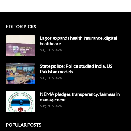
EDITOR PICKS
Lagos expands health insurance, digital
healthcare
August 7, 2026
State police: Police studied India, US,
Pakistan models
August 7, 2026
NEMA pledges transparency, fairness in
management
August 7, 2026
POPULAR POSTS