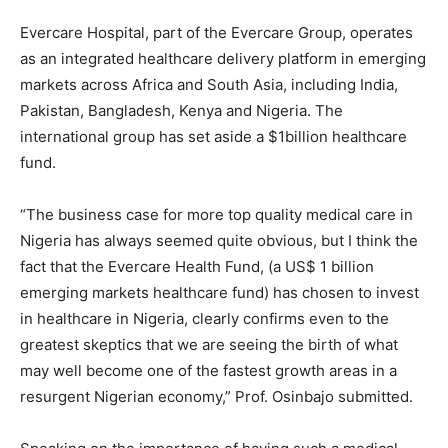
Evercare Hospital, part of the Evercare Group, operates
as an integrated healthcare delivery platform in emerging
markets across Africa and South Asia, including India,
Pakistan, Bangladesh, Kenya and Nigeria. The
international group has set aside a $1billion healthcare
fund.
“The business case for more top quality medical care in
Nigeria has always seemed quite obvious, but I think the
fact that the Evercare Health Fund, (a US$ 1 billion
emerging markets healthcare fund) has chosen to invest
in healthcare in Nigeria, clearly confirms even to the
greatest skeptics that we are seeing the birth of what
may well become one of the fastest growth areas in a
resurgent Nigerian economy,” Prof. Osinbajo submitted.