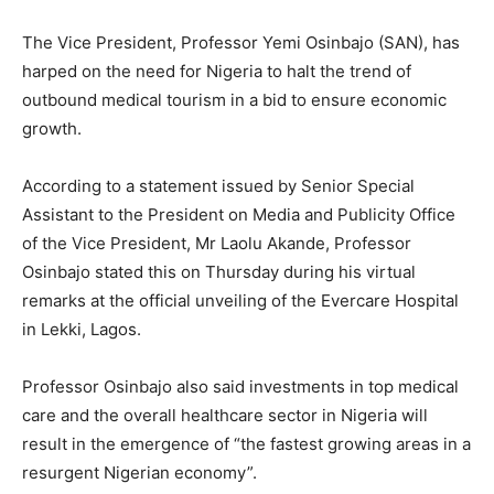
The Vice President, Professor Yemi Osinbajo (SAN), has
harped on the need for Nigeria to halt the trend of
outbound medical tourism in a bid to ensure economic
growth.
According to a statement issued by Senior Special
Assistant to the President on Media and Publicity Office
of the Vice President, Mr Laolu Akande, Professor
Osinbajo stated this on Thursday during his virtual
remarks at the official unveiling of the Evercare Hospital
in Lekki, Lagos.
Professor Osinbajo also said investments in top medical
care and the overall healthcare sector in Nigeria will
result in the emergence of “the fastest growing areas in a
resurgent Nigerian economy”.