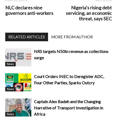
Previous article
Next article
NLC declares nine
Nigeria’s rising debt
governors anti-workers
servicing, an economic
threat, says SEC
RELATED ARTICLES
MORE FROM AUTHOR
NRS targets N50tn revenue as collections
surge
News
Court Orders INEC to Deregister ADC,
Four Other Parties, Sparks Outcry
News
Captain Alex Badeh and the Changing
Narrative of Transport Investigation in
Africa
News