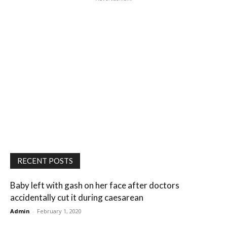
RECENT POSTS
Baby left with gash on her face after doctors
accidentally cut it during caesarean
Admin
-
February 1, 2020