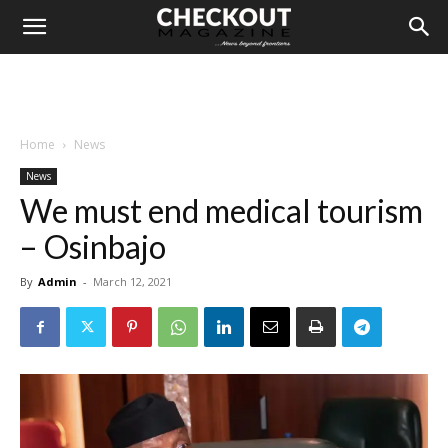
Home
News
News
We must end medical tourism
– Osinbajo
By
Admin
-
March 12, 2021