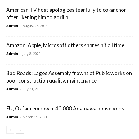
American TV host apologizes tearfully to co-anchor
after likening him to gorilla
Admin
-
August 28, 2019
Amazon, Apple, Microsoft others shares hit all time
Admin
-
July 8, 2020
Bad Roads: Lagos Assembly frowns at Public works on
poor construction quality, maintenance
Admin
-
July 31, 2019
EU, Oxfam empower 40,000 Adamawa households
Admin
-
March 15, 2021