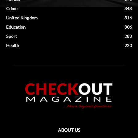
Crime
343
United Kingdom
316
Education
306
Sport
288
Health
220
ABOUT US