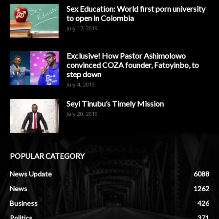
Sex Education: World first porn university
to open in Colombia
July 17, 2019
Exclusive! How Pastor Ashimolowo
convinced COZA founder, Fatoyinbo, to
step down
July 4, 2019
Seyi Tinubu’s Timely Mission
July 20, 2019
POPULAR CATEGORY
News Update
6088
News
1262
Business
426
Politics
371