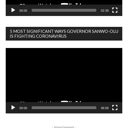
00:00
02:39
5 MOST SIGNIFICANT WAYS GOVERNOR SANWO-OLU
IS FIGHTING CORONAVIRUS
Video
Player
00:00
06:58
- Advertisement -