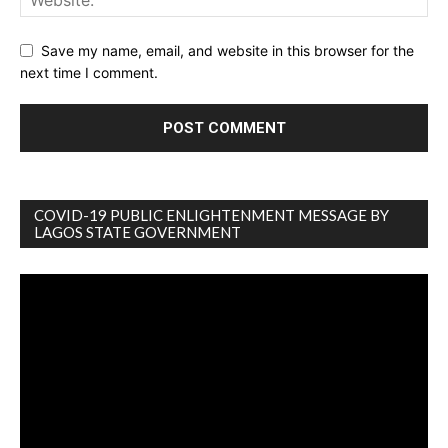
Save my name, email, and website in this browser for the
next time I comment.
COVID-19 PUBLIC ENLIGHTENMENT MESSAGE BY
LAGOS STATE GOVERNMENT
Video
Player