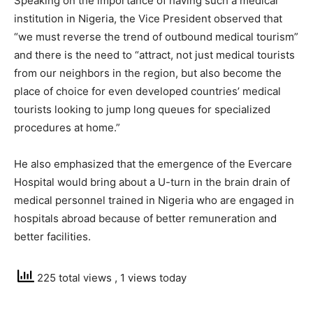
Speaking on the importance of having such a medical
institution in Nigeria, the Vice President observed that
“we must reverse the trend of outbound medical tourism”
and there is the need to “attract, not just medical tourists
from our neighbors in the region, but also become the
place of choice for even developed countries’ medical
tourists looking to jump long queues for specialized
procedures at home.”
He also emphasized that the emergence of the Evercare
Hospital would bring about a U-turn in the brain drain of
medical personnel trained in Nigeria who are engaged in
hospitals abroad because of better remuneration and
better facilities.
225 total views
, 1 views today