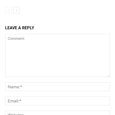
LEAVE A REPLY