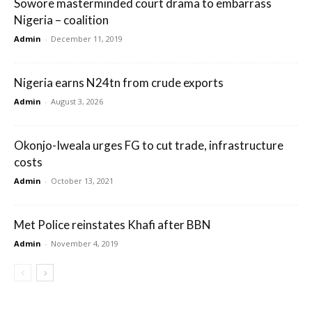
Sowore masterminded court drama to embarrass
Nigeria – coalition
Admin
-
December 11, 2019
Nigeria earns N24tn from crude exports
Admin
-
August 3, 2026
Okonjo-Iweala urges FG to cut trade, infrastructure
costs
Admin
-
October 13, 2021
Met Police reinstates Khafi after BBN
Admin
-
November 4, 2019