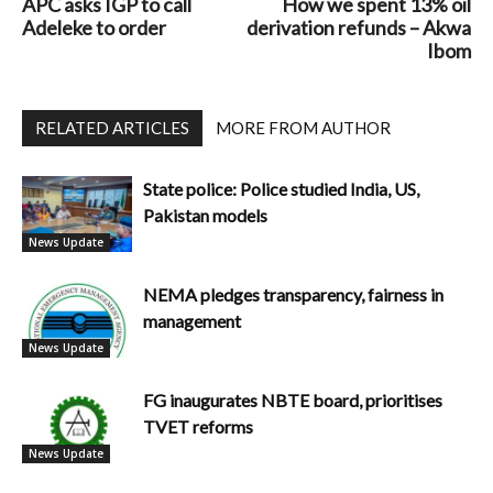
APC asks IGP to call
How we spent 13% oil
Adeleke to order
derivation refunds – Akwa
Ibom
RELATED ARTICLES
MORE FROM AUTHOR
State police: Police studied India, US,
Pakistan models
News Update
NEMA pledges transparency, fairness in
management
News Update
FG inaugurates NBTE board, prioritises
TVET reforms
News Update