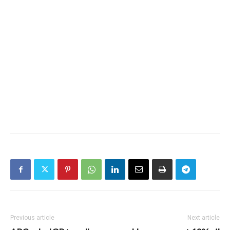
Previous article
Next article