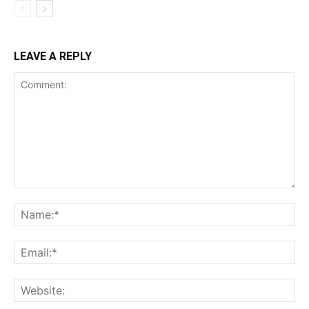
LEAVE A REPLY