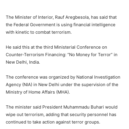
The Minister of Interior, Rauf Aregbesola, has said that
the Federal Government is using financial intelligence
with kinetic to combat terrorism.
He said this at the third Ministerial Conference on
Counter-Terrorism Financing: “No Money for Terror” in
New Delhi, India.
The conference was organized by National Investigation
Agency (NIA) in New Delhi under the supervision of the
Ministry of Home Affairs (MHA).
The minister said President Muhammadu Buhari would
wipe out terrorism, adding that security personnel has
continued to take action against terror groups.