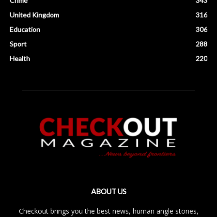
Crime
343
United Kingdom
316
Education
306
Sport
288
Health
220
ABOUT US
Checkout brings you the best news, human angle stories,