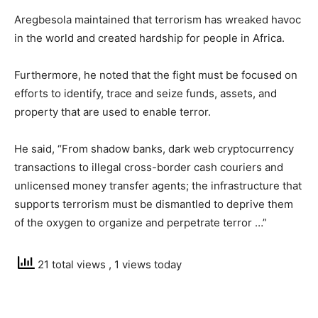
Aregbesola maintained that terrorism has wreaked havoc
in the world and created hardship for people in Africa.
Furthermore, he noted that the fight must be focused on
efforts to identify, trace and seize funds, assets, and
property that are used to enable terror.
He said, “From shadow banks, dark web cryptocurrency
transactions to illegal cross-border cash couriers and
unlicensed money transfer agents; the infrastructure that
supports terrorism must be dismantled to deprive them
of the oxygen to organize and perpetrate terror …”
21 total views
, 1 views today