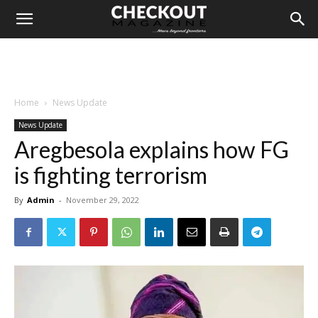
Home
News Update
News Update
Aregbesola explains how FG
is fighting terrorism
By
Admin
-
November 29, 2022