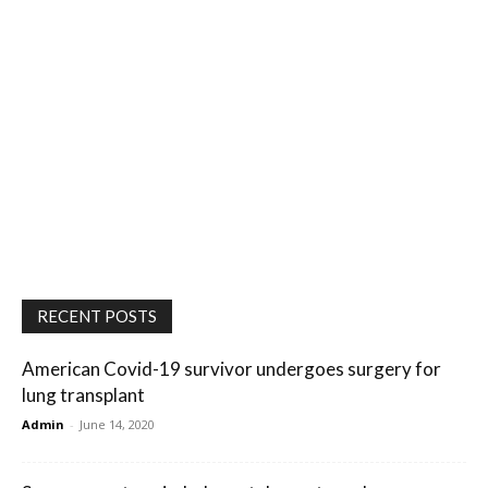
RECENT POSTS
American Covid-19 survivor undergoes surgery for
lung transplant
Admin
-
June 14, 2020