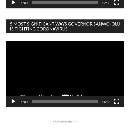
00:00
02:39
5 MOST SIGNIFICANT WAYS GOVERNOR SANWO-OLU
IS FIGHTING CORONAVIRUS
Video
Player
00:00
06:58
- Advertisement -