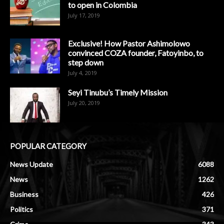
to open in Colombia
July 17, 2019
Exclusive! How Pastor Ashimolowo
convinced COZA founder, Fatoyinbo, to
step down
July 4, 2019
Seyi Tinubu’s Timely Mission
July 20, 2019
POPULAR CATEGORY
News Update
6088
News
1262
Business
426
Politics
371