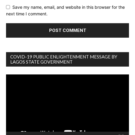
Save my name, email, and website in this browser for the
next time I comment.
COVID-19 PUBLIC ENLIGHTENMENT MESSAGE BY
LAGOS STATE GOVERNMENT
Video
Player