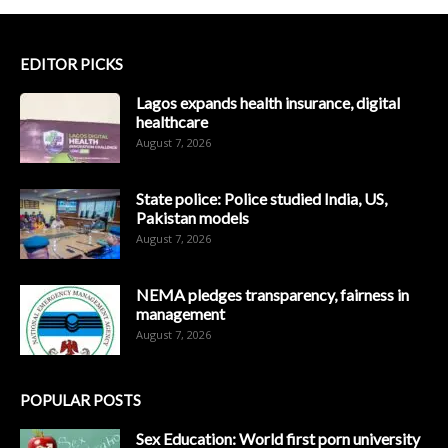
EDITOR PICKS
Lagos expands health insurance, digital
healthcare
August 7, 2026
State police: Police studied India, US,
Pakistan models
August 7, 2026
NEMA pledges transparency, fairness in
management
August 7, 2026
POPULAR POSTS
Sex Education: World first porn university