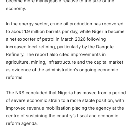
become more manageable relative to the size of the
economy.
In the energy sector, crude oil production has recovered
to about 1.9 million barrels per day, while Nigeria became
a net exporter of petrol in March 2026 following
increased local refining, particularly by the Dangote
Refinery. The report also cited improvements in
agriculture, mining, infrastructure and the capital market
as evidence of the administration’s ongoing economic
reforms.
The NRS concluded that Nigeria has moved from a period
of severe economic strain to a more stable position, with
improved revenue mobilisation placing the agency at the
centre of sustaining the country’s fiscal and economic
reform agenda.