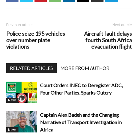
Previous article
Next article
Police seize 195 vehicles
Aircraft fault delays
over number plate
fourth South Africa
violations
evacuation flight
RELATED ARTICLES
MORE FROM AUTHOR
Court Orders INEC to Deregister ADC,
Four Other Parties, Sparks Outcry
News
Captain Alex Badeh and the Changing
Narrative of Transport Investigation in
Africa
News