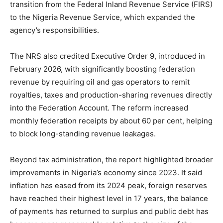
transition from the Federal Inland Revenue Service (FIRS)
to the Nigeria Revenue Service, which expanded the
agency’s responsibilities.
The NRS also credited Executive Order 9, introduced in
February 2026, with significantly boosting federation
revenue by requiring oil and gas operators to remit
royalties, taxes and production-sharing revenues directly
into the Federation Account. The reform increased
monthly federation receipts by about 60 per cent, helping
to block long-standing revenue leakages.
Beyond tax administration, the report highlighted broader
improvements in Nigeria’s economy since 2023. It said
inflation has eased from its 2024 peak, foreign reserves
have reached their highest level in 17 years, the balance
of payments has returned to surplus and public debt has