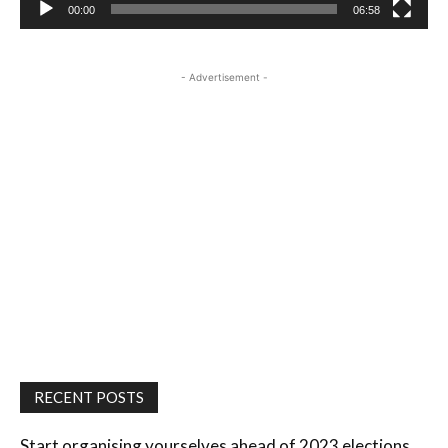
00:00
06:58
- Advertisement -
RECENT POSTS
Start organising yourselves ahead of 2023 elections,