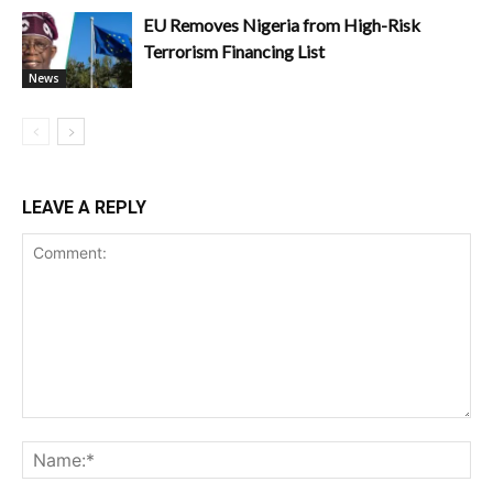
EU Removes Nigeria from High-Risk
Terrorism Financing List
News
LEAVE A REPLY