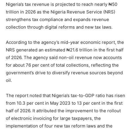
Nigeria’s tax revenue is projected to reach nearly ₦50
trillion in 2026 as the Nigeria Revenue Service (NRS)
strengthens tax compliance and expands revenue
collection through digital reforms and new tax laws.
According to the agency’s mid-year economic report, the
NRS generated an estimated ₦21.6 trillion in the first half
of 2026. The agency said non-oil revenue now accounts
for about 76 per cent of total collections, reflecting the
government’s drive to diversify revenue sources beyond
oil.
The report noted that Nigeria’s tax-to-GDP ratio has risen
from 10.3 per cent in May 2023 to 13 per cent in the first
half of 2026. It attributed the improvement to the rollout
of electronic invoicing for large taxpayers, the
implementation of four new tax reform laws and the