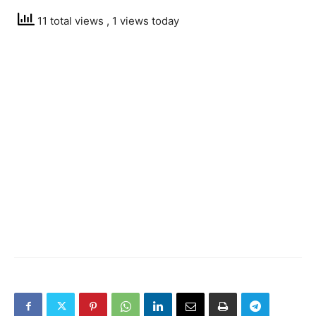
11 total views
, 1 views today