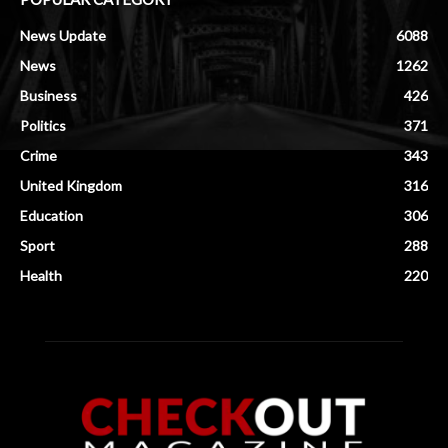
News Update
6088
News
1262
Business
426
Politics
371
Crime
343
United Kingdom
316
Education
306
Sport
288
Health
220