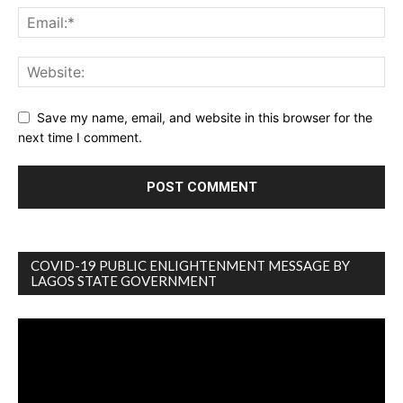
Save my name, email, and website in this browser for the
next time I comment.
COVID-19 PUBLIC ENLIGHTENMENT MESSAGE BY
LAGOS STATE GOVERNMENT
Video
Player