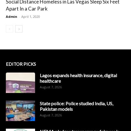
Social Distance Homeless in Las Vegas Sleep Six Feet
Apart In a Car Park
Admin
-
April 1, 2020
EDITOR PICKS
Lagos expands health insurance, digital
healthcare
August 7, 2026
State police: Police studied India, US,
Pakistan models
August 7, 2026