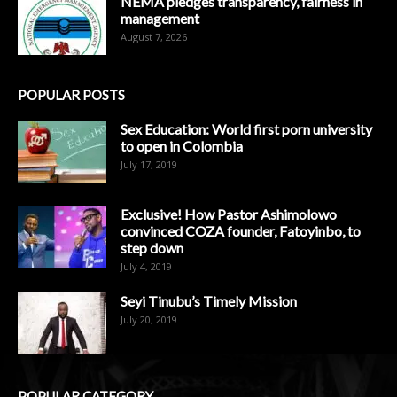
NEMA pledges transparency, fairness in
management
August 7, 2026
POPULAR POSTS
Sex Education: World first porn university
to open in Colombia
July 17, 2019
Exclusive! How Pastor Ashimolowo
convinced COZA founder, Fatoyinbo, to
step down
July 4, 2019
Seyi Tinubu’s Timely Mission
July 20, 2019
POPULAR CATEGORY