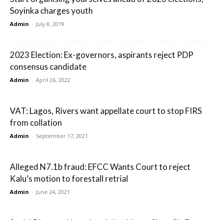
Soyinka charges youth
Admin
-
July 8, 2019
2023 Election: Ex-governors, aspirants reject PDP
consensus candidate
Admin
-
April 26, 2022
VAT: Lagos, Rivers want appellate court to stop FIRS
from collation
Admin
-
September 17, 2021
Alleged N7.1b fraud: EFCC Wants Court to reject
Kalu’s motion to forestall retrial
Admin
-
June 24, 2021