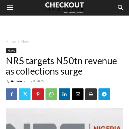
Home
News
News
NRS targets N50tn revenue
as collections surge
By
Admin
-
July 8, 2026