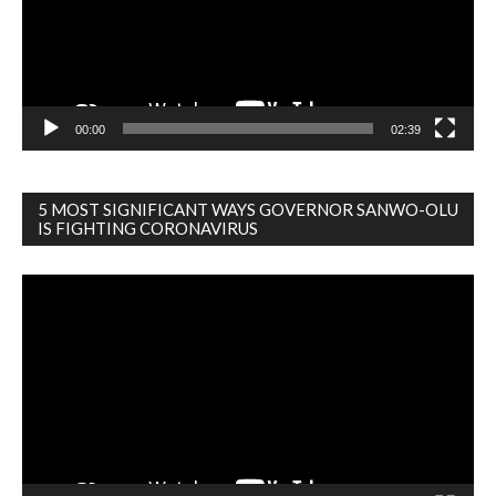
00:00
02:39
5 MOST SIGNIFICANT WAYS GOVERNOR SANWO-OLU
IS FIGHTING CORONAVIRUS
Video
Player