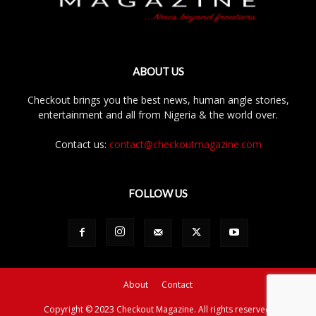
ABOUT US
Checkout brings you the best news, human angle stories,
entertainment and all from Nigeria & the world over.
Contact us:
contact@checkoutmagazine.com
FOLLOW US
About
Contact
Copyright © 2023 Checkout Magazine. All rights reserved.