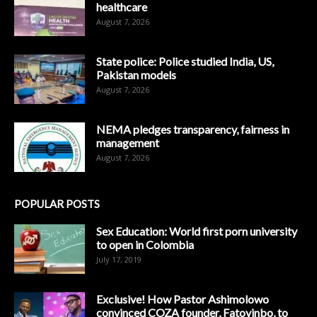
healthcare
August 7, 2026
State police: Police studied India, US,
Pakistan models
August 7, 2026
NEMA pledges transparency, fairness in
management
August 7, 2026
POPULAR POSTS
Sex Education: World first porn university
to open in Colombia
July 17, 2019
Exclusive! How Pastor Ashimolowo
convinced COZA founder, Fatoyinbo, to