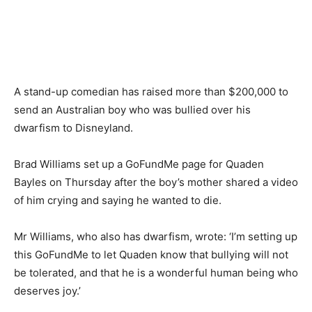
A stand-up comedian has raised more than $200,000 to
send an Australian boy who was bullied over his
dwarfism to Disneyland.
Brad Williams set up a GoFundMe page for Quaden
Bayles on Thursday after the boy’s mother shared a video
of him crying and saying he wanted to die.
Mr Williams, who also has dwarfism, wrote: ‘I’m setting up
this GoFundMe to let Quaden know that bullying will not
be tolerated, and that he is a wonderful human being who
deserves joy.’