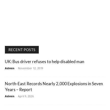
RECENT POSTS
UK: Bus driver refuses to help disabled man
Admin
-
November 12, 2019
North-East Records Nearly 2,000 Explosions in Seven
Years – Report
Admin
-
April 9, 2026