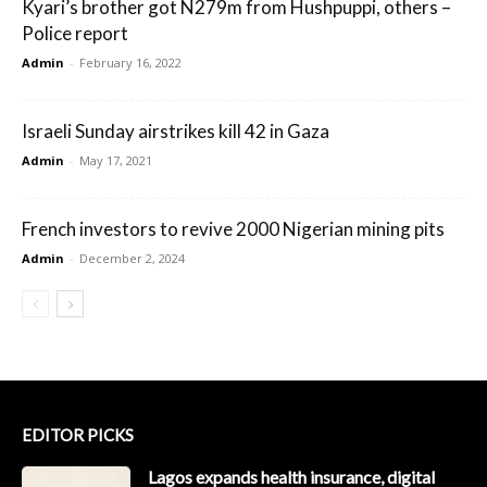
Kyari’s brother got N279m from Hushpuppi, others –
Police report
Admin
-
February 16, 2022
Israeli Sunday airstrikes kill 42 in Gaza
Admin
-
May 17, 2021
French investors to revive 2000 Nigerian mining pits
Admin
-
December 2, 2024
EDITOR PICKS
Lagos expands health insurance, digital