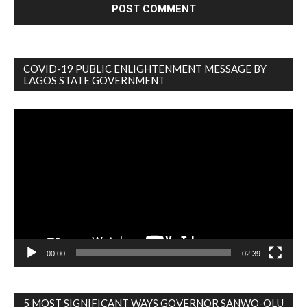
COVID-19 PUBLIC ENLIGHTENMENT MESSAGE BY
LAGOS STATE GOVERNMENT
Video
Player
00:00
02:39
5 MOST SIGNIFICANT WAYS GOVERNOR SANWO-OLU