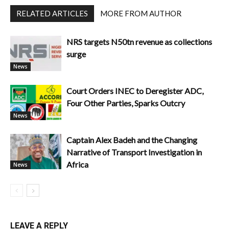
RELATED ARTICLES
MORE FROM AUTHOR
NRS targets N50tn revenue as collections
surge
News
Court Orders INEC to Deregister ADC,
Four Other Parties, Sparks Outcry
News
Captain Alex Badeh and the Changing
Narrative of Transport Investigation in
Africa
News
LEAVE A REPLY