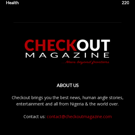
Health
220
ABOUT US
Checkout brings you the best news, human angle stories,
entertainment and all from Nigeria & the world over.
Contact us:
contact@checkoutmagazine.com