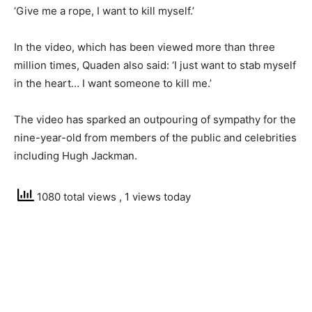
‘Give me a rope, I want to kill myself.’
In the video, which has been viewed more than three
million times, Quaden also said: ‘I just want to stab myself
in the heart… I want someone to kill me.’
The video has sparked an outpouring of sympathy for the
nine-year-old from members of the public and celebrities
including Hugh Jackman.
1080 total views
, 1 views today