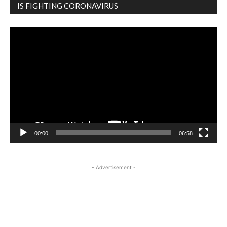
IS FIGHTING CORONAVIRUS
Video
Player
00:00
06:58
- Advertisement -