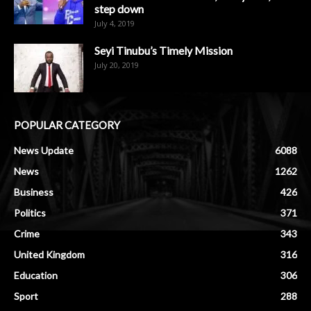
step down
July 4, 2019
Seyi Tinubu’s Timely Mission
July 20, 2019
POPULAR CATEGORY
News Update
6088
News
1262
Business
426
Politics
371
Crime
343
United Kingdom
316
Education
306
Sport
288