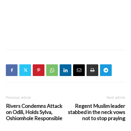
Previous article
Next article
Rivers Condemns Attack
Regent Muslim leader
on Odili, Holds Sylva,
stabbed in the neck vows
Oshiomhole Responsible
not to stop praying