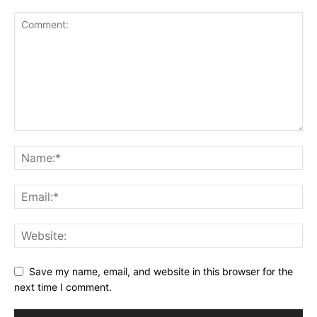
Save my name, email, and website in this browser for the
next time I comment.