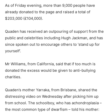
As of Friday evening, more than 9,000 people have
already donated to the page and raised a total of
$203,000 (£104,000).
Quaden has received an outpouring of support from the
public and celebrities including Hugh Jackman, and has
since spoken out to encourage others to ‘stand up for
yourself’.
Mr Williams, from California, said that if too much is
donated the excess would be given to anti-bullying
charities.
Quaden’s mother Yarraka, from Brisbane, shared the
distressing video on Wednesday after picking him up
from school. The schoolboy, who has achondroplasia –
the most common type of dwarfism – told his mother: