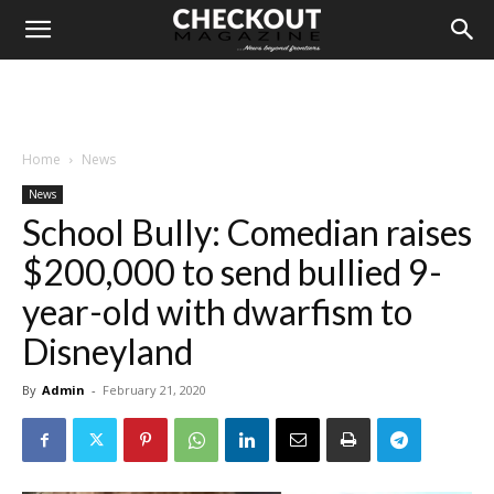
Home
News
News
School Bully: Comedian raises
$200,000 to send bullied 9-
year-old with dwarfism to
Disneyland
By
Admin
-
February 21, 2020