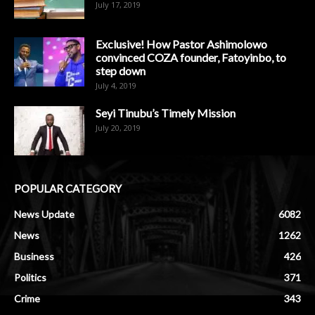
July 17, 2019
Exclusive! How Pastor Ashimolowo
convinced COZA founder, Fatoyinbo, to
step down
July 4, 2019
Seyi Tinubu’s Timely Mission
July 20, 2019
POPULAR CATEGORY
News Update
6082
News
1262
Business
426
Politics
371
Crime
343