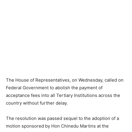
The House of Representatives, on Wednesday, called on
Federal Government to abolish the payment of
acceptance fees into all Tertiary Institutions across the
country without further delay.
The resolution was passed sequel to the adoption of a
motion sponsored by Hon Chinedu Martins at the