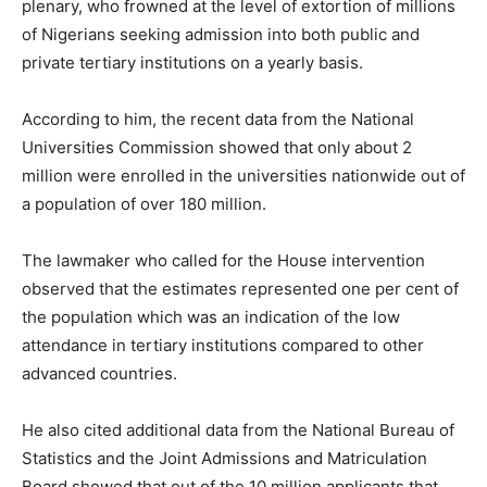
plenary, who frowned at the level of extortion of millions
of Nigerians seeking admission into both public and
private tertiary institutions on a yearly basis.
According to him, the recent data from the National
Universities Commission showed that only about 2
million were enrolled in the universities nationwide out of
a population of over 180 million.
The lawmaker who called for the House intervention
observed that the estimates represented one per cent of
the population which was an indication of the low
attendance in tertiary institutions compared to other
advanced countries.
He also cited additional data from the National Bureau of
Statistics and the Joint Admissions and Matriculation
Board showed that out of the 10 million applicants that