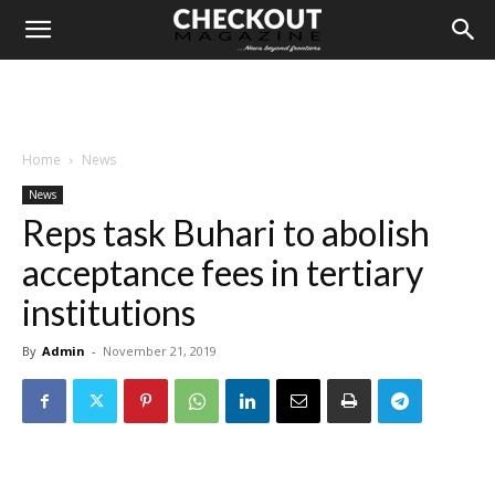
Home
News
News
Reps task Buhari to abolish
acceptance fees in tertiary
institutions
By
Admin
-
November 21, 2019