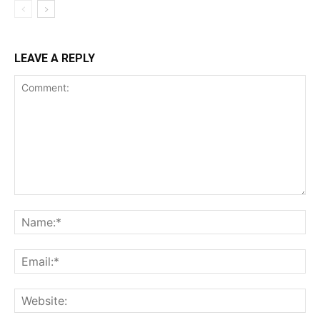
LEAVE A REPLY