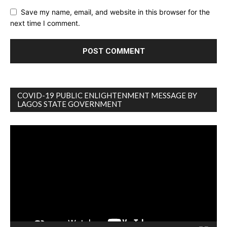
Save my name, email, and website in this browser for the
next time I comment.
COVID-19 PUBLIC ENLIGHTENMENT MESSAGE BY
LAGOS STATE GOVERNMENT
Video
Player