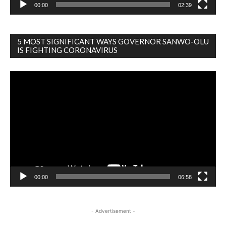
00:00
02:39
5 MOST SIGNIFICANT WAYS GOVERNOR SANWO-OLU
IS FIGHTING CORONAVIRUS
Video
Player
00:00
06:58
- Advertisement -