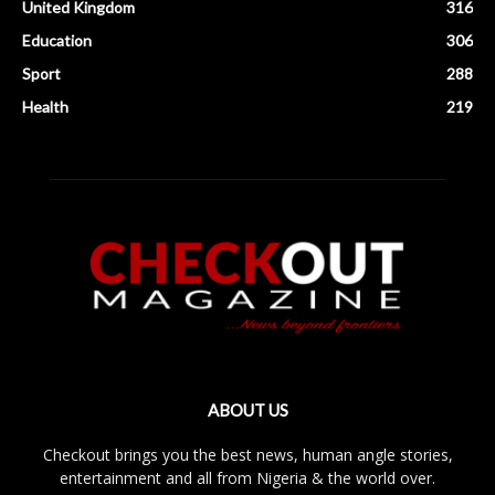
United Kingdom
316
Education
306
Sport
288
Health
219
ABOUT US
Checkout brings you the best news, human angle stories,
entertainment and all from Nigeria & the world over.