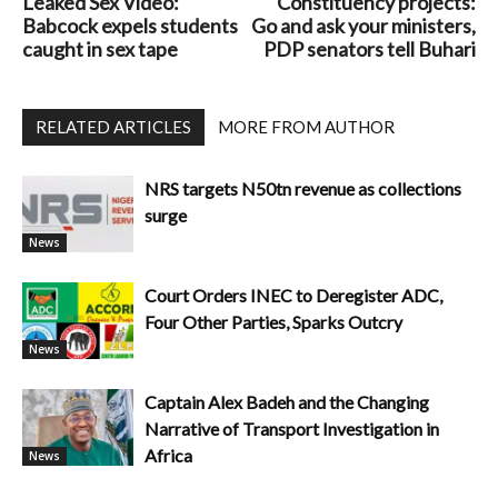
Leaked Sex Video:
Constituency projects:
Babcock expels students
Go and ask your ministers,
caught in sex tape
PDP senators tell Buhari
RELATED ARTICLES
MORE FROM AUTHOR
NRS targets N50tn revenue as collections
surge
News
Court Orders INEC to Deregister ADC,
Four Other Parties, Sparks Outcry
News
Captain Alex Badeh and the Changing
Narrative of Transport Investigation in
Africa
News