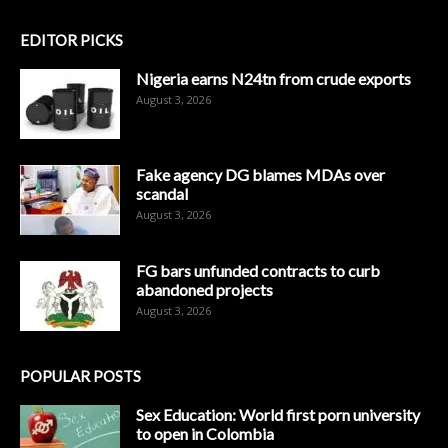
EDITOR PICKS
Nigeria earns N24tn from crude exports
August 3, 2026
Fake agency DG blames MDAs over
scandal
August 3, 2026
FG bars unfunded contracts to curb
abandoned projects
August 3, 2026
POPULAR POSTS
Sex Education: World first porn university
to open in Colombia