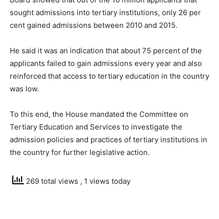
sought admissions into tertiary institutions, only 26 per
cent gained admissions between 2010 and 2015.
He said it was an indication that about 75 percent of the
applicants failed to gain admissions every year and also
reinforced that access to tertiary education in the country
was low.
To this end, the House mandated the Committee on
Tertiary Education and Services to investigate the
admission policies and practices of tertiary institutions in
the country for further legislative action.
269 total views
, 1 views today