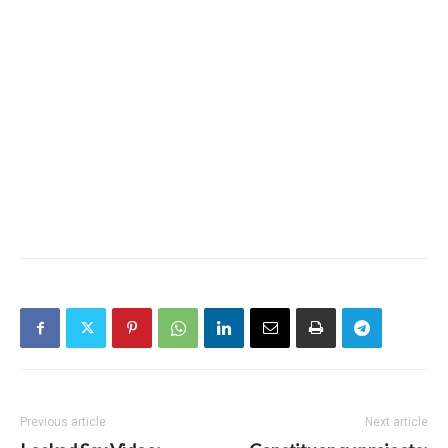
Previous article
Next article