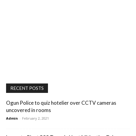
RECENT POSTS
Ogun Police to quiz hotelier over CCTV cameras
uncovered in rooms
Admin
-
February 2, 2021