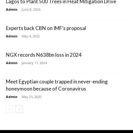
Lagos to Plant 500 Trees in Heat Mitigation Drive
Admin
-
June 8, 2026
Experts back CBN on IMF’s proposal
Admin
-
May 4, 2022
NGX records N638bn loss in 2024
Admin
-
January 11, 2024
Meet Egyptian couple trapped in never-ending
honeymoon because of Coronavirus
Admin
-
May 25, 2020