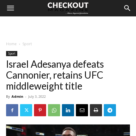
Home
Sport
Sport
Israel Adesanya defeats
Cannonier, retains UFC
middleweight title
By
Admin
-
July 3, 2022