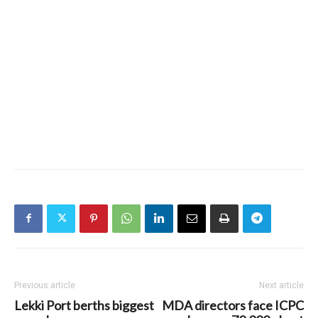
Previous article
Next article
Lekki Port berths biggest
MDA directors face ICPC