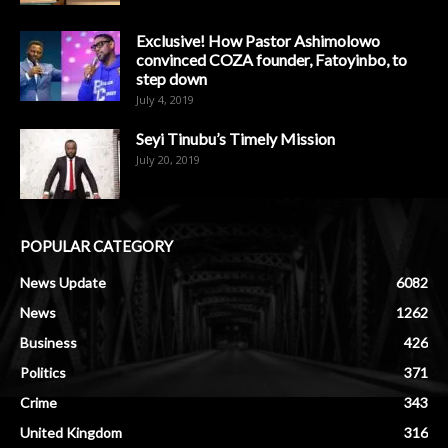
Exclusive! How Pastor Ashimolowo
convinced COZA founder, Fatoyinbo, to
step down
July 4, 2019
Seyi Tinubu’s Timely Mission
July 20, 2019
POPULAR CATEGORY
News Update
6082
News
1262
Business
426
Politics
371
Crime
343
United Kingdom
316