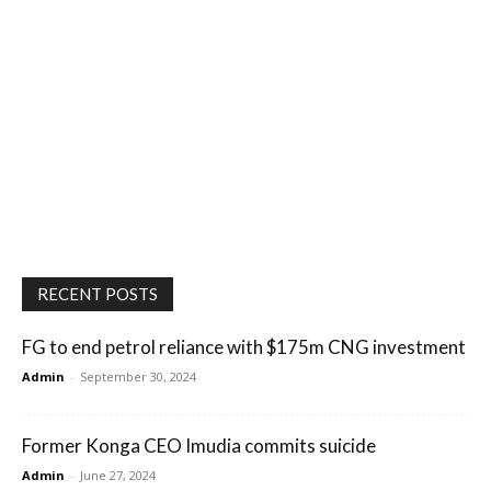
RECENT POSTS
FG to end petrol reliance with $175m CNG investment
Admin
-
September 30, 2024
Former Konga CEO Imudia commits suicide
Admin
-
June 27, 2024