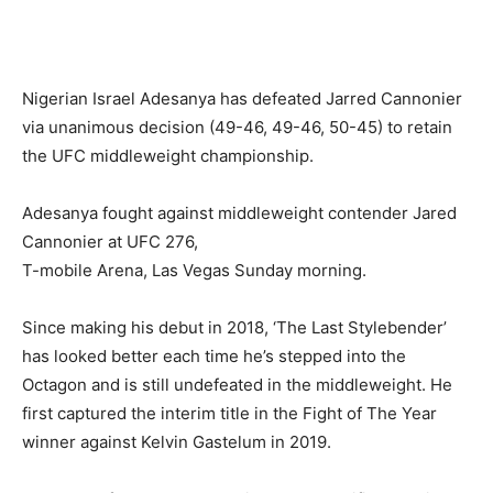
Nigerian Israel Adesanya has defeated Jarred Cannonier
via unanimous decision (49-46, 49-46, 50-45) to retain
the UFC middleweight championship.
Adesanya fought against middleweight contender Jared
Cannonier at UFC 276,
T-mobile Arena, Las Vegas Sunday morning.
Since making his debut in 2018, ‘The Last Stylebender’
has looked better each time he’s stepped into the
Octagon and is still undefeated in the middleweight. He
first captured the interim title in the Fight of The Year
winner against Kelvin Gastelum in 2019.