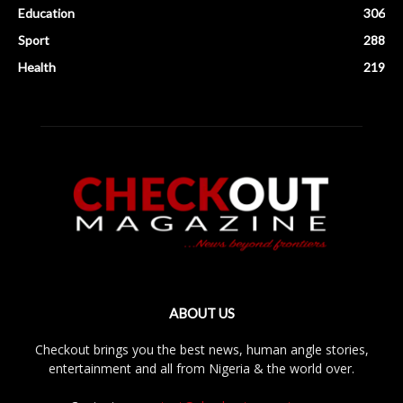
Education
306
Sport
288
Health
219
ABOUT US
Checkout brings you the best news, human angle stories,
entertainment and all from Nigeria & the world over.