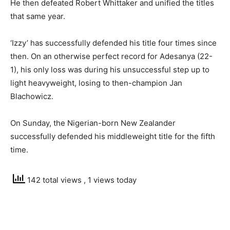
He then defeated Robert Whittaker and unified the titles
that same year.
‘Izzy’ has successfully defended his title four times since
then. On an otherwise perfect record for Adesanya (22-
1), his only loss was during his unsuccessful step up to
light heavyweight, losing to then-champion Jan
Blachowicz.
On Sunday, the Nigerian-born New Zealander
successfully defended his middleweight title for the fifth
time.
142 total views
, 1 views today