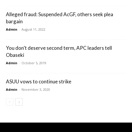
Alleged fraud: Suspended AcGF, others seek plea
bargain
Admin
-
August 11, 2022
You don’t deserve second term, APC leaders tell
Obaseki
Admin
-
October 5, 2019
ASUU vows to continue strike
Admin
-
November 3, 2020