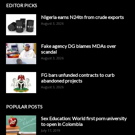
EDITOR PICKS
Nigeria earns N24tn from crude exports
August 3, 2026
Fake agency DG blames MDAs over
scandal
August 3, 2026
FG bars unfunded contracts to curb
abandoned projects
August 3, 2026
POPULAR POSTS
Sex Education: World first porn university
to open in Colombia
July 17, 2019