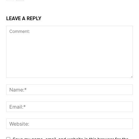
LEAVE A REPLY