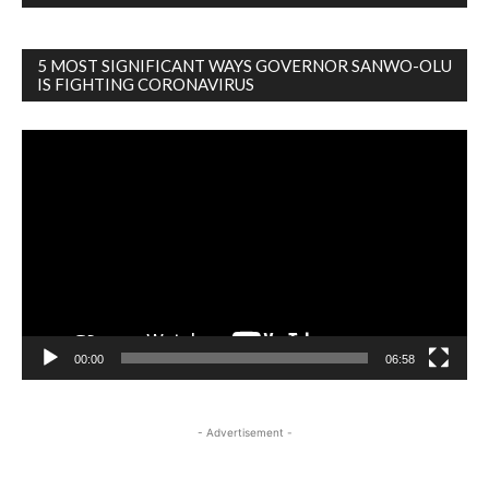
5 MOST SIGNIFICANT WAYS GOVERNOR SANWO-OLU
IS FIGHTING CORONAVIRUS
Video
Player
00:00
06:58
- Advertisement -