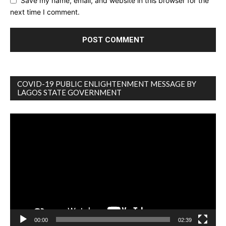
Save my name, email, and website in this browser for the
next time I comment.
COVID-19 PUBLIC ENLIGHTENMENT MESSAGE BY
LAGOS STATE GOVERNMENT
Video
Player
00:00
02:39