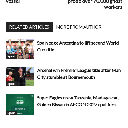
vessel
probe over 70,000 ghost
workers
RELATED ARTICLES
MORE FROM AUTHOR
Spain edge Argentina to lift second World
Cup title
Sport
Arsenal win Premier League title after Man
City stumble at Bournemouth
Sport
Super Eagles draw Tanzania, Madagascar,
Guinea Bissau in AFCON 2027 qualifiers
Sport