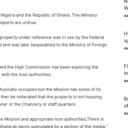
N
W
 Nigeria and the Republic of Ghana. The Ministry
A
reports are untrue.
H
d property under reference was in use by the Federal
s
ld and was later bequeathed to the Ministry of Foreign
A
F
y and the High Commission has been exploring the
i
with the host authorities.
A
 physically occupied but the Mission has some of its
rther be reiterated that the property is not housing
B
ner or the Chancery or staff quarters.
e
A
he Mission and appropriate host authorities.There is
hana as being speculated by a section of the media,’’