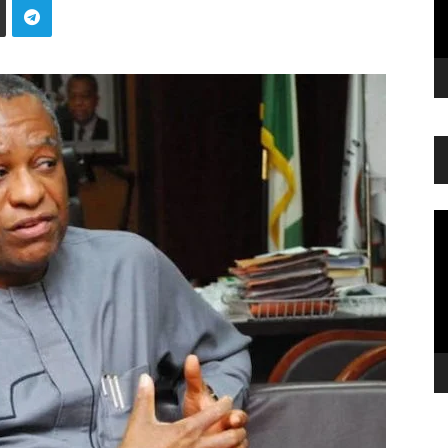
Vi
Pl