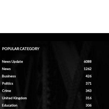
POPULAR CATEGORY
News Update
6088
News
1262
Business
426
Politics
371
Crime
343
United Kingdom
316
Education
306