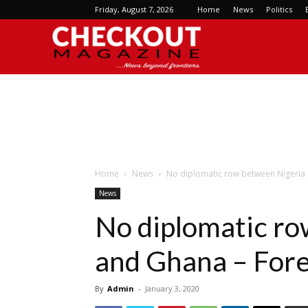
Friday, August 7, 2026
Home
News
Politics
Checkout
Magazine
Home
News
No diplomatic row between Nigeria a
News
No diplomatic ro
and Ghana – Fore
By
Admin
-
January 3, 2020