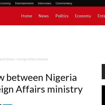
Economy
Entertainment
Interviews
Commentary
Home
News
Politics
Economy
Ent
nd Ghana – Foreign Affairs ministry
w between Nigeria
ign Affairs ministry
Vi
Pl