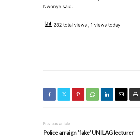
Nwonye said.
282 total views
, 1 views today
Previous article
Police arraign ‘fake’ UNILAG lecturer