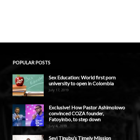
POPULAR POSTS
Sex Education: World first porn
university to open in Colombia
July 17, 2019
Exclusive! How Pastor Ashimolowo
convinced COZA founder,
Fatoyinbo, to step down
July 4, 2019
Seyi Tinubu’s Timely Mission