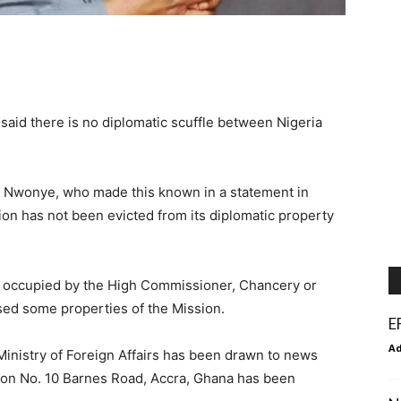
s said there is no diplomatic scuffle between Nigeria
d Nwonye, who made this known in a statement in
on has not been evicted from its diplomatic property
t occupied by the High Commissioner, Chancery or
sed some properties of the Mission.
E
A
Ministry of Foreign Affairs has been drawn to news
ty on No. 10 Barnes Road, Accra, Ghana has been