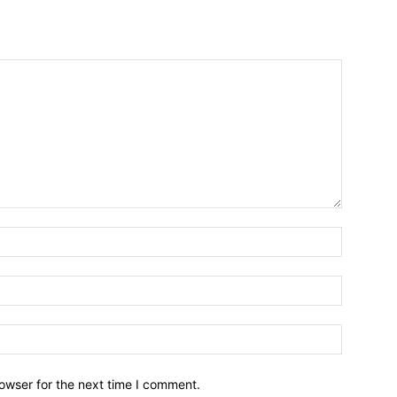
owser for the next time I comment.