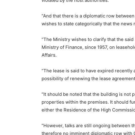
violated by the host authorities.
“And that there is a diplomatic row between
wishes to state categorically that the news 
“The Ministry wishes to clarify that the sai
Ministry of Finance, since 1957, on leaseho
Affairs.
“The lease is said to have expired recentl
possibility of renewing the lease agreement 
“It should be noted that the building is not
properties within the premises. It should fu
either the Residence of the High Commissio
“However, talks are still ongoing between t
therefore no imminent diplomatic row with G