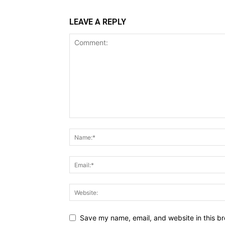
LEAVE A REPLY
Save my name, email, and website in this br