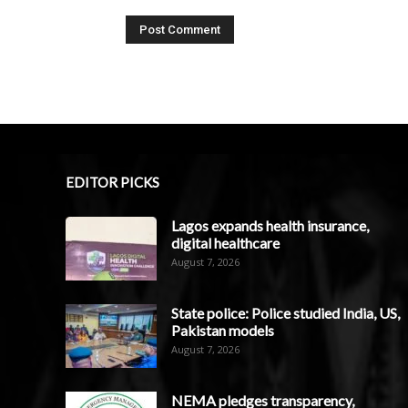
EDITOR PICKS
Lagos expands health insurance,
digital healthcare
August 7, 2026
State police: Police studied India, US,
Pakistan models
August 7, 2026
NEMA pledges transparency,