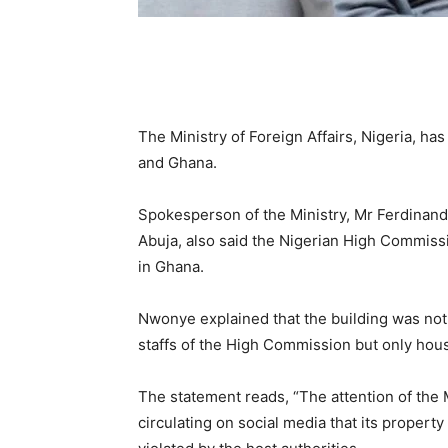
The Ministry of Foreign Affairs, Nigeria, ha
and Ghana.
Spokesperson of the Ministry, Mr Ferdinan
Abuja, also said the Nigerian High Commissi
in Ghana.
Nwonye explained that the building was no
staffs of the High Commission but only hou
The statement reads, “The attention of the 
circulating on social media that its proper