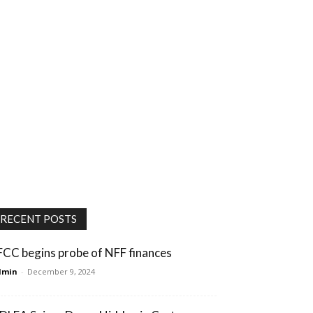
RECENT POSTS
FCC begins probe of NFF finances
dmin
-
December 9, 2024