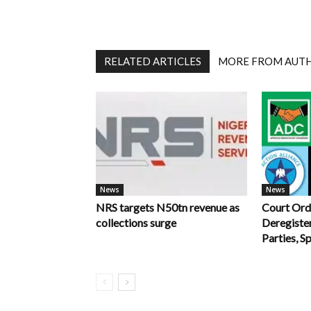
RELATED ARTICLES
MORE FROM AUT
News
News
NRS targets N50tn revenue as
Court Ord
collections surge
Deregiste
Parties, S