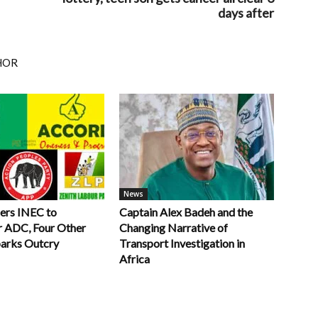
days after
HOR
News
ers INEC to
Captain Alex Badeh and the
r ADC, Four Other
Changing Narrative of
parks Outcry
Transport Investigation in
Africa