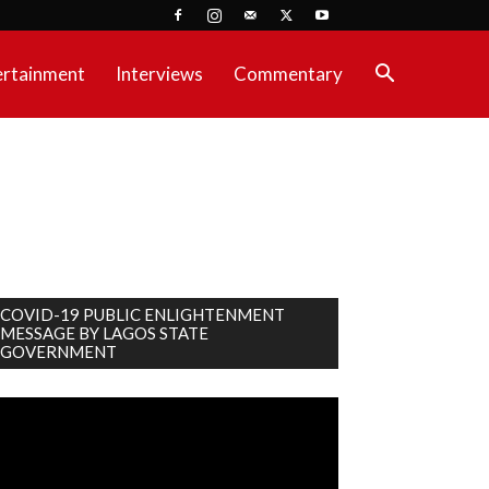
ertainment
Interviews
Commentary
COVID-19 PUBLIC ENLIGHTENMENT
MESSAGE BY LAGOS STATE
GOVERNMENT
deo
ayer