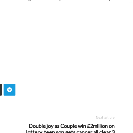
Next article
Double joy as Couple win £2million on
lottery, teen son gets cancer all clear 3