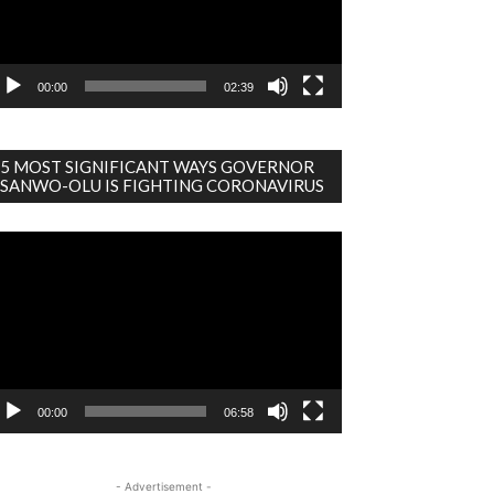
00:00
02:39
5 MOST SIGNIFICANT WAYS GOVERNOR
SANWO-OLU IS FIGHTING CORONAVIRUS
deo
ayer
00:00
06:58
- Advertisement -