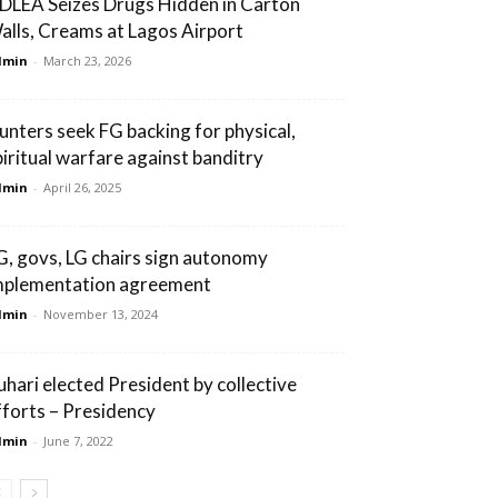
DLEA Seizes Drugs Hidden in Carton
alls, Creams at Lagos Airport
dmin
-
March 23, 2026
unters seek FG backing for physical,
piritual warfare against banditry
dmin
-
April 26, 2025
G, govs, LG chairs sign autonomy
mplementation agreement
dmin
-
November 13, 2024
uhari elected President by collective
fforts – Presidency
dmin
-
June 7, 2022