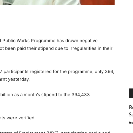
l Public Works Programme has drawn negative
 been paid their stipend due to irregularities in their
7 participants registered for the programme, only 394,
arnt yesterday.
billion as a month’s stipend to the 394,433
R
S
ts were verified.
A