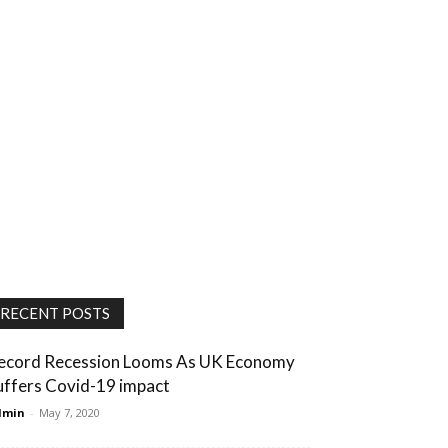
RECENT POSTS
ecord Recession Looms As UK Economy
uffers Covid-19 impact
dmin
-
May 7, 2020