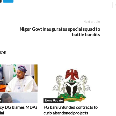
Next article
Niger Govt inaugurates special squad to
battle bandits
HOR
e
News Update
ncy DG blames MDAs
FG bars unfunded contracts to
dal
curb abandoned projects