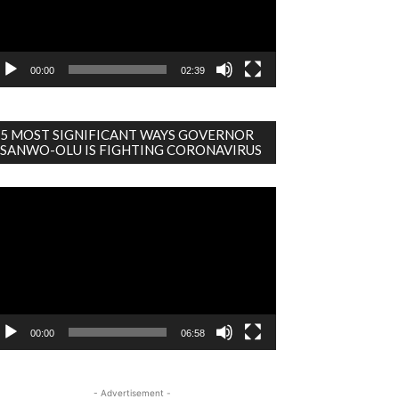
00:00
02:39
5 MOST SIGNIFICANT WAYS GOVERNOR
SANWO-OLU IS FIGHTING CORONAVIRUS
deo
ayer
00:00
06:58
- Advertisement -