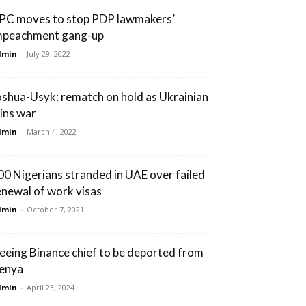
PC moves to stop PDP lawmakers’
mpeachment gang-up
dmin
-
July 29, 2022
oshua-Usyk: rematch on hold as Ukrainian
oins war
dmin
-
March 4, 2022
00 Nigerians stranded in UAE over failed
enewal of work visas
dmin
-
October 7, 2021
leeing Binance chief to be deported from
enya
dmin
-
April 23, 2024