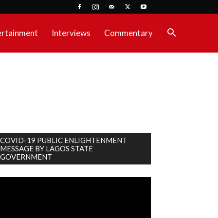
ertainment
Interviews
Commentary
COVID-19 PUBLIC ENLIGHTENMENT
MESSAGE BY LAGOS STATE
GOVERNMENT
deo
ayer