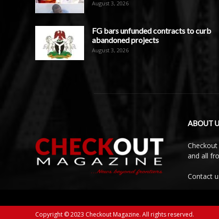
August 3, 2026
FG bars unfunded contracts to curb
abandoned projects
August 3, 2026
ABOUT U
Checkout 
and all f
Contact u
Copyright © 2023 Checkout Magazine. All rights reserved.