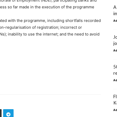
ctorate of Employment (NDE), participating banks and
A
gress so far made in the execution of the programme
i
ated with the programme, including shortfalls recorded
A
on-regularisation of registration; incorrect or
); inability to use the internet; and the need to avoid
J
j
A
5
r
A
F
K
A