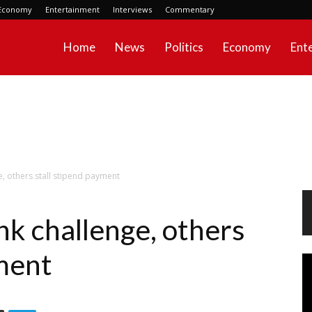
Economy
Entertainment
Interviews
Commentary
Home
News
Politics
Economy
Ent
e, others stall stipend payment
nk challenge, others
yment
Vi
Pl