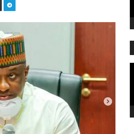
Vi
Pl