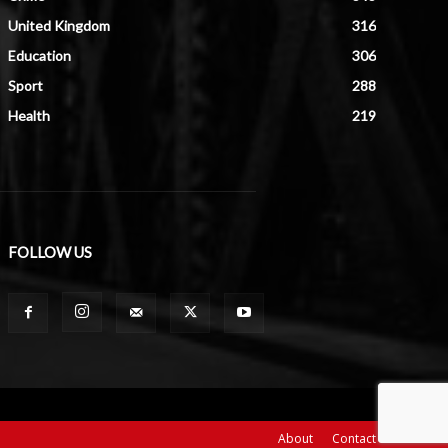
United Kingdom
316
Education
306
Sport
288
Health
219
FOLLOW US
About
Contact