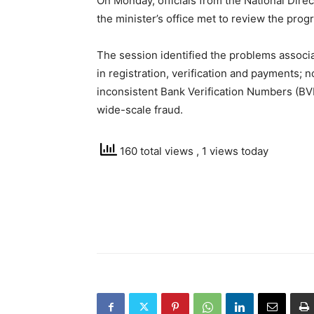
On Monday, officials from the National Dire
the minister’s office met to review the pro
The session identified the problems associ
in registration, verification and payments; n
inconsistent Bank Verification Numbers (BVNs
wide-scale fraud.
160 total views
, 1 views today