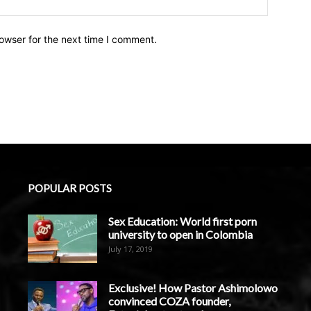
owser for the next time I comment.
POPULAR POSTS
Sex Education: World first porn
university to open in Colombia
July 17, 2019
Exclusive! How Pastor Ashimolowo
convinced COZA founder,