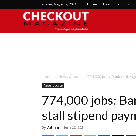
Friday, August 7, 2026
Home
News
Politics
Checkout
Magazine
Home
News Update
774,000 jobs: Bank challeng
News Update
774,000 jobs: Ba
stall stipend pa
By
Admin
-
June 22, 2021