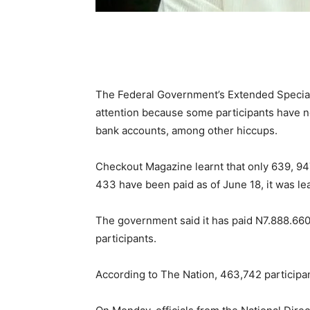
The Federal Government’s Extended Specia
attention because some participants have not
bank accounts, among other hiccups.
Checkout Magazine learnt that only 639, 94
433 have been paid as of June 18, it was le
The government said it has paid N7.888.660
participants.
According to The Nation, 463,742 participan