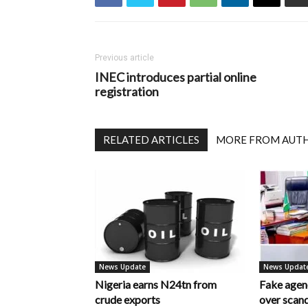
Previous article
INEC introduces partial online
registration
RELATED ARTICLES
MORE FROM AUT
News Update
News Updat
Nigeria earns N24tn from
Fake age
crude exports
over scan