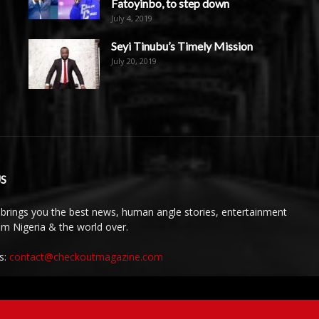
Fatoyinbo, to step down
July 4, 2019
Seyi Tinubu’s Timely Mission
July 20, 2019
S
brings you the best news, human angle stories, entertainment
rom Nigeria & the world over.
s:
contact@checkoutmagazine.com