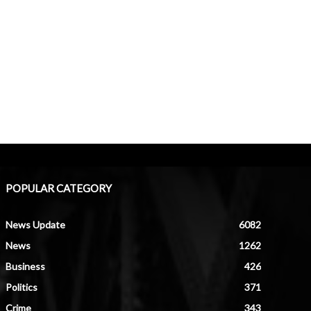
POPULAR CATEGORY
News Update
6082
News
1262
Business
426
Politics
371
Crime
343