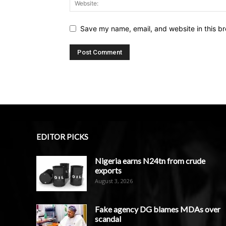
Save my name, email, and website in this br
EDITOR PICKS
Nigeria earns N24tn from crude
exports
August 3, 2026
Fake agency DG blames MDAs over
scandal