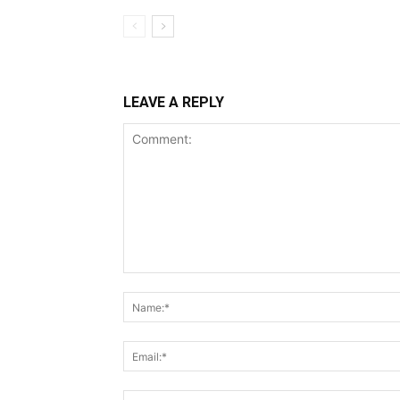
LEAVE A REPLY