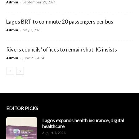
Admin
-
September 29, 2021
Lagos BRT to commute 20 passengers per bus
Admin
-
May 3, 2020
Rivers councils’ offices to remain shut, IG insists
Admin
-
June 21, 2024
EDITOR PICKS
Lagos expands health insurance, digital
healthcare
August 7, 2026