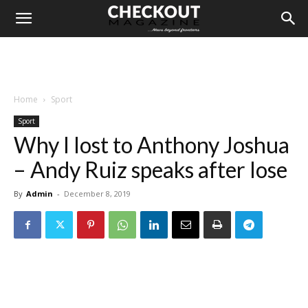
Home
Sport
Sport
Why I lost to Anthony Joshua
– Andy Ruiz speaks after lose
By
Admin
-
December 8, 2019