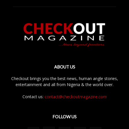
ABOUT US
Checkout brings you the best news, human angle stories,
entertainment and all from Nigeria & the world over.
Contact us:
contact@checkoutmagazine.com
FOLLOW US