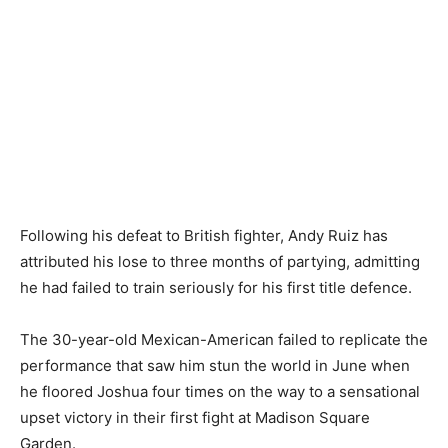
Following his defeat to British fighter, Andy Ruiz has
attributed his lose to three months of partying, admitting
he had failed to train seriously for his first title defence.
The 30-year-old Mexican-American failed to replicate the
performance that saw him stun the world in June when
he floored Joshua four times on the way to a sensational
upset victory in their first fight at Madison Square
Garden.