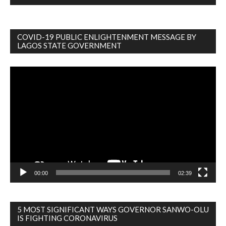
COVID-19 PUBLIC ENLIGHTENMENT MESSAGE BY
LAGOS STATE GOVERNMENT
Video
Player
00:00
02:39
5 MOST SIGNIFICANT WAYS GOVERNOR SANWO-OLU
IS FIGHTING CORONAVIRUS