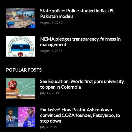
State police: Police studied India, US,
Pakistan models
August 7, 2026
NEMA pledges transparency, fairness in
management
August 7, 2026
POPULAR POSTS
Sex Education: World first porn university
to open in Colombia
July 17, 2019
Exclusive! How Pastor Ashimolowo
convinced COZA founder, Fatoyinbo, to
step down
July 4, 2019