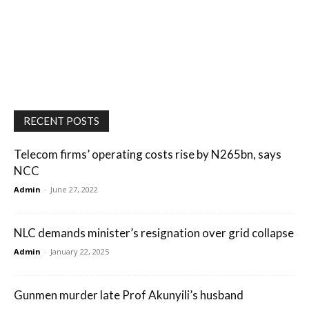
RECENT POSTS
Telecom firms’ operating costs rise by N265bn, says
NCC
Admin
-
June 27, 2022
NLC demands minister’s resignation over grid collapse
Admin
-
January 22, 2025
Gunmen murder late Prof Akunyili’s husband