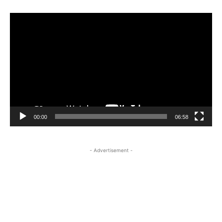
Video
Player
00:00
06:58
- Advertisement -