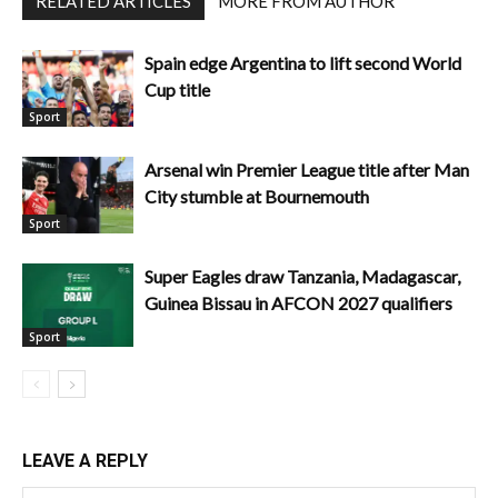
RELATED ARTICLES
MORE FROM AUTHOR
Spain edge Argentina to lift second World
Cup title
Sport
Arsenal win Premier League title after Man
City stumble at Bournemouth
Sport
Super Eagles draw Tanzania, Madagascar,
Guinea Bissau in AFCON 2027 qualifiers
Sport
LEAVE A REPLY