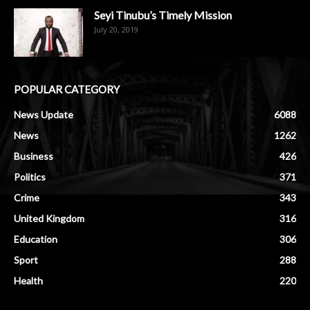
Seyi Tinubu’s Timely Mission
July 20, 2019
POPULAR CATEGORY
News Update
6088
News
1262
Business
426
Politics
371
Crime
343
United Kingdom
316
Education
306
Sport
288
Health
220