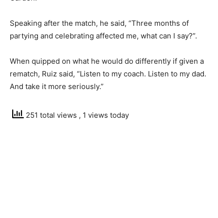
Speaking after the match, he said, “Three months of
partying and celebrating affected me, what can I say?”.
When quipped on what he would do differently if given a
rematch, Ruiz said, “Listen to my coach. Listen to my dad.
And take it more seriously.”
251 total views
, 1 views today