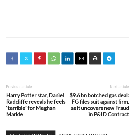
Previous article
Next article
Harry Potter star, Daniel
$9.6 bn botched gas deal:
Radcliffe reveals he feels
FG files suit against firm,
‘terrible’ for Meghan
as it uncovers new Fraud
Markle
in P&ID Contract