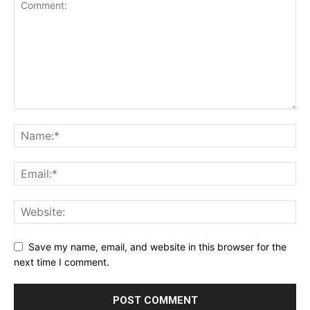
Save my name, email, and website in this browser for the
next time I comment.