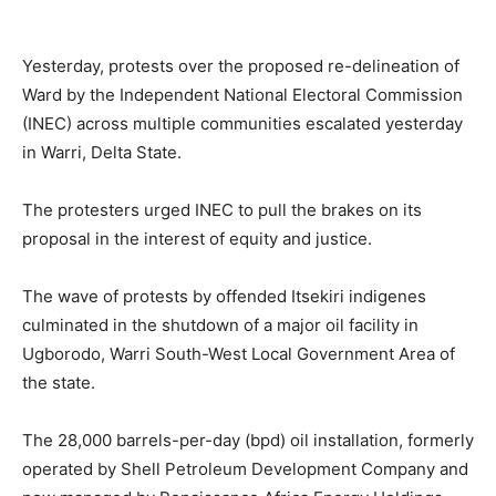
Yesterday, protests over the proposed re-delineation of
Ward by the Independent National Electoral Commission
(INEC) across multiple communities escalated yesterday
in Warri, Delta State.
The protesters urged INEC to pull the brakes on its
proposal in the interest of equity and justice.
The wave of protests by offended Itsekiri indigenes
culminated in the shutdown of a major oil facility in
Ugborodo, Warri South-West Local Government Area of
the state.
The 28,000 barrels-per-day (bpd) oil installation, formerly
operated by Shell Petroleum Development Company and