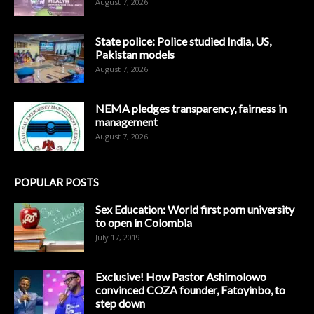
August 7, 2026
State police: Police studied India, US,
Pakistan models
August 7, 2026
NEMA pledges transparency, fairness in
management
August 7, 2026
POPULAR POSTS
Sex Education: World first porn university
to open in Colombia
July 17, 2019
Exclusive! How Pastor Ashimolowo
convinced COZA founder, Fatoyinbo, to
step down