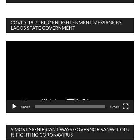
COVID-19 PUBLIC ENLIGHTENMENT MESSAGE BY
LAGOS STATE GOVERNMENT
Video
Player
00:00
02:39
5 MOST SIGNIFICANT WAYS GOVERNOR SANWO-OLU
IS FIGHTING CORONAVIRUS