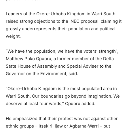
Leaders of the Okere-Urhobo Kingdom in Warri South
raised strong objections to the INEC proposal, claiming it
grossly underrepresents their population and political
weight.
“We have the population, we have the voters’ strength”,
Matthew Poko Opuoru, a former member of the Delta
State House of Assembly and Special Adviser to the
Governor on the Environment, said.
“Okere-Urhobo Kingdom is the most populated area in
Warri South. Our boundaries go beyond imagination. We
deserve at least four wards,” Opuoru added.
He emphasized that their protest was not against other
ethnic groups – Itsekiri, Ijaw or Agbarha-Warri – but