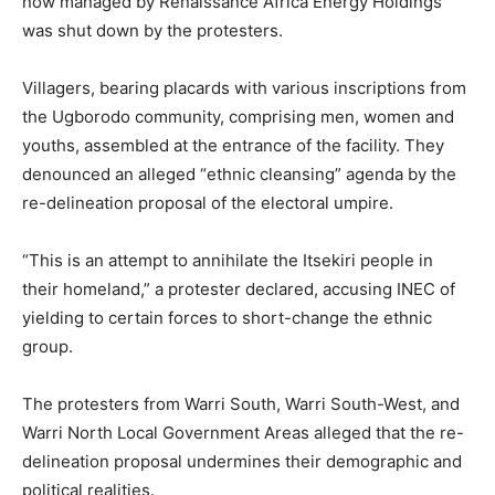
now managed by Renaissance Africa Energy Holdings
was shut down by the protesters.
Villagers, bearing placards with various inscriptions from
the Ugborodo community, comprising men, women and
youths, assembled at the entrance of the facility. They
denounced an alleged “ethnic cleansing” agenda by the
re-delineation proposal of the electoral umpire.
“This is an attempt to annihilate the Itsekiri people in
their homeland,” a protester declared, accusing INEC of
yielding to certain forces to short-change the ethnic
group.
The protesters from Warri South, Warri South-West, and
Warri North Local Government Areas alleged that the re-
delineation proposal undermines their demographic and
political realities.