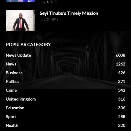
July 4, 2019
Seyi Tinubu’s Timely Mission
July 20, 2019
POPULAR CATEGORY
News Update
6088
News
1262
Business
426
Politics
371
Crime
343
United Kingdom
316
Education
306
Sport
288
Health
220