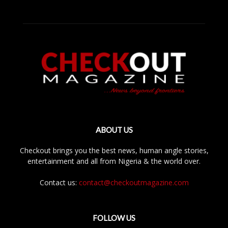
ABOUT US
Checkout brings you the best news, human angle stories,
entertainment and all from Nigeria & the world over.
Contact us:
contact@checkoutmagazine.com
FOLLOW US