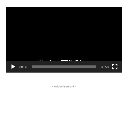
Video
Player
00:00
06:58
- Advertisement -