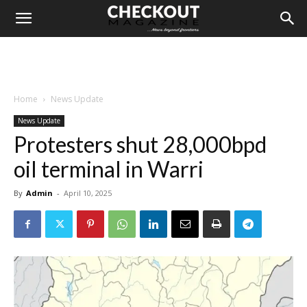
Home
News Update
News Update
Protesters shut 28,000bpd
oil terminal in Warri
By
Admin
-
April 10, 2025