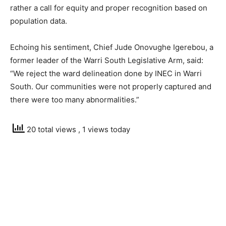
rather a call for equity and proper recognition based on
population data.
Echoing his sentiment, Chief Jude Onovughe Igerebou, a
former leader of the Warri South Legislative Arm, said:
“We reject the ward delineation done by INEC in Warri
South. Our communities were not properly captured and
there were too many abnormalities.”
20 total views
, 1 views today