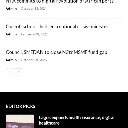
NPA commits to digital revolution of African ports
Admin
-
October 15, 2021
Out-of-school children a national crisis- minister
Admin
-
February 18, 2022
Council, SMEDAN to close N3tr MSME fund gap
Admin
-
October 29, 2025
EDITOR PICKS
Lagos expands health insurance, digital
healthcare