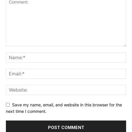
Save my name, email, and website in this browser for the
next time I comment.