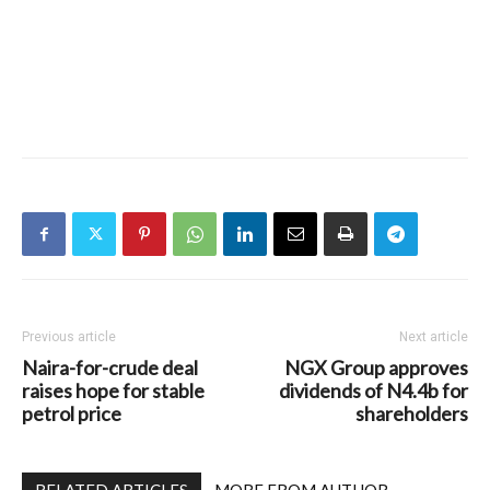
Previous article
Next article
Naira-for-crude deal
NGX Group approves
raises hope for stable
dividends of N4.4b for
petrol price
shareholders
RELATED ARTICLES
MORE FROM AUTHOR