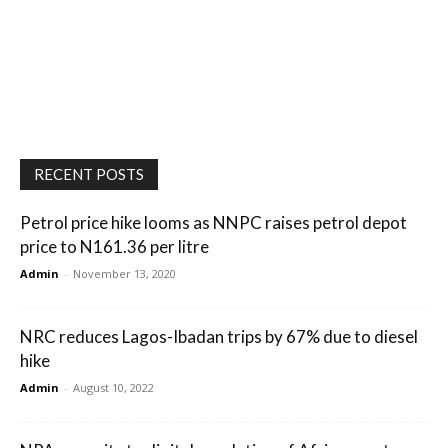
RECENT POSTS
Petrol price hike looms as NNPC raises petrol depot
price to N161.36 per litre
Admin
-
November 13, 2020
NRC reduces Lagos-Ibadan trips by 67% due to diesel
hike
Admin
-
August 10, 2022