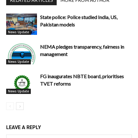
State police: Police studied India, US,
Pakistan models
News Update
NEMA pledges transparency, fairness in
management
News Update
FG inaugurates NBTE board, prioritises
TVET reforms
News Update
LEAVE A REPLY