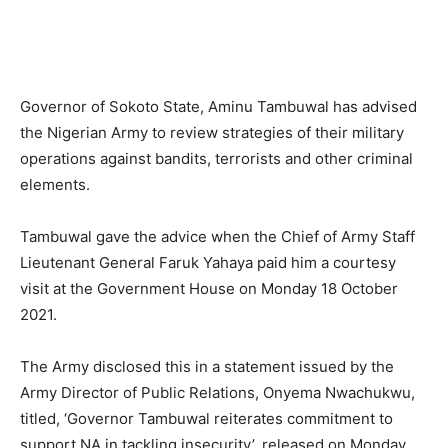
Governor of Sokoto State, Aminu Tambuwal has advised
the Nigerian Army to review strategies of their military
operations against bandits, terrorists and other criminal
elements.
Tambuwal gave the advice when the Chief of Army Staff
Lieutenant General Faruk Yahaya paid him a courtesy
visit at the Government House on Monday 18 October
2021.
The Army disclosed this in a statement issued by the
Army Director of Public Relations, Onyema Nwachukwu,
titled, ‘Governor Tambuwal reiterates commitment to
support NA in tackling insecurity’, released on Monday.