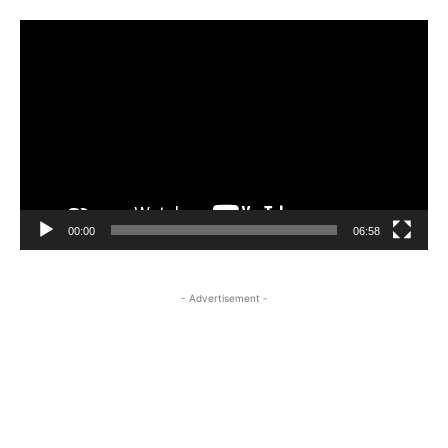
Video
Player
00:00
06:58
- Advertisement -