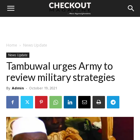
Home
News Update
News Update
Tambuwal urges Army to
review military strategies
By
Admin
-
October 19, 2021