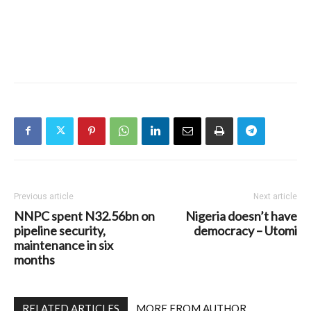
Previous article
Next article
NNPC spent N32.56bn on
Nigeria doesn’t have
pipeline security,
democracy – Utomi
maintenance in six
months
RELATED ARTICLES
MORE FROM AUTHOR