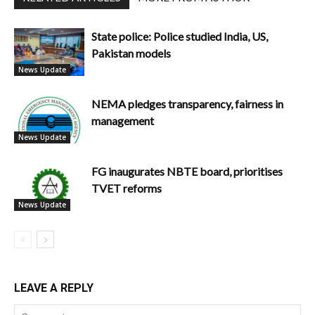
State police: Police studied India, US,
Pakistan models
News Update
NEMA pledges transparency, fairness in
management
News Update
FG inaugurates NBTE board, prioritises
TVET reforms
News Update
LEAVE A REPLY