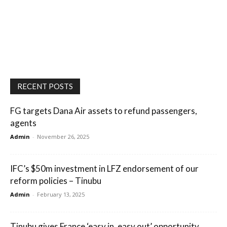
RECENT POSTS
FG targets Dana Air assets to refund passengers,
agents
Admin
-
November 26, 2025
IFC’s $50m investment in LFZ endorsement of our
reform policies – Tinubu
Admin
-
February 13, 2025
Tinubu gives France ‘easy in, easy out’ opportunity