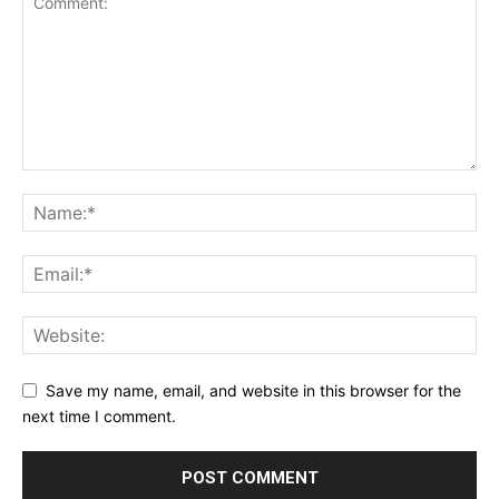
Save my name, email, and website in this browser for the
next time I comment.