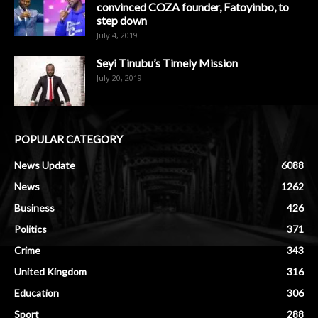
convinced COZA founder, Fatoyinbo, to
step down
July 4, 2019
Seyi Tinubu’s Timely Mission
July 20, 2019
POPULAR CATEGORY
News Update
6088
News
1262
Business
426
Politics
371
Crime
343
United Kingdom
316
Education
306
Sport
288