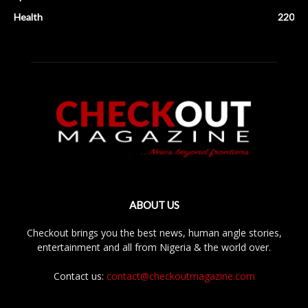
Health
220
ABOUT US
Checkout brings you the best news, human angle stories,
entertainment and all from Nigeria & the world over.
Contact us:
contact@checkoutmagazine.com