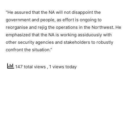
“He assured that the NA will not disappoint the
government and people, as effort is ongoing to
reorganise and rejig the operations in the Northwest. He
emphasized that the NA is working assiduously with
other security agencies and stakeholders to robustly
confront the situation.”
147 total views
, 1 views today