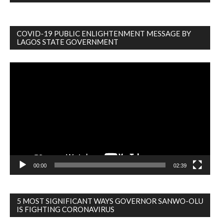
COVID-19 PUBLIC ENLIGHTENMENT MESSAGE BY
LAGOS STATE GOVERNMENT
Video
Player
00:00
02:39
5 MOST SIGNIFICANT WAYS GOVERNOR SANWO-OLU
IS FIGHTING CORONAVIRUS