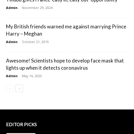
Admin
-
November 29, 2024
My British friends warned me against marrying Prince
Harry – Meghan
Admin
-
October 21, 2019
Awesome! Scientists hope to develop face mask that
lights up when it detects coronavirus
Admin
-
May 16, 2020
EDITOR PICKS