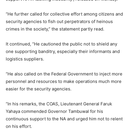
“He further called for collective effort among citizens and
security agencies to fish out perpetrators of heinous
crimes in the society,” the statement partly read.
It continued, “He cautioned the public not to shield any
one supporting banditry, especially their informants and
logistics suppliers.
“He also called on the Federal Government to inject more
personnel and resources to make operations much more
easier for the security agencies.
“In his remarks, the COAS, Lieutenant General Faruk
Yahaya commended Governor Tambuwal for his
continuous support to the NA and urged him not to relent
on his effort.