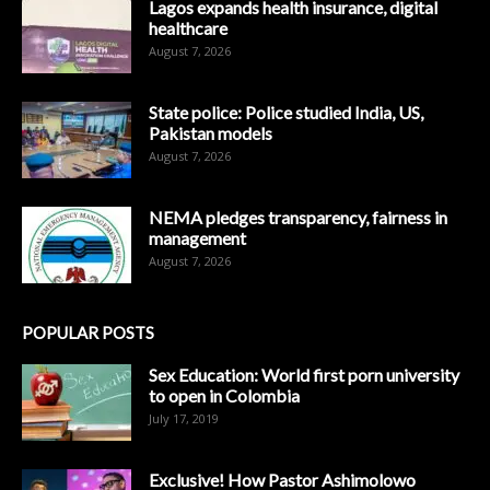
Lagos expands health insurance, digital
healthcare
August 7, 2026
State police: Police studied India, US,
Pakistan models
August 7, 2026
NEMA pledges transparency, fairness in
management
August 7, 2026
POPULAR POSTS
Sex Education: World first porn university
to open in Colombia
July 17, 2019
Exclusive! How Pastor Ashimolowo