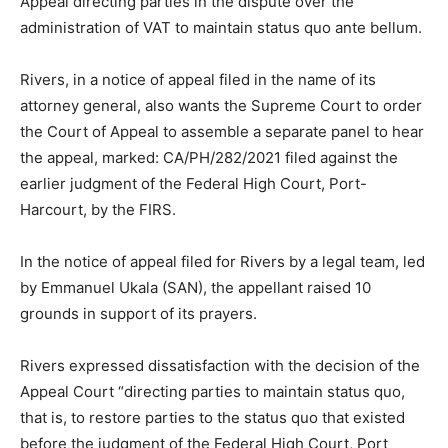
Appeal directing parties in the dispute over the
administration of VAT to maintain status quo ante bellum.
Rivers, in a notice of appeal filed in the name of its
attorney general, also wants the Supreme Court to order
the Court of Appeal to assemble a separate panel to hear
the appeal, marked: CA/PH/282/2021 filed against the
earlier judgment of the Federal High Court, Port-
Harcourt, by the FIRS.
In the notice of appeal filed for Rivers by a legal team, led
by Emmanuel Ukala (SAN), the appellant raised 10
grounds in support of its prayers.
Rivers expressed dissatisfaction with the decision of the
Appeal Court “directing parties to maintain status quo,
that is, to restore parties to the status quo that existed
before the judgment of the Federal High Court, Port