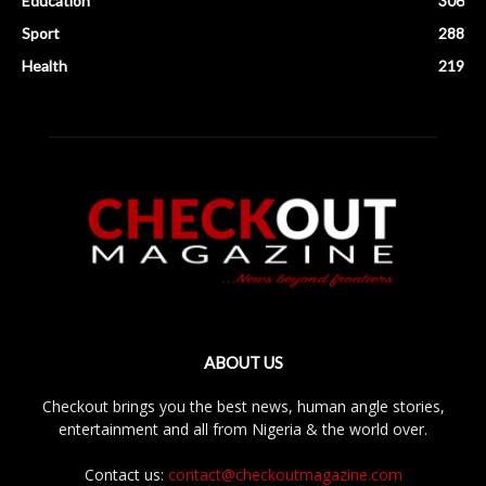
Education
306
Sport
288
Health
219
ABOUT US
Checkout brings you the best news, human angle stories,
entertainment and all from Nigeria & the world over.
Contact us:
contact@checkoutmagazine.com