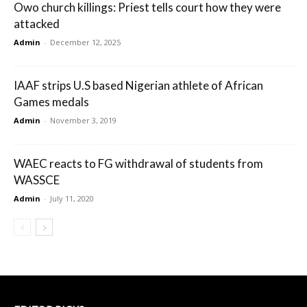
Owo church killings: Priest tells court how they were
attacked
Admin
-
December 12, 2025
IAAF strips U.S based Nigerian athlete of African
Games medals
Admin
-
November 3, 2019
WAEC reacts to FG withdrawal of students from
WASSCE
Admin
-
July 11, 2020