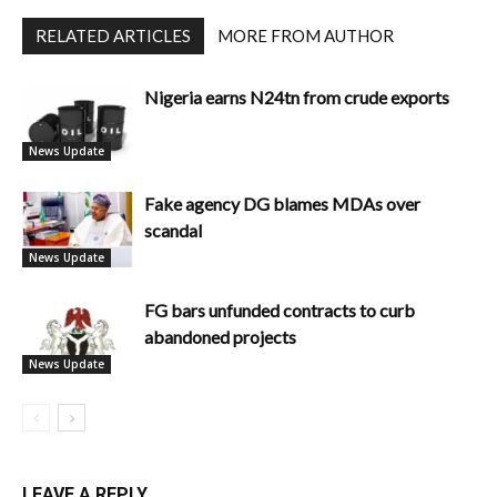
RELATED ARTICLES
MORE FROM AUTHOR
Nigeria earns N24tn from crude exports
News Update
Fake agency DG blames MDAs over
scandal
News Update
FG bars unfunded contracts to curb
abandoned projects
News Update
LEAVE A REPLY