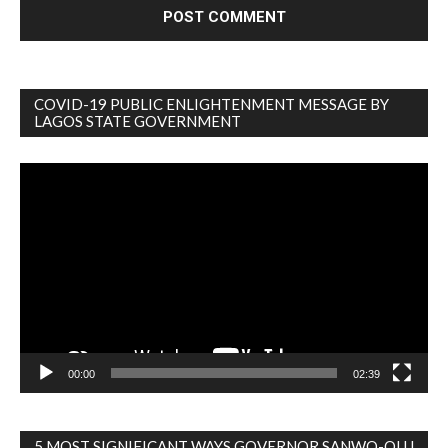
COVID-19 PUBLIC ENLIGHTENMENT MESSAGE BY
LAGOS STATE GOVERNMENT
Video
Player
00:00
02:39
5 MOST SIGNIFICANT WAYS GOVERNOR SANWO-OLU