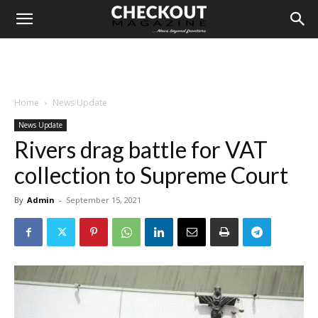
Home
News Update
News Update
Rivers drag battle for VAT
collection to Supreme Court
By
Admin
-
September 15, 2021