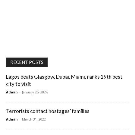
RECENT POSTS
Lagos beats Glasgow, Dubai, Miami, ranks 19th best
city to visit
Admin
-
January 25, 2024
Terrorists contact hostages’ families
Admin
-
March 31, 2022