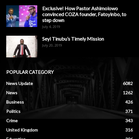
Exclusive! How Pastor Ashimolowo
convinced COZA founder, Fatoyinbo, to
step down
July 4, 2019
Seyi Tinubu’s Timely Mission
July 20, 2019
POPULAR CATEGORY
News Update
6082
News
1262
Business
426
Politics
371
Crime
343
United Kingdom
316