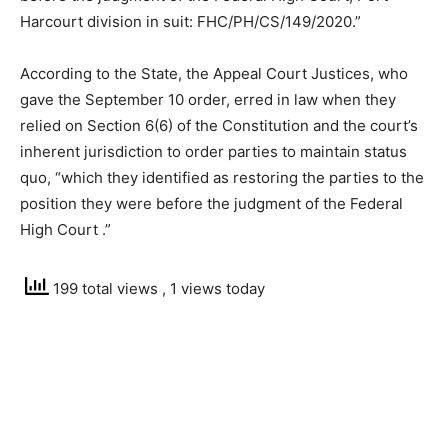
Harcourt division in suit: FHC/PH/CS/149/2020.”
According to the State, the Appeal Court Justices, who
gave the September 10 order, erred in law when they
relied on Section 6(6) of the Constitution and the court’s
inherent jurisdiction to order parties to maintain status
quo, “which they identified as restoring the parties to the
position they were before the judgment of the Federal
High Court .”
199 total views
, 1 views today