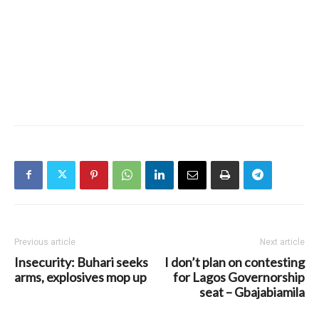
Previous article
Next article
Insecurity: Buhari seeks
I don’t plan on contesting
arms, explosives mop up
for Lagos Governorship
seat – Gbajabiamila