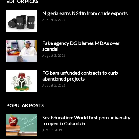
EDITOR PICKS
Nigeria earns N24tn from crude exports
August 3, 2026
Fake agency DG blames MDAs over
scandal
August 3, 2026
FG bars unfunded contracts to curb
abandoned projects
August 3, 2026
POPULAR POSTS
Sex Education: World first porn university
to open in Colombia
July 17, 2019