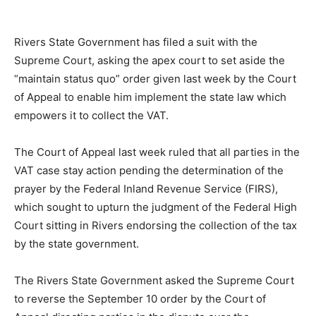
Rivers State Government has filed a suit with the
Supreme Court, asking the apex court to set aside the
“maintain status quo” order given last week by the Court
of Appeal to enable him implement the state law which
empowers it to collect the VAT.
The Court of Appeal last week ruled that all parties in the
VAT case stay action pending the determination of the
prayer by the Federal Inland Revenue Service (FIRS),
which sought to upturn the judgment of the Federal High
Court sitting in Rivers endorsing the collection of the tax
by the state government.
The Rivers State Government asked the Supreme Court
to reverse the September 10 order by the Court of