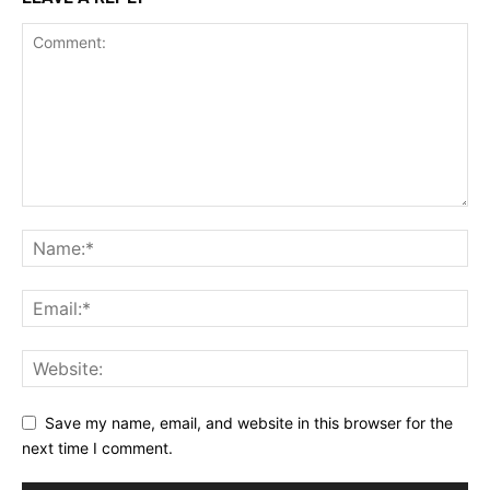
Save my name, email, and website in this browser for the
next time I comment.