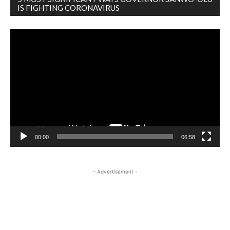
IS FIGHTING CORONAVIRUS
Video
Player
00:00
06:58
- Advertisement -