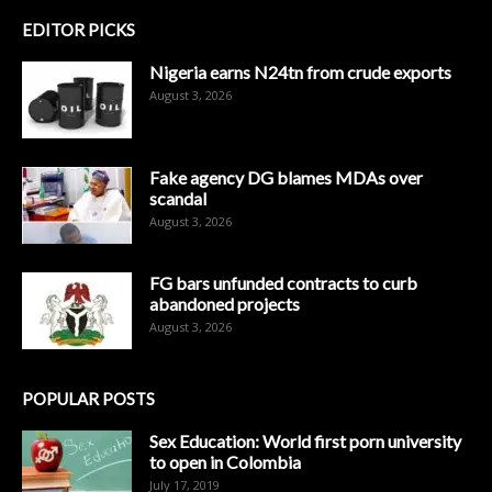
EDITOR PICKS
Nigeria earns N24tn from crude exports
August 3, 2026
Fake agency DG blames MDAs over
scandal
August 3, 2026
FG bars unfunded contracts to curb
abandoned projects
August 3, 2026
POPULAR POSTS
Sex Education: World first porn university
to open in Colombia
July 17, 2019