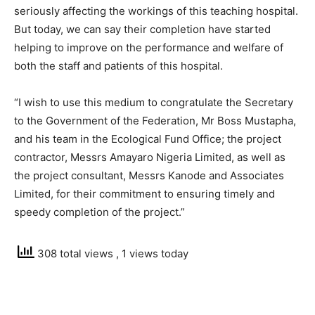
seriously affecting the workings of this teaching hospital.
But today, we can say their completion have started
helping to improve on the performance and welfare of
both the staff and patients of this hospital.
“I wish to use this medium to congratulate the Secretary
to the Government of the Federation, Mr Boss Mustapha,
and his team in the Ecological Fund Office; the project
contractor, Messrs Amayaro Nigeria Limited, as well as
the project consultant, Messrs Kanode and Associates
Limited, for their commitment to ensuring timely and
speedy completion of the project.”
308 total views
, 1 views today