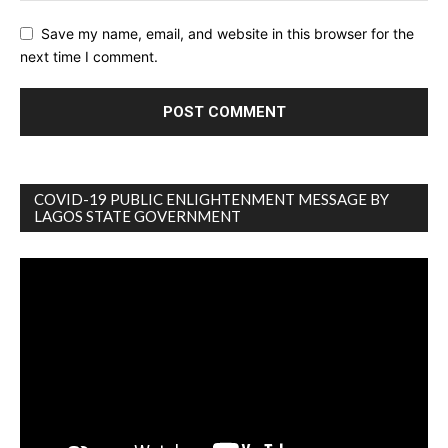
Save my name, email, and website in this browser for the
next time I comment.
COVID-19 PUBLIC ENLIGHTENMENT MESSAGE BY
LAGOS STATE GOVERNMENT
Video
Player