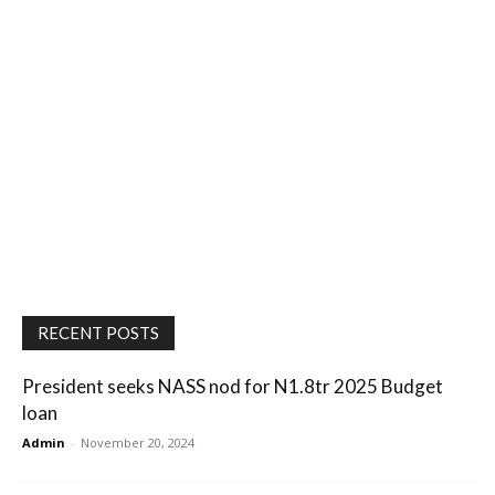
RECENT POSTS
President seeks NASS nod for N1.8tr 2025 Budget
loan
Admin
-
November 20, 2024