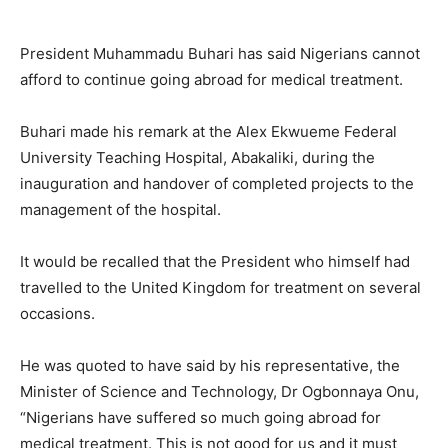
President Muhammadu Buhari has said Nigerians cannot
afford to continue going abroad for medical treatment.
Buhari made his remark at the Alex Ekwueme Federal
University Teaching Hospital, Abakaliki, during the
inauguration and handover of completed projects to the
management of the hospital.
It would be recalled that the President who himself had
travelled to the United Kingdom for treatment on several
occasions.
He was quoted to have said by his representative, the
Minister of Science and Technology, Dr Ogbonnaya Onu,
“Nigerians have suffered so much going abroad for
medical treatment. This is not good for us and it must