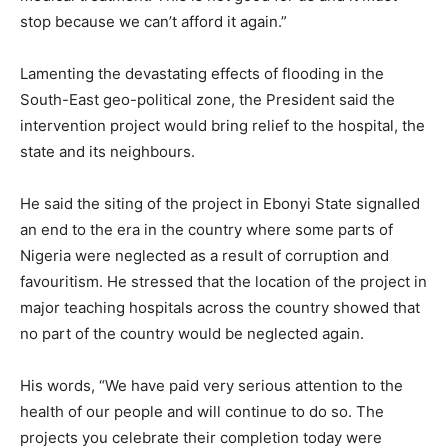
stop because we can’t afford it again.”
Lamenting the devastating effects of flooding in the
South-East geo-political zone, the President said the
intervention project would bring relief to the hospital, the
state and its neighbours.
He said the siting of the project in Ebonyi State signalled
an end to the era in the country where some parts of
Nigeria were neglected as a result of corruption and
favouritism. He stressed that the location of the project in
major teaching hospitals across the country showed that
no part of the country would be neglected again.
His words, “We have paid very serious attention to the
health of our people and will continue to do so. The
projects you celebrate their completion today were