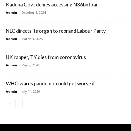
Kaduna Govt denies accessing N36bn loan
Admin
-
October 5, 2024
NLC directs its organ to rebrand Labour Party
Admin
-
March 3, 2025
UK rapper, TY dies from coronavirus
Admin
-
May 8, 2020
WHO warns pandemic could get worse if
Admin
-
July 14, 2020