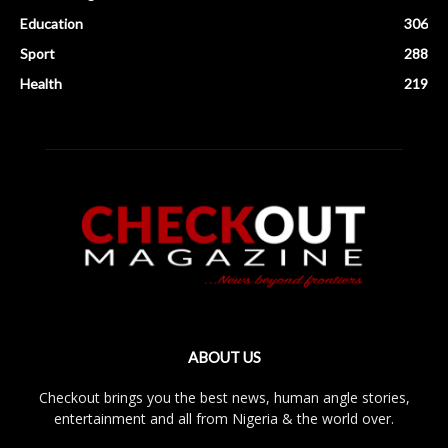
Education
306
Sport
288
Health
219
ABOUT US
Checkout brings you the best news, human angle stories,
entertainment and all from Nigeria & the world over.