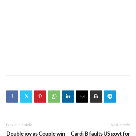
Previous article
Next article
Double joy as Couple win
Cardi B faults US govt for