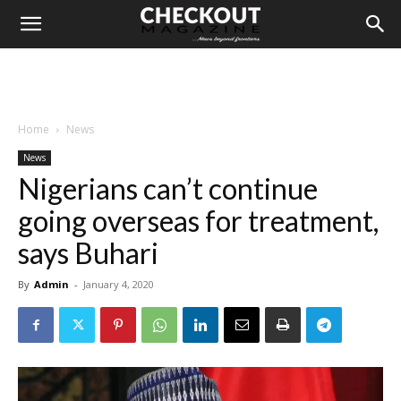
Home
News
News
Nigerians can’t continue
going overseas for treatment,
says Buhari
By
Admin
-
January 4, 2020