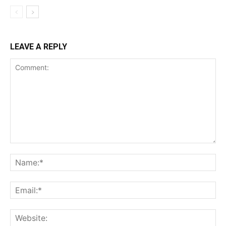
LEAVE A REPLY