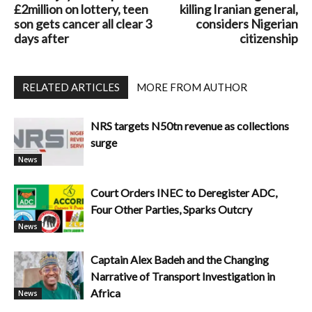
£2million on lottery, teen
killing Iranian general,
son gets cancer all clear 3
considers Nigerian
days after
citizenship
RELATED ARTICLES
MORE FROM AUTHOR
NRS targets N50tn revenue as collections
surge
News
Court Orders INEC to Deregister ADC,
Four Other Parties, Sparks Outcry
News
Captain Alex Badeh and the Changing
Narrative of Transport Investigation in
Africa
News