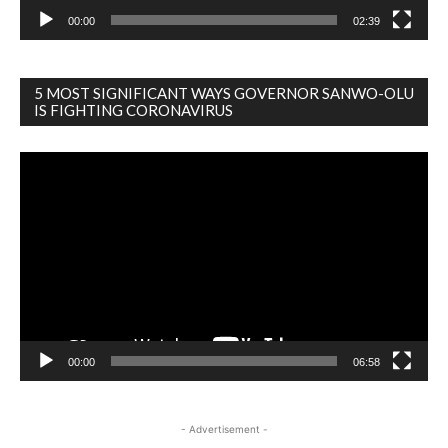
00:00
02:39
5 MOST SIGNIFICANT WAYS GOVERNOR SANWO-OLU
IS FIGHTING CORONAVIRUS
Video
Player
00:00
06:58
- Advertisement -