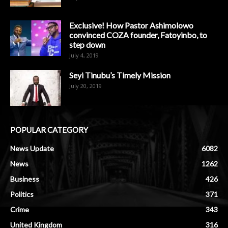
Exclusive! How Pastor Ashimolowo
convinced COZA founder, Fatoyinbo, to
step down
July 4, 2019
Seyi Tinubu’s Timely Mission
July 20, 2019
POPULAR CATEGORY
News Update
6082
News
1262
Business
426
Politics
371
Crime
343
United Kingdom
316