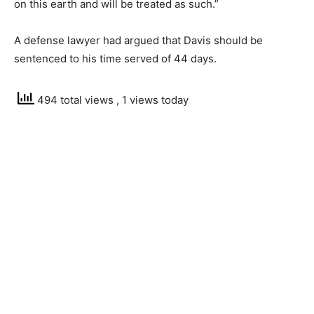
on this earth and will be treated as such.”
A defense lawyer had argued that Davis should be
sentenced to his time served of 44 days.
494 total views
, 1 views today