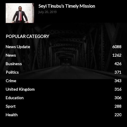
Seyi Tinubu’s Timely Mission
July 20, 2019
POPULAR CATEGORY
News Update
6088
News
1262
Business
426
Politics
371
Crime
343
United Kingdom
316
Education
306
Sport
288
Health
220