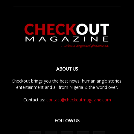
ABOUT US
Checkout brings you the best news, human angle stories,
entertainment and all from Nigeria & the world over.
Contact us:
contact@checkoutmagazine.com
FOLLOW US