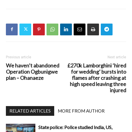
Previous article
Next article
We haven’t abandoned
£270k Lamborghini ‘hired
Operation Ogbunigwe
for wedding’ bursts into
plan – Ohanaeze
flames after crashing at
high speed leaving three
injured
RELATED ARTICLES
MORE FROM AUTHOR
State police: Police studied India, US,