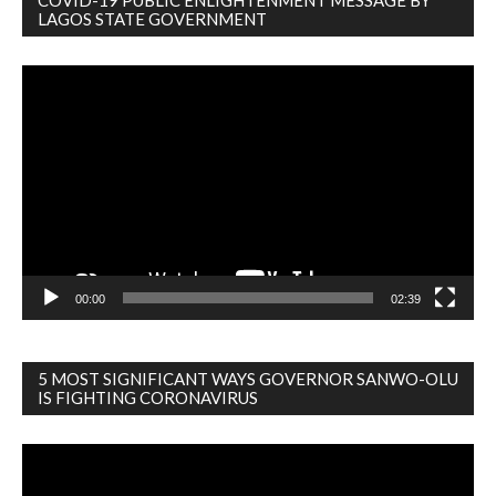
COVID-19 PUBLIC ENLIGHTENMENT MESSAGE BY
LAGOS STATE GOVERNMENT
Video
Player
00:00
02:39
5 MOST SIGNIFICANT WAYS GOVERNOR SANWO-OLU
IS FIGHTING CORONAVIRUS
Video
Player