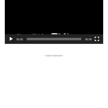
00:00
06:58
- Advertisement -