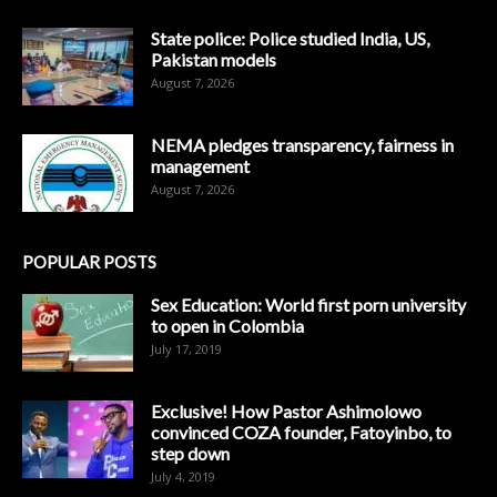
State police: Police studied India, US,
Pakistan models
August 7, 2026
NEMA pledges transparency, fairness in
management
August 7, 2026
POPULAR POSTS
Sex Education: World first porn university
to open in Colombia
July 17, 2019
Exclusive! How Pastor Ashimolowo
convinced COZA founder, Fatoyinbo, to
step down
July 4, 2019