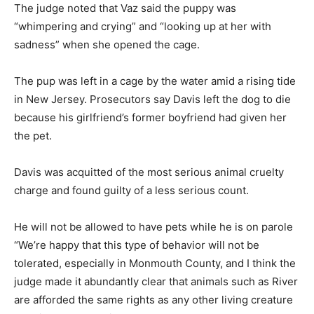
The judge noted that Vaz said the puppy was
“whimpering and crying” and “looking up at her with
sadness” when she opened the cage.
The pup was left in a cage by the water amid a rising tide
in New Jersey. Prosecutors say Davis left the dog to die
because his girlfriend’s former boyfriend had given her
the pet.
Davis was acquitted of the most serious animal cruelty
charge and found guilty of a less serious count.
He will not be allowed to have pets while he is on parole
“We’re happy that this type of behavior will not be
tolerated, especially in Monmouth County, and I think the
judge made it abundantly clear that animals such as River
are afforded the same rights as any other living creature