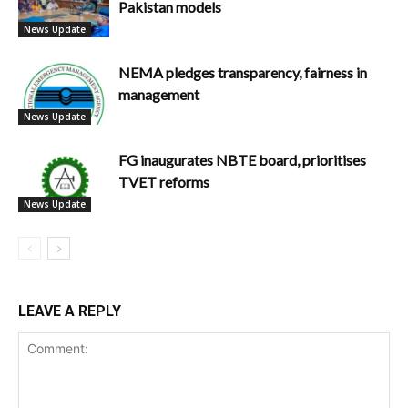
Pakistan models
News Update
NEMA pledges transparency, fairness in
management
News Update
FG inaugurates NBTE board, prioritises
TVET reforms
News Update
LEAVE A REPLY