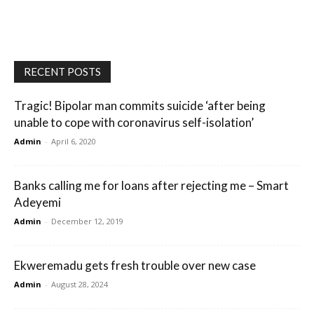
RECENT POSTS
Tragic! Bipolar man commits suicide ‘after being
unable to cope with coronavirus self-isolation’
Admin
-
April 6, 2020
Banks calling me for loans after rejecting me – Smart
Adeyemi
Admin
-
December 12, 2019
Ekweremadu gets fresh trouble over new case
Admin
-
August 28, 2024