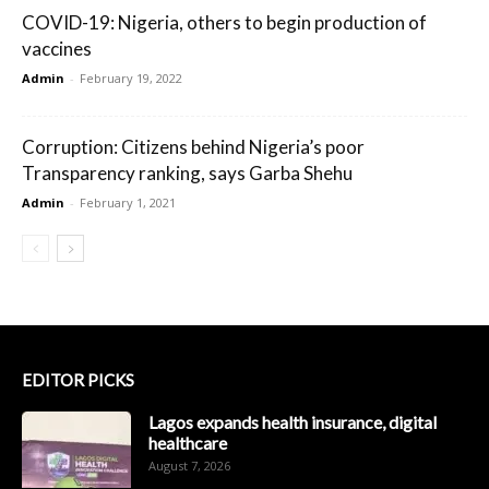
COVID-19: Nigeria, others to begin production of
vaccines
Admin
-
February 19, 2022
Corruption: Citizens behind Nigeria’s poor
Transparency ranking, says Garba Shehu
Admin
-
February 1, 2021
EDITOR PICKS
Lagos expands health insurance, digital
healthcare
August 7, 2026