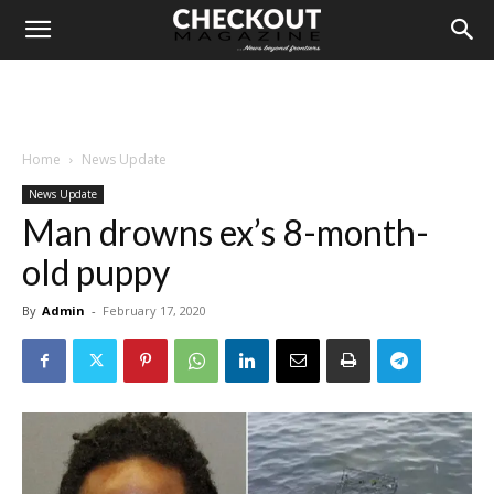
Home
News Update
News Update
Man drowns ex’s 8-month-
old puppy
By
Admin
-
February 17, 2020