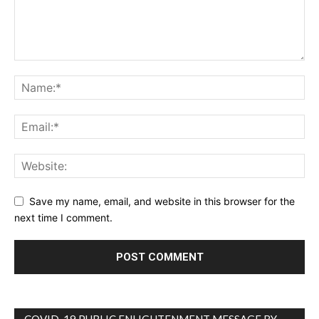
Save my name, email, and website in this browser for the
next time I comment.