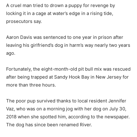
A cruel man tried to drown a puppy for revenge by
locking it in a cage at water’s edge in a rising tide,
prosecutors say.
Aaron Davis was sentenced to one year in prison after
leaving his girlfriend’s dog in harm’s way nearly two years
ago.
Fortunately, the eight-month-old pit bull mix was rescued
after being trapped at Sandy Hook Bay in New Jersey for
more than three hours.
The poor pup survived thanks to local resident Jennifer
Vaz, who was on a morning jog with her dog on July 30,
2018 when she spotted him, according to the newspaper.
The dog has since been renamed River.