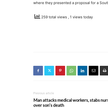
where they presented a proposal for a South
259 total views
, 1 views today
Previous article
Man attacks medical workers, stabs nur
over son’s death