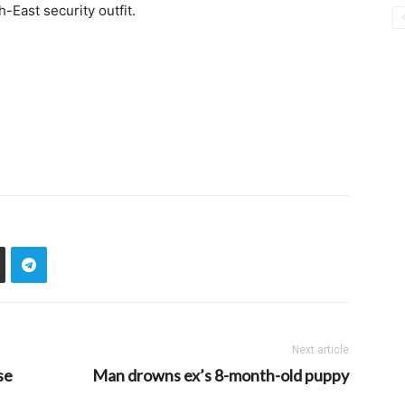
-East security outfit.
Next article
se
Man drowns ex’s 8-month-old puppy