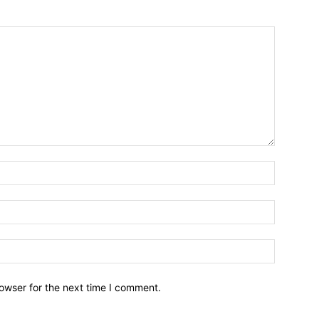
owser for the next time I comment.