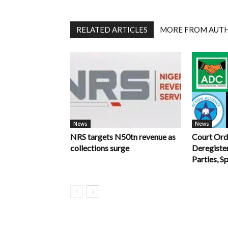
RELATED ARTICLES
MORE FROM AUT
News
News
NRS targets N50tn revenue as
Court Ord
collections surge
Deregiste
Parties, S