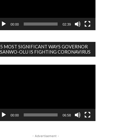
00:00
02:39
5 MOST SIGNIFICANT WAYS GOVERNOR
SANWO-OLU IS FIGHTING CORONAVIRUS
deo
ayer
00:00
06:58
- Advertisement -