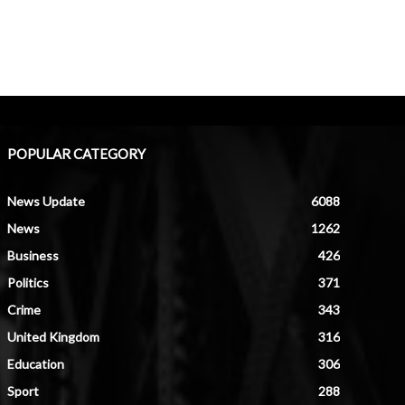
POPULAR CATEGORY
News Update
6088
News
1262
Business
426
Politics
371
Crime
343
United Kingdom
316
Education
306
Sport
288