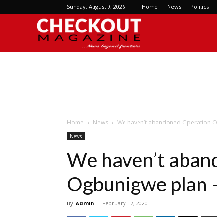
Sunday, August 9, 2026
Home
News
Politics
Checkout
Magazine
Home
News
We haven’t abandoned Operation O
News
We haven’t aban
Ogbunigwe plan 
By
Admin
-
February 17, 2020