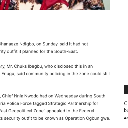
Ohanaeze Ndigbo, on Sunday, said it had not
 outfit it planned for the South-East.
ry, Mr. Chuks Ibegbu, who disclosed this in an
 Enugu, said community policing in the zone could still
, Chief Nnia Nwodo had on Wednesday during South-
C
ia Police Force tagged Strategic Partnership for
b
ast Geopolitical Zone” appealed to the Federal
ts security outfit to be known as Operation Ogbunigwe.
A