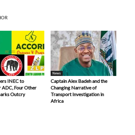
HOR
News
ers INEC to
Captain Alex Badeh and the
r ADC, Four Other
Changing Narrative of
parks Outcry
Transport Investigation in
Africa