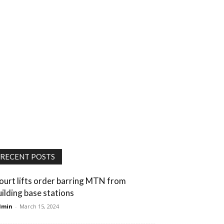
RECENT POSTS
ourt lifts order barring MTN from
uilding base stations
dmin
-
March 15, 2024