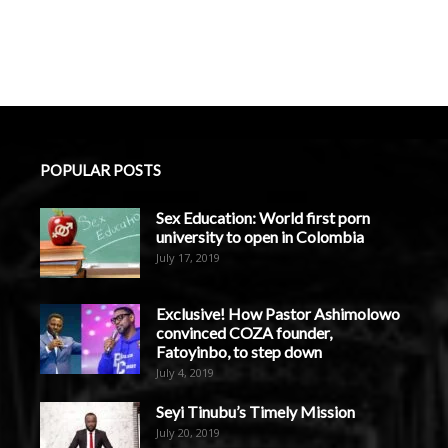
POPULAR POSTS
Sex Education: World first porn
university to open in Colombia
July 17, 2019
Exclusive! How Pastor Ashimolowo
convinced COZA founder,
Fatoyinbo, to step down
July 4, 2019
Seyi Tinubu’s Timely Mission
July 20, 2019