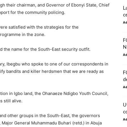
h their chairman, and Governor of Ebonyi State, Chief
L
port for the community policing.
c
A
re satisfied with the strategies for the
programme in the zone.
F
N
d the name for the South-East security outfit.
A
ry, Ibegbu who spoke to one of our correspondents in
ify bandits and killer herdsmen that we are ready as
F
d
A
ation in Igbo land, the Ohanaeze Ndigbo Youth Council,
till alive.
U
c
and other groups in the South-East, the governors
A
, Major General Muhammadu Buhari (retd.) in Abuja