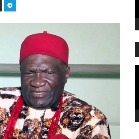
Vi
Pl