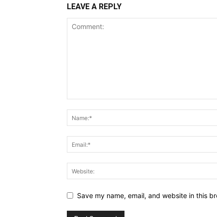
LEAVE A REPLY
Save my name, email, and website in this br