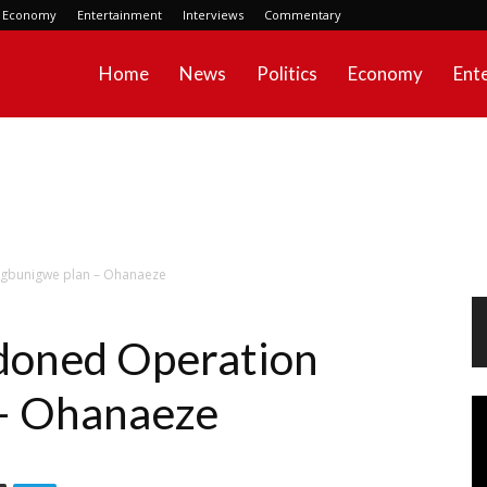
Economy
Entertainment
Interviews
Commentary
Home
News
Politics
Economy
Ent
gbunigwe plan – Ohanaeze
doned Operation
– Ohanaeze
Vi
Pl