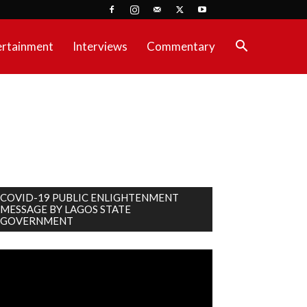
ertainment
Interviews
Commentary
COVID-19 PUBLIC ENLIGHTENMENT
MESSAGE BY LAGOS STATE
GOVERNMENT
deo
ayer