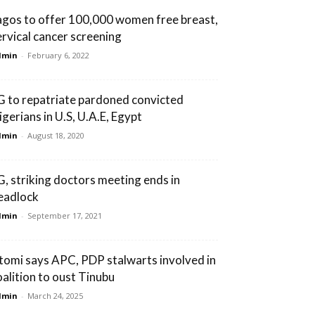
agos to offer 100,000 women free breast,
ervical cancer screening
dmin
-
February 6, 2022
G to repatriate pardoned convicted
igerians in U.S, U.A.E, Egypt
dmin
-
August 18, 2020
G, striking doctors meeting ends in
eadlock
dmin
-
September 17, 2021
tomi says APC, PDP stalwarts involved in
oalition to oust Tinubu
dmin
-
March 24, 2025