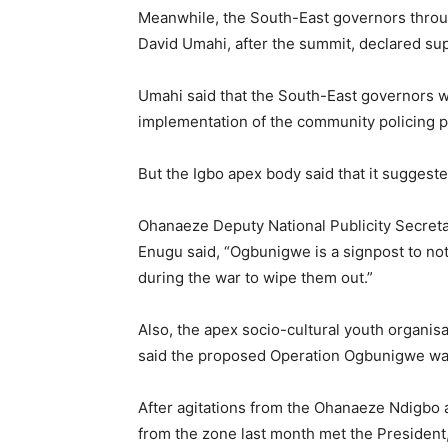
Meanwhile, the South-East governors throug
David Umahi, after the summit, declared sup
Umahi said that the South-East governors we
implementation of the community policing 
But the Igbo apex body said that it suggeste
Ohanaeze Deputy National Publicity Secreta
Enugu said, “Ogbunigwe is a signpost to not
during the war to wipe them out.”
Also, the apex socio-cultural youth organis
said the proposed Operation Ogbunigwe was s
After agitations from the Ohanaeze Ndigbo 
from the zone last month met the President