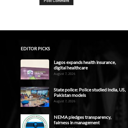
EDITOR PICKS
Lagos expands health insurance,
digital healthcare
August 7, 2026
State police: Police studied India, US,
Pakistan models
August 7, 2026
NEMA pledges transparency,
fairness in management