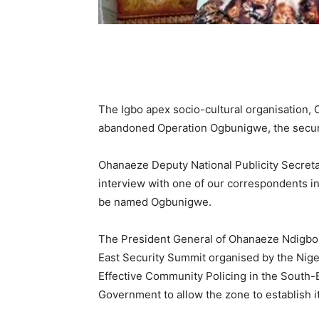
The Igbo apex socio-cultural organisation, 
abandoned Operation Ogbunigwe, the security
Ohanaeze Deputy National Publicity Secreta
interview with one of our correspondents in
be named Ogbunigwe.
The President General of Ohanaeze Ndigbo
East Security Summit organised by the Niger
Effective Community Policing in the South-E
Government to allow the zone to establish i