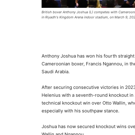
British boxer Anthony Joshua (L) competes with Cameroon
in Riyadh's Kingdom Arena indoor stadium, on March 9, 202
Anthony Joshua has won his fourth straight
Cameroonian boxer, Francis Ngannou, in the
Saudi Arabia.
After securing consecutive victories in 202
Helenius with a seventh-round knockout in 
technical knockout win over Otto Wallin, w
especially with his southpaw stance.
Joshua has now secured knockout wins over
Wallin and Ngannou.