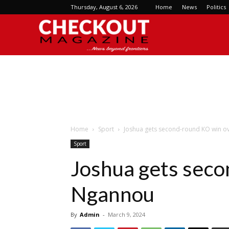
Thursday, August 6, 2026
Home
News
Politics
Checkout
Magazine
Home
Sport
Joshua gets second-round KO win 
Sport
Joshua gets seco
Ngannou
By
Admin
-
March 9, 2024