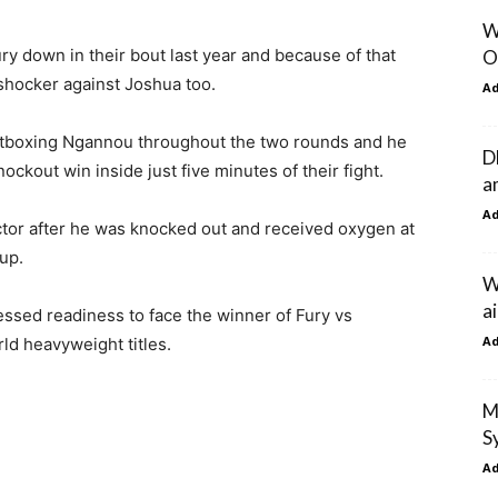
W
 down in their bout last year and because of that
O
shocker against Joshua too.
A
utboxing Ngannou throughout the two rounds and he
D
ckout win inside just five minutes of their fight.
a
A
or after he was knocked out and received oxygen at
up.
W
ai
ssed readiness to face the winner of Fury vs
A
ld heavyweight titles.
M
S
A