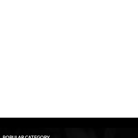
POPULAR CATEGORY