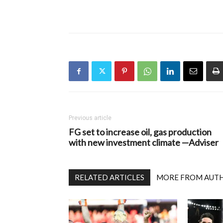
Previous article
FG set to increase oil, gas production
with new investment climate —Adviser
RELATED ARTICLES
MORE FROM AUT