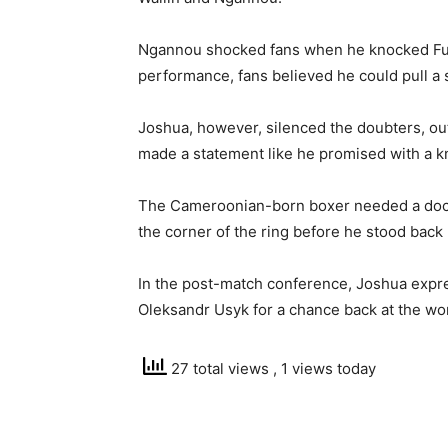
Ngannou shocked fans when he knocked Fury
performance, fans believed he could pull a 
Joshua, however, silenced the doubters, o
made a statement like he promised with a kno
The Cameroonian-born boxer needed a doct
the corner of the ring before he stood back 
In the post-match conference, Joshua expre
Oleksandr Usyk for a chance back at the wor
27 total views
, 1 views today