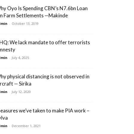
hy Oyo Is Spending CBN’s N7.6bn Loan
n Farm Settlements —Makinde
dmin
-
October 13, 2019
HQ: We lack mandate to offer terrorists
mnesty
dmin
-
July 4, 2025
hy physical distancing is not observed in
rcraft — Sirika
dmin
-
July 12, 2020
easures we’ve taken to make PIA work –
ylva
dmin
-
December 1, 2021