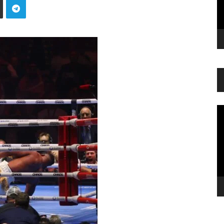
Vi
Pl