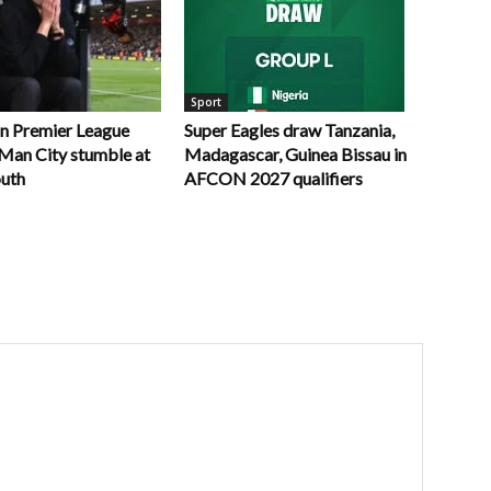
Sport
in Premier League
Super Eagles draw Tanzania,
r Man City stumble at
Madagascar, Guinea Bissau in
uth
AFCON 2027 qualifiers