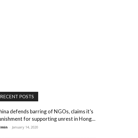
RECENT POSTS
hina defends barring of NGOs, claims it’s
unishment for supporting unrest in Hong...
dmin
-
January 14, 2020