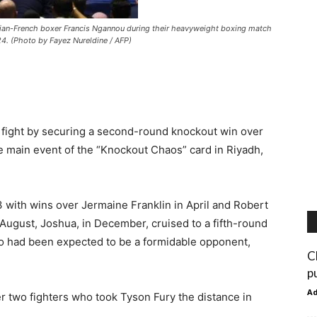
ian-French boxer Francis Ngannou during their heavyweight boxing match
4. (Photo by Fayez Nureldine / AFP)
 fight by securing a second-round knockout win over
 main event of the “Knockout Chaos” card in Riyadh,
3 with wins over Jermaine Franklin in April and Robert
August, Joshua, in December, cruised to a fifth-round
ho had been expected to be a formidable opponent,
C
p
A
 two fighters who took Tyson Fury the distance in