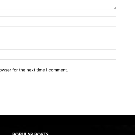
owser for the next time I comment.
POPULAR POSTS