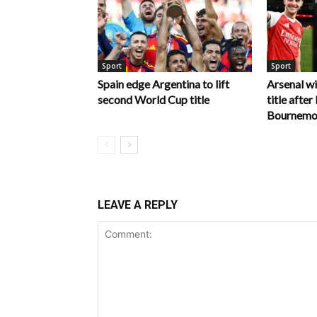
Sport
Sport
Spain edge Argentina to lift
Arsenal w
second World Cup title
title afte
Bournemo
LEAVE A REPLY