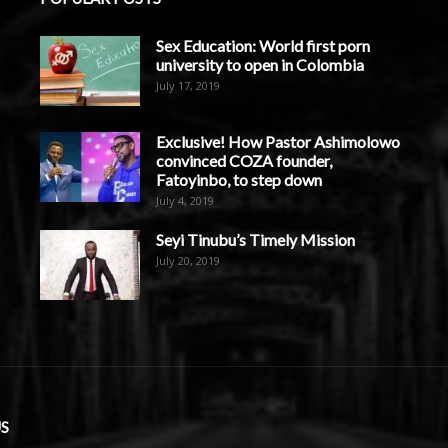
Sex Education: World first porn
university to open in Colombia
July 17, 2019
Exclusive! How Pastor Ashimolowo
convinced COZA founder,
Fatoyinbo, to step down
July 4, 2019
Seyi Tinubu’s Timely Mission
July 20, 2019
S