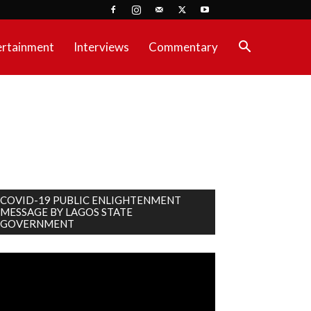
ertainment
Interviews
Commentary
COVID-19 PUBLIC ENLIGHTENMENT
MESSAGE BY LAGOS STATE
GOVERNMENT
deo
ayer