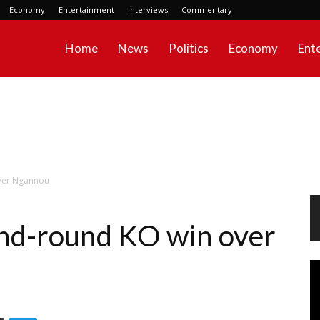
Economy
Entertainment
Interviews
Commentary
Home
News
Politics
Economy
Ent
over Ngannou
nd-round KO win over
Vi
Pl