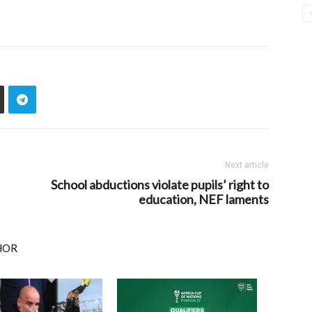
Next article
School abductions violate pupils’ right to
education, NEF laments
HOR