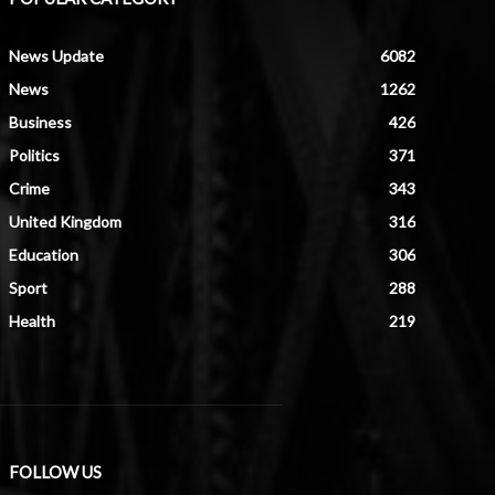
News Update
6082
News
1262
Business
426
Politics
371
Crime
343
United Kingdom
316
Education
306
Sport
288
Health
219
FOLLOW US