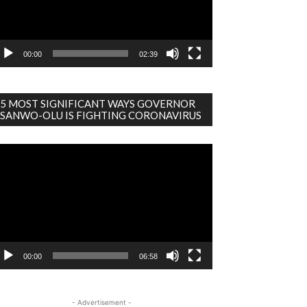
00:00
02:39
5 MOST SIGNIFICANT WAYS GOVERNOR
SANWO-OLU IS FIGHTING CORONAVIRUS
deo
ayer
00:00
06:58
- Advertisement -