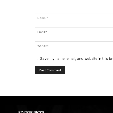
Save my name, email, and website in this br
EDITOR PICKS