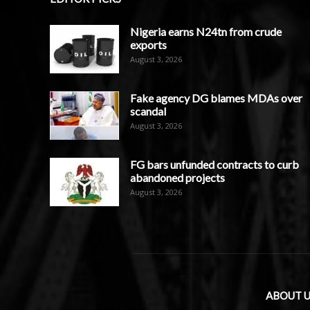
Nigeria earns N24tn from crude
exports
August 3, 2026
Fake agency DG blames MDAs over
scandal
August 3, 2026
FG bars unfunded contracts to curb
abandoned projects
August 3, 2026
ABOUT U