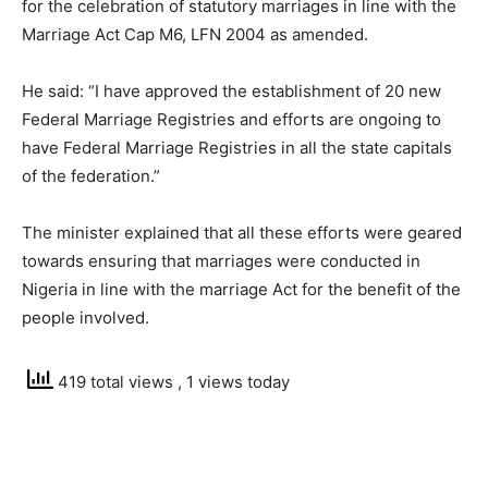
for the celebration of statutory marriages in line with the
Marriage Act Cap M6, LFN 2004 as amended.
He said: “I have approved the establishment of 20 new
Federal Marriage Registries and efforts are ongoing to
have Federal Marriage Registries in all the state capitals
of the federation.”
The minister explained that all these efforts were geared
towards ensuring that marriages were conducted in
Nigeria in line with the marriage Act for the benefit of the
people involved.
419 total views
, 1 views today