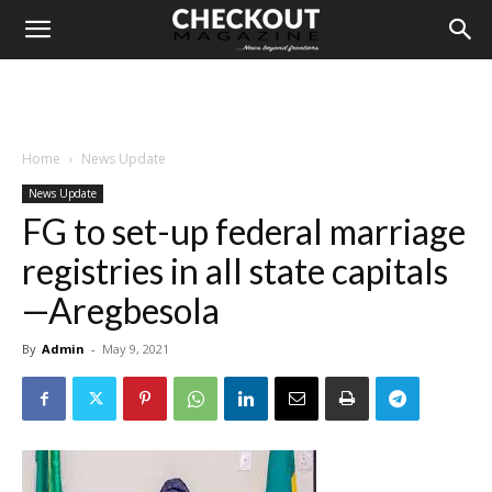
Home
News Update
News Update
FG to set-up federal marriage
registries in all state capitals
—Aregbesola
By
Admin
-
May 9, 2021