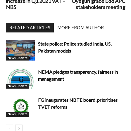
increase in Q1 2021 VAT –
Oyegun grace Edo APC
NBS
stakeholders meeting
RELATED ARTICLES
MORE FROM AUTHOR
State police: Police studied India, US,
Pakistan models
News Update
NEMA pledges transparency, fairness in
management
News Update
FG inaugurates NBTE board, prioritises
TVET reforms
News Update