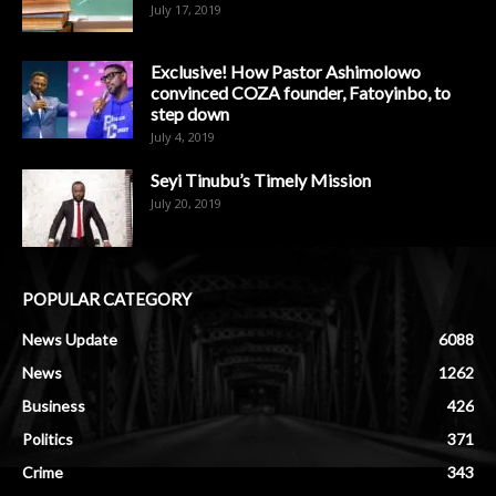
July 17, 2019
Exclusive! How Pastor Ashimolowo
convinced COZA founder, Fatoyinbo, to
step down
July 4, 2019
Seyi Tinubu’s Timely Mission
July 20, 2019
POPULAR CATEGORY
News Update
6088
News
1262
Business
426
Politics
371
Crime
343