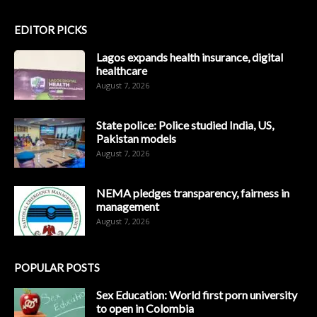
EDITOR PICKS
Lagos expands health insurance, digital
healthcare
August 7, 2026
State police: Police studied India, US,
Pakistan models
August 7, 2026
NEMA pledges transparency, fairness in
management
August 7, 2026
POPULAR POSTS
Sex Education: World first porn university
to open in Colombia