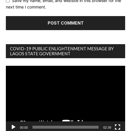
Save my name, email, and website in this browser for the
next time I comment.
COVID-19 PUBLIC ENLIGHTENMENT MESSAGE BY
LAGOS STATE GOVERNMENT
Video
Player
00:00
02:39