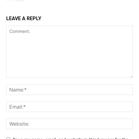
LEAVE A REPLY