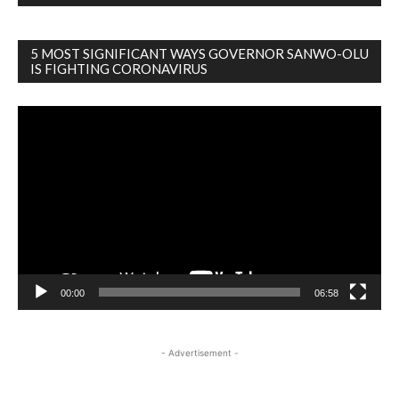
5 MOST SIGNIFICANT WAYS GOVERNOR SANWO-OLU
IS FIGHTING CORONAVIRUS
Video
Player
00:00
06:58
- Advertisement -