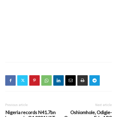
Previous article
Next article
Nigeria records N41.7bn
Oshiomhole, Odigie-