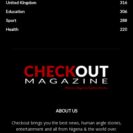
United Kingdom
316
Education
306
Sport
288
Health
220
ABOUT US
Checkout brings you the best news, human angle stories,
entertainment and all from Nigeria & the world over.