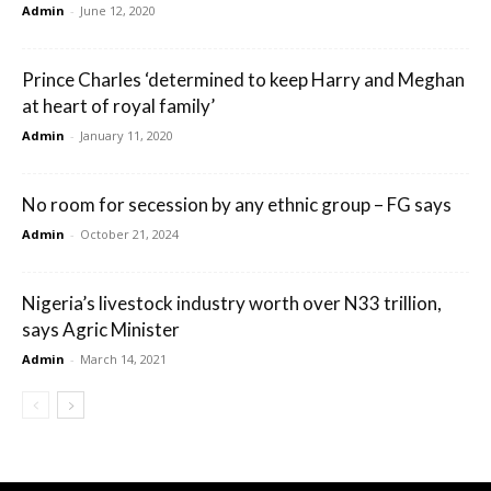
Admin
-
June 12, 2020
Prince Charles ‘determined to keep Harry and Meghan
at heart of royal family’
Admin
-
January 11, 2020
No room for secession by any ethnic group – FG says
Admin
-
October 21, 2024
Nigeria’s livestock industry worth over N33 trillion,
says Agric Minister
Admin
-
March 14, 2021