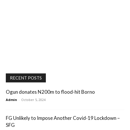
RECENT POSTS
Ogun donates N200m to flood-hit Borno
Admin
-
October 5, 2024
FG Unlikely to Impose Another Covid-19 Lockdown –
SFG