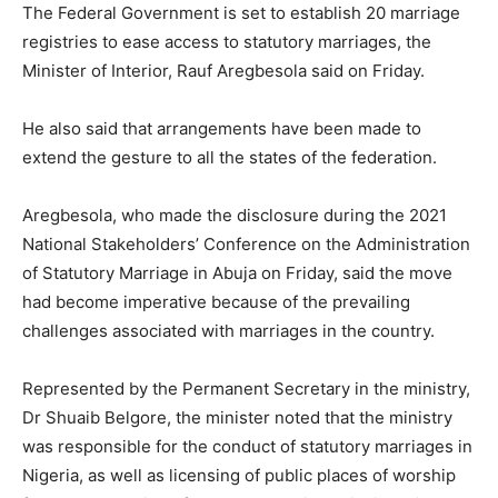
The Federal Government is set to establish 20 marriage
registries to ease access to statutory marriages, the
Minister of Interior, Rauf Aregbesola said on Friday.
He also said that arrangements have been made to
extend the gesture to all the states of the federation.
Aregbesola, who made the disclosure during the 2021
National Stakeholders’ Conference on the Administration
of Statutory Marriage in Abuja on Friday, said the move
had become imperative because of the prevailing
challenges associated with marriages in the country.
Represented by the Permanent Secretary in the ministry,
Dr Shuaib Belgore, the minister noted that the ministry
was responsible for the conduct of statutory marriages in
Nigeria, as well as licensing of public places of worship