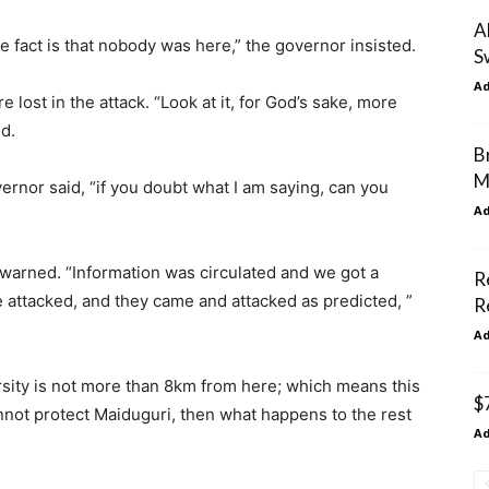
A
he fact is that nobody was here,” the governor insisted.
S
A
lost in the attack. “Look at it, for God’s sake, more
id.
B
M
rnor said, “if you doubt what I am saying, can you
A
warned. “Information was circulated and we got a
R
 attacked, and they came and attacked as predicted, ”
R
A
rsity is not more than 8km from here; which means this
$
annot protect Maiduguri, then what happens to the rest
A