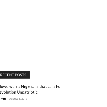
RECENT POSTS
luwo warns Nigerians that calls For
evolution Unpatriotic
dmin
-
August 6, 2019