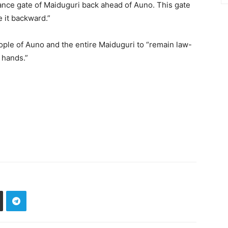
ance gate of Maiduguri back ahead of Auno. This gate
e it backward.”
ple of Auno and the entire Maiduguri to “remain law-
 hands.”