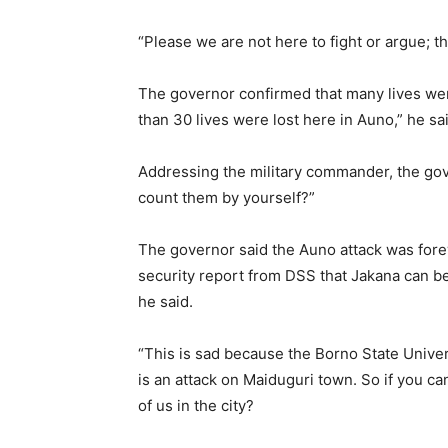
“Please we are not here to fight or argue; t
The governor confirmed that many lives were 
than 30 lives were lost here in Auno,” he sa
Addressing the military commander, the gove
count them by yourself?”
The governor said the Auno attack was fore
security report from DSS that Jakana can be
he said.
“This is sad because the Borno State Unive
is an attack on Maiduguri town. So if you c
of us in the city?