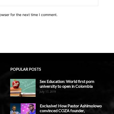
owser for the next time I comment.
POPULAR POSTS
Sex Education: World first porn
university to open in Colombia
July 17, 2019
Exclusive! How Pastor Ashimolowo
convinced COZA founder,