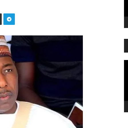
Vi
Pl