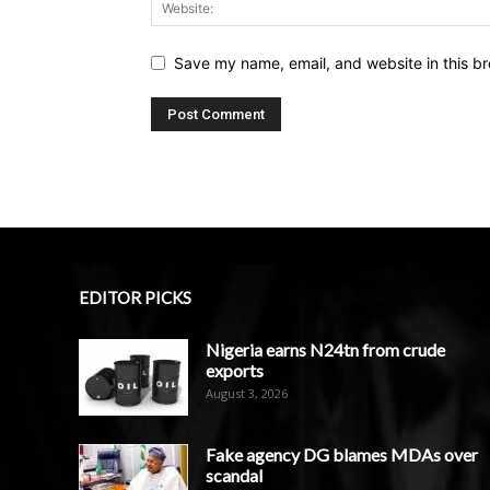
Save my name, email, and website in this br
EDITOR PICKS
Nigeria earns N24tn from crude
exports
August 3, 2026
Fake agency DG blames MDAs over
scandal