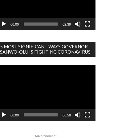
00:00
02:39
5 MOST SIGNIFICANT WAYS GOVERNOR
SANWO-OLU IS FIGHTING CORONAVIRUS
deo
ayer
00:00
06:58
- Advertisement -