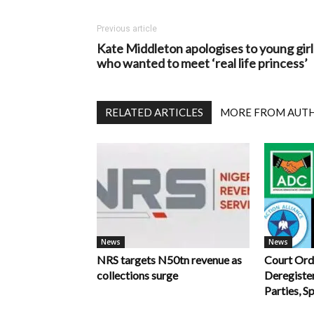
Previous article
Kate Middleton apologises to young girl
who wanted to meet ‘real life princess’
RELATED ARTICLES
MORE FROM AUT
News
News
NRS targets N50tn revenue as
Court Ord
collections surge
Deregiste
Parties, S