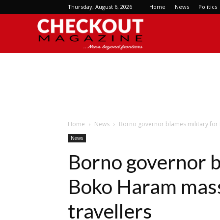
Thursday, August 6, 2026
Home
News
Politics
Checkout
Magazine
Home
News
Borno governor blames military for
News
Borno governor b
Boko Haram mass
travellers