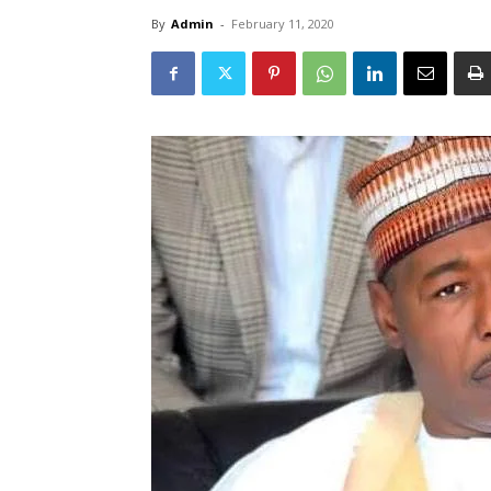
By
Admin
-
February 11, 2020