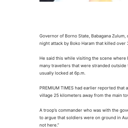
Governor of Borno State, Babagana Zulum, 
night attack by Boko Haram that killed over 
He said this while visiting the scene whe
many travellers that were stranded outside t
usually locked at 6p.m.
PREMIUM TIMES had earlier reported that at 
village 25 kilometers away from the main tow
A troop’s commander who was with the govern
to argue that soldiers were on ground in Au
not here.”