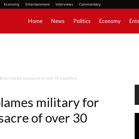
Economy
Entertainment
Interviews
Commentary
Home
News
Politics
Economy
Ent
 Boko Haram massacre of over 30 travellers
lames military for
acre of over 30
Vi
Pl