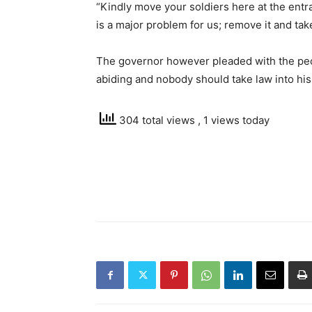
“Kindly move your soldiers here at the entr
is a major problem for us; remove it and tak
The governor however pleaded with the peo
abiding and nobody should take law into his
304 total views
, 1 views today