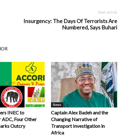
Next article
Insurgency: The Days Of Terrorists Are
Numbered, Says Buhari
HOR
News
ers INEC to
Captain Alex Badeh and the
r ADC, Four Other
Changing Narrative of
parks Outcry
Transport Investigation in
Africa