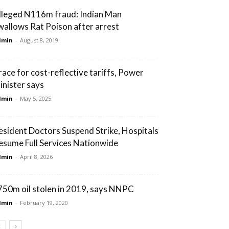
lleged N116m fraud: Indian Man
wallows Rat Poison after arrest
dmin
-
August 8, 2019
race for cost-reflective tariffs, Power
inister says
dmin
-
May 5, 2025
esident Doctors Suspend Strike, Hospitals
esume Full Services Nationwide
dmin
-
April 8, 2026
750m oil stolen in 2019, says NNPC
dmin
-
February 19, 2020