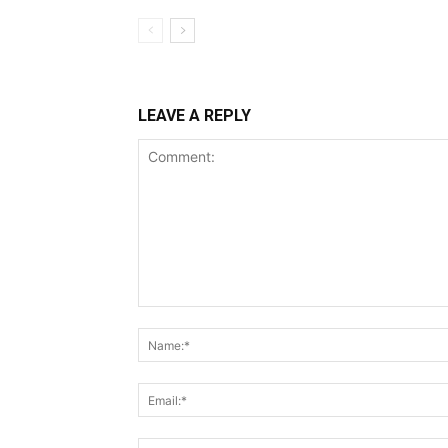
LEAVE A REPLY