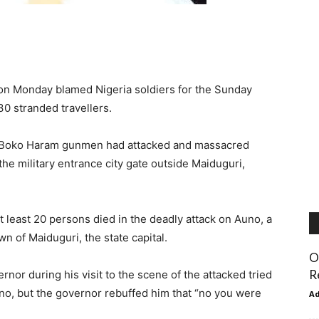
on Monday blamed Nigeria soldiers for the Sunday
30 stranded travellers.
re Boko Haram gunmen had attacked and massacred
he military entrance city gate outside Maiduguri,
least 20 persons died in the deadly attack on Auno, a
n of Maiduguri, the state capital.
O
R
or during his visit to the scene of the attacked tried
no, but the governor rebuffed him that “no you were
A