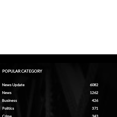
POPULAR CATEGORY
News Update
6082
News
1262
Business
426
Politics
371
Crime
343