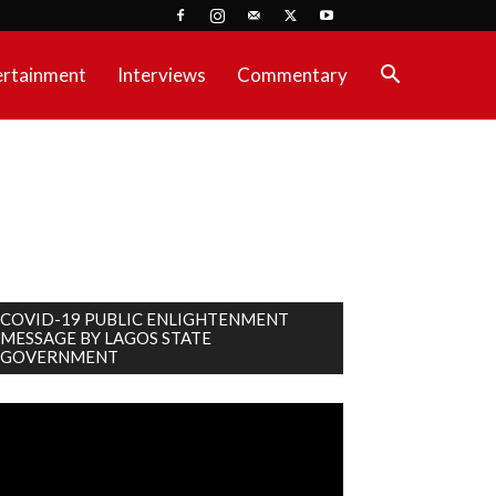
ertainment
Interviews
Commentary
COVID-19 PUBLIC ENLIGHTENMENT
MESSAGE BY LAGOS STATE
GOVERNMENT
deo
ayer