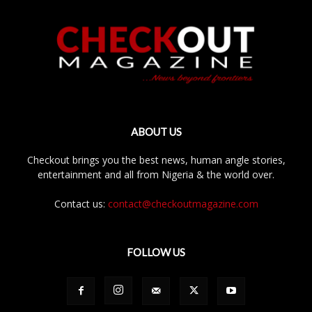
ABOUT US
Checkout brings you the best news, human angle stories,
entertainment and all from Nigeria & the world over.
Contact us:
contact@checkoutmagazine.com
FOLLOW US