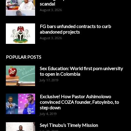
scandal
August 3, 2026
FG bars unfunded contracts to curb
abandoned projects
August 3, 2026
POPULAR POSTS
Sex Education: World first porn university
to open in Colombia
July 17, 2019
Exclusive! How Pastor Ashimolowo
convinced COZA founder, Fatoyinbo, to
step down
July 4, 2019
Seyi Tinubu’s Timely Mission