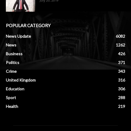
July 20, 2019
POPULAR CATEGORY
News Update
6082
News
1262
Business
426
Politics
371
Crime
343
United Kingdom
316
Education
306
Sport
288
Health
219