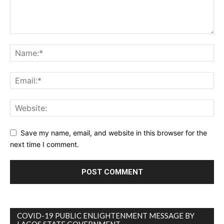
Save my name, email, and website in this browser for the
next time I comment.
COVID-19 PUBLIC ENLIGHTENMENT MESSAGE BY