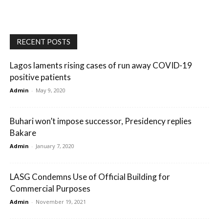
RECENT POSTS
Lagos laments rising cases of run away COVID-19
positive patients
Admin
-
May 9, 2020
Buhari won’t impose successor, Presidency replies
Bakare
Admin
-
January 7, 2020
LASG Condemns Use of Official Building for
Commercial Purposes
Admin
-
November 19, 2021