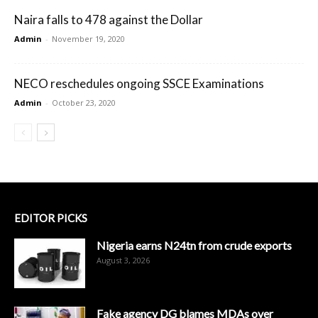
Naira falls to 478 against the Dollar
Admin
-
November 19, 2020
NECO reschedules ongoing SSCE Examinations
Admin
-
October 23, 2020
EDITOR PICKS
Nigeria earns N24tn from crude exports
August 3, 2026
Fake agency DG blames MDAs over