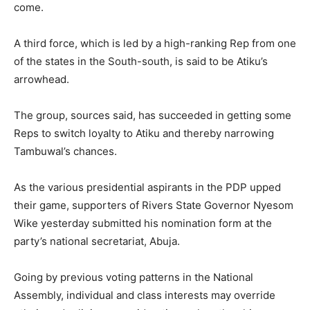
come.
A third force, which is led by a high-ranking Rep from one
of the states in the South-south, is said to be Atiku’s
arrowhead.
The group, sources said, has succeeded in getting some
Reps to switch loyalty to Atiku and thereby narrowing
Tambuwal’s chances.
As the various presidential aspirants in the PDP upped
their game, supporters of Rivers State Governor Nyesom
Wike yesterday submitted his nomination form at the
party’s national secretariat, Abuja.
Going by previous voting patterns in the National
Assembly, individual and class interests may override