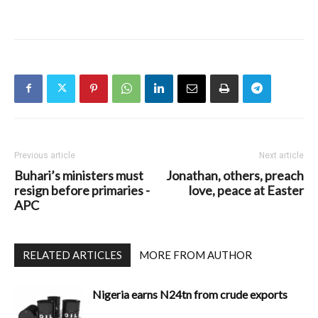
Previous article
Next article
Buhari’s ministers must
Jonathan, others, preach
resign before primaries -
love, peace at Easter
APC
RELATED ARTICLES
MORE FROM AUTHOR
Nigeria earns N24tn from crude exports