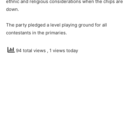
ethnic and religious considerations when the chips are
down.
The party pledged a level playing ground for all
contestants in the primaries.
94 total views
, 1 views today