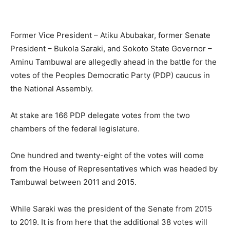
Former Vice President – Atiku Abubakar, former Senate
President – Bukola Saraki, and Sokoto State Governor –
Aminu Tambuwal are allegedly ahead in the battle for the
votes of the Peoples Democratic Party (PDP) caucus in
the National Assembly.
At stake are 166 PDP delegate votes from the two
chambers of the federal legislature.
One hundred and twenty-eight of the votes will come
from the House of Representatives which was headed by
Tambuwal between 2011 and 2015.
While Saraki was the president of the Senate from 2015
to 2019. It is from here that the additional 38 votes will