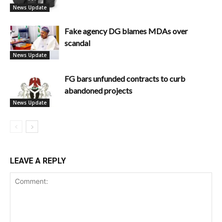
News Update
Fake agency DG blames MDAs over
scandal
News Update
FG bars unfunded contracts to curb
abandoned projects
News Update
LEAVE A REPLY