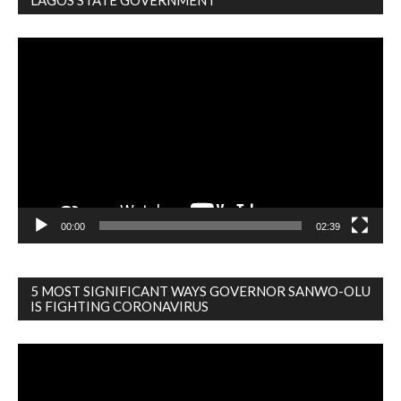
LAGOS STATE GOVERNMENT
Video
Player
00:00
02:39
5 MOST SIGNIFICANT WAYS GOVERNOR SANWO-OLU
IS FIGHTING CORONAVIRUS
Video
Player