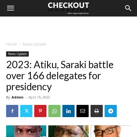
Home
News Update
News Update
2023: Atiku, Saraki battle
over 166 delegates for
presidency
By
Admin
-
April 16, 2022