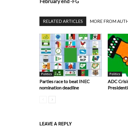
February end -FG
RELATED ARTICLES
MORE FROM AUT
Politics
Politics
Parties race to beat INEC
ADC Crisi
nomination deadline
Presidenti
LEAVE A REPLY