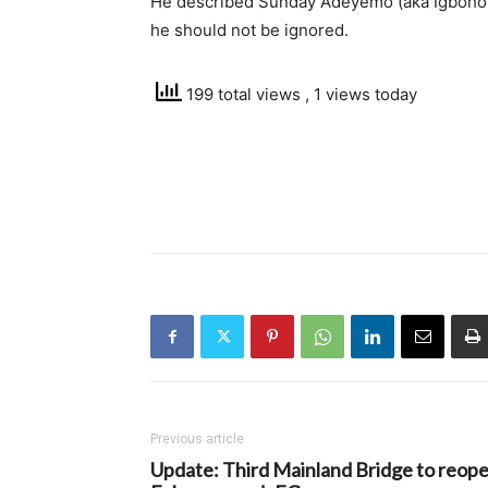
He described Sunday Adeyemo (aka Igboho’
he should not be ignored.
199 total views
, 1 views today
Previous article
Update: Third Mainland Bridge to reop