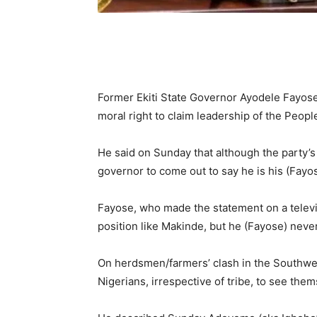
Former Ekiti State Governor Ayodele Fayose
moral right to claim leadership of the Peop
He said on Sunday that although the party’s 
governor to come out to say he is his (Fayos
Fayose, who made the statement on a televis
position like Makinde, but he (Fayose) never
On herdsmen/farmers’ clash in the Southwes
Nigerians, irrespective of tribe, to see the