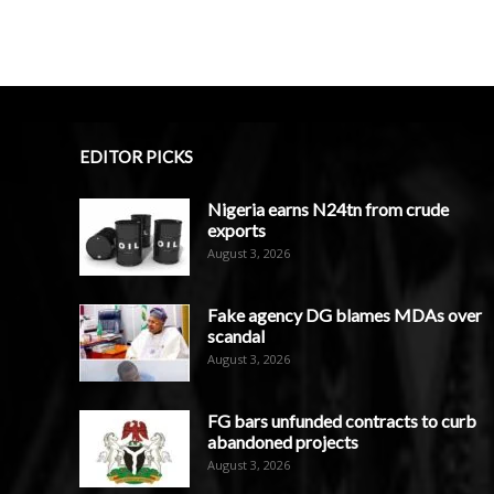
EDITOR PICKS
Nigeria earns N24tn from crude
exports
August 3, 2026
Fake agency DG blames MDAs over
scandal
August 3, 2026
FG bars unfunded contracts to curb
abandoned projects
August 3, 2026