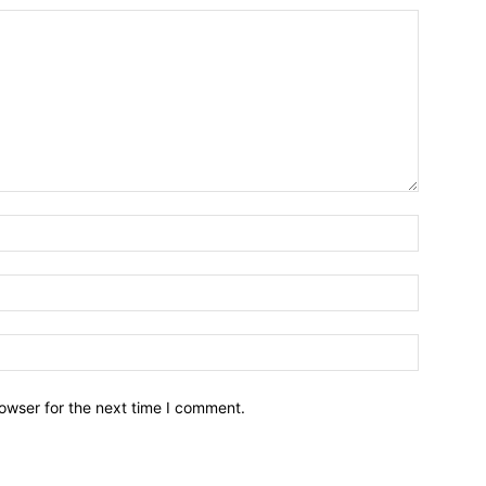
owser for the next time I comment.