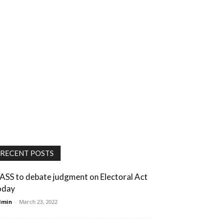
RECENT POSTS
ASS to debate judgment on Electoral Act
oday
dmin
-
March 23, 2022