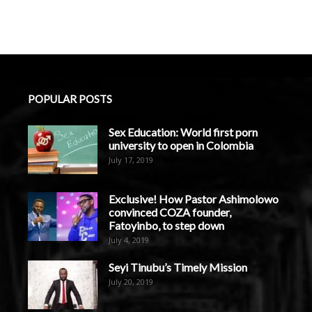
POPULAR POSTS
Sex Education: World first porn
university to open in Colombia
July 17, 2019
Exclusive! How Pastor Ashimolowo
convinced COZA founder,
Fatoyinbo, to step down
July 4, 2019
Seyi Tinubu’s Timely Mission
July 20, 2019