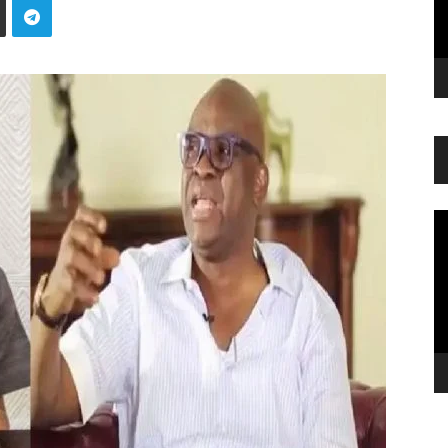
Vi
Pl