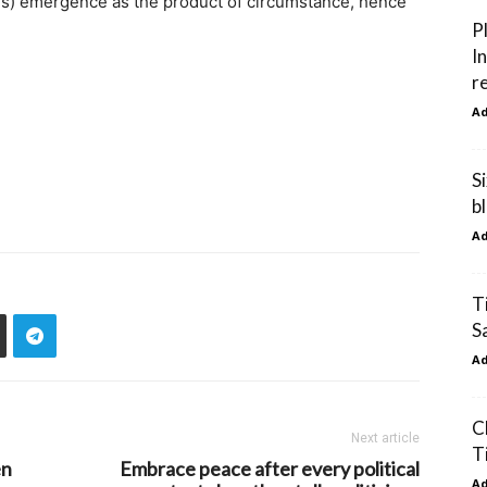
s) emergence as the product of circumstance, hence
P
I
r
A
S
b
A
T
S
A
C
Next article
T
en
Embrace peace after every political
A