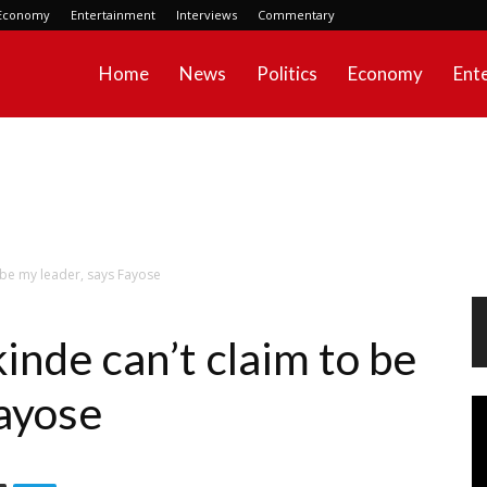
Economy
Entertainment
Interviews
Commentary
Home
News
Politics
Economy
Ent
 be my leader, says Fayose
nde can’t claim to be
Fayose
Vi
Pl