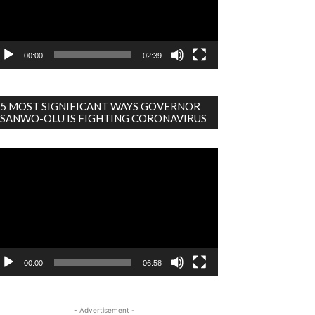
00:00
02:39
5 MOST SIGNIFICANT WAYS GOVERNOR
SANWO-OLU IS FIGHTING CORONAVIRUS
deo
ayer
00:00
06:58
- Advertisement -