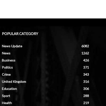
POPULAR CATEGORY
News Update
6082
News
1262
Business
426
Politics
371
Crime
343
United Kingdom
316
Education
306
Sport
288
Health
219