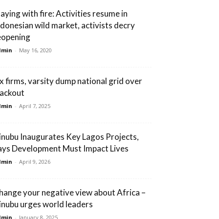
laying with fire: Activities resume in
ndonesian wild market, activists decry
eopening
dmin
-
May 16, 2020
ix firms, varsity dump national grid over
lackout
dmin
-
April 7, 2025
inubu Inaugurates Key Lagos Projects,
ays Development Must Impact Lives
dmin
-
April 9, 2026
hange your negative view about Africa –
inubu urges world leaders
dmin
-
January 8, 2025