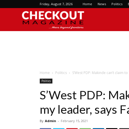
Friday, August 7, 2026
Home
News
Politics
Checkout
Magazine
Home
Politics
S’West PDP: Makinde can’t claim to
Politics
S’West PDP: Maki
my leader, says 
By
Admin
-
February 15, 2021