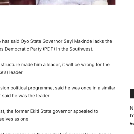
 has said Oyo State Governor Seyi Makinde lacks the
les Democratic Party (PDP) in the Southwest.
structure made him a leader, it will be wrong for the
e’s) leader.
ion political programme, said he was once in a similar
 said he was the leader.
N
t, the former Ekiti State governor appealed to
t
mselves as one.
A