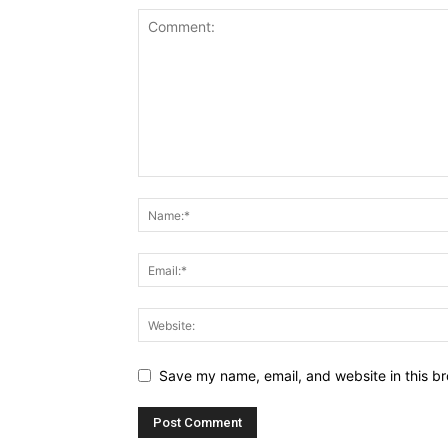
Save my name, email, and website in this br