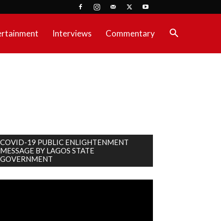
ertainment
Interviews
Commentary
COVID-19 PUBLIC ENLIGHTENMENT
MESSAGE BY LAGOS STATE
GOVERNMENT
deo
ayer