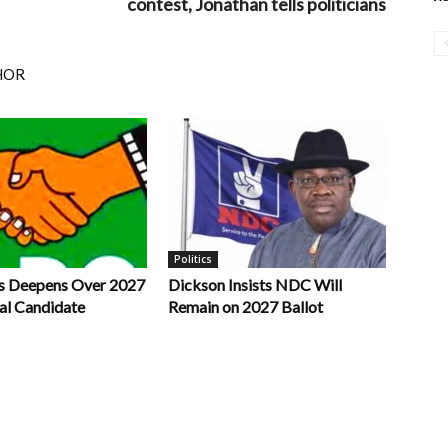
contest, Jonathan tells politicians
HOR
Politics
s Deepens Over 2027
Dickson Insists NDC Will
al Candidate
Remain on 2027 Ballot