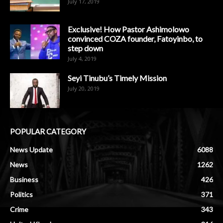
July 17, 2019
Exclusive! How Pastor Ashimolowo
convinced COZA founder, Fatoyinbo, to
step down
July 4, 2019
Seyi Tinubu’s Timely Mission
July 20, 2019
POPULAR CATEGORY
News Update
6088
News
1262
Business
426
Politics
371
Crime
343