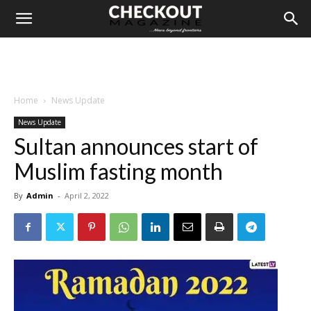
Home
News Update
News Update
Sultan announces start of
Muslim fasting month
By
Admin
-
April 2, 2022