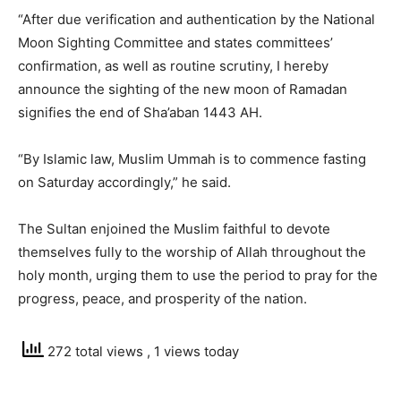
“After due verification and authentication by the National
Moon Sighting Committee and states committees’
confirmation, as well as routine scrutiny, I hereby
announce the sighting of the new moon of Ramadan
signifies the end of Sha’aban 1443 AH.
“By Islamic law, Muslim Ummah is to commence fasting
on Saturday accordingly,” he said.
The Sultan enjoined the Muslim faithful to devote
themselves fully to the worship of Allah throughout the
holy month, urging them to use the period to pray for the
progress, peace, and prosperity of the nation.
272 total views
, 1 views today