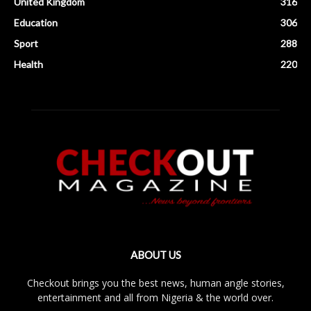
United Kingdom
316
Education
306
Sport
288
Health
220
ABOUT US
Checkout brings you the best news, human angle stories,
entertainment and all from Nigeria & the world over.