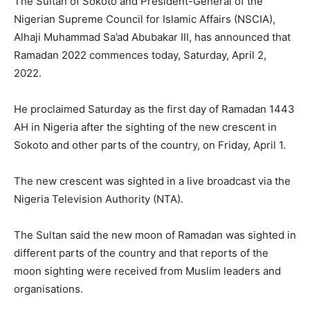
The Sultan of Sokoto and President-General of the
Nigerian Supreme Council for Islamic Affairs (NSCIA),
Alhaji Muhammad Sa’ad Abubakar III, has announced that
Ramadan 2022 commences today, Saturday, April 2,
2022.
He proclaimed Saturday as the first day of Ramadan 1443
AH in Nigeria after the sighting of the new crescent in
Sokoto and other parts of the country, on Friday, April 1.
The new crescent was sighted in a live broadcast via the
Nigeria Television Authority (NTA).
The Sultan said the new moon of Ramadan was sighted in
different parts of the country and that reports of the
moon sighting were received from Muslim leaders and
organisations.