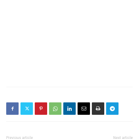
Previous article
Next article