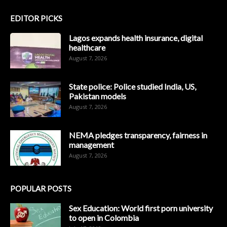
EDITOR PICKS
Lagos expands health insurance, digital
healthcare
August 7, 2026
State police: Police studied India, US,
Pakistan models
August 7, 2026
NEMA pledges transparency, fairness in
management
August 7, 2026
POPULAR POSTS
Sex Education: World first porn university
to open in Colombia