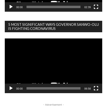
00:00
02:39
5 MOST SIGNIFICANT WAYS GOVERNOR SANWO-OLU
IS FIGHTING CORONAVIRUS
Video
Player
00:00
06:58
- Advertisement -