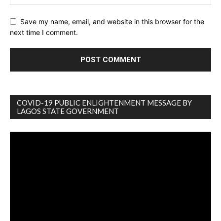
Save my name, email, and website in this browser for the
next time I comment.
COVID-19 PUBLIC ENLIGHTENMENT MESSAGE BY
LAGOS STATE GOVERNMENT
Video
Player