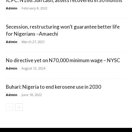
ICPC: N166.5bn cash, assets recovered in 30 months
Admin
-
February 8, 2022
Secession, restructuring won’t guarantee better life
for Nigerians –Amaechi
Admin
-
March 27, 2021
No directive yet on N70,000 minimum wage – NYSC
Admin
-
August 12, 2024
Buhari: Nigeria to end kerosene use in 2030
Admin
-
June 18, 2022