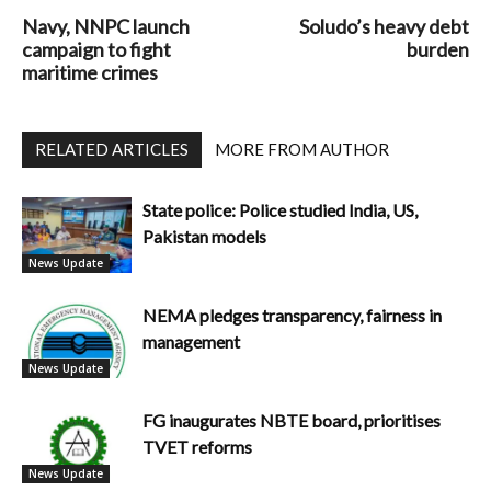
Navy, NNPC launch
Soludo’s heavy debt
campaign to fight
burden
maritime crimes
RELATED ARTICLES
MORE FROM AUTHOR
State police: Police studied India, US,
Pakistan models
News Update
NEMA pledges transparency, fairness in
management
News Update
FG inaugurates NBTE board, prioritises
TVET reforms
News Update