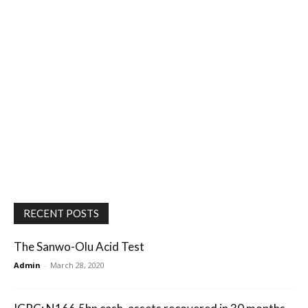
RECENT POSTS
The Sanwo-Olu Acid Test
Admin
-
March 28, 2020