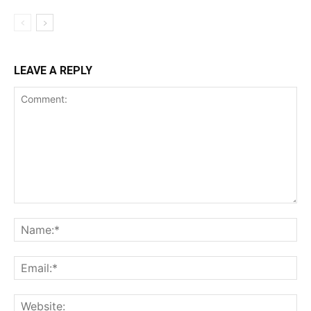
LEAVE A REPLY