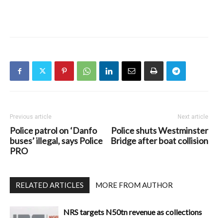
Previous article
Next article
Police patrol on ‘Danfo
Police shuts Westminster
buses’ illegal, says Police
Bridge after boat collision
PRO
RELATED ARTICLES
MORE FROM AUTHOR
NRS targets N50tn revenue as collections