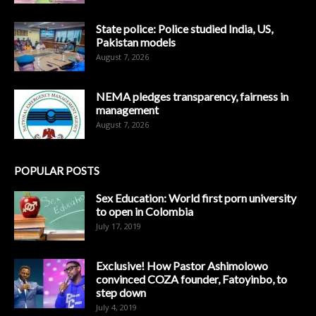
State police: Police studied India, US,
Pakistan models
August 7, 2026
NEMA pledges transparency, fairness in
management
August 7, 2026
POPULAR POSTS
Sex Education: World first porn university
to open in Colombia
July 17, 2019
Exclusive! How Pastor Ashimolowo
convinced COZA founder, Fatoyinbo, to
step down
July 4, 2019