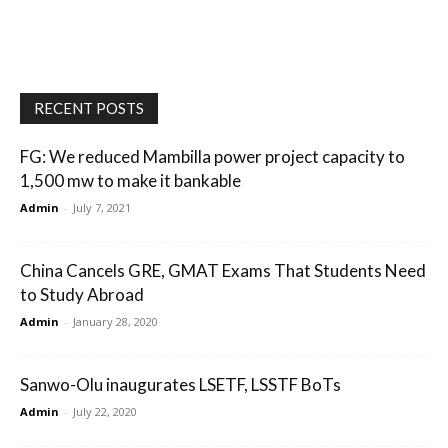
RECENT POSTS
FG: We reduced Mambilla power project capacity to
1,500 mw to make it bankable
Admin
-
July 7, 2021
China Cancels GRE, GMAT Exams That Students Need
to Study Abroad
Admin
-
January 28, 2020
Sanwo-Olu inaugurates LSETF, LSSTF BoTs
Admin
-
July 22, 2020