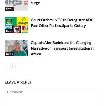
surge
News
Court Orders INEC to Deregister ADC,
Four Other Parties, Sparks Outcry
News
Captain Alex Badeh and the Changing
Narrative of Transport Investigation in
Africa
News
LEAVE A REPLY