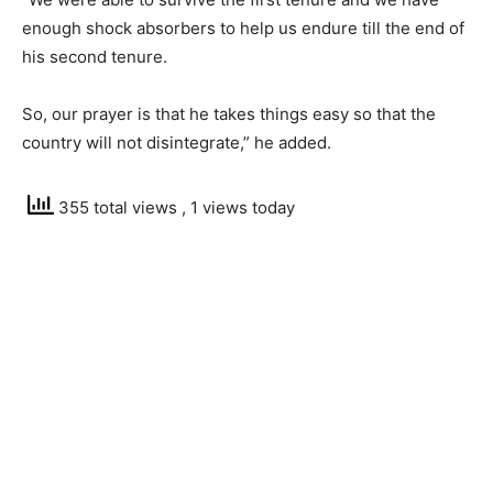
enough shock absorbers to help us endure till the end of
his second tenure.
So, our prayer is that he takes things easy so that the
country will not disintegrate,” he added.
355 total views
, 1 views today