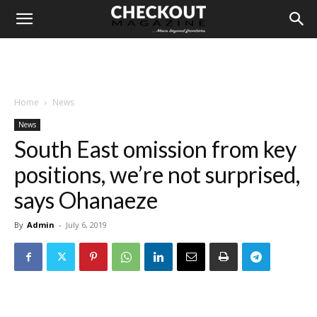
Home
News
News
South East omission from key
positions, we’re not surprised,
says Ohanaeze
By
Admin
-
July 6, 2019