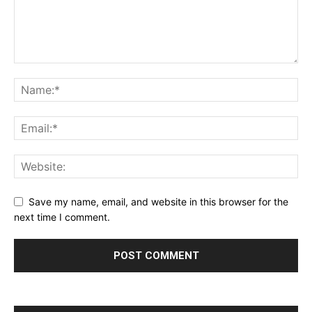
Save my name, email, and website in this browser for the
next time I comment.