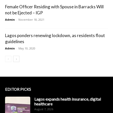
Female Officer Residing with Spouse in Barracks Will
not be Ejected – IGP
Admin
-
November 18, 2021
Lagos ponders renewing lockdown, as residents flout
guidelines
Admin
-
May 10, 2020
EDITOR PICKS
Lagos expands health insurance, digital
healthcare
August 7, 2026