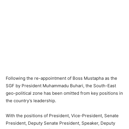
Following the re-appointment of Boss Mustapha as the
SGF by President Muhammadu Buhari, the South-East
geo-political zone has been omitted from key positions in
the country’s leadership.
With the positions of President, Vice-President, Senate
President, Deputy Senate President, Speaker, Deputy