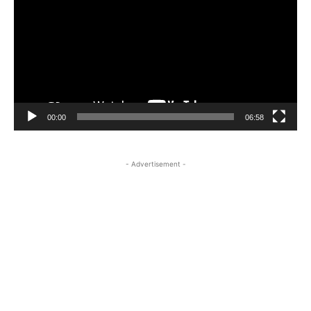
00:00
06:58
- Advertisement -