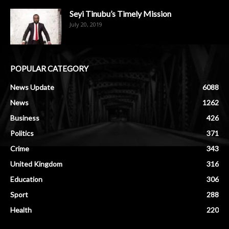
Seyi Tinubu’s Timely Mission
July 20, 2019
POPULAR CATEGORY
News Update
6088
News
1262
Business
426
Politics
371
Crime
343
United Kingdom
316
Education
306
Sport
288
Health
220