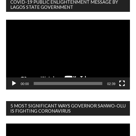
COVID-19 PUBLIC ENLIGHTENMENT MESSAGE BY
LAGOS STATE GOVERNMENT
Video
Player
00:00
02:39
5 MOST SIGNIFICANT WAYS GOVERNOR SANWO-OLU
IS FIGHTING CORONAVIRUS
Video
Player