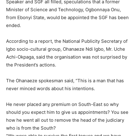
Speaker and SGF all filled, speculations that a former
Minister of Science and Technology, Ogbonnaya Onu,
from Ebonyi State, would be appointed the SGF has been
ended.
According to a report, the National Publicity Secretary of
Igbo socio-cultural group, Ohanaeze Ndi Igbo, Mr. Uche
Achi-Okpaga, said the organisation was not surprised by
the President’s actions.
The Ohanaeze spokesman said, “This is a man that has
never minced words about his intentions.
He never placed any premium on South-East so why
should you expect him to give us appointments? You see
how he went all out to remove the head of the judiciary
who is from the South?
“We were able to survive the first tenure and we have