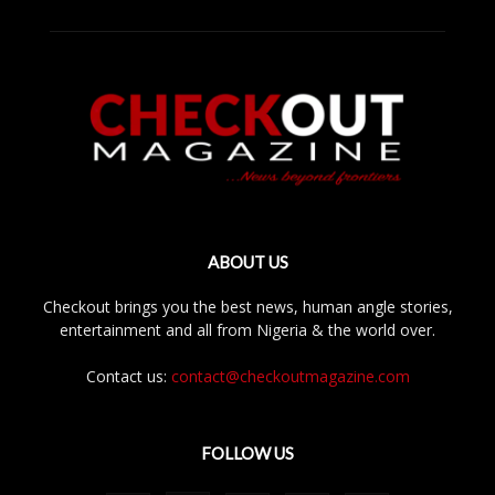
ABOUT US
Checkout brings you the best news, human angle stories,
entertainment and all from Nigeria & the world over.
Contact us:
contact@checkoutmagazine.com
FOLLOW US