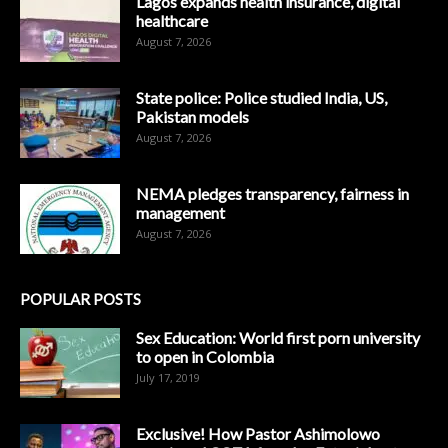
Lagos expands health insurance, digital
healthcare
August 7, 2026
State police: Police studied India, US,
Pakistan models
August 7, 2026
NEMA pledges transparency, fairness in
management
August 7, 2026
POPULAR POSTS
Sex Education: World first porn university
to open in Colombia
July 17, 2019
Exclusive! How Pastor Ashimolowo