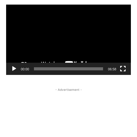
Video
Player
00:00
06:58
- Advertisement -