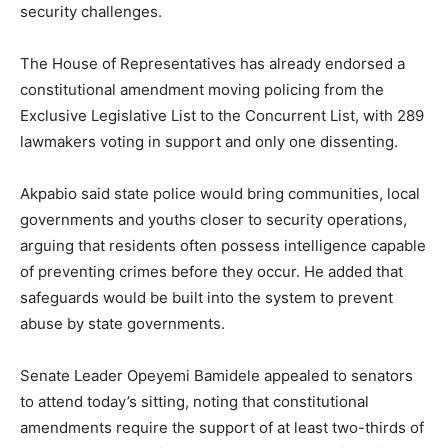
security challenges.
The House of Representatives has already endorsed a
constitutional amendment moving policing from the
Exclusive Legislative List to the Concurrent List, with 289
lawmakers voting in support and only one dissenting.
Akpabio said state police would bring communities, local
governments and youths closer to security operations,
arguing that residents often possess intelligence capable
of preventing crimes before they occur. He added that
safeguards would be built into the system to prevent
abuse by state governments.
Senate Leader Opeyemi Bamidele appealed to senators
to attend today’s sitting, noting that constitutional
amendments require the support of at least two-thirds of