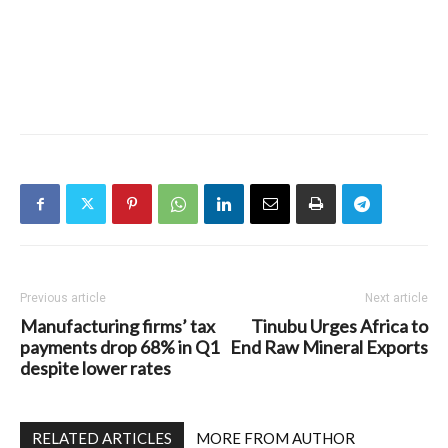
Previous article
Next article
Manufacturing firms’ tax
Tinubu Urges Africa to
payments drop 68% in Q1
End Raw Mineral Exports
despite lower rates
RELATED ARTICLES
MORE FROM AUTHOR