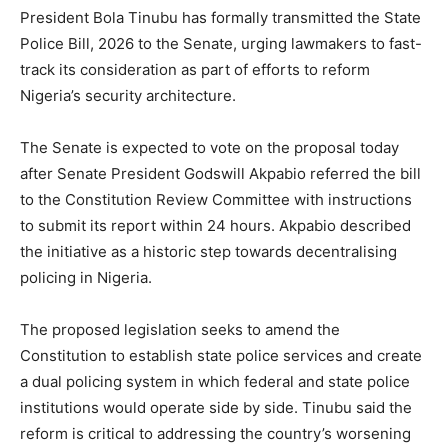
President Bola Tinubu has formally transmitted the State
Police Bill, 2026 to the Senate, urging lawmakers to fast-
track its consideration as part of efforts to reform
Nigeria’s security architecture.
The Senate is expected to vote on the proposal today
after Senate President Godswill Akpabio referred the bill
to the Constitution Review Committee with instructions
to submit its report within 24 hours. Akpabio described
the initiative as a historic step towards decentralising
policing in Nigeria.
The proposed legislation seeks to amend the
Constitution to establish state police services and create
a dual policing system in which federal and state police
institutions would operate side by side. Tinubu said the
reform is critical to addressing the country’s worsening