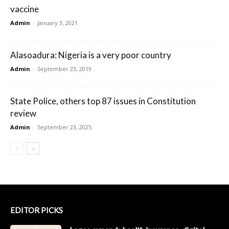
vaccine
Admin
-
January 3, 2021
Alasoadura: Nigeria is a very poor country
Admin
-
September 23, 2019
State Police, others top 87 issues in Constitution
review
Admin
-
September 23, 2025
EDITOR PICKS