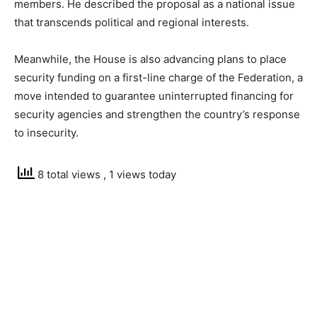
members. He described the proposal as a national issue
that transcends political and regional interests.
Meanwhile, the House is also advancing plans to place
security funding on a first-line charge of the Federation, a
move intended to guarantee uninterrupted financing for
security agencies and strengthen the country’s response
to insecurity.
8 total views
, 1 views today