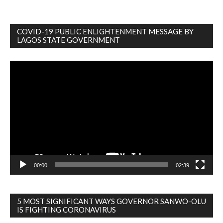
COVID-19 PUBLIC ENLIGHTENMENT MESSAGE BY
LAGOS STATE GOVERNMENT
Video
Player
00:00
02:39
5 MOST SIGNIFICANT WAYS GOVERNOR SANWO-OLU
IS FIGHTING CORONAVIRUS