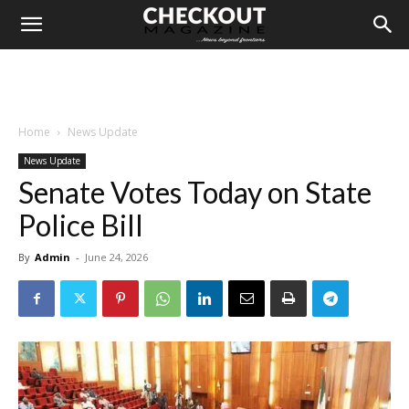
Home
News Update
News Update
Senate Votes Today on State
Police Bill
By
Admin
-
June 24, 2026