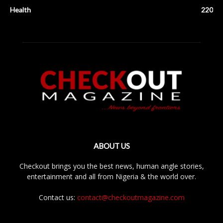
Health
220
ABOUT US
Checkout brings you the best news, human angle stories,
entertainment and all from Nigeria & the world over.
Contact us:
contact@checkoutmagazine.com