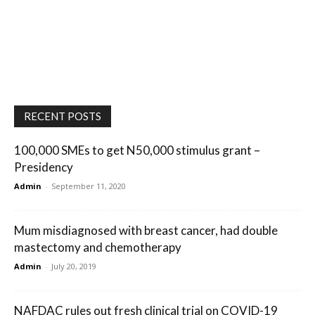
RECENT POSTS
100,000 SMEs to get N50,000 stimulus grant –
Presidency
Admin
-
September 11, 2020
Mum misdiagnosed with breast cancer, had double
mastectomy and chemotherapy
Admin
-
July 20, 2019
NAFDAC rules out fresh clinical trial on COVID-19