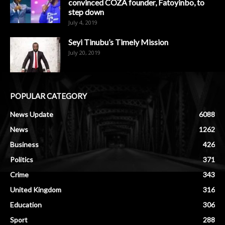
convinced COZA founder, Fatoyinbo, to
step down
July 4, 2019
Seyi Tinubu’s Timely Mission
July 20, 2019
POPULAR CATEGORY
News Update
6088
News
1262
Business
426
Politics
371
Crime
343
United Kingdom
316
Education
306
Sport
288