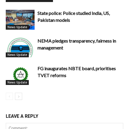
State police: Police studied India, US,
Pakistan models
News Update
NEMA pledges transparency, fairness in
management
News Update
FG inaugurates NBTE board, prioritises
TVET reforms
News Update
LEAVE A REPLY