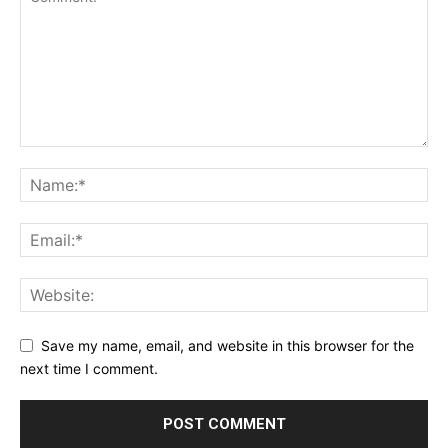
Save my name, email, and website in this browser for the
next time I comment.