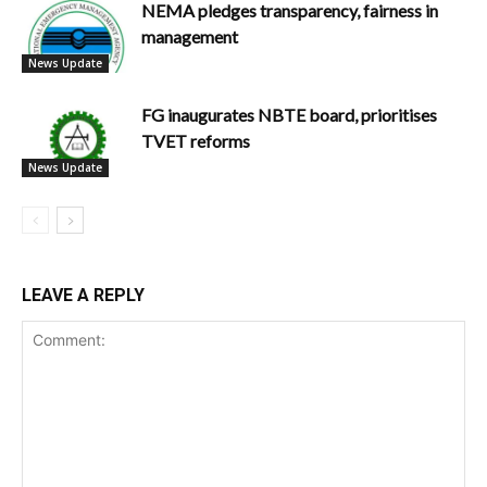
NEMA pledges transparency, fairness in
management
News Update
FG inaugurates NBTE board, prioritises
TVET reforms
News Update
LEAVE A REPLY