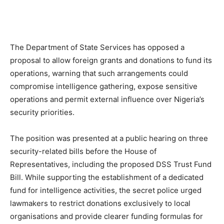
The Department of State Services has opposed a
proposal to allow foreign grants and donations to fund its
operations, warning that such arrangements could
compromise intelligence gathering, expose sensitive
operations and permit external influence over Nigeria’s
security priorities.
The position was presented at a public hearing on three
security-related bills before the House of
Representatives, including the proposed DSS Trust Fund
Bill. While supporting the establishment of a dedicated
fund for intelligence activities, the secret police urged
lawmakers to restrict donations exclusively to local
organisations and provide clearer funding formulas for