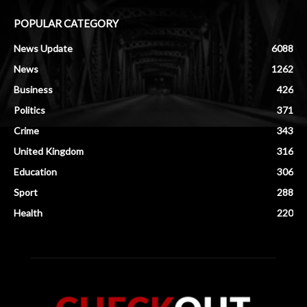
POPULAR CATEGORY
News Update
6088
News
1262
Business
426
Politics
371
Crime
343
United Kingdom
316
Education
306
Sport
288
Health
220