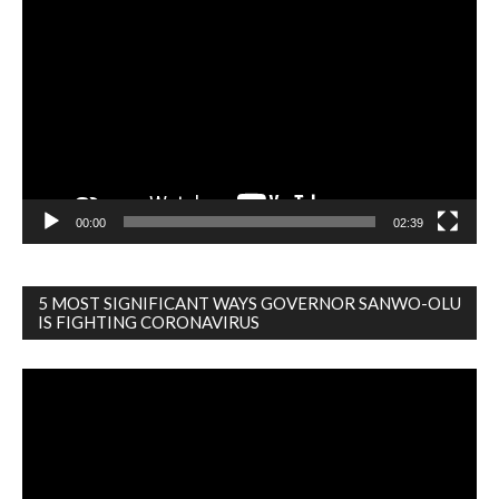
Player
00:00
02:39
5 MOST SIGNIFICANT WAYS GOVERNOR SANWO-OLU
IS FIGHTING CORONAVIRUS
Video
Player