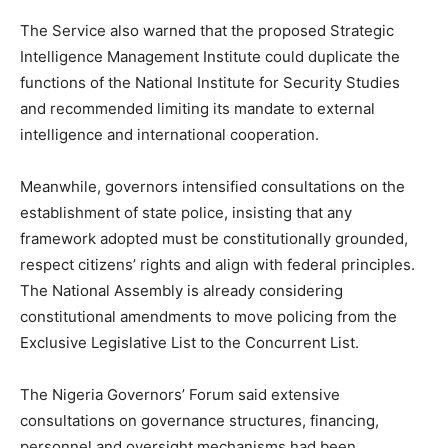
The Service also warned that the proposed Strategic
Intelligence Management Institute could duplicate the
functions of the National Institute for Security Studies
and recommended limiting its mandate to external
intelligence and international cooperation.
Meanwhile, governors intensified consultations on the
establishment of state police, insisting that any
framework adopted must be constitutionally grounded,
respect citizens’ rights and align with federal principles.
The National Assembly is already considering
constitutional amendments to move policing from the
Exclusive Legislative List to the Concurrent List.
The Nigeria Governors’ Forum said extensive
consultations on governance structures, financing,
personnel and oversight mechanisms had been