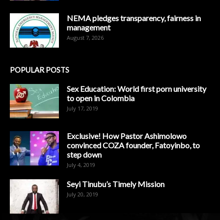
NEMA pledges transparency, fairness in
management
August 7, 2026
POPULAR POSTS
Sex Education: World first porn university
to open in Colombia
July 17, 2019
Exclusive! How Pastor Ashimolowo
convinced COZA founder, Fatoyinbo, to
step down
July 4, 2019
Seyi Tinubu’s Timely Mission
July 20, 2019