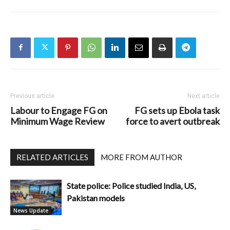
Previous article
Next article
Labour to Engage FG on
FG sets up Ebola task
Minimum Wage Review
force to avert outbreak
RELATED ARTICLES
MORE FROM AUTHOR
State police: Police studied India, US,
Pakistan models
News Update