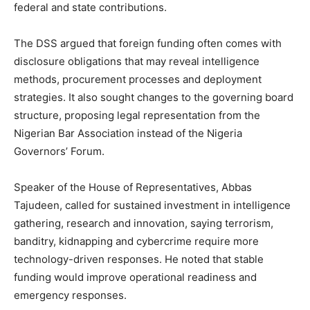
federal and state contributions.
The DSS argued that foreign funding often comes with
disclosure obligations that may reveal intelligence
methods, procurement processes and deployment
strategies. It also sought changes to the governing board
structure, proposing legal representation from the
Nigerian Bar Association instead of the Nigeria
Governors’ Forum.
Speaker of the House of Representatives, Abbas
Tajudeen, called for sustained investment in intelligence
gathering, research and innovation, saying terrorism,
banditry, kidnapping and cybercrime require more
technology-driven responses. He noted that stable
funding would improve operational readiness and
emergency responses.