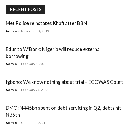
RECENT POSTS
Met Police reinstates Khafi after BBN
Admin
-
November 4, 2019
Edun to W’Bank: Nigeria will reduce external
borrowing
Admin
-
February 4, 2025
Igboho: We know nothing about trial – ECOWAS Court
Admin
-
February 26, 2022
DMO: N445bn spent on debt servicing in Q2, debts hit
N35tn
Admin
-
October 1, 2021