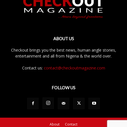
ABOUT US
Checkout brings you the best news, human angle stories,
entertainment and all from Nigeria & the world over.
Contact us:
contact@checkoutmagazine.com
FOLLOW US
About
Contact