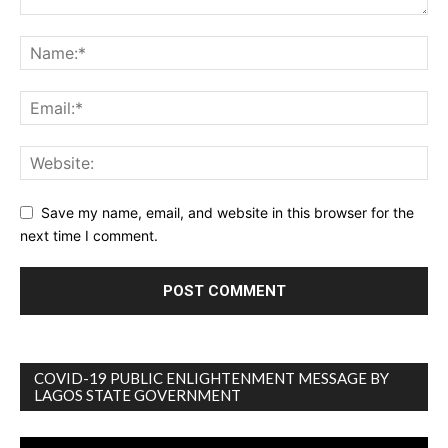
Save my name, email, and website in this browser for the
next time I comment.
COVID-19 PUBLIC ENLIGHTENMENT MESSAGE BY
LAGOS STATE GOVERNMENT
Video