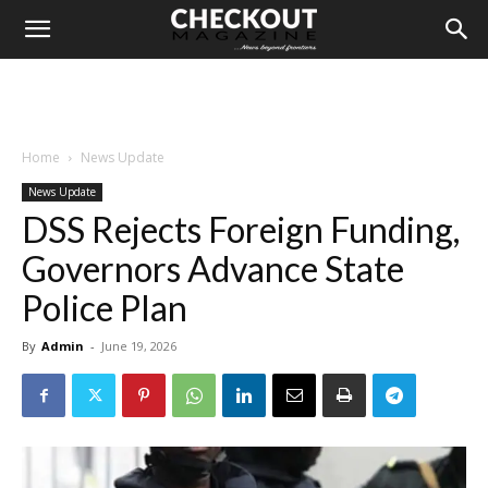
Home
News Update
News Update
DSS Rejects Foreign Funding,
Governors Advance State
Police Plan
By
Admin
-
June 19, 2026