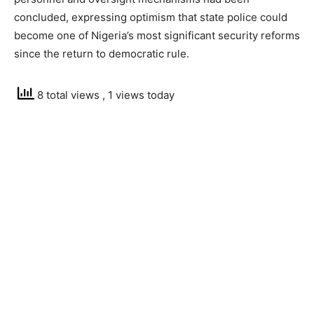
concluded, expressing optimism that state police could
become one of Nigeria’s most significant security reforms
since the return to democratic rule.
8 total views
, 1 views today