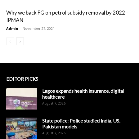
Why we back FG on petrol subsidy removal by 2022 –
IPMAN
Admin
-
November 27, 2021
EDITOR PICKS
Lagos expands health insurance, digital
healthcare
August 7, 2026
State police: Police studied India, US,
Pakistan models
August 7, 2026