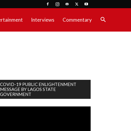
ertainment
Interviews
Commentary
COVID-19 PUBLIC ENLIGHTENMENT
MESSAGE BY LAGOS STATE
GOVERNMENT
deo
ayer