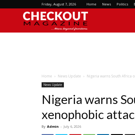
Friday, August 7, 2026
Home
News
Politics
Checkout
Magazine
Home
News Update
Nigeria warns South Africa 
News Update
Nigeria warns So
xenophobic atta
By
Admin
-
July 6, 2026