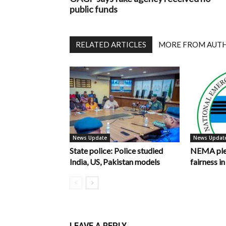
public funds
RELATED ARTICLES
MORE FROM AUT
News Update
News Updat
State police: Police studied
NEMA pled
India, US, Pakistan models
fairness 
LEAVE A REPLY