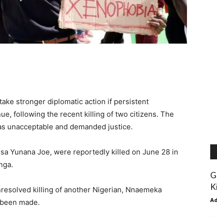
take stronger diplomatic action if persistent
e, following the recent killing of two citizens. The
as unacceptable and demanded justice.
a Yunana Joe, were reportedly killed on June 28 in
nga.
G
K
nresolved killing of another Nigerian, Nnaemeka
A
e been made.