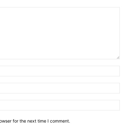
owser for the next time I comment.