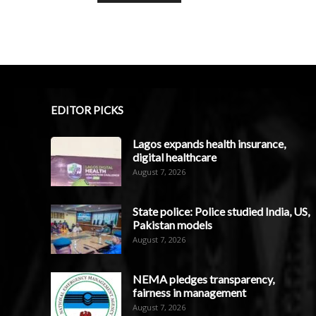
EDITOR PICKS
Lagos expands health insurance,
digital healthcare
August 7, 2026
State police: Police studied India, US,
Pakistan models
August 7, 2026
NEMA pledges transparency,
fairness in management
August 7, 2026