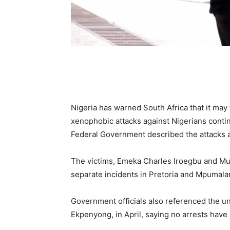
Nigeria has warned South Africa that it may 
xenophobic attacks against Nigerians continu
Federal Government described the attacks 
The victims, Emeka Charles Iroegbu and Mus
separate incidents in Pretoria and Mpumala
Government officials also referenced the u
Ekpenyong, in April, saying no arrests hav