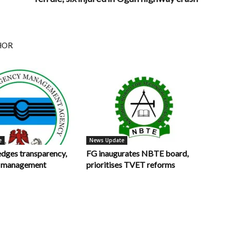
HOR
e
News Update
ges transparency,
FG inaugurates NBTE board,
in management
prioritises TVET reforms