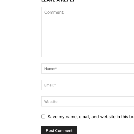
Save my name, email, and website in this br