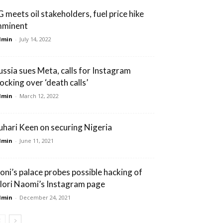
G meets oil stakeholders, fuel price hike
mminent
dmin
-
July 14, 2022
ussia sues Meta, calls for Instagram
locking over ‘death calls’
dmin
-
March 12, 2022
uhari Keen on securing Nigeria
dmin
-
June 11, 2021
oni’s palace probes possible hacking of
lori Naomi’s Instagram page
dmin
-
December 24, 2021