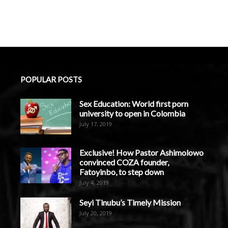
POPULAR POSTS
Sex Education: World first porn
university to open in Colombia
July 17, 2019
Exclusive! How Pastor Ashimolowo
convinced COZA founder,
Fatoyinbo, to step down
July 4, 2019
Seyi Tinubu’s Timely Mission
July 20, 2019