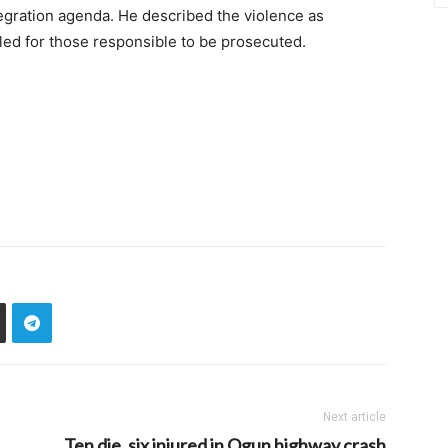
egration agenda. He described the violence as
lled for those responsible to be prosecuted.
Next article
Ten die, six injured in Ogun highway crash