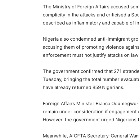
The Ministry of Foreign Affairs accused s
complicity in the attacks and criticised a 
described as inflammatory and capable of in
Nigeria also condemned anti-immigrant gro
accusing them of promoting violence against 
enforcement must not justify attacks on law
The government confirmed that 271 stranded
Tuesday, bringing the total number evacuate
have already returned 859 Nigerians.
Foreign Affairs Minister Bianca Odumegwu-O
remain under consideration if engagement wit
However, the government urged Nigerians to
Meanwhile, AfCFTA Secretary-General Wam