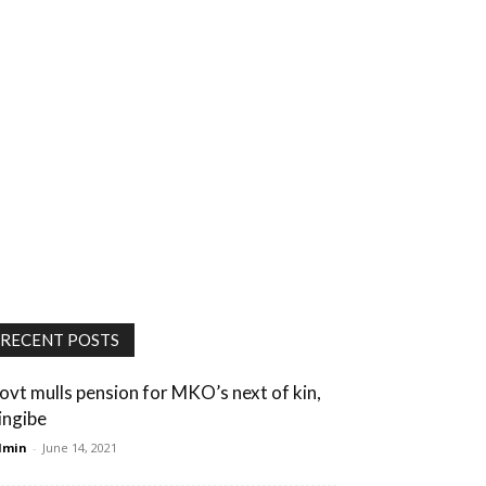
RECENT POSTS
ovt mulls pension for MKO’s next of kin,
ingibe
dmin
-
June 14, 2021