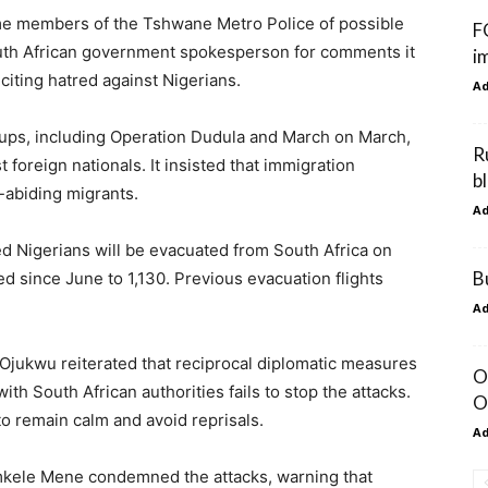
ome members of the Tshwane Metro Police of possible
F
South African government spokesperson for comments it
i
citing hatred against Nigerians.
A
ups, including Operation Dudula and March on March,
R
foreign nationals. It insisted that immigration
b
-abiding migrants.
A
 Nigerians will be evacuated from South Africa on
B
d since June to 1,130. Previous evacuation flights
A
jukwu reiterated that reciprocal diplomatic measures
O
h South African authorities fails to stop the attacks.
O
 remain calm and avoid reprisals.
A
kele Mene condemned the attacks, warning that