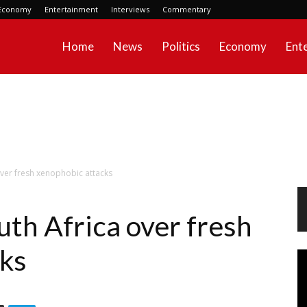
Economy
Entertainment
Interviews
Commentary
Home
News
Politics
Economy
Ent
over fresh xenophobic attacks
uth Africa over fresh
cks
Vi
Pl