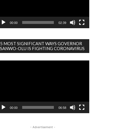
00:00
02:39
5 MOST SIGNIFICANT WAYS GOVERNOR
SANWO-OLU IS FIGHTING CORONAVIRUS
deo
ayer
00:00
06:58
- Advertisement -