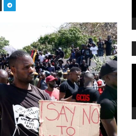
Vi
Pl