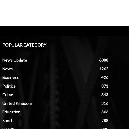
POPULAR CATEGORY
News Update
6088
News
1262
Business
426
Politics
371
Crime
343
United Kingdom
316
Education
306
Sport
288