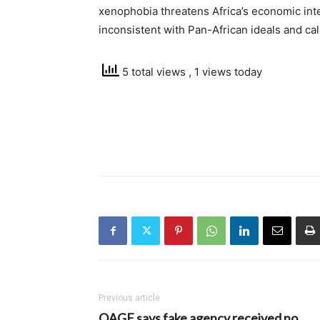
xenophobia threatens Africa’s economic int
inconsistent with Pan-African ideals and ca
5 total views
, 1 views today
Previous article
OAGF says fake agency received no