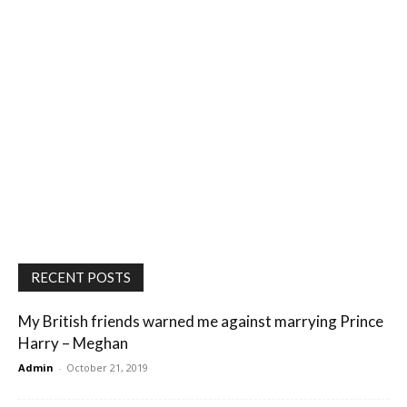
RECENT POSTS
My British friends warned me against marrying Prince
Harry – Meghan
Admin
-
October 21, 2019