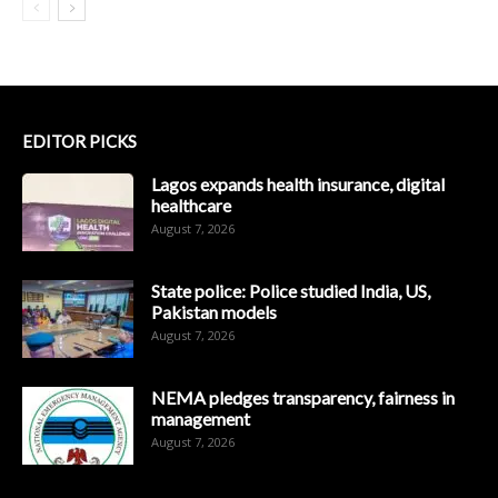
EDITOR PICKS
Lagos expands health insurance, digital
healthcare
August 7, 2026
State police: Police studied India, US,
Pakistan models
August 7, 2026
NEMA pledges transparency, fairness in
management
August 7, 2026