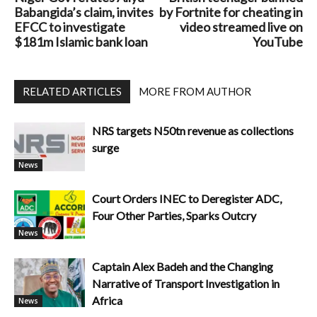
Babangida’s claim, invites
by Fortnite for cheating in
EFCC to investigate
video streamed live on
$181m Islamic bank loan
YouTube
RELATED ARTICLES
MORE FROM AUTHOR
NRS targets N50tn revenue as collections
surge
News
Court Orders INEC to Deregister ADC,
Four Other Parties, Sparks Outcry
News
Captain Alex Badeh and the Changing
Narrative of Transport Investigation in
Africa
News