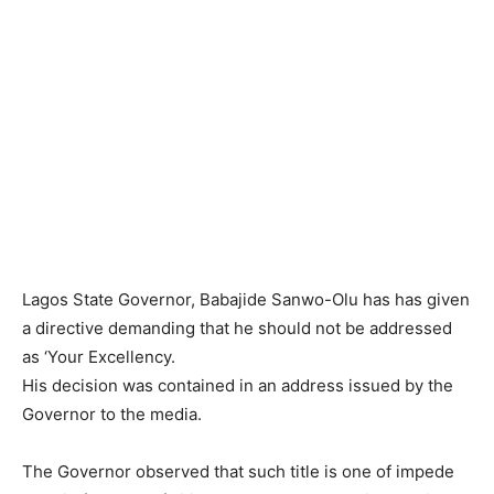
Lagos State Governor, Babajide Sanwo-Olu has has given
a directive demanding that he should not be addressed
as ‘Your Excellency.
His decision was contained in an address issued by the
Governor to the media.
The Governor observed that such title is one of impede