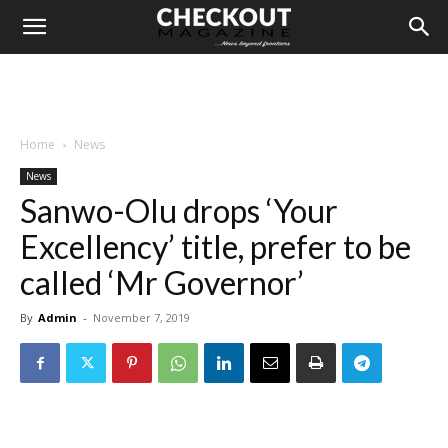
Home
News
News
Sanwo-Olu drops ‘Your
Excellency’ title, prefer to be
called ‘Mr Governor’
By
Admin
-
November 7, 2019