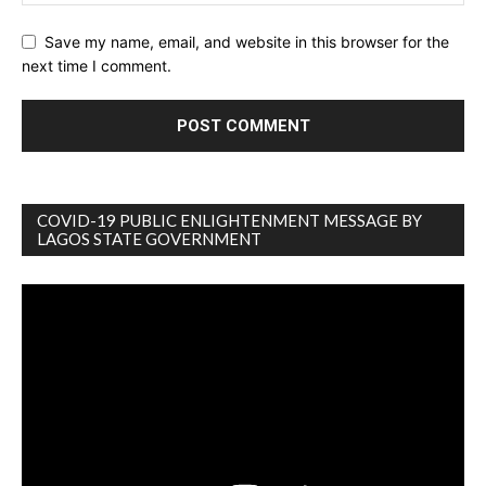
Save my name, email, and website in this browser for the
next time I comment.
COVID-19 PUBLIC ENLIGHTENMENT MESSAGE BY
LAGOS STATE GOVERNMENT
Video
Player