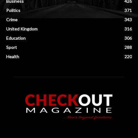
Business
426
Politics
371
Crime
343
United Kingdom
316
Education
306
Sport
288
Health
220