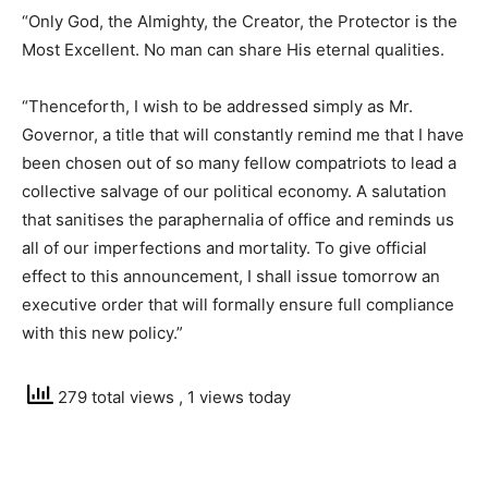
“Only God, the Almighty, the Creator, the Protector is the
Most Excellent. No man can share His eternal qualities.
“Thenceforth, I wish to be addressed simply as Mr.
Governor, a title that will constantly remind me that I have
been chosen out of so many fellow compatriots to lead a
collective salvage of our political economy. A salutation
that sanitises the paraphernalia of office and reminds us
all of our imperfections and mortality. To give official
effect to this announcement, I shall issue tomorrow an
executive order that will formally ensure full compliance
with this new policy.”
279 total views
, 1 views today