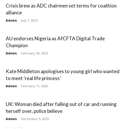
Crisis brew as ADC chairmen set terms for coalition
alliance
Admin
-
July 7, 2025
AU endorses Nigeria as AfCFTA Digital Trade
Champion
Admin
-
February 18, 2025
Kate Middleton apologises to young girl who wanted
to meet ‘real life princess’
Admin
-
February 11, 2020
UK: Woman died after falling out of car and running
herself over, police believe
Admin
-
December 5, 2019