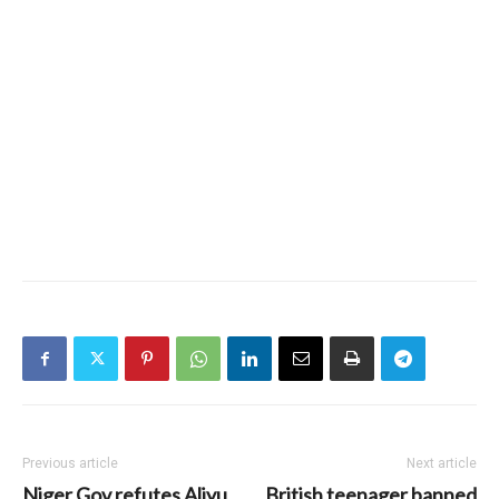
Previous article
Next article
Niger Gov refutes Aliyu
British teenager banned