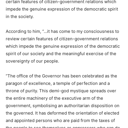
certain features of citizen-government relations which
impede the genuine expression of the democratic spirit
in the society.
According to him, “…it has come to my consciousness to
review certain features of citizen-government relations
which impede the genuine expression of the democratic
spirit of our society and the meaningful exercise of the
sovereignty of our people.
“The office of the Governor has been celebrated as the
paragon of excellence, a temple of perfection and a
throne of purity. This demi-god mystique spreads over
the entire machinery of the executive arm of the
government, symbolising an authoritarian disposition on
the governed. It has deformed the orientation of elected
and appointed persons who are paid from the taxes of
the people to see themselves as oppressors who can do