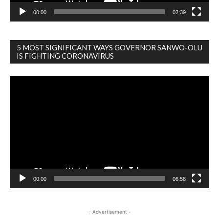
00:00
02:39
5 MOST SIGNIFICANT WAYS GOVERNOR SANWO-OLU
IS FIGHTING CORONAVIRUS
Video
Player
00:00
06:58
- Advertisement -