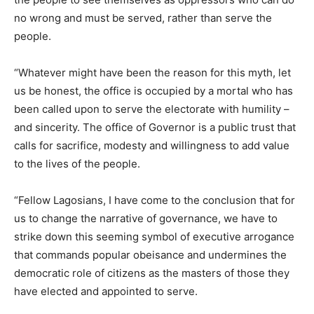
no wrong and must be served, rather than serve the
people.
“Whatever might have been the reason for this myth, let
us be honest, the office is occupied by a mortal who has
been called upon to serve the electorate with humility –
and sincerity. The office of Governor is a public trust that
calls for sacrifice, modesty and willingness to add value
to the lives of the people.
“Fellow Lagosians, I have come to the conclusion that for
us to change the narrative of governance, we have to
strike down this seeming symbol of executive arrogance
that commands popular obeisance and undermines the
democratic role of citizens as the masters of those they
have elected and appointed to serve.