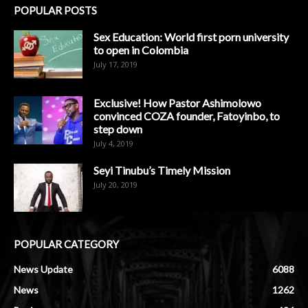
POPULAR POSTS
Sex Education: World first porn university
to open in Colombia
July 17, 2019
Exclusive! How Pastor Ashimolowo
convinced COZA founder, Fatoyinbo, to
step down
July 4, 2019
Seyi Tinubu’s Timely Mission
July 20, 2019
POPULAR CATEGORY
News Update
6088
News
1262