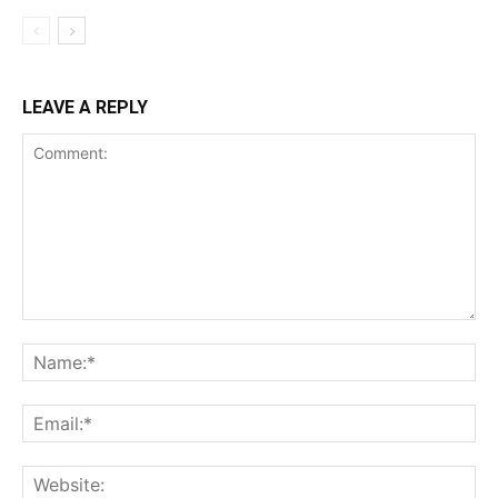
LEAVE A REPLY