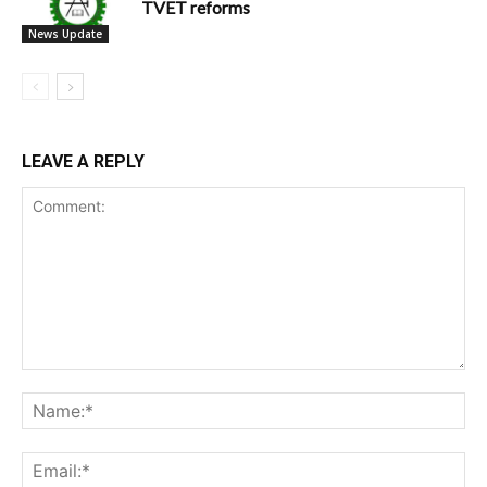
TVET reforms
News Update
LEAVE A REPLY