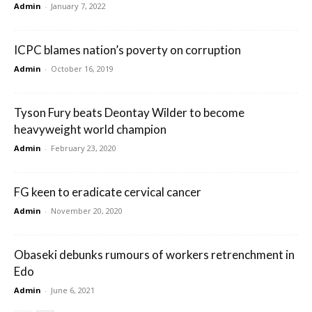
Admin
-
January 7, 2022
ICPC blames nation’s poverty on corruption
Admin
-
October 16, 2019
Tyson Fury beats Deontay Wilder to become
heavyweight world champion
Admin
-
February 23, 2020
FG keen to eradicate cervical cancer
Admin
-
November 20, 2020
Obaseki debunks rumours of workers retrenchment in
Edo
Admin
-
June 6, 2021