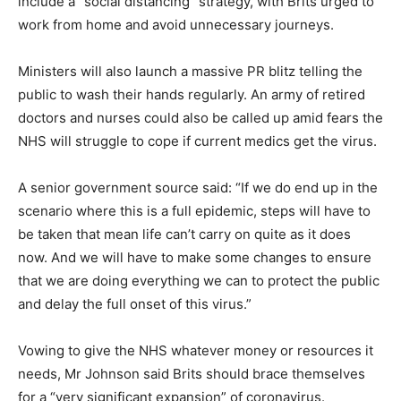
include a “social distancing” strategy, with Brits urged to
work from home and avoid unnecessary journeys.
Ministers will also launch a massive PR blitz telling the
public to wash their hands regularly. An army of retired
doctors and nurses could also be called up amid fears the
NHS will struggle to cope if current medics get the virus.
A senior government source said: “If we do end up in the
scenario where this is a full epidemic, steps will have to
be taken that mean life can’t carry on quite as it does
now. And we will have to make some changes to ensure
that we are doing everything we can to protect the public
and delay the full onset of this virus.”
Vowing to give the NHS whatever money or resources it
needs, Mr Johnson said Brits should brace themselves
for a “very significant expansion” of coronavirus.