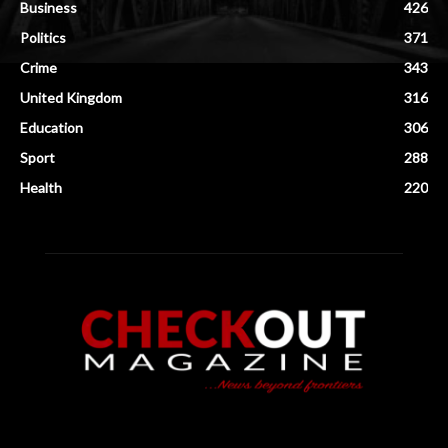
Business
426
Politics
371
Crime
343
United Kingdom
316
Education
306
Sport
288
Health
220