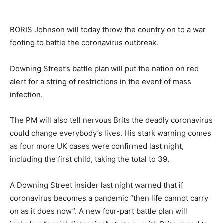
BORIS Johnson will today throw the country on to a war
footing to battle the coronavirus outbreak.
Downing Street’s battle plan will put the nation on red
alert for a string of restrictions in the event of mass
infection.
The PM will also tell nervous Brits the deadly coronavirus
could change everybody’s lives. His stark warning comes
as four more UK cases were confirmed last night,
including the first child, taking the total to 39.
A Downing Street insider last night warned that if
coronavirus becomes a pandemic “then life cannot carry
on as it does now”. A new four-part battle plan will