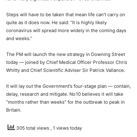
Steps will have to be taken that mean life can’t carry on
quite as it does now. He said: “It is highly likely
coronavirus will spread more widely in the coming days
and weeks.”
The PM will launch the new strategy in Downing Street
today — joined by Chief Medical Officer Professor Chris
Whitty and Chief Scientific Adviser Sir Patrick Vallance.
It will lay out the Government’s four-stage plan — contain,
delay, research and mitigate. No 10 believes it will take
“months rather than weeks” for the outbreak to peak in
Britain.
305 total views
, 1 views today