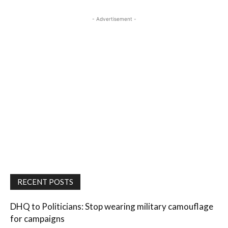
- Advertisement -
RECENT POSTS
DHQ to Politicians: Stop wearing military camouflage
for campaigns