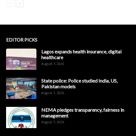
EDITOR PICKS
Lagos expands health insurance, digital
healthcare
August 7, 2026
State police: Police studied India, US,
Pakistan models
August 7, 2026
NEMA pledges transparency, fairness in
management
August 7, 2026