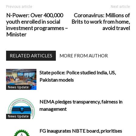
Previous article
Next article
N-Power: Over 400,000
Coronavirus: Millions of
youth enrolled in social
Brits to work from home,
investment programmes –
avoid travel
Minister
RELATED ARTICLES
MORE FROM AUTHOR
State police: Police studied India, US,
Pakistan models
News Update
NEMA pledges transparency, fairness in
management
News Update
FG inaugurates NBTE board, prioritises