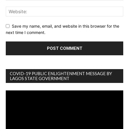
Save my name, email, and website in this browser for the
next time I comment.
COVID-19 PUBLIC ENLIGHTENMENT MESSAGE BY
LAGOS STATE GOVERNMENT
Video
Player