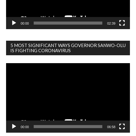
00:00
02:39
5 MOST SIGNIFICANT WAYS GOVERNOR SANWO-OLU
IS FIGHTING CORONAVIRUS
Video
Player
00:00
06:58