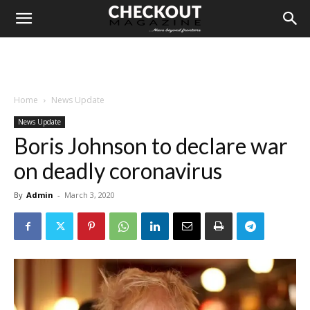
Home
News Update
News Update
Boris Johnson to declare war
on deadly coronavirus
By
Admin
-
March 3, 2020