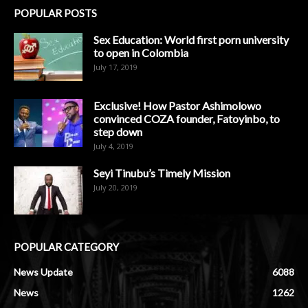
POPULAR POSTS
Sex Education: World first porn university
to open in Colombia
July 17, 2019
Exclusive! How Pastor Ashimolowo
convinced COZA founder, Fatoyinbo, to
step down
July 4, 2019
Seyi Tinubu’s Timely Mission
July 20, 2019
POPULAR CATEGORY
News Update
6088
News
1262