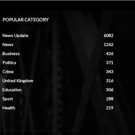
POPULAR CATEGORY
News Update
6082
News
1262
Business
426
Politics
371
Crime
343
United Kingdom
316
Education
306
Sport
288
Health
219