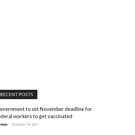
RECENT POSTS
overnment to set November deadline for
ederal workers to get vaccinated
dmin
-
October 14, 2021