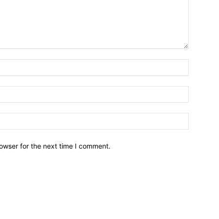
owser for the next time I comment.