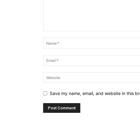
Save my name, email, and website in this br