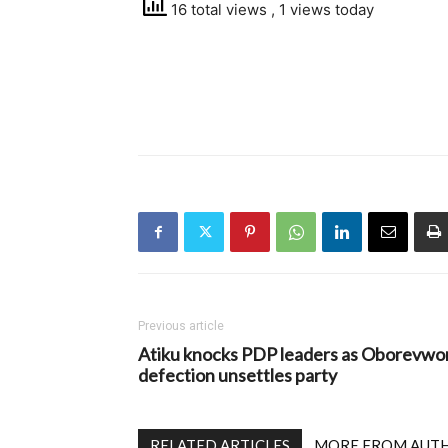
16 total views
, 1 views today
Previous article
Atiku knocks PDP leaders as Oborevwor
defection unsettles party
RELATED ARTICLES
MORE FROM AUT