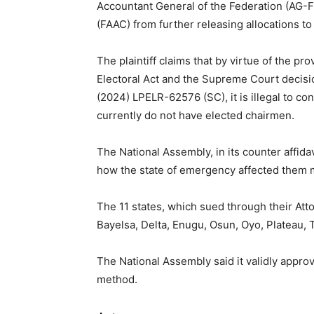
Accountant General of the Federation (AG-F
(FAAC) from further releasing allocations to
The plaintiff claims that by virtue of the pro
Electoral Act and the Supreme Court decisio
(2024) LPELR-62576 (SC), it is illegal to co
currently do not have elected chairmen.
The National Assembly, in its counter affidav
how the state of emergency affected them m
The 11 states, which sued through their A
Bayelsa, Delta, Enugu, Osun, Oyo, Plateau, 
The National Assembly said it validly appro
method.