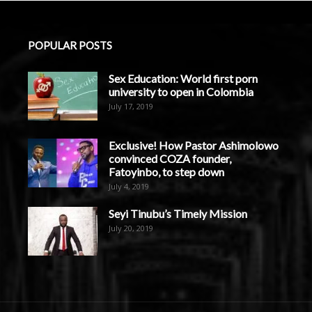
POPULAR POSTS
Sex Education: World first porn
university to open in Colombia
July 17, 2019
Exclusive! How Pastor Ashimolowo
convinced COZA founder,
Fatoyinbo, to step down
July 4, 2019
Seyi Tinubu’s Timely Mission
July 20, 2019