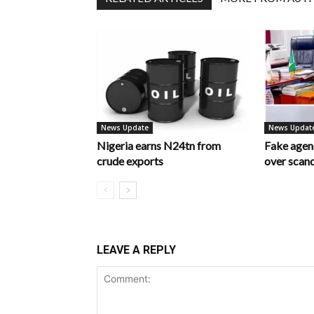
News Update
News Updat
Nigeria earns N24tn from
Fake age
crude exports
over scan
LEAVE A REPLY