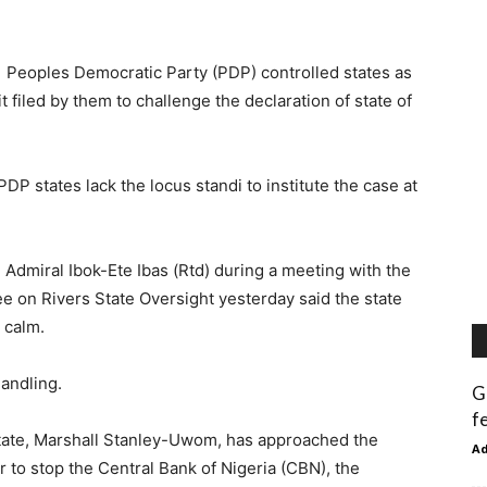
 Peoples Democratic Party (PDP) controlled states as
 filed by them to challenge the declaration of state of
DP states lack the locus standi to institute the case at
 Admiral Ibok-Ete Ibas (Rtd) during a meeting with the
 on Rivers State Oversight yesterday said the state
 calm.
handling.
G
f
tate, Marshall Stanley-Uwom, has approached the
A
r to stop the Central Bank of Nigeria (CBN), the