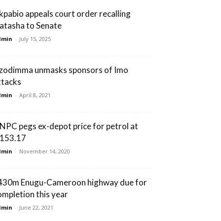
kpabio appeals court order recalling
atasha to Senate
dmin
-
July 15, 2025
zodimma unmasks sponsors of Imo
ttacks
dmin
-
April 8, 2021
NPC pegs ex-depot price for petrol at
153.17
dmin
-
November 14, 2020
430m Enugu-Cameroon highway due for
ompletion this year
dmin
-
June 22, 2021