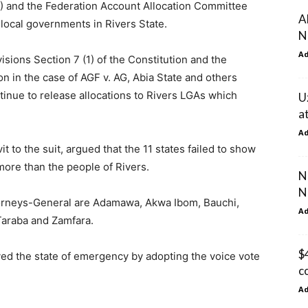
) and the Federation Account Allocation Committee
A
 local governments in Rivers State.
N
A
visions Section 7 (1) of the Constitution and the
n in the case of AGF v. AG, Abia State and others
ntinue to release allocations to Rivers LGAs which
U
a
A
it to the suit, argued that the 11 states failed to show
ore than the people of Rivers.
N
N
ttorneys-General are Adamawa, Akwa Ibom, Bauchi,
A
Taraba and Zamfara.
$
ved the state of emergency by adopting the voice vote
c
A