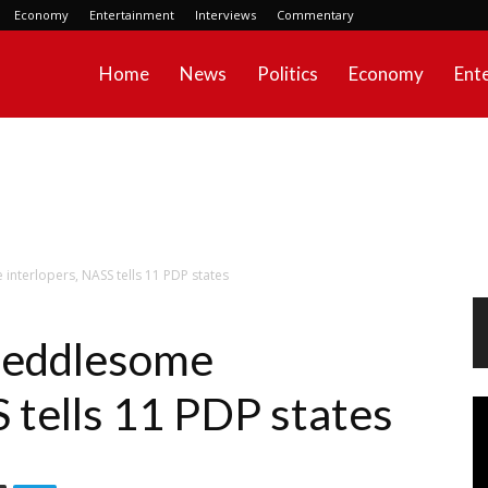
Economy
Entertainment
Interviews
Commentary
Home
News
Politics
Economy
Ent
interlopers, NASS tells 11 PDP states
 meddlesome
 tells 11 PDP states
Vi
Pl