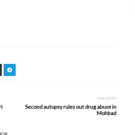
Next article
i
Second autopsy rules out drug abuse in
Mohbad
HOR