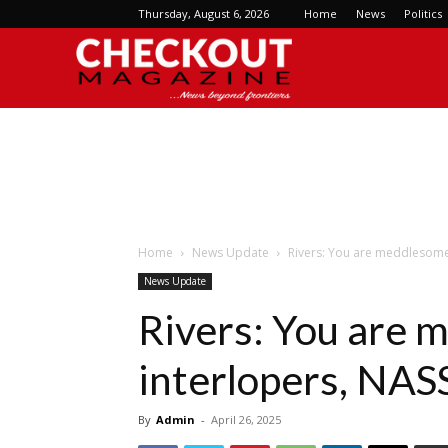
Thursday, August 6, 2026
Home
News
Politics
Checkout
Magazine
Home
News Update
Rivers: You are meddlesome 
News Update
Rivers: You are
interlopers, NASS
By
Admin
-
April 26, 2025