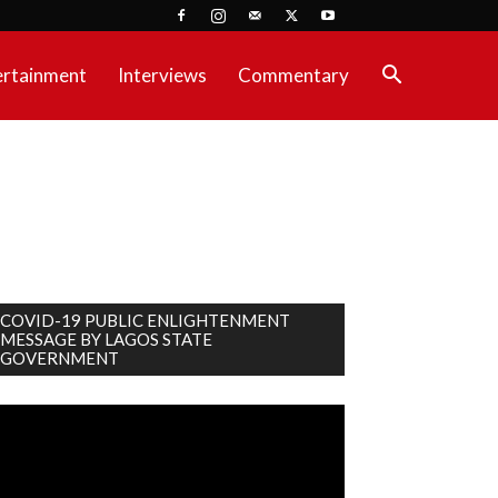
ertainment
Interviews
Commentary
COVID-19 PUBLIC ENLIGHTENMENT
MESSAGE BY LAGOS STATE
GOVERNMENT
deo
ayer