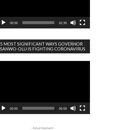
00:00
02:39
5 MOST SIGNIFICANT WAYS GOVERNOR
SANWO-OLU IS FIGHTING CORONAVIRUS
deo
ayer
00:00
06:58
- Advertisement -