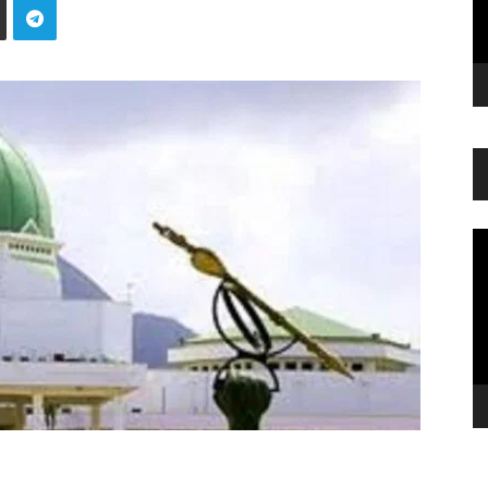
Vi
Pl