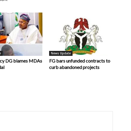
e
News Update
ncy DG blames MDAs
FG bars unfunded contracts to
dal
curb abandoned projects