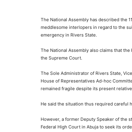
The National Assembly has described the 11
meddlesome interlopers in regard to the suit
emergency in Rivers State.
The National Assembly also claims that the P
the Supreme Court.
The Sole Administrator of Rivers State, Vice
House of Representatives Ad-hoc Committee
remained fragile despite its present relative
He said the situation thus required careful 
However, a former Deputy Speaker of the s
Federal High Court in Abuja to seek its orde