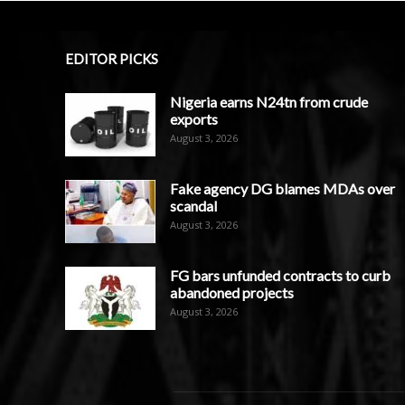
EDITOR PICKS
Nigeria earns N24tn from crude
exports
August 3, 2026
Fake agency DG blames MDAs over
scandal
August 3, 2026
FG bars unfunded contracts to curb
abandoned projects
August 3, 2026