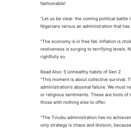
fashionable!
“Let us be clear: the coming political battle
Nigerians versus an administration that has 
“The economy is in free fall. Inflation is c
restiveness is surging to terrifying levels. 
rightfully so.
Read Also: 5 Unhealthy habits of Gen Z
“This moment is about collective survival. 
administration’s abysmal failure. We must rej
or religious sentiments. These are tools of
those with nothing else to offer.
“The Tinubu administration has no achieveme
only strategy is chaos and division, because