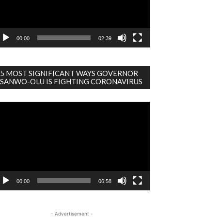
00:00
02:39
5 MOST SIGNIFICANT WAYS GOVERNOR
SANWO-OLU IS FIGHTING CORONAVIRUS
deo
ayer
00:00
06:58
- Advertisement -