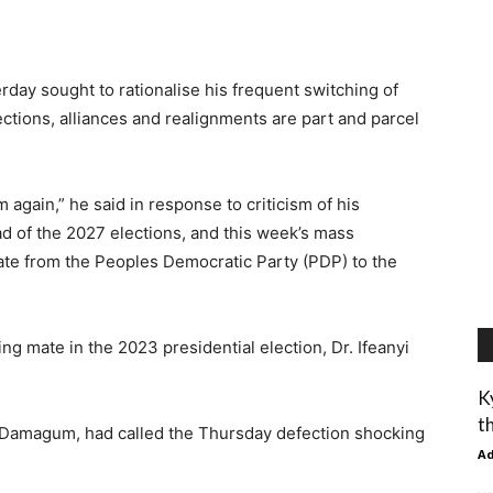
day sought to rationalise his frequent switching of
fections, alliances and realignments are part and parcel
again,” he said in response to criticism of his
ad of the 2027 elections, and this week’s mass
tate from the Peoples Democratic Party (PDP) to the
g mate in the 2023 presidential election, Dr. Ifeanyi
K
t
 Damagum, had called the Thursday defection shocking
A