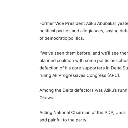
Former Vice President Atiku Abubakar yester
political parties and allegiances, saying de
of democratic politics.
“We’ve seen them before, and we’ll see them 
planned coalition with some politicians ahe
defection of his core supporters in Delta S
ruling All Progressives Congress (APC).
Among the Delta defectors was Atiku’s runnin
Okowa.
Acting National Chairman of the PDP, Umar
and painful to the party.