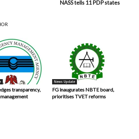
NASS tells 11 PDP states
HOR
e
News Update
ges transparency,
FG inaugurates NBTE board,
in management
prioritises TVET reforms