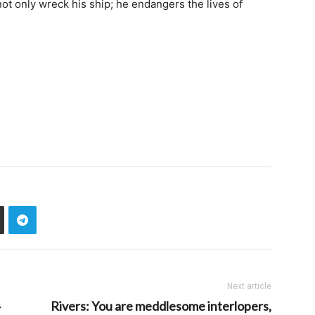
t only wreck his ship; he endangers the lives of
Next article
Rivers: You are meddlesome interlopers,