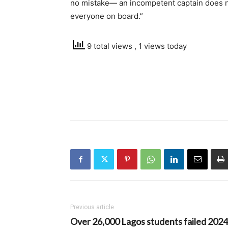
no mistake— an incompetent captain does no
everyone on board.”
9 total views
, 1 views today
Previous article
Over 26,000 Lagos students failed 2024