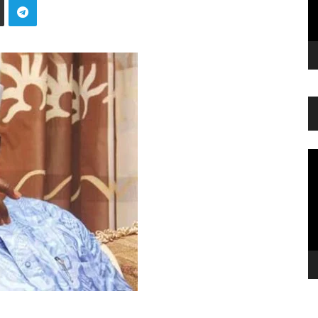
Vi
Pl