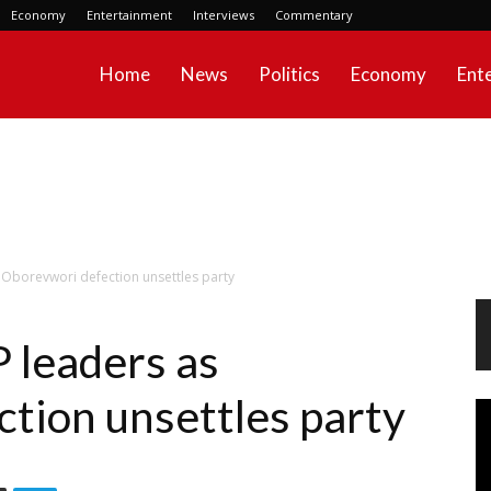
Economy
Entertainment
Interviews
Commentary
Home
News
Politics
Economy
Ent
 Oborevwori defection unsettles party
 leaders as
tion unsettles party
Vi
Pl