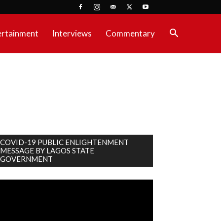
ertainment
Interviews
Commentary
COVID-19 PUBLIC ENLIGHTENMENT
MESSAGE BY LAGOS STATE
GOVERNMENT
deo
ayer