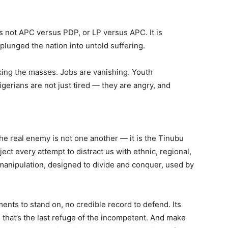
 is not APC versus PDP, or LP versus APC. It is
plunged the nation into untold suffering.
hoking the masses. Jobs are vanishing. Youth
Nigerians are not just tired — they are angry, and
The real enemy is not one another — it is the Tinubu
ect every attempt to distract us with ethnic, regional,
 manipulation, designed to divide and conquer, used by
nts to stand on, no credible record to defend. Its
 that’s the last refuge of the incompetent. And make