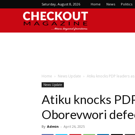
Saturday, August 8, 2026
Home
News
Politics
Checkout
Magazine
Home
News Update
Atiku knocks PDP leaders as
News Update
Atiku knocks PDP
Oborevwori defec
By
Admin
-
April 26, 2025