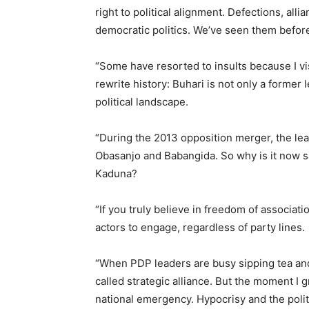
right to political alignment. Defections, all
democratic politics. We’ve seen them before
“Some have resorted to insults because I v
rewrite history: Buhari is not only a former 
political landscape.
“During the 2013 opposition merger, the lea
Obasanjo and Babangida. So why is it now sa
Kaduna?
“If you truly believe in freedom of associatio
actors to engage, regardless of party lines.
“When PDP leaders are busy sipping tea and
called strategic alliance. But the moment I g
national emergency. Hypocrisy and the polit