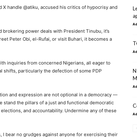
ed X handle @atiku, accused his critics of hypocrisy and
L
a
A
 brokering power deals with President Tinubu, it’s
reet Peter Obi, el-Rufai, or visit Buhari, it becomes a
T
A
th inquiries from concerned Nigerians, all eager to
N
al shifts, particularly the defection of some PDP
M
A
tion and expression are not optional in a democracy —
 stand the pillars of a just and functional democratic
C
le elections, and accountability. Undermine any of these
A
 I bear no grudges against anyone for exercising their