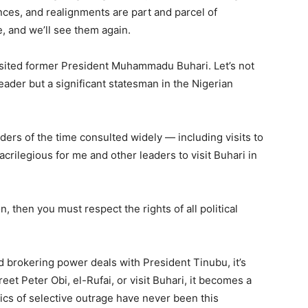
iances, and realignments are part and parcel of
, and we’ll see them again.
isited former President Muhammadu Buhari. Let’s not
leader but a significant statesman in the Nigerian
ders of the time consulted widely — including visits to
crilegious for me and other leaders to visit Buhari in
n, then you must respect the rights of all political
 brokering power deals with President Tinubu, it’s
reet Peter Obi, el-Rufai, or visit Buhari, it becomes a
ics of selective outrage have never been this