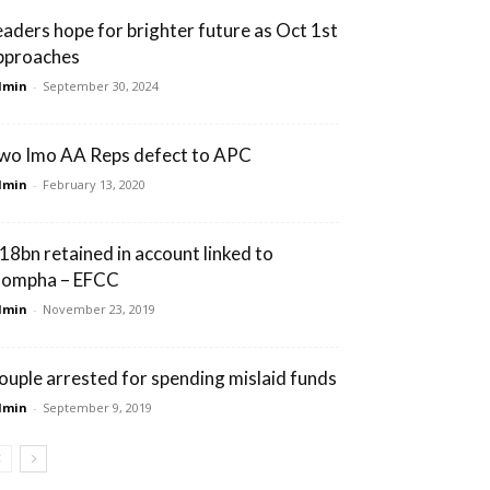
eaders hope for brighter future as Oct 1st
pproaches
dmin
-
September 30, 2024
wo Imo AA Reps defect to APC
dmin
-
February 13, 2020
18bn retained in account linked to
ompha – EFCC
dmin
-
November 23, 2019
ouple arrested for spending mislaid funds
dmin
-
September 9, 2019