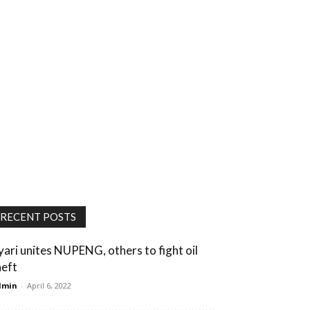
RECENT POSTS
yari unites NUPENG, others to fight oil
heft
dmin
-
April 6, 2022