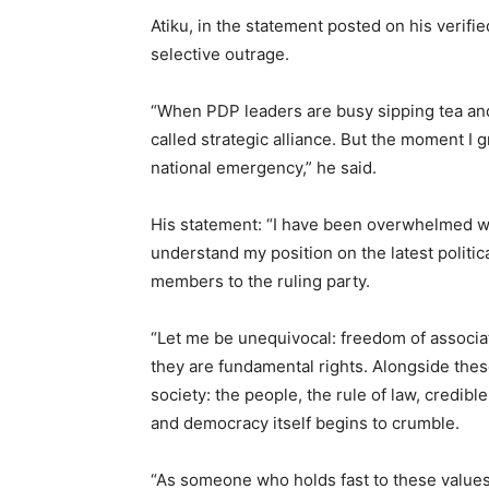
Atiku, in the statement posted on his verifi
selective outrage.
“When PDP leaders are busy sipping tea and
called strategic alliance. But the moment I g
national emergency,” he said.
His statement: “I have been overwhelmed wi
understand my position on the latest politic
members to the ruling party.
“Let me be unequivocal: freedom of associa
they are fundamental rights. Alongside these
society: the people, the rule of law, credib
and democracy itself begins to crumble.
“As someone who holds fast to these values,