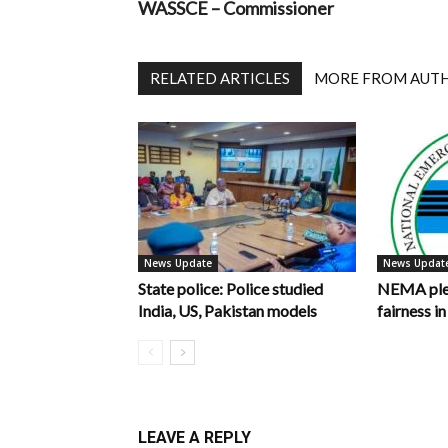
WASSCE – Commissioner
RELATED ARTICLES
MORE FROM AUT
News Update
News Updat
State police: Police studied
NEMA pled
India, US, Pakistan models
fairness 
LEAVE A REPLY