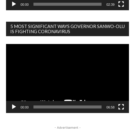
00:00
02:39
5 MOST SIGNIFICANT WAYS GOVERNOR SANWO-OLU
IS FIGHTING CORONAVIRUS
Video
Player
00:00
06:58
- Advertisement -