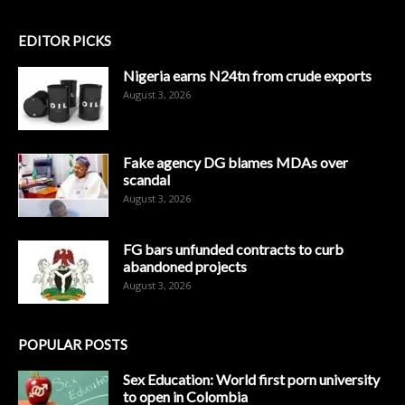
EDITOR PICKS
Nigeria earns N24tn from crude exports
August 3, 2026
Fake agency DG blames MDAs over
scandal
August 3, 2026
FG bars unfunded contracts to curb
abandoned projects
August 3, 2026
POPULAR POSTS
Sex Education: World first porn university
to open in Colombia