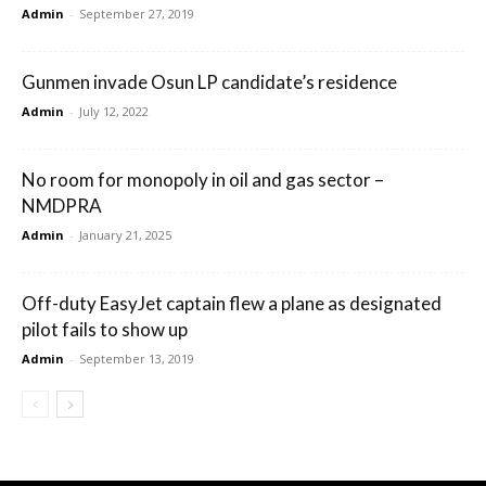
Admin
-
September 27, 2019
Gunmen invade Osun LP candidate’s residence
Admin
-
July 12, 2022
No room for monopoly in oil and gas sector –
NMDPRA
Admin
-
January 21, 2025
Off-duty EasyJet captain flew a plane as designated
pilot fails to show up
Admin
-
September 13, 2019