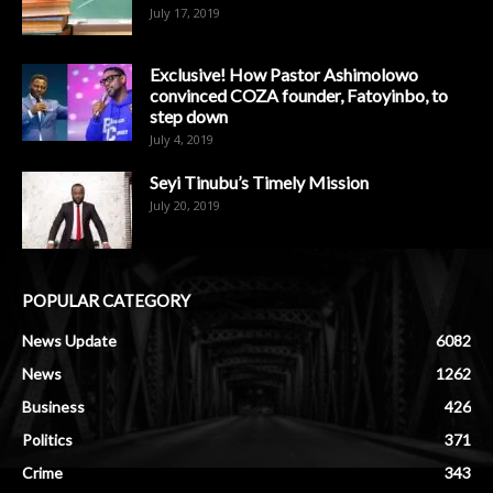
July 17, 2019
Exclusive! How Pastor Ashimolowo
convinced COZA founder, Fatoyinbo, to
step down
July 4, 2019
Seyi Tinubu’s Timely Mission
July 20, 2019
POPULAR CATEGORY
News Update
6082
News
1262
Business
426
Politics
371
Crime
343