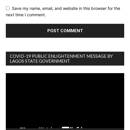
Save my name, email, and website in this browser for the
next time I comment.
COVID-19 PUBLIC ENLIGHTENMENT MESSAGE BY
LAGOS STATE GOVERNMENT
Video
Player