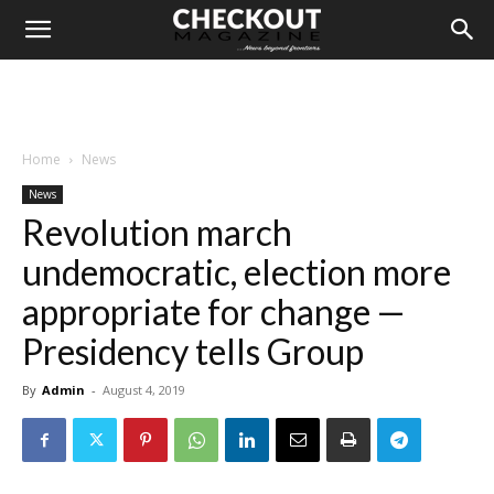
Home
News
News
Revolution march
undemocratic, election more
appropriate for change —
Presidency tells Group
By
Admin
-
August 4, 2019