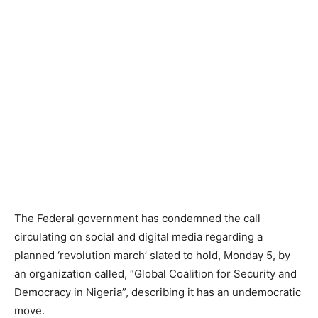
The Federal government has condemned the call
circulating on social and digital media regarding a
planned ‘revolution march’ slated to hold, Monday 5, by
an organization called, “Global Coalition for Security and
Democracy in Nigeria”, describing it has an undemocratic
move.