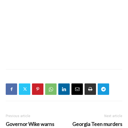
Previous article
Next article
Governor Wike warns
Georgia Teen murders