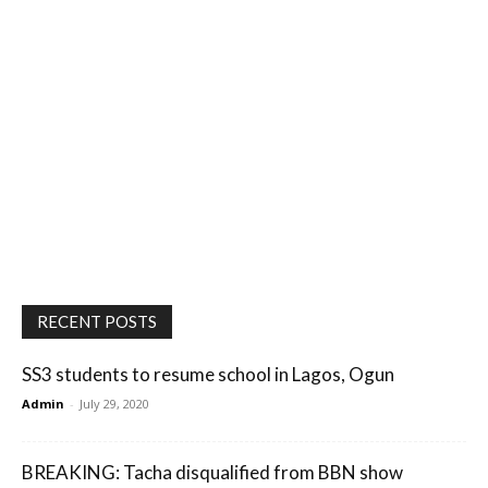
RECENT POSTS
SS3 students to resume school in Lagos, Ogun
Admin
-
July 29, 2020
BREAKING: Tacha disqualified from BBN show