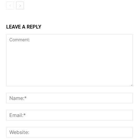
LEAVE A REPLY