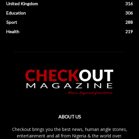
United Kingdom
316
Education
306
Sport
288
Health
219
ABOUT US
Checkout brings you the best news, human angle stories,
entertainment and all from Nigeria & the world over.