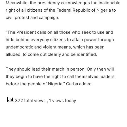
Meanwhile, the presidency acknowledges the inalienable
right of all citizens of the Federal Republic of Nigeria to
civil protest and campaign.
“The President calls on all those who seek to use and
hide behind everyday citizens to attain power through
undemocratic and violent means, which has been
alluded, to come out clearly and be identified.
They should lead their march in person. Only then will
they begin to have the right to call themselves leaders
before the people of Nigeria,” Garba added.
372 total views
, 1 views today