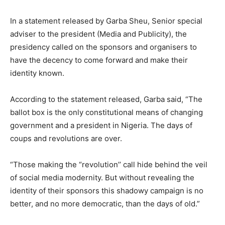
In a statement released by Garba Sheu, Senior special
adviser to the president (Media and Publicity), the
presidency called on the sponsors and organisers to
have the decency to come forward and make their
identity known.
According to the statement released, Garba said, “The
ballot box is the only constitutional means of changing
government and a president in Nigeria. The days of
coups and revolutions are over.
“Those making the “revolution’’ call hide behind the veil
of social media modernity. But without revealing the
identity of their sponsors this shadowy campaign is no
better, and no more democratic, than the days of old.”