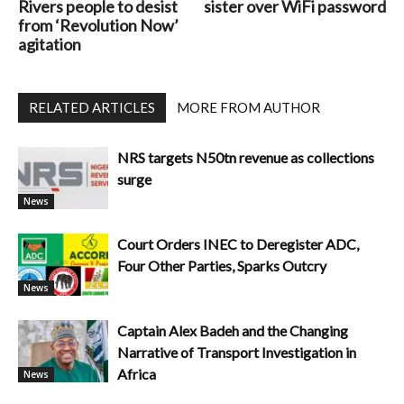
Rivers people to desist
sister over WiFi password
from ‘Revolution Now’
agitation
RELATED ARTICLES
MORE FROM AUTHOR
NRS targets N50tn revenue as collections
surge
News
Court Orders INEC to Deregister ADC,
Four Other Parties, Sparks Outcry
News
Captain Alex Badeh and the Changing
Narrative of Transport Investigation in
Africa
News