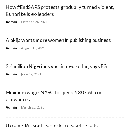
How #EndSARS protests gradually turned violent,
Buhari tells ex-leaders
Admin
-
October 24, 2020
Alakija wants more women in publishing business
Admin
-
August 11, 2021
3.4 million Nigerians vaccinated so far, says FG
Admin
-
June 29, 2021
Minimum wage: NYSC to spend N307.6bn on
allowances
Admin
-
March 20, 2025
Ukraine-Russia: Deadlock in ceasefire talks