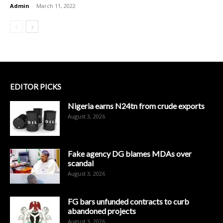
Admin
-
March 11, 2022
EDITOR PICKS
Nigeria earns N24tn from crude exports
August 3, 2026
Fake agency DG blames MDAs over
scandal
August 3, 2026
FG bars unfunded contracts to curb
abandoned projects
August 3, 2026