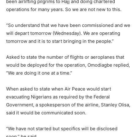
been airlifting pilgrims to Hajj and doing chartered
operations for many years. So we are not new to this.
“So understand that we have been commissioned and we
will depart tomorrow (Wednesday). We are operating
tomorrow and it is to start bringing in the people.”
Asked to state the number of flights or aeroplanes that
would be deployed for the operation, Omodiagbe replied,
“We are doing it one at a time.”
When asked to state when Air Peace would start
evacuating Nigerians as required by the Federal
Government, a spokesperson of the airline, Stanley Olisa,
said it would be communicated soon.
“We have not started but specifics will be disclosed
soon,” he said.