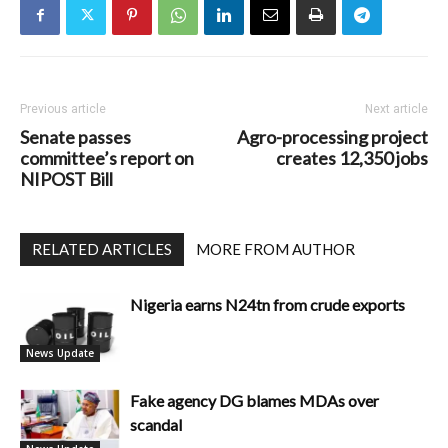
Previous article
Next article
Senate passes
Agro-processing project
committee’s report on
creates 12,350 jobs
NIPOST Bill
RELATED ARTICLES
MORE FROM AUTHOR
Nigeria earns N24tn from crude exports
News Update
Fake agency DG blames MDAs over
scandal