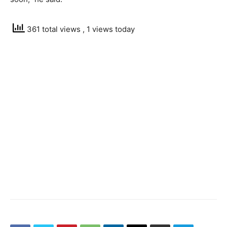
361 total views
, 1 views today