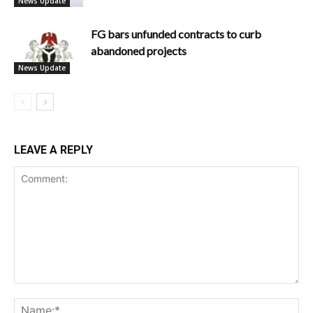
News Update
FG bars unfunded contracts to curb
abandoned projects
News Update
LEAVE A REPLY