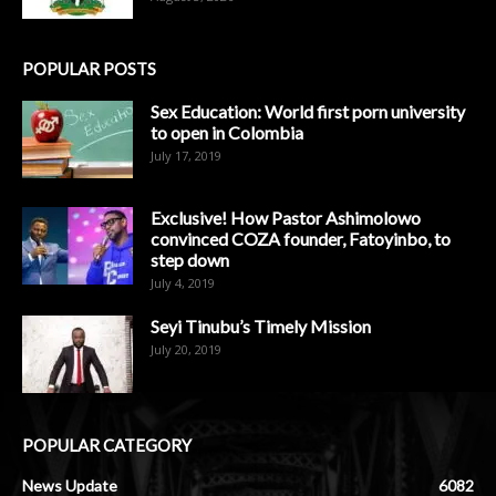
POPULAR POSTS
Sex Education: World first porn university
to open in Colombia
July 17, 2019
Exclusive! How Pastor Ashimolowo
convinced COZA founder, Fatoyinbo, to
step down
July 4, 2019
Seyi Tinubu’s Timely Mission
July 20, 2019
POPULAR CATEGORY
News Update
6082