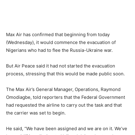
Max Air has confirmed that beginning from today
(Wednesday), it would commence the evacuation of
Nigerians who had to flee the Russia-Ukraine war.
But Air Peace said it had not started the evacuation
process, stressing that this would be made public soon.
The Max Air’s General Manager, Operations, Raymond
Omodiagbe, told reporters that the Federal Government
had requested the airline to carry out the task and that
the carrier was set to begin.
He said, “We have been assigned and we are on it. We’ve