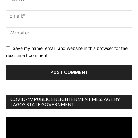
Save my name, email, and website in this browser for the
next time I comment.
COVID-19 PUBLIC ENLIGHTENMENT MESSAGE BY
LAGOS STATE GOVERNMENT
Video
Player