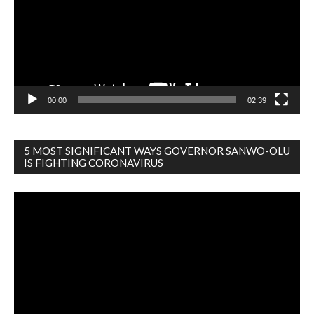
00:00
02:39
5 MOST SIGNIFICANT WAYS GOVERNOR SANWO-OLU
IS FIGHTING CORONAVIRUS
Video
Player