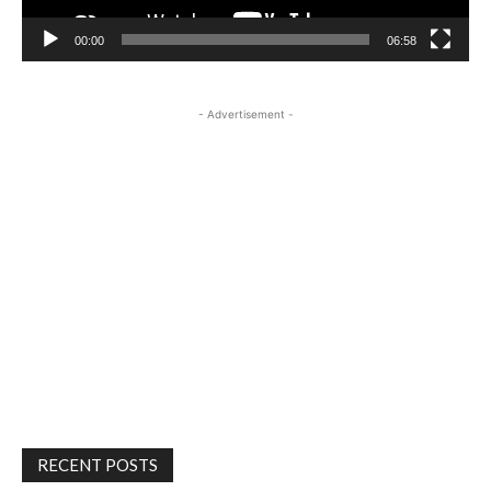
00:00
06:58
- Advertisement -
RECENT POSTS