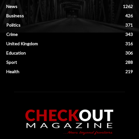
News
1262
Business
426
Politics
371
Crime
343
United Kingdom
316
Education
306
Sport
288
Health
219