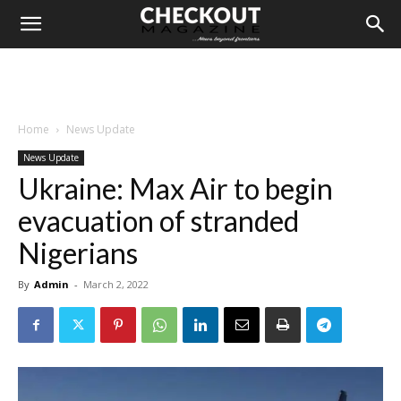
Home
News Update
News Update
Ukraine: Max Air to begin
evacuation of stranded
Nigerians
By
Admin
-
March 2, 2022