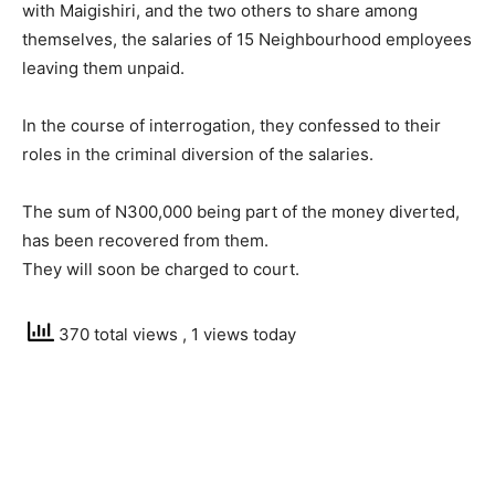
with Maigishiri, and the two others to share among
themselves, the salaries of 15 Neighbourhood employees
leaving them unpaid.
In the course of interrogation, they confessed to their
roles in the criminal diversion of the salaries.
The sum of N300,000 being part of the money diverted,
has been recovered from them.
They will soon be charged to court.
370 total views
, 1 views today