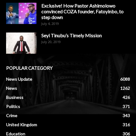
Exclusive! How Pastor Ashimolowo
convinced COZA founder, Fatoyinbo, to
step down
July 4, 2019
Seyi Tinubu’s Timely Mission
July 20, 2019
POPULAR CATEGORY
News Update
6088
News
1262
Business
426
Politics
371
Crime
343
United Kingdom
316
Education
306