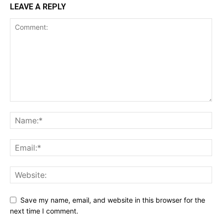
LEAVE A REPLY
Save my name, email, and website in this browser for the
next time I comment.