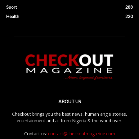
Sport
288
Health
220
ABOUT US
Checkout brings you the best news, human angle stories,
entertainment and all from Nigeria & the world over.
Contact us:
contact@checkoutmagazine.com