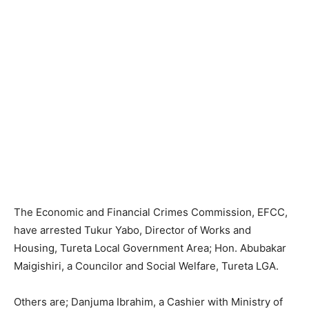
The Economic and Financial Crimes Commission, EFCC,
have arrested Tukur Yabo, Director of Works and
Housing, Tureta Local Government Area; Hon. Abubakar
Maigishiri, a Councilor and Social Welfare, Tureta LGA.
Others are; Danjuma Ibrahim, a Cashier with Ministry of