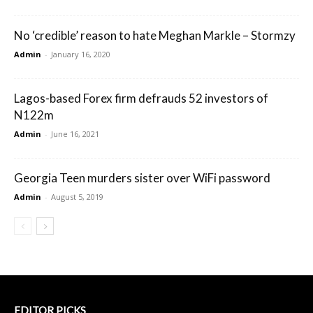
No ‘credible’ reason to hate Meghan Markle – Stormzy
Admin
-
January 16, 2020
Lagos-based Forex firm defrauds 52 investors of
N122m
Admin
-
June 16, 2021
Georgia Teen murders sister over WiFi password
Admin
-
August 5, 2019
EDITOR PICKS