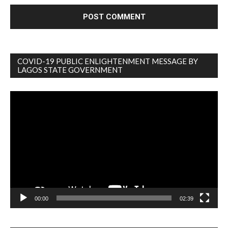
COVID-19 PUBLIC ENLIGHTENMENT MESSAGE BY
LAGOS STATE GOVERNMENT
Video
Player
00:00
02:39