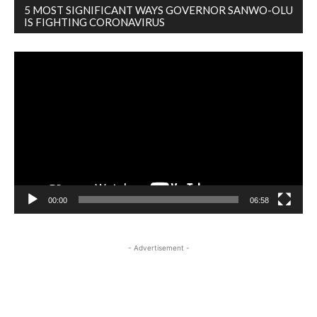
5 MOST SIGNIFICANT WAYS GOVERNOR SANWO-OLU
IS FIGHTING CORONAVIRUS
Video
Player
00:00
06:58
- Advertisement -