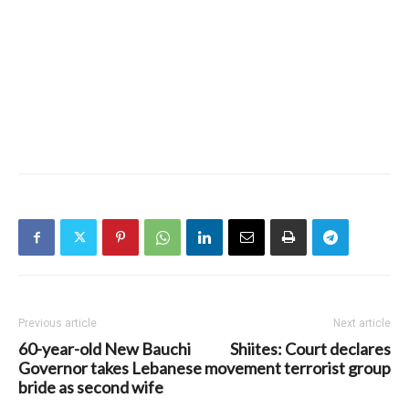
Previous article
Next article
60-year-old New Bauchi
Shiites: Court declares
Governor takes Lebanese
movement terrorist group
bride as second wife