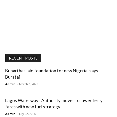
RECENT POSTS
Buhari has laid foundation for new Nigeria, says
Buratai
Admin
-
March 6, 2022
Lagos Waterways Authority moves to lower ferry
fares with new fuel strategy
Admin
-
July 22, 2026