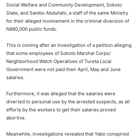
Social Welfare and Community Development, Sokoto
State, and Sambo Abdullahi, a staff of the same Ministry
for their alleged involvement in the criminal diversion of
N980,000 public funds.
This is coming after an investigation of a petition alleging
that some employees of Sokoto Marshal Corps/
Neighborhood Watch Operatives of Tureta Local
Government were not paid their April, May and June
salaries.
Furthermore, it was alleged that the salaries were
diverted to personal use by the arrested suspects, as all
efforts by the workers to get their salaries proved
abortive.
Meanwhile, investigations revealed that Yabo conspired