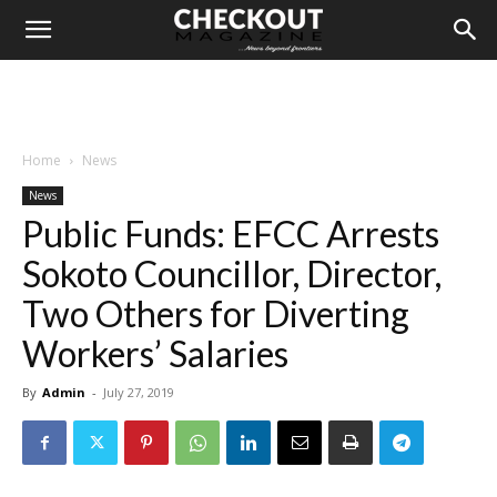
Home
News
News
Public Funds: EFCC Arrests
Sokoto Councillor, Director,
Two Others for Diverting
Workers’ Salaries
By
Admin
-
July 27, 2019