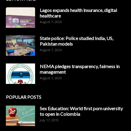
Lagos expands health insurance, digital
healthcare
August 7, 2026
State police: Police studied India, US,
Pakistan models
August 7, 2026
NEMA pledges transparency, fairness in
management
August 7, 2026
POPULAR POSTS
Sex Education: World first porn university
to open in Colombia
July 17, 2019