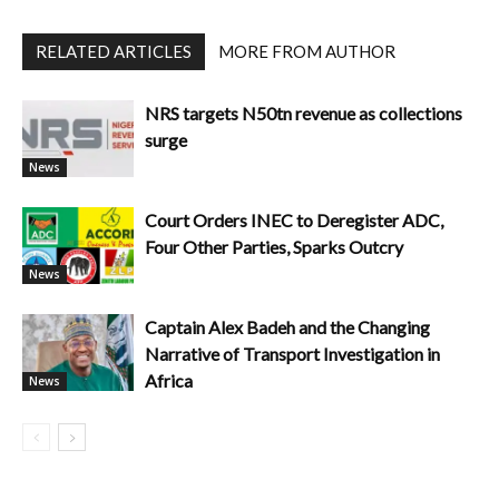
RELATED ARTICLES
MORE FROM AUTHOR
NRS targets N50tn revenue as collections
surge
News
Court Orders INEC to Deregister ADC,
Four Other Parties, Sparks Outcry
News
Captain Alex Badeh and the Changing
Narrative of Transport Investigation in
Africa
News