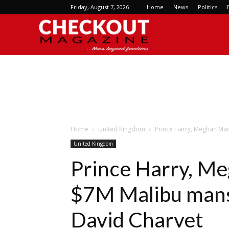
Friday, August 7, 2026
Home
News
Politics
Checkout
Magazine
Home
United Kingdom
Prince Harry, Meghan Mar
United Kingdom
Prince Harry, Me
$7M Malibu mans
David Charvet