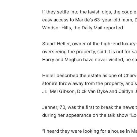
If they settle into the lavish digs, the cou
easy access to Markle’s 63-year-old mom, D
Windsor Hills, the Daily Mail reported.
Stuart Heller, owner of the high-end luxury-
overseeing the property, said it is not for s
Harry and Meghan have never visited, he sa
Heller described the estate as one of Charv
stone’s throw away from the property, and
Jr., Mel Gibson, Dick Van Dyke and Caitlyn 
Jenner, 70, was the first to break the news
during her appearance on the talk show “L
“I heard they were looking for a house in M