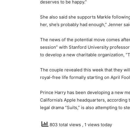
deserves to be happy.”
She also said she supports Markle following
her, she’s probably had enough,” Jenner said
The news of the potential move comes afte
session” with Stanford University professo
to develop a new charitable organization, “
The couple revealed this week that they wil
royal-free life formally starting on April Fool
Prince Harry has been developing a new me
California’s Apple headquarters, according t
legal drama “Suits,” is also attempting to st
803 total views
, 1 views today