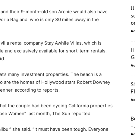
U
ple and their 9-month-old son Archie would also have
s
oria Ragland, who is only 30 miles away in the
o
A
villa rental company Stay Awhile Villas, which is
H
ale and exclusively available for short-term rentals.
G
id.
A
et’s many investment properties. The beach is a
 so are the homes of Hollywood stars Robert Downey
S
Jenner, according to reports.
F
A
 that the couple had been eyeing California properties
oose Women” last month, The Sun reported.
B
–
alibu,” she said. “It must have been tough. Everyone
A