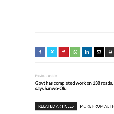
Previous article
Govt has completed work on 138 roads,
says Sanwo-Olu
RELATED ARTICLES
MORE FROM AUT