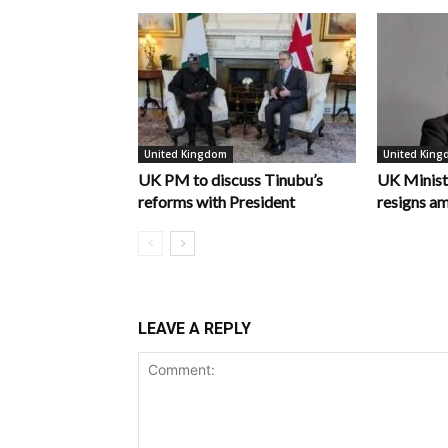
United Kingdom
United Kin
UK PM to discuss Tinubu’s
UK Minist
reforms with President
resigns am
LEAVE A REPLY