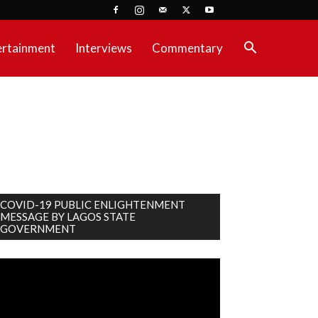
ertainment
Interviews
Commentary
COVID-19 PUBLIC ENLIGHTENMENT
MESSAGE BY LAGOS STATE
GOVERNMENT
deo
ayer