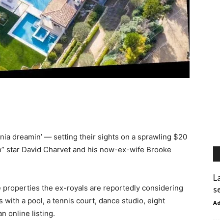
ia dreamin’ — setting their sights on a sprawling $20
” star David Charvet and his now-ex-wife Brooke
L
 properties the ex-royals are reportedly considering
s
 with a pool, a tennis court, dance studio, eight
A
 online listing.