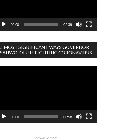
00:00
02:39
5 MOST SIGNIFICANT WAYS GOVERNOR
SANWO-OLU IS FIGHTING CORONAVIRUS
deo
ayer
00:00
06:58
- Advertisement -