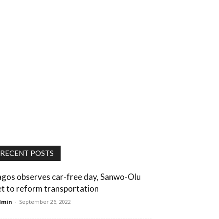
RECENT POSTS
agos observes car-free day, Sanwo-Olu
et to reform transportation
dmin
-
September 26, 2022