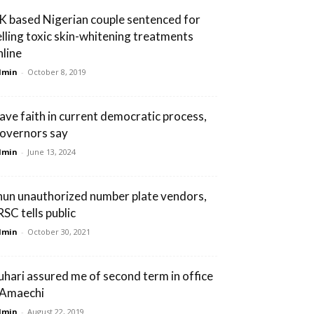
K based Nigerian couple sentenced for
elling toxic skin-whitening treatments
nline
dmin
-
October 8, 2019
ave faith in current democratic process,
overnors say
dmin
-
June 13, 2024
hun unauthorized number plate vendors,
RSC tells public
dmin
-
October 30, 2021
uhari assured me of second term in office
 Amaechi
dmin
-
August 22, 2019