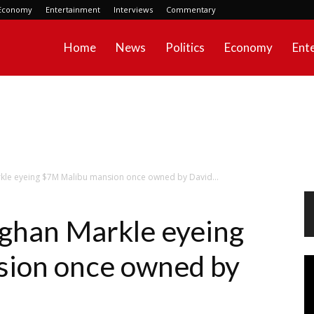
Economy
Entertainment
Interviews
Commentary
Home
News
Politics
Economy
Ent
kle eyeing $7M Malibu mansion once owned by David...
ghan Markle eyeing
ion once owned by
Vi
Pl