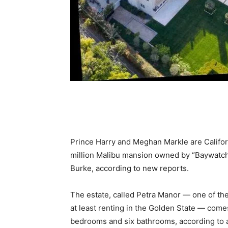
Prince Harry and Meghan Markle are Californ
million Malibu mansion owned by “Baywatch
Burke, according to new reports.
The estate, called Petra Manor — one of the
at least renting in the Golden State — comes
bedrooms and six bathrooms, according to an