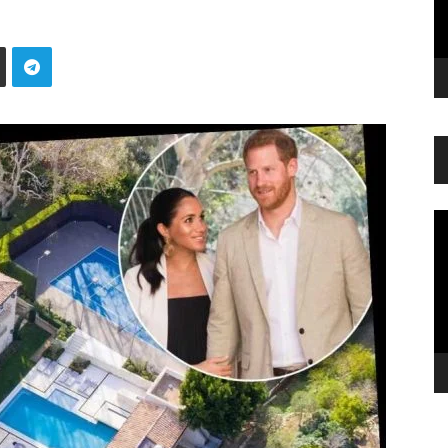
Vi
Pl