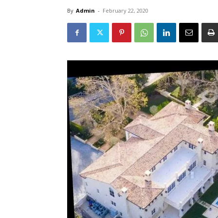
By
Admin
-
February 22, 2020