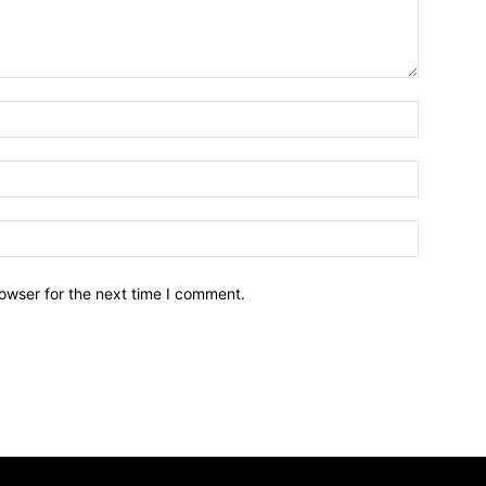
owser for the next time I comment.