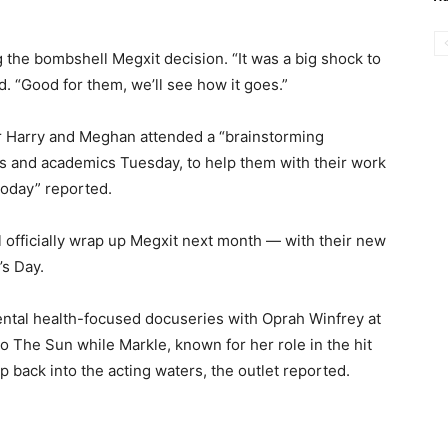
 the bombshell Megxit decision. “It was a big shock to
. “Good for them, we’ll see how it goes.”
r Harry and Meghan attended a “brainstorming
rs and academics Tuesday, to help them with their work
Today” reported.
l officially wrap up Megxit next month — with their new
’s Day.
ntal health-focused docuseries with Oprah Winfrey at
o The Sun while Markle, known for her role in the hit
ep back into the acting waters, the outlet reported.