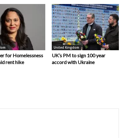
gdom
United Kingdom
er for Homelessness
UK’s PM to sign 100 year
id rent hike
accord with Ukraine