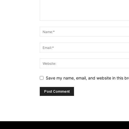
Save my name, email, and website in this br