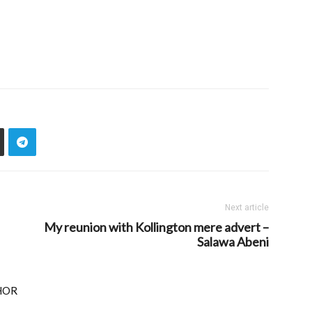
Next article
My reunion with Kollington mere advert –
Salawa Abeni
HOR