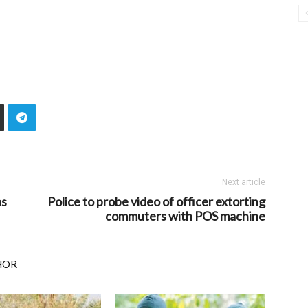
Next article
as
Police to probe video of officer extorting
commuters with POS machine
HOR