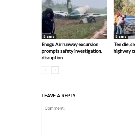
Bizarre
Bizarre
Enugu Air runway excursion
Ten die, si
prompts safety investigation,
highway c
disruption
LEAVE A REPLY