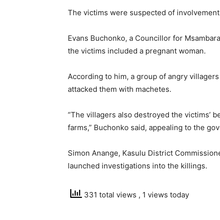
The victims were suspected of involvement 
Evans Buchonko, a Councillor for Msambara 
the victims included a pregnant woman.
According to him, a group of angry villager
attacked them with machetes.
“The villagers also destroyed the victims’ 
farms,” Buchonko said, appealing to the gov
Simon Anange, Kasulu District Commissione
launched investigations into the killings.
331 total views
, 1 views today