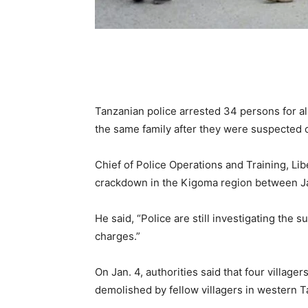
Tanzanian police arrested 34 persons for al
the same family after they were suspected of
Chief of Police Operations and Training, Lib
crackdown in the Kigoma region between Ja
He said, “Police are still investigating the
charges.”
On Jan. 4, authorities said that four village
demolished by fellow villagers in western T