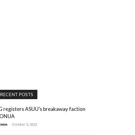
RECENT POSTS
G registers ASUU’s breakaway faction
ONUA
dmin
-
October 5, 2022