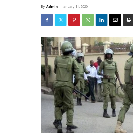
By
Admin
-
January 11, 2020