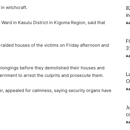
in witchcraft.
8
i
Ward in Kasulu District in Kigoma Region, said that
A
F
s raided houses of the victims on Friday afternoon and
3
A
belongings before they demolished their houses and
L
ernment to arrest the culprits and prosecute them.
O
A
r, appealed for calmness, saying security organs have
J
c
A