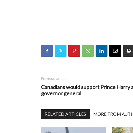
Previous article
Canadians would support Prince Harry 
governor general
RELATED ARTICLES
MORE FROM AUT