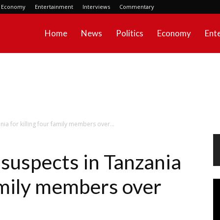
Economy
Entertainment
Interviews
Commentary
Home
News
Politics
Economy
Ent
nia for killing four family members over...
 suspects in Tanzania
family members over
Vi
Pl
s