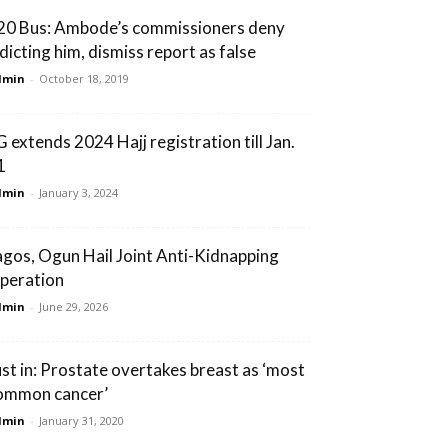
20 Bus: Ambode’s commissioners deny
ndicting him, dismiss report as false
dmin
-
October 18, 2019
G extends 2024 Hajj registration till Jan.
1
dmin
-
January 3, 2024
agos, Ogun Hail Joint Anti-Kidnapping
peration
dmin
-
June 29, 2026
ust in: Prostate overtakes breast as ‘most
ommon cancer’
dmin
-
January 31, 2020