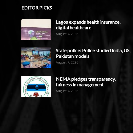
EDITOR PICKS
Lagos expands health insurance,
digital healthcare
August 7, 2026
State police: Police studied India, US,
Pakistan models
August 7, 2026
NEMA pledges transparency,
fairness in management
August 7, 2026