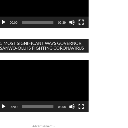
00:00
02:39
5 MOST SIGNIFICANT WAYS GOVERNOR
SANWO-OLU IS FIGHTING CORONAVIRUS
deo
ayer
00:00
06:58
- Advertisement -