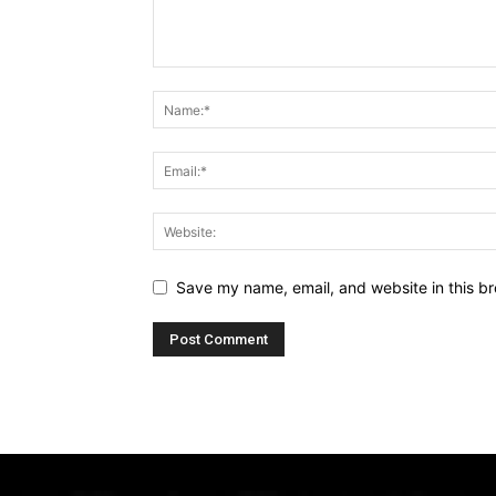
Save my name, email, and website in this br