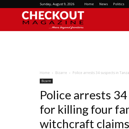
Sunday, August 9, 2026
Home
News
Politics
Checkout
Magazine
Home
Bizarre
Police arrests 34 suspects in Tanza
Bizarre
Police arrests 34
for killing four 
witchcraft claim