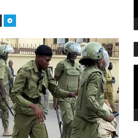
Vi
Pl