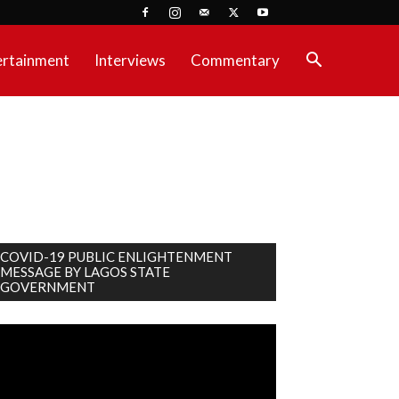
ertainment
Interviews
Commentary
COVID-19 PUBLIC ENLIGHTENMENT
MESSAGE BY LAGOS STATE
GOVERNMENT
deo
ayer