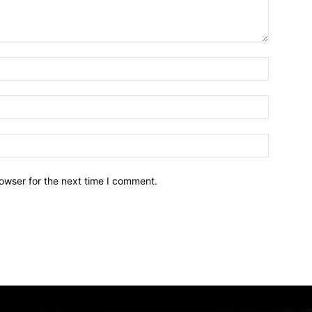
owser for the next time I comment.