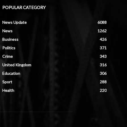
POPULAR CATEGORY
News Update
6088
News
1262
Business
426
Politics
371
Crime
343
United Kingdom
316
Education
306
Sport
288
Health
220