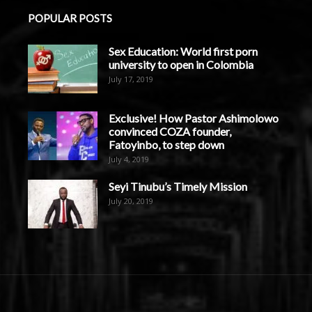
POPULAR POSTS
Sex Education: World first porn
university to open in Colombia
July 17, 2019
Exclusive! How Pastor Ashimolowo
convinced COZA founder,
Fatoyinbo, to step down
July 4, 2019
Seyi Tinubu’s Timely Mission
July 20, 2019