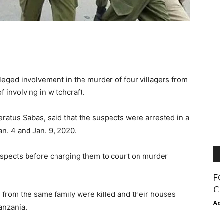
leged involvement in the murder of four villagers from
 involving in witchcraft.
eratus Sabas, said that the suspects were arrested in a
n. 4 and Jan. 9, 2020.
 suspects before charging them to court on murder
F
C
rs from the same family were killed and their houses
A
anzania.