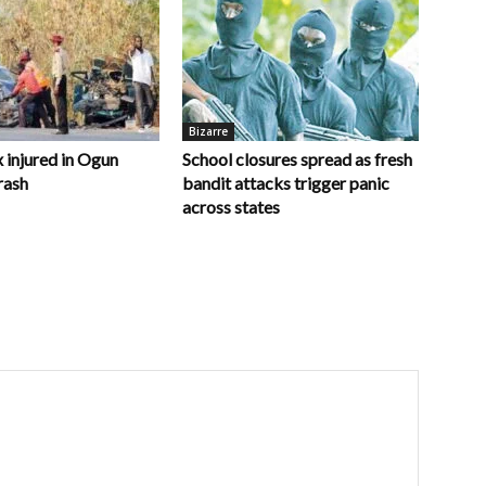
Bizarre
x injured in Ogun
School closures spread as fresh
rash
bandit attacks trigger panic
across states