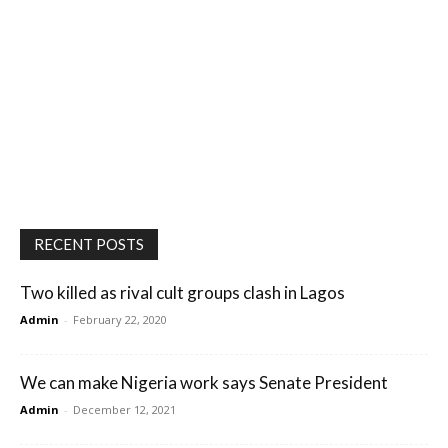
RECENT POSTS
Two killed as rival cult groups clash in Lagos
Admin
-
February 22, 2020
We can make Nigeria work says Senate President
Admin
-
December 12, 2021