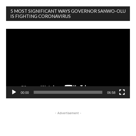
5 MOST SIGNIFICANT WAYS GOVERNOR SANWO-OLU
IS FIGHTING CORONAVIRUS
Video
Player
00:00
06:58
- Advertisement -