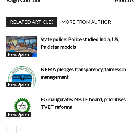
Rago Corridor
Months
RELATED ARTICLES
MORE FROM AUTHOR
State police: Police studied India, US,
Pakistan models
News Update
NEMA pledges transparency, fairness in
management
News Update
FG inaugurates NBTE board, prioritises
TVET reforms
News Update