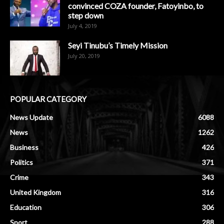
convinced COZA founder, Fatoyinbo, to
step down
July 4, 2019
Seyi Tinubu’s Timely Mission
July 20, 2019
POPULAR CATEGORY
News Update
6088
News
1262
Business
426
Politics
371
Crime
343
United Kingdom
316
Education
306
Sport
288