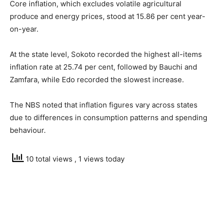
Core inflation, which excludes volatile agricultural
produce and energy prices, stood at 15.86 per cent year-
on-year.
At the state level, Sokoto recorded the highest all-items
inflation rate at 25.74 per cent, followed by Bauchi and
Zamfara, while Edo recorded the slowest increase.
The NBS noted that inflation figures vary across states
due to differences in consumption patterns and spending
behaviour.
10 total views
, 1 views today