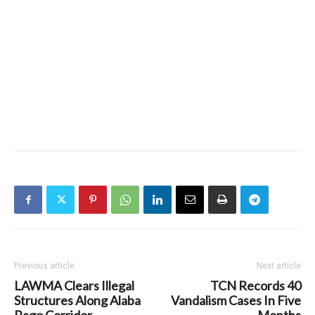
Previous article
Next article
LAWMA Clears Illegal
TCN Records 40
Structures Along Alaba
Vandalism Cases In Five