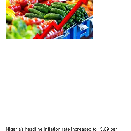
Nigeria’s headline inflation rate increased to 15.69 per