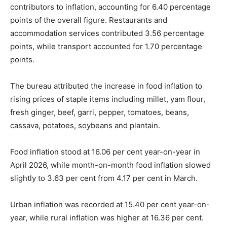
contributors to inflation, accounting for 6.40 percentage
points of the overall figure. Restaurants and
accommodation services contributed 3.56 percentage
points, while transport accounted for 1.70 percentage
points.
The bureau attributed the increase in food inflation to
rising prices of staple items including millet, yam flour,
fresh ginger, beef, garri, pepper, tomatoes, beans,
cassava, potatoes, soybeans and plantain.
Food inflation stood at 16.06 per cent year-on-year in
April 2026, while month-on-month food inflation slowed
slightly to 3.63 per cent from 4.17 per cent in March.
Urban inflation was recorded at 15.40 per cent year-on-
year, while rural inflation was higher at 16.36 per cent.