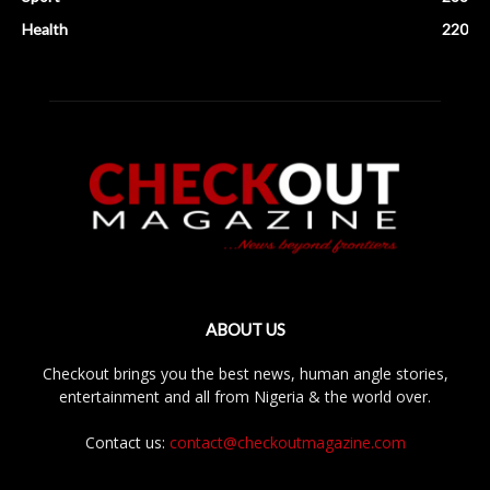
Health
220
ABOUT US
Checkout brings you the best news, human angle stories,
entertainment and all from Nigeria & the world over.
Contact us:
contact@checkoutmagazine.com