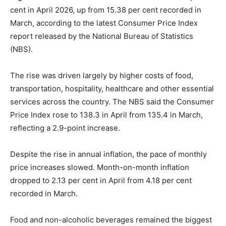
cent in April 2026, up from 15.38 per cent recorded in
March, according to the latest Consumer Price Index
report released by the National Bureau of Statistics
(NBS).
The rise was driven largely by higher costs of food,
transportation, hospitality, healthcare and other essential
services across the country. The NBS said the Consumer
Price Index rose to 138.3 in April from 135.4 in March,
reflecting a 2.9-point increase.
Despite the rise in annual inflation, the pace of monthly
price increases slowed. Month-on-month inflation
dropped to 2.13 per cent in April from 4.18 per cent
recorded in March.
Food and non-alcoholic beverages remained the biggest