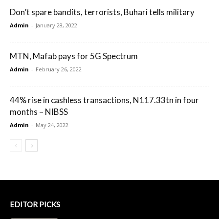
Don’t spare bandits, terrorists, Buhari tells military
Admin
-
January 28, 2022
MTN, Mafab pays for 5G Spectrum
Admin
-
February 26, 2022
44% rise in cashless transactions, N117.33tn in four
months – NIBSS
Admin
-
May 24, 2022
EDITOR PICKS