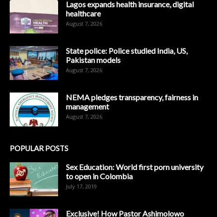
Lagos expands health insurance, digital
healthcare
August 7, 2026
State police: Police studied India, US,
Pakistan models
August 7, 2026
NEMA pledges transparency, fairness in
management
August 7, 2026
POPULAR POSTS
Sex Education: World first porn university
to open in Colombia
July 17, 2019
Exclusive! How Pastor Ashimolowo