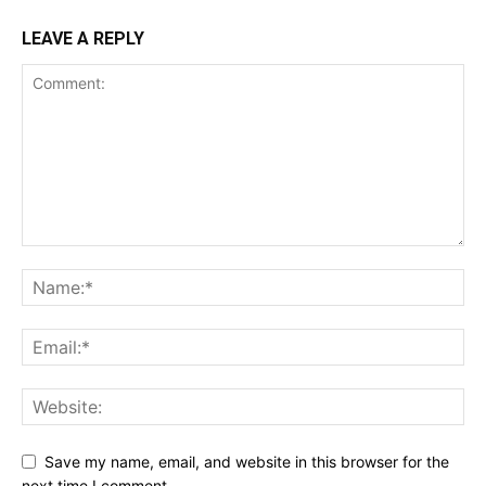
LEAVE A REPLY
Save my name, email, and website in this browser for the
next time I comment.