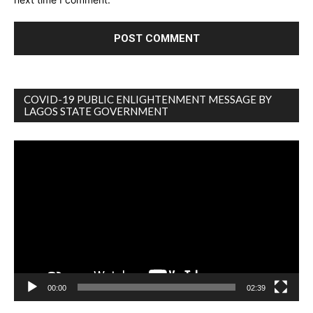
COVID-19 PUBLIC ENLIGHTENMENT MESSAGE BY
LAGOS STATE GOVERNMENT
Video
Player
00:00
02:39