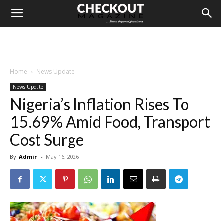
Home
News Update
News Update
Nigeria’s Inflation Rises To
15.69% Amid Food, Transport
Cost Surge
By
Admin
-
May 16, 2026