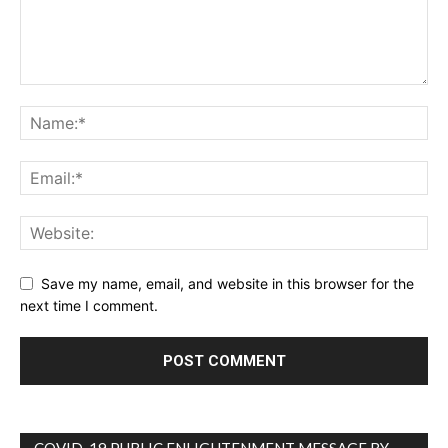
Save my name, email, and website in this browser for the
next time I comment.