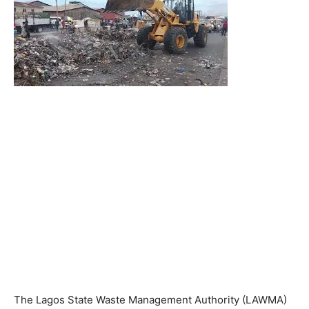
The Lagos State Waste Management Authority (LAWMA)