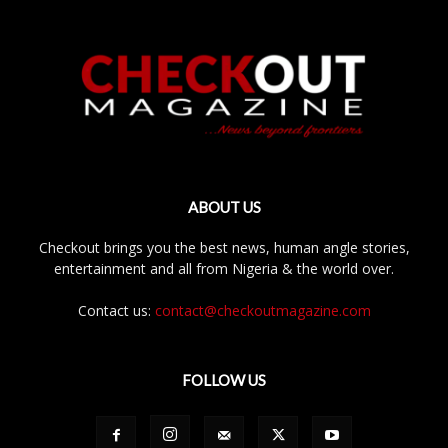
ABOUT US
Checkout brings you the best news, human angle stories,
entertainment and all from Nigeria & the world over.
Contact us:
contact@checkoutmagazine.com
FOLLOW US