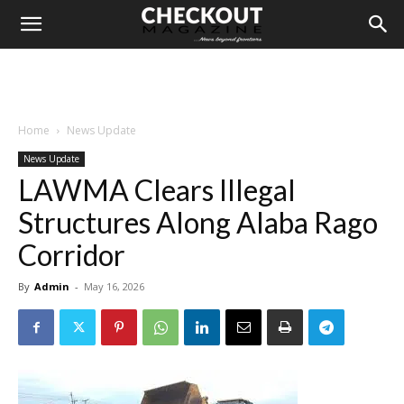
Home
News Update
News Update
LAWMA Clears Illegal
Structures Along Alaba Rago
Corridor
By
Admin
-
May 16, 2026