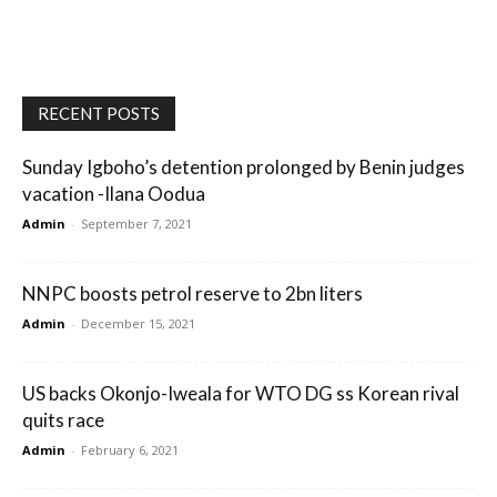
RECENT POSTS
Sunday Igboho’s detention prolonged by Benin judges
vacation -Ilana Oodua
Admin
-
September 7, 2021
NNPC boosts petrol reserve to 2bn liters
Admin
-
December 15, 2021
US backs Okonjo-Iweala for WTO DG ss Korean rival
quits race
Admin
-
February 6, 2021