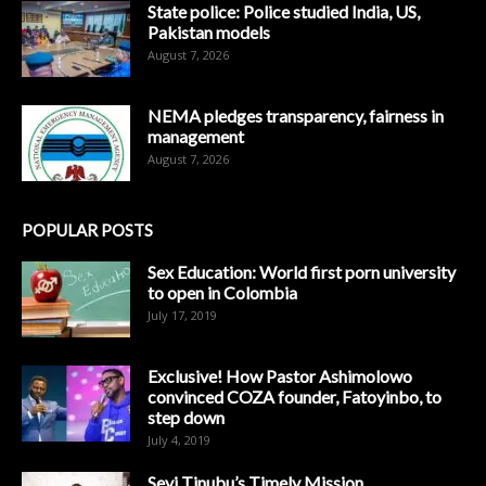
State police: Police studied India, US,
Pakistan models
August 7, 2026
NEMA pledges transparency, fairness in
management
August 7, 2026
POPULAR POSTS
Sex Education: World first porn university
to open in Colombia
July 17, 2019
Exclusive! How Pastor Ashimolowo
convinced COZA founder, Fatoyinbo, to
step down
July 4, 2019
Seyi Tinubu’s Timely Mission