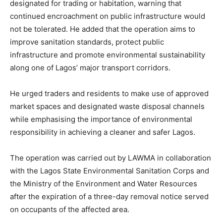
designated for trading or habitation, warning that
continued encroachment on public infrastructure would
not be tolerated. He added that the operation aims to
improve sanitation standards, protect public
infrastructure and promote environmental sustainability
along one of Lagos’ major transport corridors.
He urged traders and residents to make use of approved
market spaces and designated waste disposal channels
while emphasising the importance of environmental
responsibility in achieving a cleaner and safer Lagos.
The operation was carried out by LAWMA in collaboration
with the Lagos State Environmental Sanitation Corps and
the Ministry of the Environment and Water Resources
after the expiration of a three-day removal notice served
on occupants of the affected area.