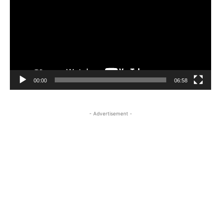
00:00
06:58
- Advertisement -