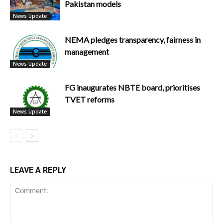
Pakistan models
News Update
NEMA pledges transparency, fairness in
management
News Update
FG inaugurates NBTE board, prioritises
TVET reforms
News Update
LEAVE A REPLY