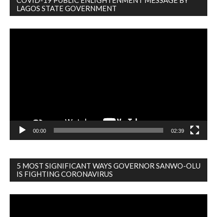
COVID-19 PUBLIC ENLIGHTENMENT MESSAGE BY
LAGOS STATE GOVERNMENT
Video
Player
00:00
02:39
5 MOST SIGNIFICANT WAYS GOVERNOR SANWO-OLU
IS FIGHTING CORONAVIRUS
Video
Player