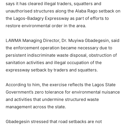
says it has cleared illegal traders, squatters and
unauthorised structures along the Alaba Rago setback on
the Lagos-Badagry Expressway as part of efforts to
restore environmental order in the area.
LAWMA Managing Director, Dr. Muyiwa Gbadegesin, said
the enforcement operation became necessary due to
persistent indiscriminate waste disposal, obstruction of
sanitation activities and illegal occupation of the
expressway setback by traders and squatters.
According to him, the exercise reflects the Lagos State
Government’s zero tolerance for environmental nuisance
and activities that undermine structured waste
management across the state.
Gbadegesin stressed that road setbacks are not