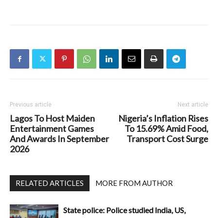
Previous article
Next article
Lagos To Host Maiden
Nigeria’s Inflation Rises
Entertainment Games
To 15.69% Amid Food,
And Awards In September
Transport Cost Surge
2026
RELATED ARTICLES
MORE FROM AUTHOR
State police: Police studied India, US,