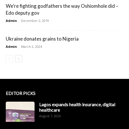
We’re fighting godfathers the way Oshiomhole did –
Edo deputy gov
Admin
-
December 2, 2019
Ukraine donates grains to Nigeria
Admin
-
March 2, 2024
EDITOR PICKS
Lagos expands health insurance, digital
healthcare
August 7, 2026