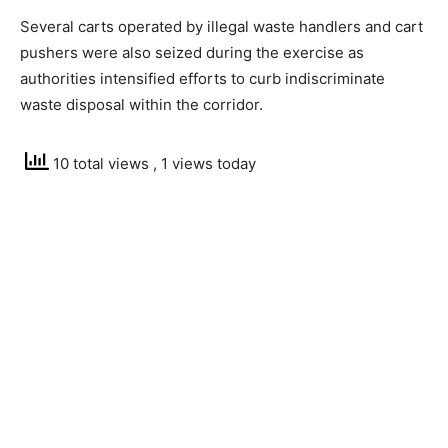
Several carts operated by illegal waste handlers and cart
pushers were also seized during the exercise as
authorities intensified efforts to curb indiscriminate
waste disposal within the corridor.
10 total views
, 1 views today