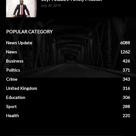
July 20, 2019
POPULAR CATEGORY
News Update
6088
News
1262
Business
426
Politics
371
Crime
343
United Kingdom
316
Education
306
Sport
288
Health
220