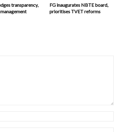
ges transparency,
FG inaugurates NBTE board,
in management
prioritises TVET reforms