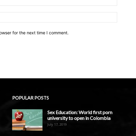
owser for the next time I comment.
POPULAR POSTS
Sex Education: World first porn
university to open in Colombia
July 17, 2019