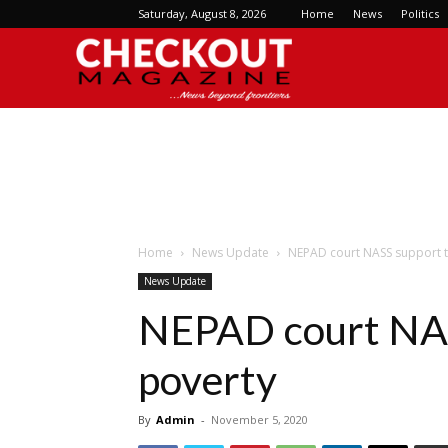
Saturday, August 8, 2026
Home
News
Politics
Checkout
Magazine
Home
News Update
NEPAD court NASS support 
News Update
NEPAD court NAS
poverty
By
Admin
-
November 5, 2020