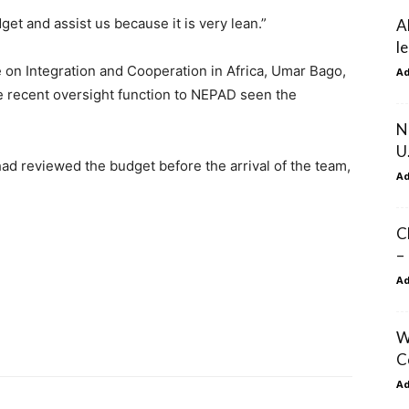
get and assist us because it is very lean.”
A
l
on Integration and Cooperation in Africa, Umar Bago,
A
e recent oversight function to NEPAD seen the
N
U
ad reviewed the budget before the arrival of the team,
A
.
C
–
A
W
C
A