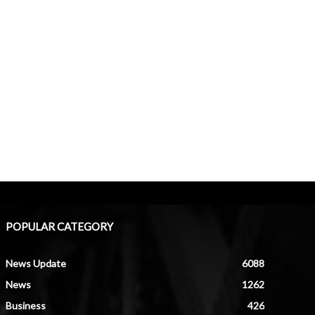
POPULAR CATEGORY
News Update
6088
News
1262
Business
426