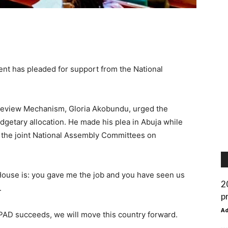
nt has pleaded for support from the National
Review Mechanism, Gloria Akobundu, urged the
dgetary allocation. He made his plea in Abuja while
 the joint National Assembly Committees on
House is: you gave me the job and you have seen us
2
.
p
A
PAD succeeds, we will move this country forward.