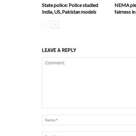
State police: Police studied
NEMA pled
India, US, Pakistan models
fairness 
LEAVE A REPLY