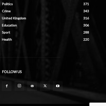
Politics
371
Crime
343
United Kingdom
316
Education
306
Sport
288
Health
220
FOLLOW US