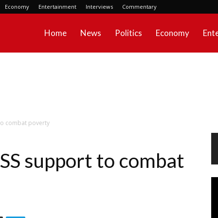
Economy
Entertainment
Interviews
Commentary
Home
News
Politics
Economy
Ent
to combat poverty
S support to combat
Vi
Pl