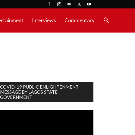
ertainment
Interviews
Commentary
COVID-19 PUBLIC ENLIGHTENMENT
MESSAGE BY LAGOS STATE
GOVERNMENT
deo
ayer