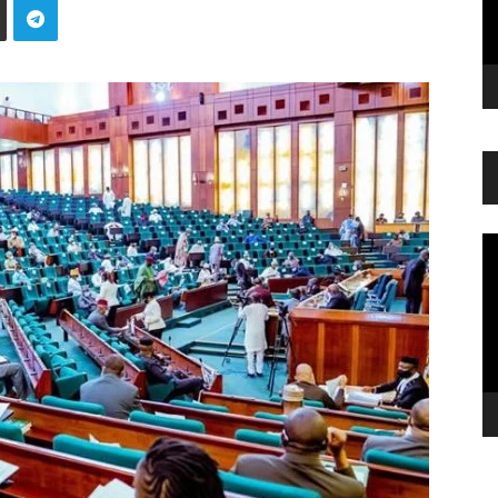
Vi
Pl