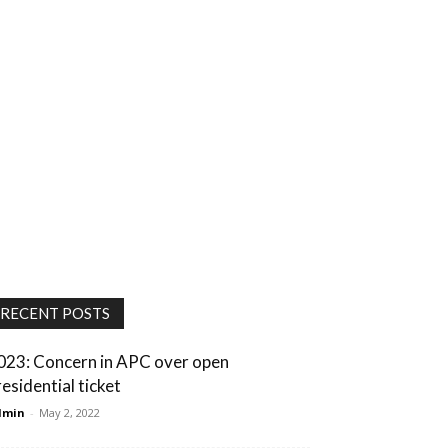
RECENT POSTS
023: Concern in APC over open
residential ticket
dmin
-
May 2, 2022