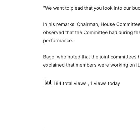
“We want to plead that you look into our bud
In his remarks, Chairman, House Committee 
observed that the Committee had during th
performance.
Bago, who noted that the joint committees h
explained that members were working on it
184 total views
, 1 views today