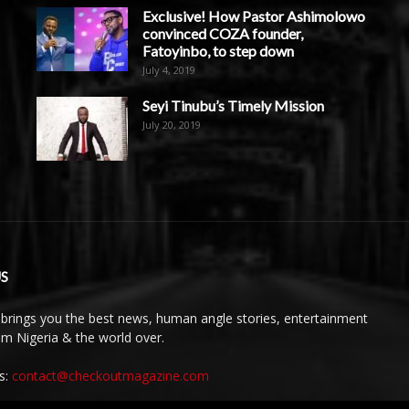
Exclusive! How Pastor Ashimolowo
convinced COZA founder,
Fatoyinbo, to step down
July 4, 2019
Seyi Tinubu’s Timely Mission
July 20, 2019
S
brings you the best news, human angle stories, entertainment
rom Nigeria & the world over.
s:
contact@checkoutmagazine.com