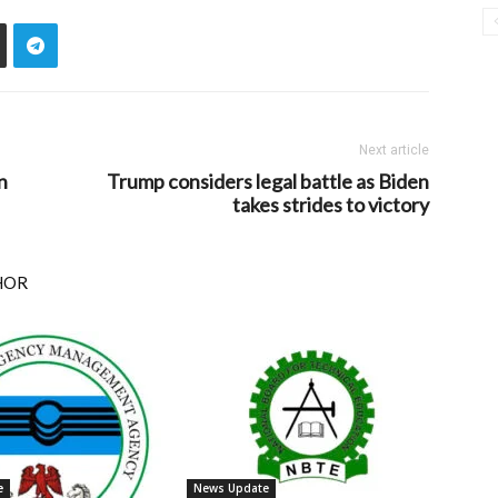
Next article
n
Trump considers legal battle as Biden
takes strides to victory
HOR
e
News Update