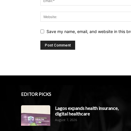
Save my name, email, and website in this br
EDITOR PICKS
Lagos expands health insurance,
digital healthcare
August 7, 2026