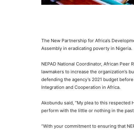
The New Partnership for Africa’s Developme
Assembly in eradicating poverty in Nigeria.
NEPAD National Coordinator, African Peer 
lawmakers to increase the organization’s bu
defending the agency’s 2021 budget before
Integration and Cooperation in Africa.
Akobundu said, “My plea to this respected 
perform with the little or nothing in the past
“With your commitment to ensuring that NE