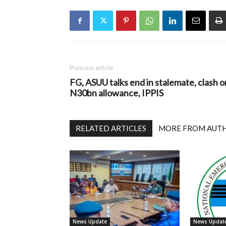
Previous article
FG, ASUU talks end in stalemate, clash o
N30bn allowance, IPPIS
RELATED ARTICLES
MORE FROM AUT
News Update
News Updat