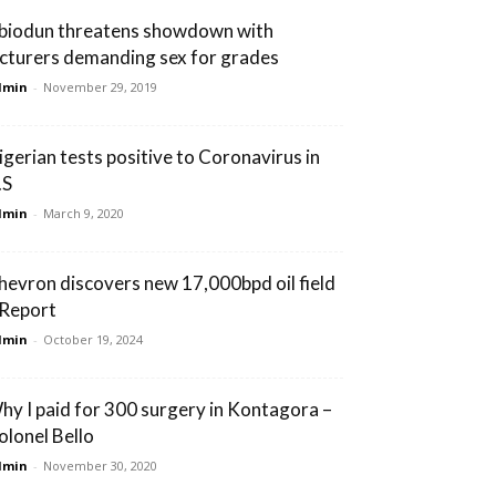
biodun threatens showdown with
ecturers demanding sex for grades
dmin
-
November 29, 2019
igerian tests positive to Coronavirus in
.S
dmin
-
March 9, 2020
hevron discovers new 17,000bpd oil field
 Report
dmin
-
October 19, 2024
hy I paid for 300 surgery in Kontagora –
olonel Bello
dmin
-
November 30, 2020