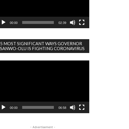
00:00
02:39
5 MOST SIGNIFICANT WAYS GOVERNOR
SANWO-OLU IS FIGHTING CORONAVIRUS
deo
ayer
00:00
06:58
- Advertisement -