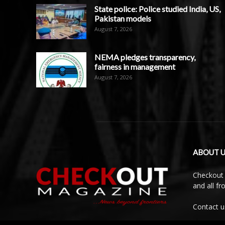
State police: Police studied India, US,
Pakistan models
August 7, 2026
NEMA pledges transparency,
fairness in management
August 7, 2026
ABOUT U
Checkout 
and all f
Contact u