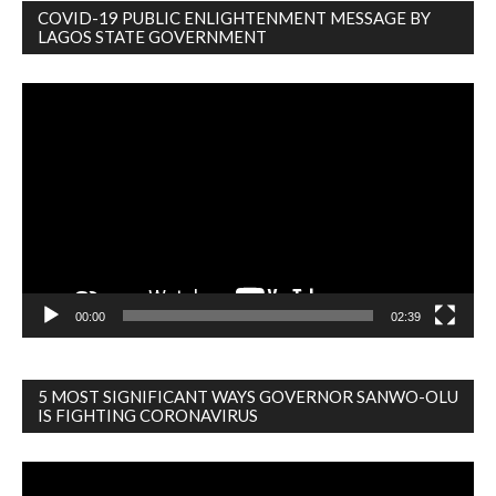
COVID-19 PUBLIC ENLIGHTENMENT MESSAGE BY
LAGOS STATE GOVERNMENT
Video
Player
00:00
02:39
5 MOST SIGNIFICANT WAYS GOVERNOR SANWO-OLU
IS FIGHTING CORONAVIRUS
Video
Player