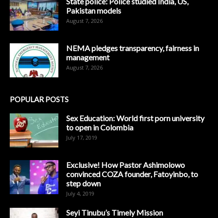
State police: Police studied India, US,
Pakistan models
August 7, 2026
NEMA pledges transparency, fairness in
management
August 7, 2026
POPULAR POSTS
Sex Education: World first porn university
to open in Colombia
July 17, 2019
Exclusive! How Pastor Ashimolowo
convinced COZA founder, Fatoyinbo, to
step down
July 4, 2019
Seyi Tinubu’s Timely Mission