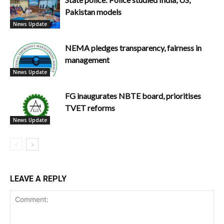
Pakistan models
News Update
NEMA pledges transparency, fairness in
management
News Update
FG inaugurates NBTE board, prioritises
TVET reforms
News Update
LEAVE A REPLY