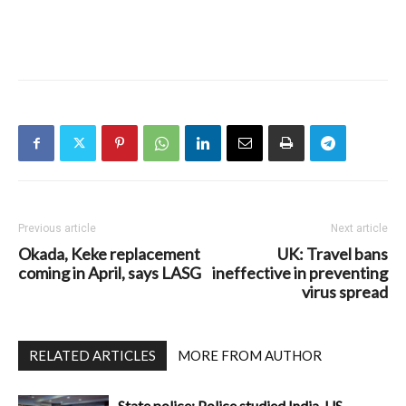
Previous article
Next article
Okada, Keke replacement
UK: Travel bans
coming in April, says LASG
ineffective in preventing
virus spread
RELATED ARTICLES
MORE FROM AUTHOR
State police: Police studied India, US,