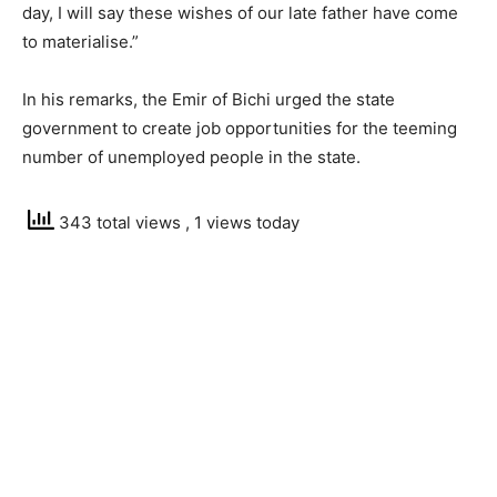
day, I will say these wishes of our late father have come
to materialise.”
In his remarks, the Emir of Bichi urged the state
government to create job opportunities for the teeming
number of unemployed people in the state.
343 total views
, 1 views today