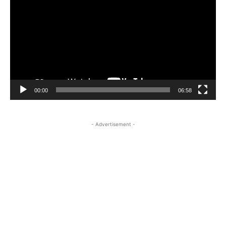
00:00
06:58
- Advertisement -