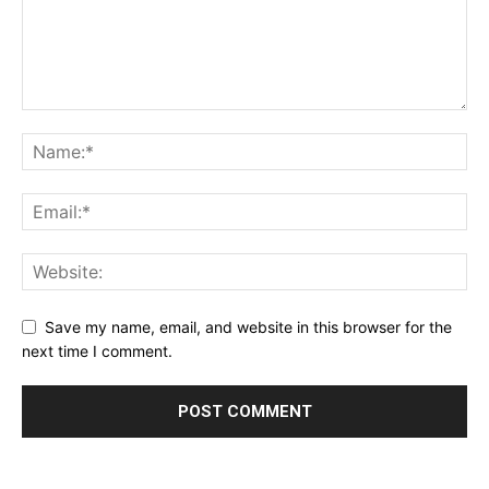
Save my name, email, and website in this browser for the
next time I comment.