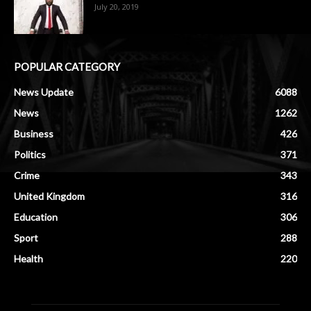
July 20, 2019
POPULAR CATEGORY
News Update
6088
News
1262
Business
426
Politics
371
Crime
343
United Kingdom
316
Education
306
Sport
288
Health
220