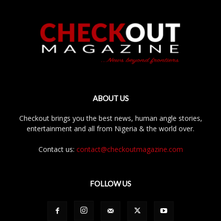
ABOUT US
Checkout brings you the best news, human angle stories,
entertainment and all from Nigeria & the world over.
Contact us:
contact@checkoutmagazine.com
FOLLOW US