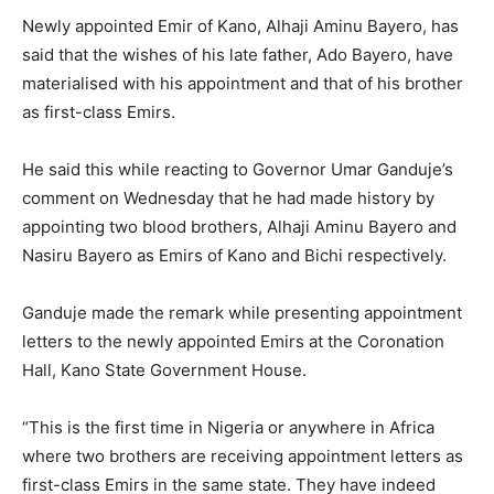
Newly appointed Emir of Kano, Alhaji Aminu Bayero, has
said that the wishes of his late father, Ado Bayero, have
materialised with his appointment and that of his brother
as first-class Emirs.
He said this while reacting to Governor Umar Ganduje’s
comment on Wednesday that he had made history by
appointing two blood brothers, Alhaji Aminu Bayero and
Nasiru Bayero as Emirs of Kano and Bichi respectively.
Ganduje made the remark while presenting appointment
letters to the newly appointed Emirs at the Coronation
Hall, Kano State Government House.
“This is the first time in Nigeria or anywhere in Africa
where two brothers are receiving appointment letters as
first-class Emirs in the same state. They have indeed