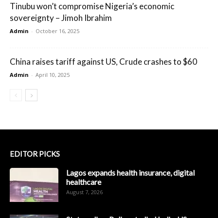
Tinubu won’t compromise Nigeria’s economic
sovereignty – Jimoh Ibrahim
Admin
-
October 16, 2025
China raises tariff against US, Crude crashes to $60
Admin
-
April 10, 2025
EDITOR PICKS
Lagos expands health insurance, digital
healthcare
August 7, 2026