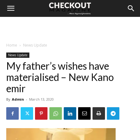
Home
News Update
News Update
My father’s wishes have
materialised – New Kano
emir
By
Admin
-
March 13, 2020