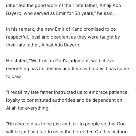
inherited the good work of their late father, Alhaji Ado
Bayero, who served as Emir for 53 years,” he said.
In his remark, the new Emir of Kano promised to be
respectful, loyal and obedient as they were taught by
their late father, Alhaji Ado Bayero.
He stated, “We trust in God’s judgment, we believe
everything has its destiny and time and today it has come
to pass.
“I recall my late father instructed us to embrace patience,
loyalty to constituted authorities and be dependent on
Allah for everything.
“He also told us to be just and fair to people so that God
will be just and fair to us in the hereafter. On this historic