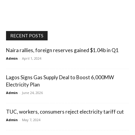
RECENT POSTS
Naira rallies, foreign reserves gained $1.04b in Q1
Admin
-
April 1, 2024
Lagos Signs Gas Supply Deal to Boost 6,000MW
Electricity Plan
Admin
-
June 24, 2026
TUC, workers, consumers reject electricity tariff cut
Admin
-
May 7, 2024