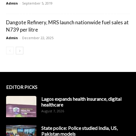
Admin
-
September 5, 2019
Dangote Refinery, MRS launch nationwide fuel sales at
N739 per litre
Admin
-
December 22, 2025
EDITOR PICKS
Lagos expands health insurance, digital
healthcare
August 7, 2026
State police: Police studied India, US,
Pakistan models