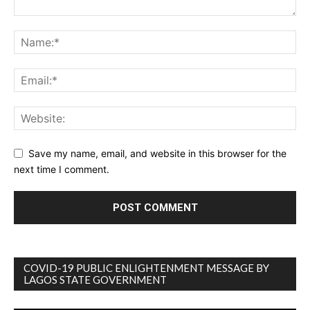
Save my name, email, and website in this browser for the
next time I comment.
COVID-19 PUBLIC ENLIGHTENMENT MESSAGE BY
LAGOS STATE GOVERNMENT