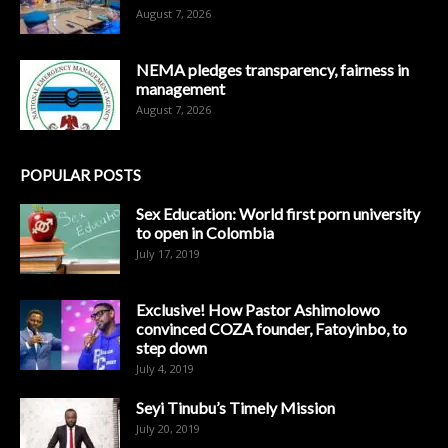
August 7, 2026
NEMA pledges transparency, fairness in
management
August 7, 2026
POPULAR POSTS
Sex Education: World first porn university
to open in Colombia
July 17, 2019
Exclusive! How Pastor Ashimolowo
convinced COZA founder, Fatoyinbo, to
step down
July 4, 2019
Seyi Tinubu’s Timely Mission
July 20, 2019