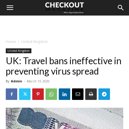
Home
United Kingdom
United Kingdom
UK: Travel bans ineffective in
preventing virus spread
By
Admin
-
March 13, 2020