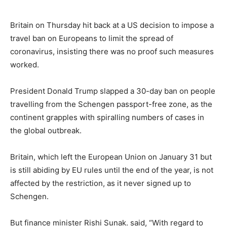
Britain on Thursday hit back at a US decision to impose a
travel ban on Europeans to limit the spread of
coronavirus, insisting there was no proof such measures
worked.
President Donald Trump slapped a 30-day ban on people
travelling from the Schengen passport-free zone, as the
continent grapples with spiralling numbers of cases in
the global outbreak.
Britain, which left the European Union on January 31 but
is still abiding by EU rules until the end of the year, is not
affected by the restriction, as it never signed up to
Schengen.
But finance minister Rishi Sunak. said, “With regard to