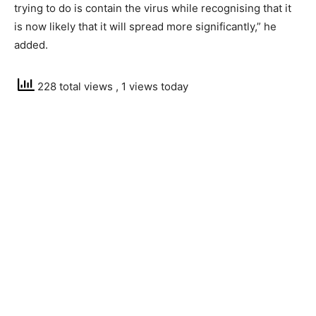
trying to do is contain the virus while recognising that it
is now likely that it will spread more significantly,” he
added.
228 total views
, 1 views today