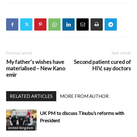
Previous article
Next article
My father’s wishes have
Second patient cured of
materialised – New Kano
HIV, say doctors
emir
RELATED ARTICLES
MORE FROM AUTHOR
UK PM to discuss Tinubu’s reforms with
President
United Kingdom