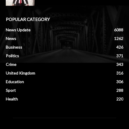
POPULAR CATEGORY
News Update
6088
News
1262
Business
426
Politics
371
Crime
343
United Kingdom
316
Education
306
Sport
288
Health
220