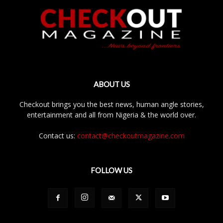
ABOUT US
Checkout brings you the best news, human angle stories,
entertainment and all from Nigeria & the world over.
Contact us:
contact@checkoutmagazine.com
FOLLOW US