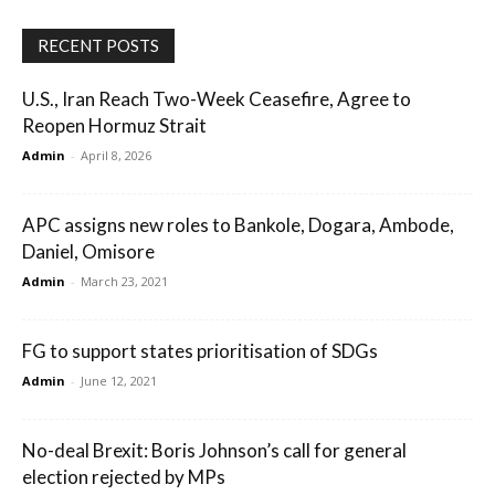
RECENT POSTS
U.S., Iran Reach Two-Week Ceasefire, Agree to
Reopen Hormuz Strait
Admin
-
April 8, 2026
APC assigns new roles to Bankole, Dogara, Ambode,
Daniel, Omisore
Admin
-
March 23, 2021
FG to support states prioritisation of SDGs
Admin
-
June 12, 2021
No-deal Brexit: Boris Johnson’s call for general
election rejected by MPs