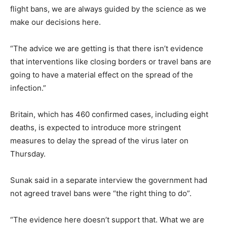
flight bans, we are always guided by the science as we
make our decisions here.
“The advice we are getting is that there isn’t evidence
that interventions like closing borders or travel bans are
going to have a material effect on the spread of the
infection.”
Britain, which has 460 confirmed cases, including eight
deaths, is expected to introduce more stringent
measures to delay the spread of the virus later on
Thursday.
Sunak said in a separate interview the government had
not agreed travel bans were “the right thing to do”.
“The evidence here doesn’t support that. What we are