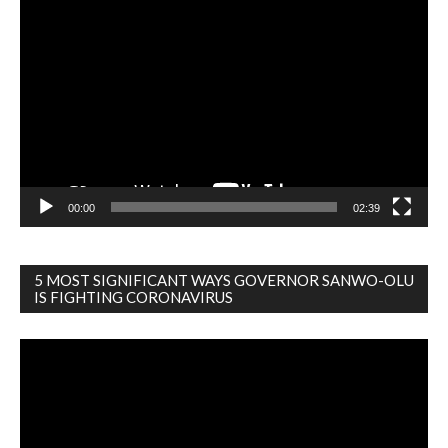
Video
Player
00:00
02:39
5 MOST SIGNIFICANT WAYS GOVERNOR SANWO-OLU
IS FIGHTING CORONAVIRUS
Video
Player