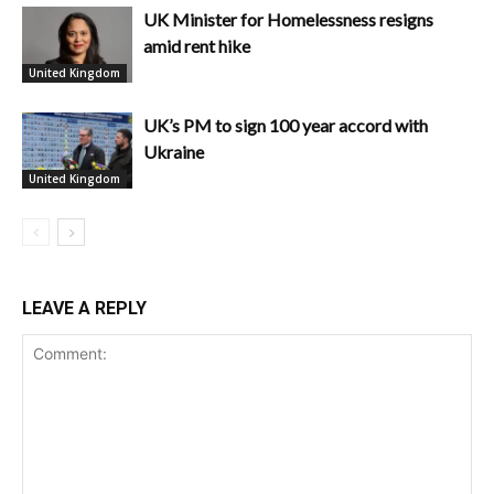
UK Minister for Homelessness resigns
amid rent hike
United Kingdom
UK’s PM to sign 100 year accord with
Ukraine
United Kingdom
LEAVE A REPLY