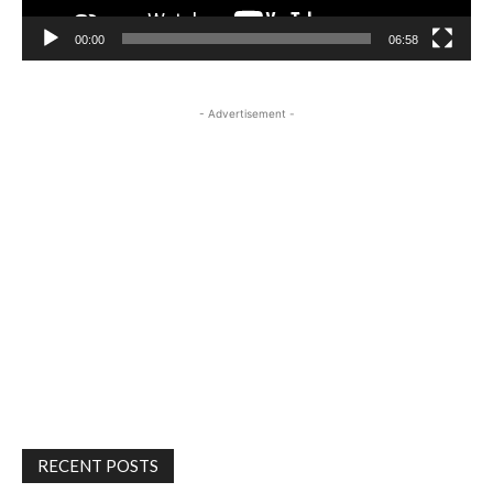
00:00
06:58
- Advertisement -
RECENT POSTS