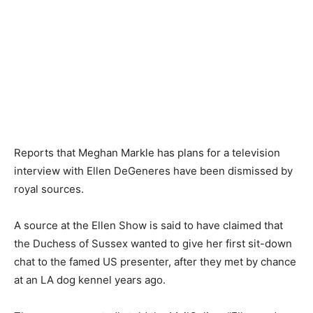
Reports that Meghan Markle has plans for a television
interview with Ellen DeGeneres have been dismissed by
royal sources.
A source at the Ellen Show is said to have claimed that
the Duchess of Sussex wanted to give her first sit-down
chat to the famed US presenter, after they met by chance
at an LA dog kennel years ago.