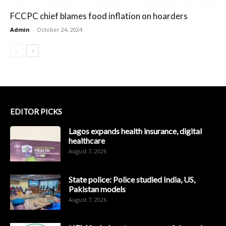
FCCPC chief blames food inflation on hoarders
Admin
-
October 24, 2024
EDITOR PICKS
Lagos expands health insurance, digital
healthcare
August 7, 2026
State police: Police studied India, US,
Pakistan models
August 7, 2026