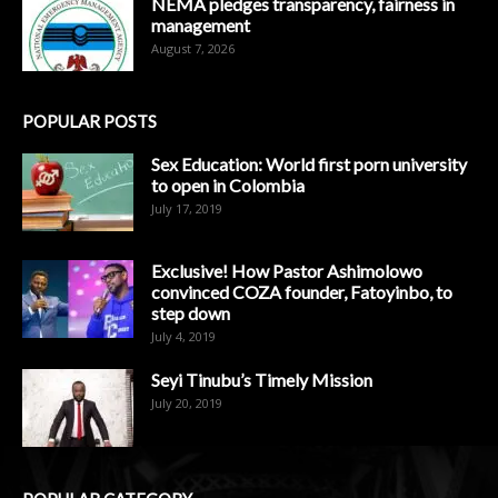
NEMA pledges transparency, fairness in
management
August 7, 2026
POPULAR POSTS
Sex Education: World first porn university
to open in Colombia
July 17, 2019
Exclusive! How Pastor Ashimolowo
convinced COZA founder, Fatoyinbo, to
step down
July 4, 2019
Seyi Tinubu’s Timely Mission
July 20, 2019