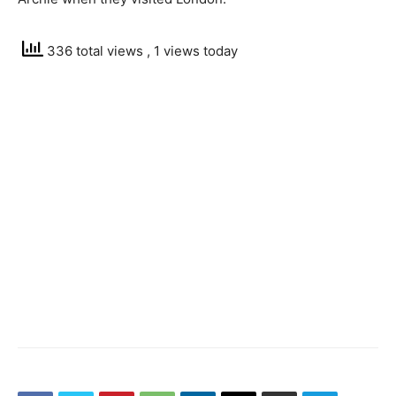
336 total views
, 1 views today