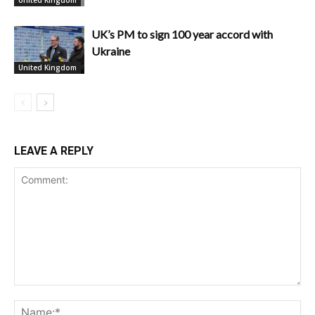
United Kingdom
UK’s PM to sign 100 year accord with
Ukraine
United Kingdom
LEAVE A REPLY