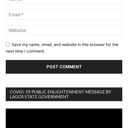
Save my name, email, and website in this browser for the
next time I comment.
COVID-19 PUBLIC ENLIGHTENMENT MESSAGE BY
LAGOS STATE GOVERNMENT
Video
Player