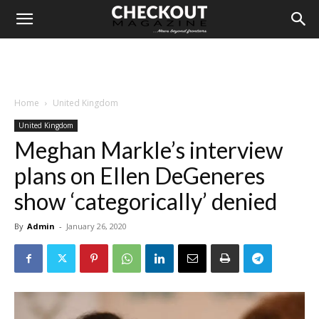
Home
United Kingdom
United Kingdom
Meghan Markle’s interview
plans on Ellen DeGeneres
show ‘categorically’ denied
By
Admin
-
January 26, 2020