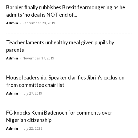
Barnier finally rubbishes Brexit fearmongering as he
admits ‘no deal is NOT end of...
Admin
-
September 20, 2019
Teacher laments unhealthy meal given pupils by
parents
Admin
-
November 17, 2019
House leadership: Speaker clarifies Jibrin’s exclusion
from committee chair list
Admin
-
July 27, 2019
FG knocks Kemi Badenoch for comments over
Nigerian citizenship
Admin
-
July 22, 2025