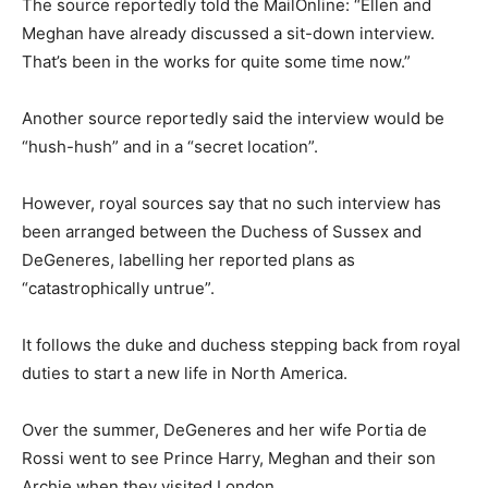
The source reportedly told the MailOnline: “Ellen and
Meghan have already discussed a sit-down interview.
That’s been in the works for quite some time now.”
Another source reportedly said the interview would be
“hush-hush” and in a “secret location”.
However, royal sources say that no such interview has
been arranged between the Duchess of Sussex and
DeGeneres, labelling her reported plans as
“catastrophically untrue”.
It follows the duke and duchess stepping back from royal
duties to start a new life in North America.
Over the summer, DeGeneres and her wife Portia de
Rossi went to see Prince Harry, Meghan and their son
Archie when they visited London.