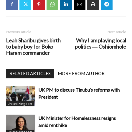
Previous article
Next article
Leah Sharibu gives birth
Why I am playing local
to baby boy for Boko
politics ― Oshiomhole
Haram commander
RELATED ARTICLES
MORE FROM AUTHOR
UK PM to discuss Tinubu’s reforms with
President
United Kingdom
UK Minister for Homelessness resigns
amid rent hike