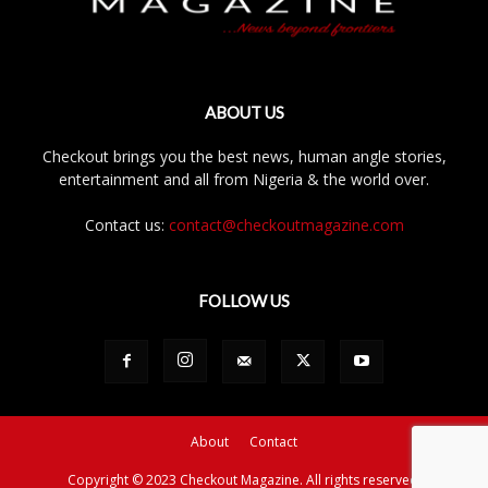
ABOUT US
Checkout brings you the best news, human angle stories,
entertainment and all from Nigeria & the world over.
Contact us:
contact@checkoutmagazine.com
FOLLOW US
About
Contact
Copyright © 2023 Checkout Magazine. All rights reserved.