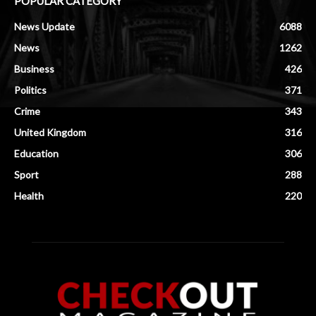
POPULAR CATEGORY
News Update
6088
News
1262
Business
426
Politics
371
Crime
343
United Kingdom
316
Education
306
Sport
288
Health
220