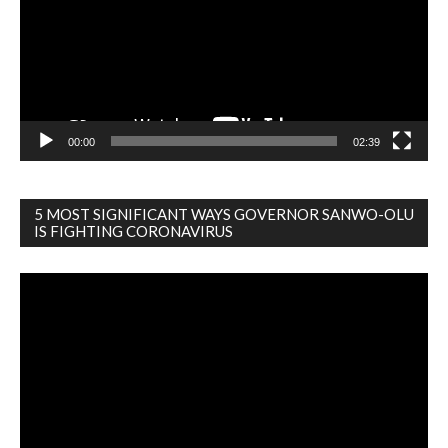
00:00
02:39
5 MOST SIGNIFICANT WAYS GOVERNOR SANWO-OLU
IS FIGHTING CORONAVIRUS
Video
Player