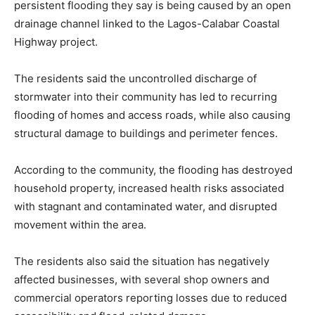
persistent flooding they say is being caused by an open
drainage channel linked to the Lagos-Calabar Coastal
Highway project.
The residents said the uncontrolled discharge of
stormwater into their community has led to recurring
flooding of homes and access roads, while also causing
structural damage to buildings and perimeter fences.
According to the community, the flooding has destroyed
household property, increased health risks associated
with stagnant and contaminated water, and disrupted
movement within the area.
The residents also said the situation has negatively
affected businesses, with several shop owners and
commercial operators reporting losses due to reduced