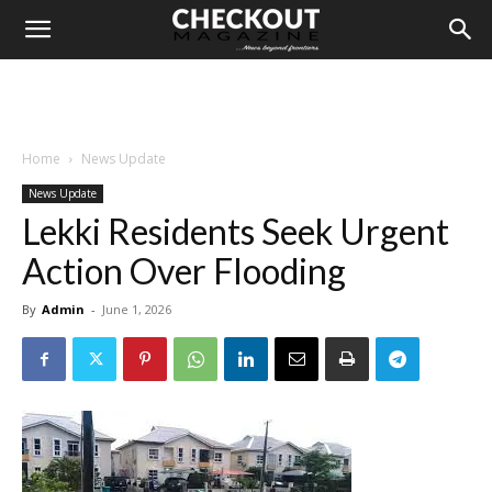
Home
News Update
News Update
Lekki Residents Seek Urgent
Action Over Flooding
By
Admin
-
June 1, 2026