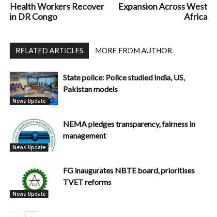
Health Workers Recover
Expansion Across West
in DR Congo
Africa
RELATED ARTICLES
MORE FROM AUTHOR
State police: Police studied India, US,
Pakistan models
News Update
NEMA pledges transparency, fairness in
management
News Update
FG inaugurates NBTE board, prioritises
TVET reforms
News Update