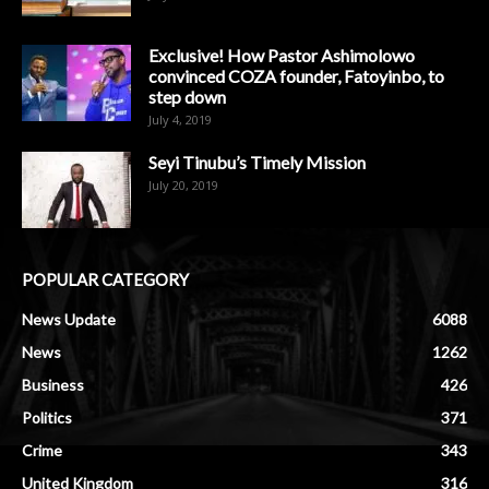
Exclusive! How Pastor Ashimolowo
convinced COZA founder, Fatoyinbo, to
step down
July 4, 2019
Seyi Tinubu’s Timely Mission
July 20, 2019
POPULAR CATEGORY
News Update
6088
News
1262
Business
426
Politics
371
Crime
343
United Kingdom
316