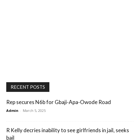
RECENT POSTS
Rep secures N6b for Gbaji-Apa-Owode Road
Admin
-
March 5, 2025
R Kelly decries inability to see girlfriends in jail, seeks
bail