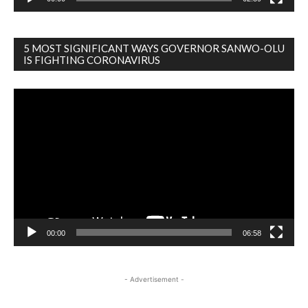
5 MOST SIGNIFICANT WAYS GOVERNOR SANWO-OLU
IS FIGHTING CORONAVIRUS
Video
Player
00:00
06:58
- Advertisement -