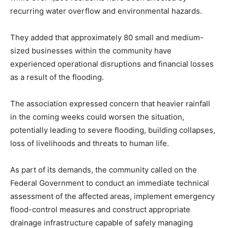
recurring water overflow and environmental hazards.
They added that approximately 80 small and medium-
sized businesses within the community have
experienced operational disruptions and financial losses
as a result of the flooding.
The association expressed concern that heavier rainfall
in the coming weeks could worsen the situation,
potentially leading to severe flooding, building collapses,
loss of livelihoods and threats to human life.
As part of its demands, the community called on the
Federal Government to conduct an immediate technical
assessment of the affected areas, implement emergency
flood-control measures and construct appropriate
drainage infrastructure capable of safely managing