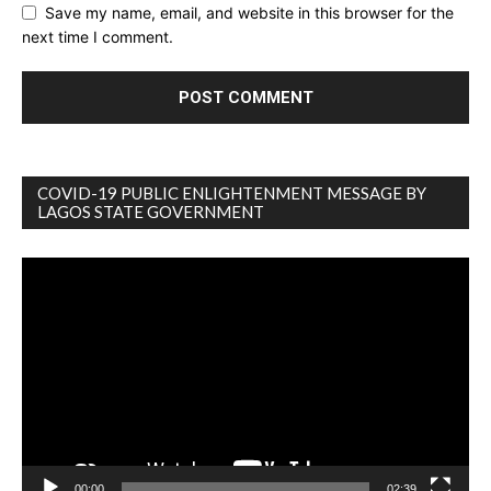
Save my name, email, and website in this browser for the
next time I comment.
COVID-19 PUBLIC ENLIGHTENMENT MESSAGE BY
LAGOS STATE GOVERNMENT
Video
Player
00:00
02:39