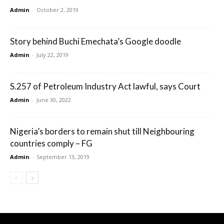
Admin
-
October 2, 2019
Story behind Buchi Emechata’s Google doodle
Admin
-
July 22, 2019
S.257 of Petroleum Industry Act lawful, says Court
Admin
-
June 30, 2022
Nigeria’s borders to remain shut till Neighbouring
countries comply – FG
Admin
-
September 13, 2019