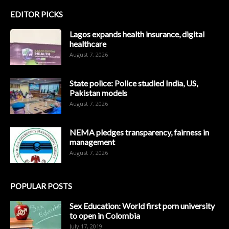
EDITOR PICKS
Lagos expands health insurance, digital
healthcare
August 7, 2026
State police: Police studied India, US,
Pakistan models
August 7, 2026
NEMA pledges transparency, fairness in
management
August 7, 2026
POPULAR POSTS
Sex Education: World first porn university
to open in Colombia
July 17, 2019