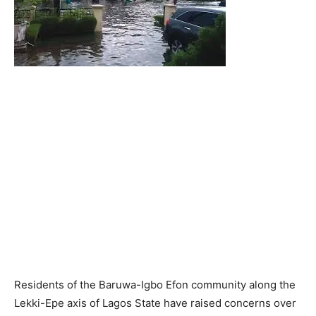
Residents of the Baruwa-Igbo Efon community along the
Lekki-Epe axis of Lagos State have raised concerns over