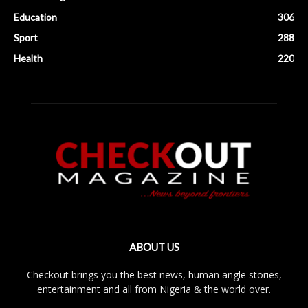
Education
306
Sport
288
Health
220
ABOUT US
Checkout brings you the best news, human angle stories,
entertainment and all from Nigeria & the world over.