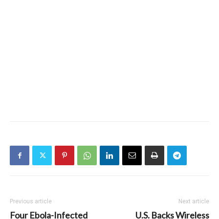
Previous article
Next article
Four Ebola-Infected
U.S. Backs Wireless