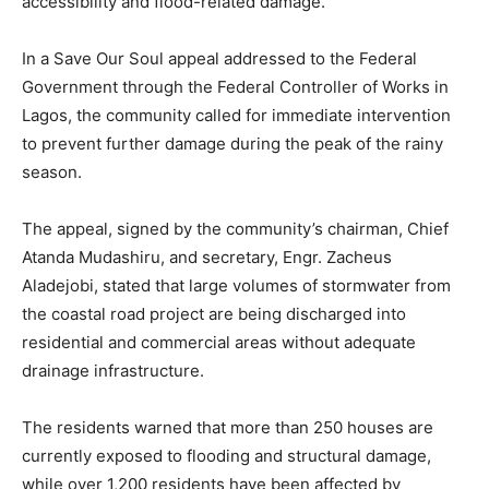
accessibility and flood-related damage.
In a Save Our Soul appeal addressed to the Federal
Government through the Federal Controller of Works in
Lagos, the community called for immediate intervention
to prevent further damage during the peak of the rainy
season.
The appeal, signed by the community’s chairman, Chief
Atanda Mudashiru, and secretary, Engr. Zacheus
Aladejobi, stated that large volumes of stormwater from
the coastal road project are being discharged into
residential and commercial areas without adequate
drainage infrastructure.
The residents warned that more than 250 houses are
currently exposed to flooding and structural damage,
while over 1,200 residents have been affected by