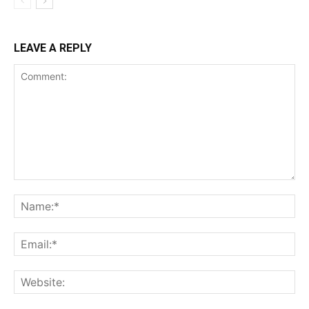
LEAVE A REPLY