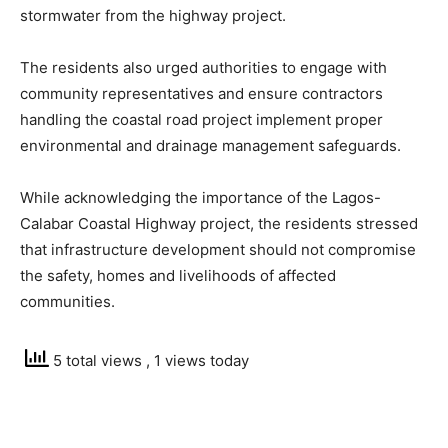
stormwater from the highway project.
The residents also urged authorities to engage with
community representatives and ensure contractors
handling the coastal road project implement proper
environmental and drainage management safeguards.
While acknowledging the importance of the Lagos-
Calabar Coastal Highway project, the residents stressed
that infrastructure development should not compromise
the safety, homes and livelihoods of affected
communities.
5 total views
, 1 views today