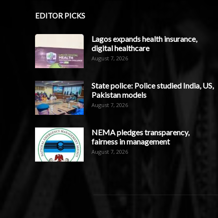
EDITOR PICKS
Lagos expands health insurance,
digital healthcare
August 7, 2026
State police: Police studied India, US,
Pakistan models
August 7, 2026
NEMA pledges transparency,
fairness in management
August 7, 2026