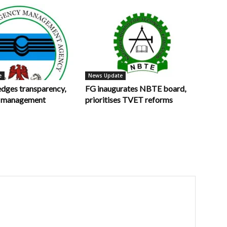
e
News Update
ges transparency,
FG inaugurates NBTE board,
in management
prioritises TVET reforms