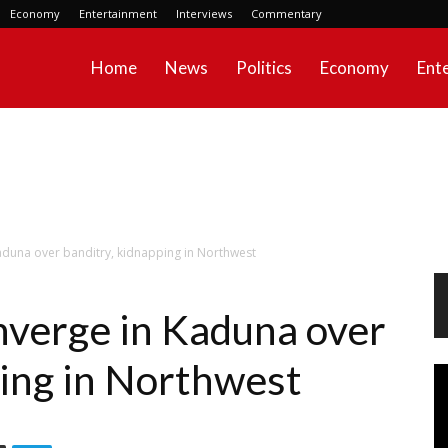
Economy
Entertainment
Interviews
Commentary
Home
News
Politics
Economy
Ent
aduna over banditry, kidnapping in Northwest
nverge in Kaduna over
ping in Northwest
Vi
Pl