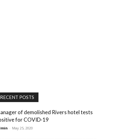
RECENT POSTS
anager of demolished Rivers hotel tests
ositive for COVID-19
dmin
-
May 25, 2020