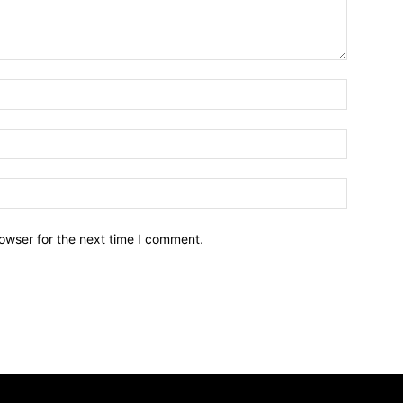
owser for the next time I comment.