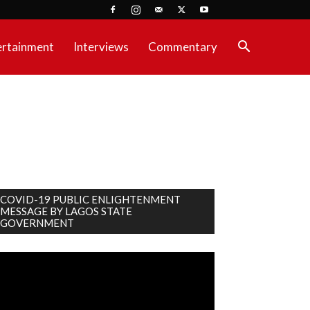
ertainment
Interviews
Commentary
COVID-19 PUBLIC ENLIGHTENMENT
MESSAGE BY LAGOS STATE
GOVERNMENT
deo
ayer