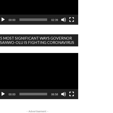
00:00
02:39
5 MOST SIGNIFICANT WAYS GOVERNOR
SANWO-OLU IS FIGHTING CORONAVIRUS
deo
ayer
00:00
06:58
- Advertisement -