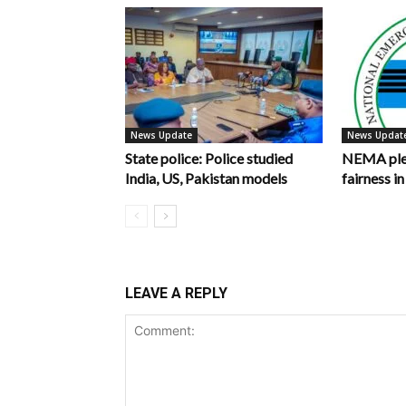
News Update
News Updat
State police: Police studied
NEMA pled
India, US, Pakistan models
fairness 
LEAVE A REPLY