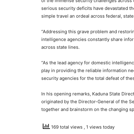
of the immense security challenges across 
serious security deficits have devastated t
simple travel an ordeal across federal, state
“Addressing this grave problem and restori
intelligence agencies constantly share inf
across state lines.
“As the lead agency for domestic intelligenc
play in providing the reliable information 
security agencies for the total defeat of th
In his opening remarks, Kaduna State Direct
originated by the Director-General of the Se
together and brainstorm on the changing sp
169 total views
, 1 views today