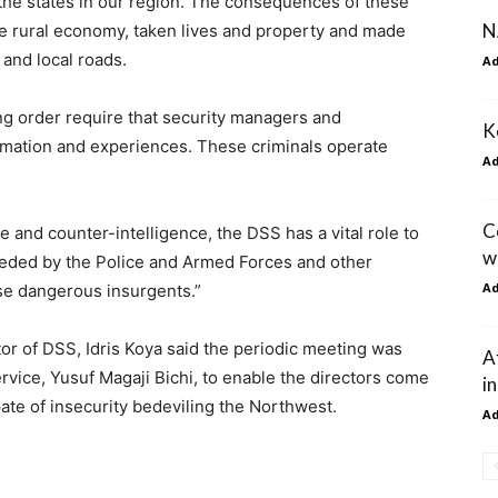
the states in our region. The consequences of these
N
he rural economy, taken lives and property and made
 and local roads.
A
ng order require that security managers and
K
ormation and experiences. These criminals operate
A
C
e and counter-intelligence, the DSS has a vital role to
w
needed by the Police and Armed Forces and other
A
ese dangerous insurgents.”
or of DSS, Idris Koya said the periodic meeting was
A
rvice, Yusuf Magaji Bichi, to enable the directors come
i
ate of insecurity bedeviling the Northwest.
A