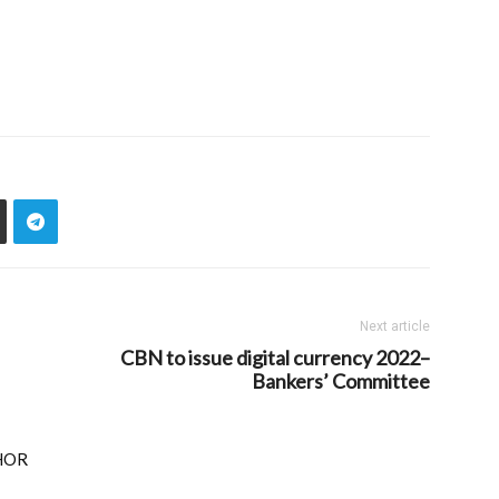
Next article
CBN to issue digital currency 2022–
Bankers’ Committee
HOR