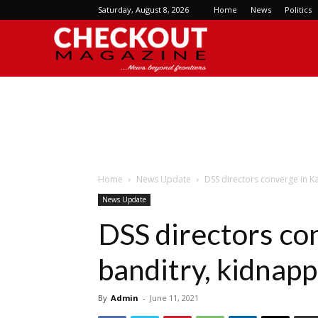
Saturday, August 8, 2026
Home
News
Politics
Checkout
Magazine
Home
News Update
DSS directors converge in K
News Update
DSS directors co
banditry, kidnap
By
Admin
-
June 11, 2021