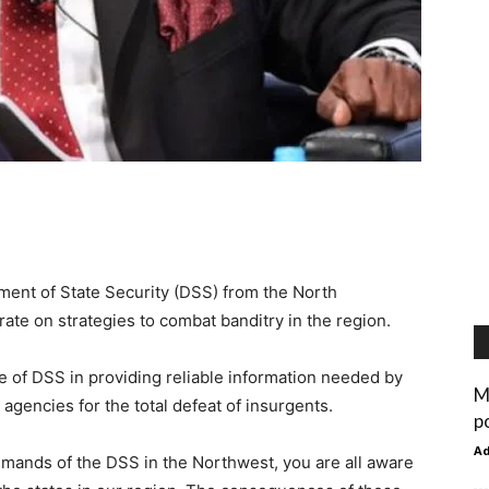
ent of State Security (DSS) from the North
te on strategies to combat banditry in the region.
e of DSS in providing reliable information needed by
M
agencies for the total defeat of insurgents.
p
A
ommands of the DSS in the Northwest, you are all aware