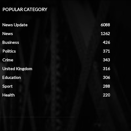
POPULAR CATEGORY
News Update
6088
News
1262
Business
426
Politics
371
Crime
343
United Kingdom
316
Education
306
Sport
288
Health
220