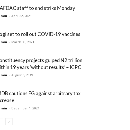
AFDAC staff to end strike Monday
dmin
-
April 22, 2021
ogi set to roll out COVID-19 vaccines
dmin
-
March 30, 2021
onstituency projects gulped N2 trillion
ithin 19 years ‘without results’ – ICPC
dmin
-
August 5, 2019
fDB cautions FG against arbitrary tax
ncrease
dmin
-
December 1, 2021