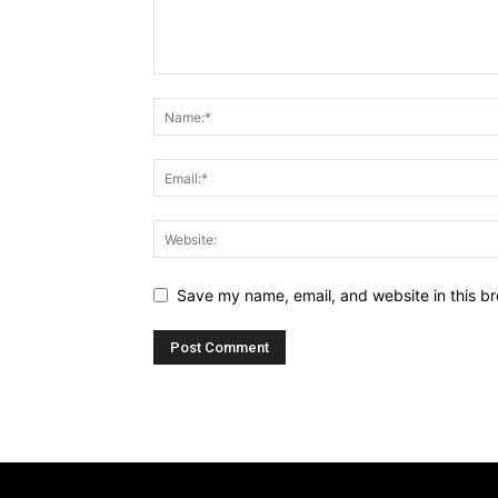
Save my name, email, and website in this br