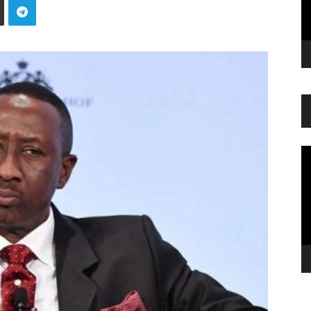
Vi
Pl