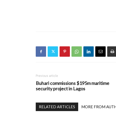
Previous article
Buhari commissions $195m maritime
security project in Lagos
RELATED ARTICLES
MORE FROM AUT