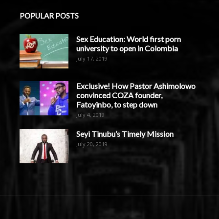
POPULAR POSTS
Sex Education: World first porn
university to open in Colombia
July 17, 2019
Exclusive! How Pastor Ashimolowo
convinced COZA founder,
Fatoyinbo, to step down
July 4, 2019
Seyi Tinubu’s Timely Mission
July 20, 2019