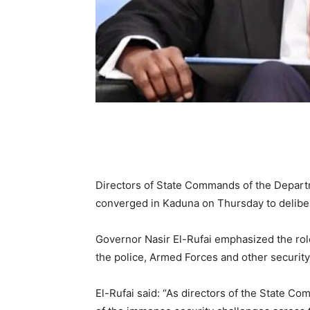
Directors of State Commands of the Departm
converged in Kaduna on Thursday to delibera
Governor Nasir El-Rufai emphasized the rol
the police, Armed Forces and other security 
El-Rufai said: “As directors of the State C