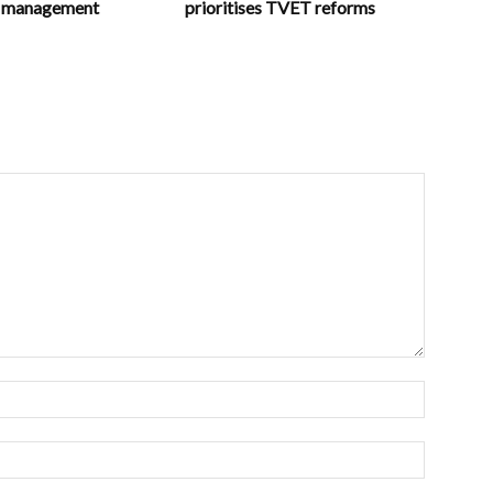
in management
prioritises TVET reforms