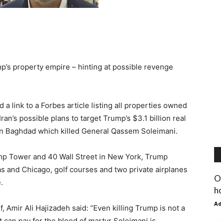
ump’s property empire – hinting at possible revenge
 link to a Forbes article listing all properties owned
ran’s possible plans to target Trump’s $3.1 billion real
e in Baghdad which killed General Qassem Soleimani.
ump Tower and 40 Wall Street in New York, Trump
as and Chicago, golf courses and two private airplanes
O
.
h
A
 Amir Ali Hajizadeh said: “Even killing Trump is not a
t can pay for the blood of martyr Soleimani is