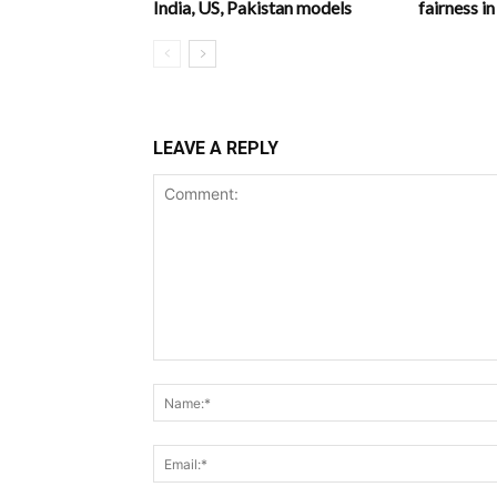
India, US, Pakistan models
fairness 
LEAVE A REPLY