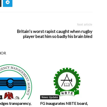
Next article
Britain’s worst rapist caught when rugby
player beat him so badly his brain bled
HOR
e
News Update
ges transparency,
FG inaugurates NBTE board,