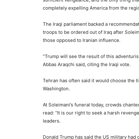
completely expelling America from the regi
The Iraqi parliament backed a recommendati
troops to be ordered out of Iraq after Soleim
those opposed to Iranian influence.
“Trump will see the result of this adventuri
Abbas Araqchi said, citing the Iraqi vote.
Tehran has often said it would choose the ti
Washington.
At Soleimani’s funeral today, crowds chant
read: “It is our right to seek a harsh reveng
leaders.
Donald Trump has said the US military had d