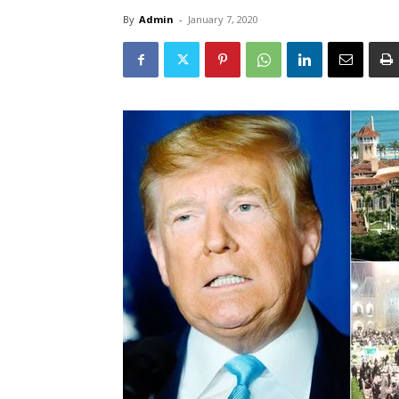
By
Admin
-
January 7, 2020