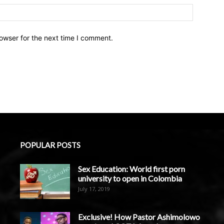
owser for the next time I comment.
POPULAR POSTS
Sex Education: World first porn
university to open in Colombia
July 17, 2019
Exclusive! How Pastor Ashimolowo