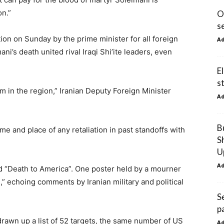
on.”
O
s
on on Sunday by the prime minister for all foreign
A
ani’s death united rival Iraqi Shi’ite leaders, even
E
s
sm in the region,” Iranian Deputy Foreign Minister
A
B
me and place of any retaliation in past standoffs with
S
U
A
ed “Death to America”. One poster held by a mourner
e,” echoing comments by Iranian military and political
S
p
rawn up a list of 52 targets, the same number of US
A