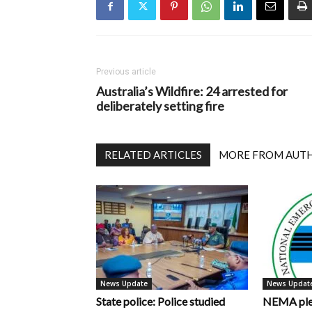
Previous article
Australia’s Wildfire: 24 arrested for
deliberately setting fire
RELATED ARTICLES
MORE FROM AUT
News Update
News Updat
State police: Police studied
NEMA pled