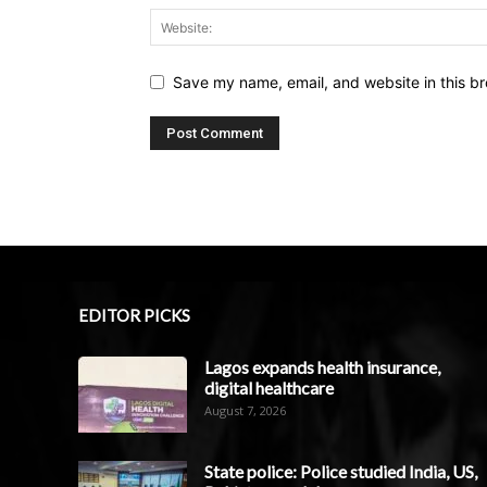
Save my name, email, and website in this br
EDITOR PICKS
Lagos expands health insurance,
digital healthcare
August 7, 2026
State police: Police studied India, US,