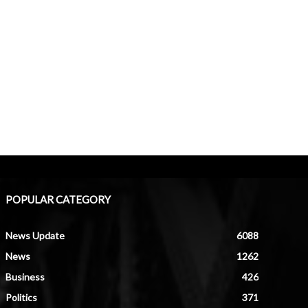
POPULAR CATEGORY
News Update
6088
News
1262
Business
426
Politics
371