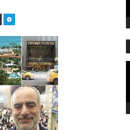
Vi
Pl