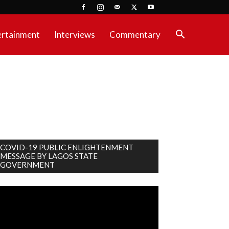
ertainment
Interviews
Commentary
COVID-19 PUBLIC ENLIGHTENMENT
MESSAGE BY LAGOS STATE
GOVERNMENT
deo
ayer