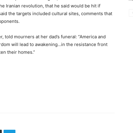
 Iranian revolution, that he said would be hit if
id the targets included cultural sites, comments that
opponents.
, told mourners at her dad’s funeral: “America and
rdom will lead to awakening…in the resistance front
ten their homes.”