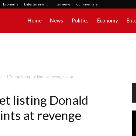
Economy
Entertainment
Interviews
Commentary
Home
News
Politics
Economy
Ent
 Donald Trump’s empire hints at revenge attack
eet listing Donald
ints at revenge
Vi
Pl