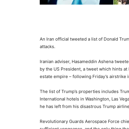
An Iran official tweeted a list of Donald Tr
attacks.
Iranian adviser, Hasameddin Ashena tweeted a
by the US President, a tweet which hints at I
estate empire – following Friday’s airstrik
The list of Trump’s properties includes Tr
International hotels in Washington, Las Veg
he has left from his disastrous Trump airline
Revolutionary Guards Aerospace Force chief,
sufficient vengeance, and the only thing tha