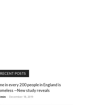
RECENT POSTS
ne in every 200 people in England is
omeless —New study reveals
dmin
-
December 18, 2019