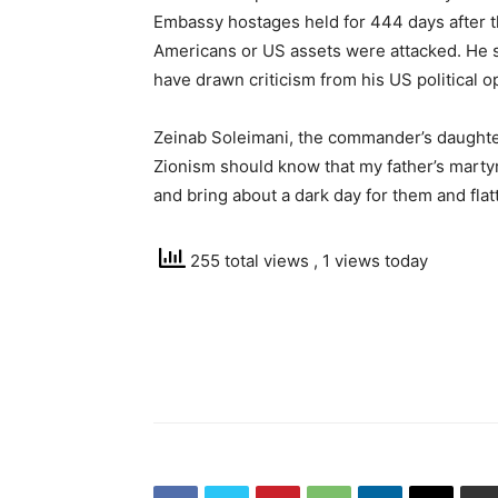
Embassy hostages held for 444 days after the
Americans or US assets were attacked. He sa
have drawn criticism from his US political 
Zeinab Soleimani, the commander’s daughter
Zionism should know that my father’s marty
and bring about a dark day for them and flat
255 total views
, 1 views today