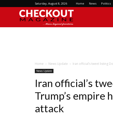
Saturday, August 8, 2026
Home
News
Politics
Checkout
Magazine
Home
News Update
Iran official’s tweet listing
News Update
Iran official’s tw
Trump’s empire h
attack