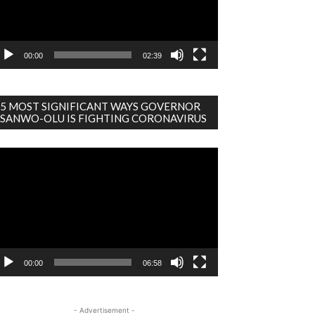
00:00
02:39
5 MOST SIGNIFICANT WAYS GOVERNOR
SANWO-OLU IS FIGHTING CORONAVIRUS
deo
ayer
00:00
06:58
- Advertisement -