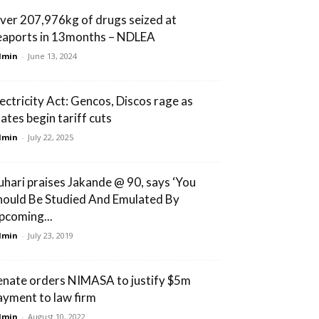
ver 207,976kg of drugs seized at
eaports in 13months – NDLEA
dmin
-
June 13, 2024
lectricity Act: Gencos, Discos rage as
tates begin tariff cuts
dmin
-
July 22, 2025
uhari praises Jakande @ 90, says ‘You
hould Be Studied And Emulated By
pcoming...
dmin
-
July 23, 2019
enate orders NIMASA to justify $5m
ayment to law firm
dmin
-
August 10, 2022