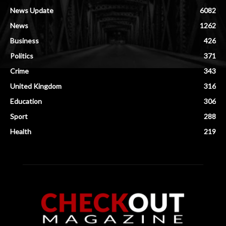
News Update
6082
News
1262
Business
426
Politics
371
Crime
343
United Kingdom
316
Education
306
Sport
288
Health
219