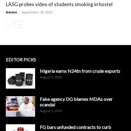
LASG probes video of students smoking in hostel
Admin
-
September 18, 2025
EDITOR PICKS
Nigeria earns N24tn from crude exports
August 3, 2026
Fake agency DG blames MDAs over
scandal
August 3, 2026
FG bars unfunded contracts to curb