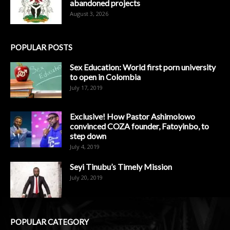
abandoned projects
August 3, 2026
POPULAR POSTS
Sex Education: World first porn university
to open in Colombia
July 17, 2019
Exclusive! How Pastor Ashimolowo
convinced COZA founder, Fatoyinbo, to
step down
July 4, 2019
Seyi Tinubu’s Timely Mission
July 20, 2019
POPULAR CATEGORY