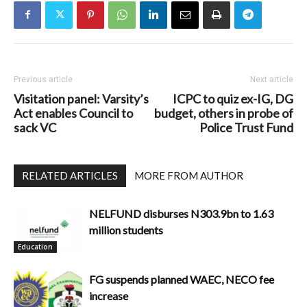
Previous article
Next article
Visitation panel: Varsity’s
ICPC to quiz ex-IG, DG
Act enables Council to
budget, others in probe of
sack VC
Police Trust Fund
RELATED ARTICLES
MORE FROM AUTHOR
NELFUND disburses N303.9bn to 1.63
million students
Education
FG suspends planned WAEC, NECO fee
increase