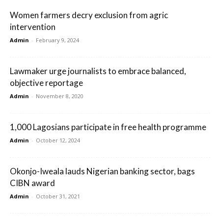
Women farmers decry exclusion from agric
intervention
Admin
-
February 9, 2024
Lawmaker urge journalists to embrace balanced,
objective reportage
Admin
-
November 8, 2020
1,000 Lagosians participate in free health programme
Admin
-
October 12, 2024
Okonjo-Iweala lauds Nigerian banking sector, bags
CIBN award
Admin
-
October 31, 2021