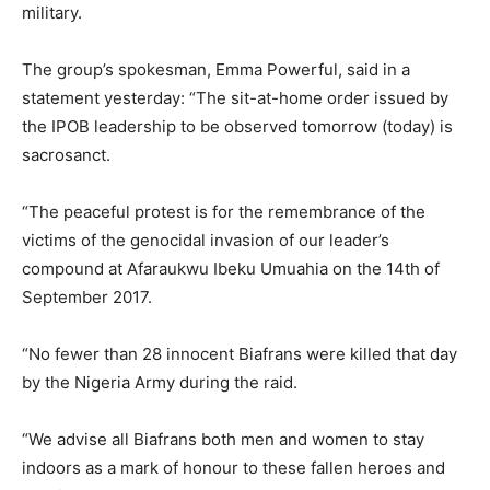
military.
The group’s spokesman, Emma Powerful, said in a
statement yesterday: “The sit-at-home order issued by
the IPOB leadership to be observed tomorrow (today) is
sacrosanct.
“The peaceful protest is for the remembrance of the
victims of the genocidal invasion of our leader’s
compound at Afaraukwu Ibeku Umuahia on the 14th of
September 2017.
“No fewer than 28 innocent Biafrans were killed that day
by the Nigeria Army during the raid.
“We advise all Biafrans both men and women to stay
indoors as a mark of honour to these fallen heroes and