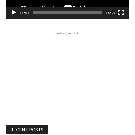
00:00
06:58
- Advertisement -
RECENT POSTS