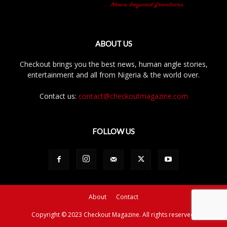
ABOUT US
Checkout brings you the best news, human angle stories,
entertainment and all from Nigeria & the world over.
Contact us:
contact@checkoutmagazine.com
FOLLOW US
About
Contact
Copyright © 2023 Checkout Magazine. All rights reserved.