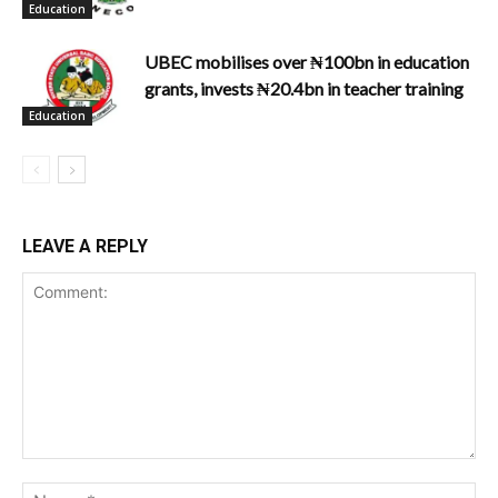
Education
UBEC mobilises over ₦100bn in education
grants, invests ₦20.4bn in teacher training
Education
LEAVE A REPLY