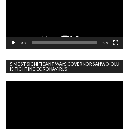
00:00
02:39
5 MOST SIGNIFICANT WAYS GOVERNOR SANWO-OLU
IS FIGHTING CORONAVIRUS
Video
Player