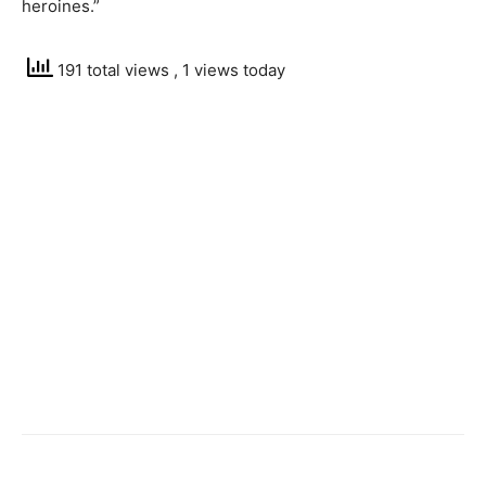
heroines.”
191 total views
, 1 views today