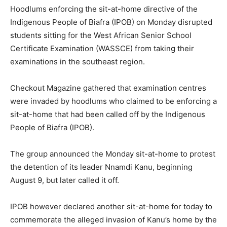
Hoodlums enforcing the sit-at-home directive of the
Indigenous People of Biafra (IPOB) on Monday disrupted
students sitting for the West African Senior School
Certificate Examination (WASSCE) from taking their
examinations in the southeast region.
Checkout Magazine gathered that examination centres
were invaded by hoodlums who claimed to be enforcing a
sit-at-home that had been called off by the Indigenous
People of Biafra (IPOB).
The group announced the Monday sit-at-home to protest
the detention of its leader Nnamdi Kanu, beginning
August 9, but later called it off.
IPOB however declared another sit-at-home for today to
commemorate the alleged invasion of Kanu’s home by the