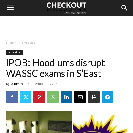
Home
Education
Education
IPOB: Hoodlums disrupt
WASSC exams in S’East
By
Admin
-
September 14, 2021