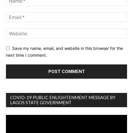
Save my name, email, and website in this browser for the
next time I comment.
COVID-19 PUBLIC ENLIGHTENMENT MESSAGE BY
LAGOS STATE GOVERNMENT
Video
Player