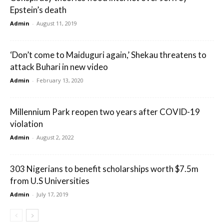
Epstein’s death
Admin
-
August 11, 2019
‘Don’t come to Maiduguri again,’ Shekau threatens to
attack Buhari in new video
Admin
-
February 13, 2020
Millennium Park reopen two years after COVID-19
violation
Admin
-
August 2, 2022
303 Nigerians to benefit scholarships worth $7.5m
from U.S Universities
Admin
-
July 17, 2019