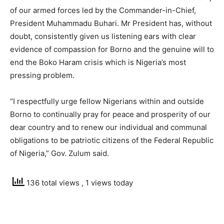
of our armed forces led by the Commander-in-Chief,
President Muhammadu Buhari. Mr President has, without
doubt, consistently given us listening ears with clear
evidence of compassion for Borno and the genuine will to
end the Boko Haram crisis which is Nigeria’s most
pressing problem.
“I respectfully urge fellow Nigerians within and outside
Borno to continually pray for peace and prosperity of our
dear country and to renew our individual and communal
obligations to be patriotic citizens of the Federal Republic
of Nigeria,” Gov. Zulum said.
136 total views
, 1 views today