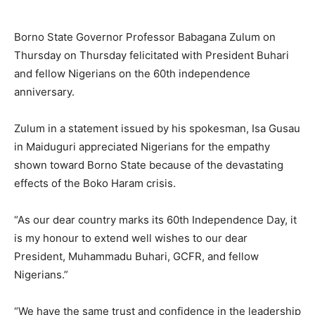
Borno State Governor Professor Babagana Zulum on
Thursday on Thursday felicitated with President Buhari
and fellow Nigerians on the 60th independence
anniversary.
Zulum in a statement issued by his spokesman, Isa Gusau
in Maiduguri appreciated Nigerians for the empathy
shown toward Borno State because of the devastating
effects of the Boko Haram crisis.
“As our dear country marks its 60th Independence Day, it
is my honour to extend well wishes to our dear
President, Muhammadu Buhari, GCFR, and fellow
Nigerians.”
“We have the same trust and confidence in the leadership