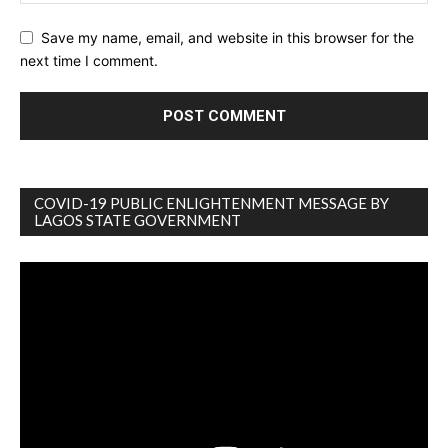
Save my name, email, and website in this browser for the
next time I comment.
COVID-19 PUBLIC ENLIGHTENMENT MESSAGE BY
LAGOS STATE GOVERNMENT
Video
Player