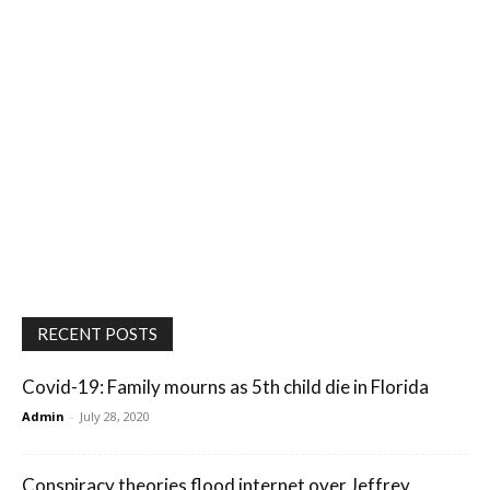
RECENT POSTS
Covid-19: Family mourns as 5th child die in Florida
Admin
-
July 28, 2020
Conspiracy theories flood internet over Jeffrey