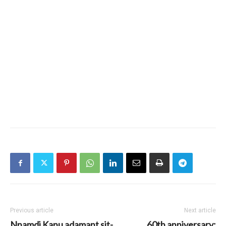
Previous article
Next article
Nnamdi Kanu adamant sit-
60th anniversary: