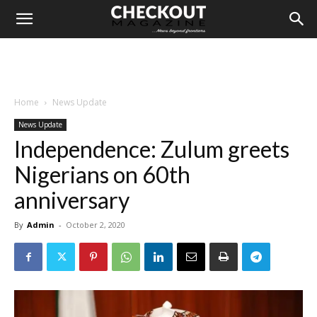
Home
News Update
News Update
Independence: Zulum greets
Nigerians on 60th
anniversary
By
Admin
-
October 2, 2020