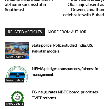
at-home successful in
Obasanjo absent as
Southeast
Gowon, Jonathan
celebrate with Buhari
RELATED ARTICLES
MORE FROM AUTHOR
State police: Police studied India, US,
Pakistan models
News Update
NEMA pledges transparency, fairness in
management
News Update
FG inaugurates NBTE board, prioritises
TVET reforms
News Update