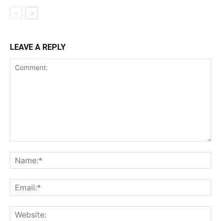
LEAVE A REPLY