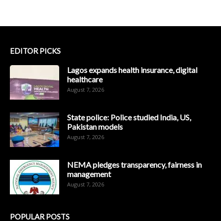
EDITOR PICKS
Lagos expands health insurance, digital
healthcare
August 7, 2026
State police: Police studied India, US,
Pakistan models
August 7, 2026
NEMA pledges transparency, fairness in
management
August 7, 2026
POPULAR POSTS