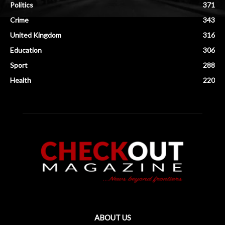
Politics
371
Crime
343
United Kingdom
316
Education
306
Sport
288
Health
220
ABOUT US