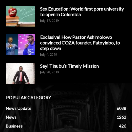
Sex Education: World first porn university
to open in Colombia
July 17, 2019
Exclusive! How Pastor Ashimolowo
convinced COZA founder, Fatoyinbo, to
step down
July 4, 2019
Seyi Tinubu’s Timely Mission
July 20, 2019
POPULAR CATEGORY
News Update
6088
News
1262
Business
426