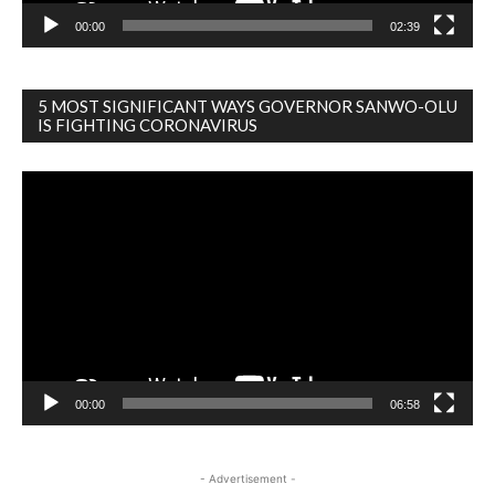
00:00
02:39
5 MOST SIGNIFICANT WAYS GOVERNOR SANWO-OLU
IS FIGHTING CORONAVIRUS
Video
Player
00:00
06:58
- Advertisement -