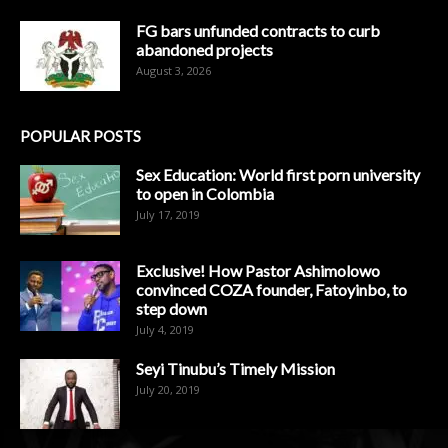
FG bars unfunded contracts to curb
abandoned projects
August 3, 2026
POPULAR POSTS
Sex Education: World first porn university
to open in Colombia
July 17, 2019
Exclusive! How Pastor Ashimolowo
convinced COZA founder, Fatoyinbo, to
step down
July 4, 2019
Seyi Tinubu’s Timely Mission
July 20, 2019