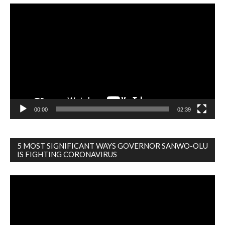
Video
Player
00:00
02:39
5 MOST SIGNIFICANT WAYS GOVERNOR SANWO-OLU
IS FIGHTING CORONAVIRUS
Video
Player