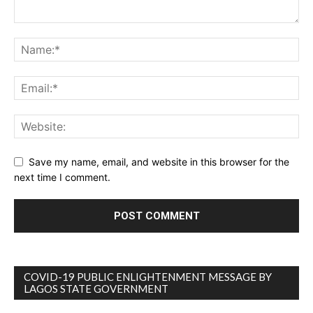
Save my name, email, and website in this browser for the
next time I comment.
COVID-19 PUBLIC ENLIGHTENMENT MESSAGE BY
LAGOS STATE GOVERNMENT