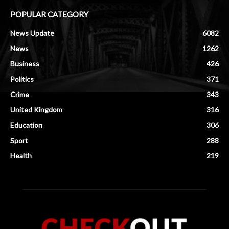
POPULAR CATEGORY
News Update
6082
News
1262
Business
426
Politics
371
Crime
343
United Kingdom
316
Education
306
Sport
288
Health
219