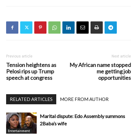
Previous article
Next article
Tension heightens as
My African name stopped
Pelosi rips up Trump
me getting job
speech at congress
opportunities
RELATED ARTICLES
MORE FROM AUTHOR
Marital dispute: Edo Assembly summons
2Baba’s wife
Entertainment