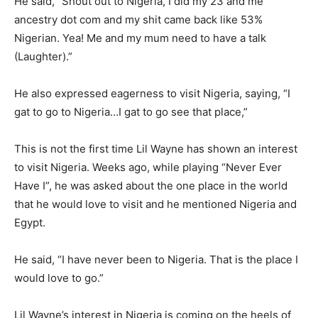
He said, “Shout out to Nigeria, I did my 23 and me
ancestry dot com and my shit came back like 53%
Nigerian. Yea! Me and my mum need to have a talk
(Laughter).”
He also expressed eagerness to visit Nigeria, saying, “I
gat to go to Nigeria…I gat to go see that place,”
This is not the first time Lil Wayne has shown an interest
to visit Nigeria. Weeks ago, while playing “Never Ever
Have I”, he was asked about the one place in the world
that he would love to visit and he mentioned Nigeria and
Egypt.
He said, “I have never been to Nigeria. That is the place I
would love to go.”
Lil Wayne’s interest in Nigeria is coming on the heels of