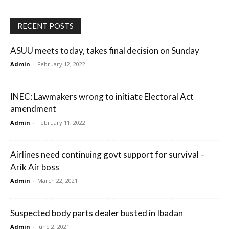
RECENT POSTS
ASUU meets today, takes final decision on Sunday
Admin
-
February 12, 2022
INEC: Lawmakers wrong to initiate Electoral Act
amendment
Admin
-
February 11, 2022
Airlines need continuing govt support for survival –
Arik Air boss
Admin
-
March 22, 2021
Suspected body parts dealer busted in Ibadan
Admin
-
June 2, 2021