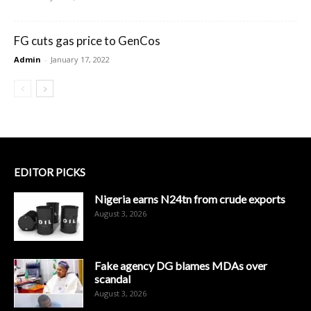
FG cuts gas price to GenCos
Admin
-
January 17, 2022
EDITOR PICKS
Nigeria earns N24tn from crude exports
August 3, 2026
Fake agency DG blames MDAs over
scandal
August 3, 2026