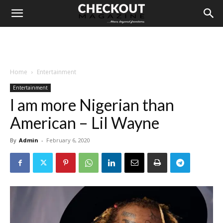
Home
Entertainment
Entertainment
I am more Nigerian than
American – Lil Wayne
By
Admin
-
February 6, 2020