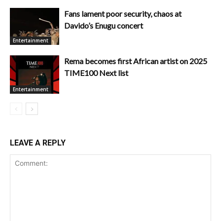
Fans lament poor security, chaos at
Davido’s Enugu concert
Entertainment
Rema becomes first African artist on 2025
TIME100 Next list
Entertainment
LEAVE A REPLY