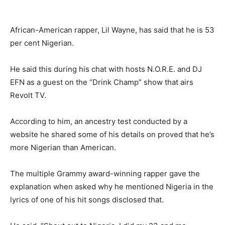
African-American rapper, Lil Wayne, has said that he is 53
per cent Nigerian.
He said this during his chat with hosts N.O.R.E. and DJ
EFN as a guest on the “Drink Champ” show that airs
Revolt TV.
According to him, an ancestry test conducted by a
website he shared some of his details on proved that he’s
more Nigerian than American.
The multiple Grammy award-winning rapper gave the
explanation when asked why he mentioned Nigeria in the
lyrics of one of his hit songs disclosed that.