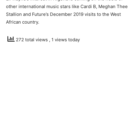
other international music stars like Cardi B, Meghan Thee
Stallion and Future’s December 2019 visits to the West
African country.
272 total views
, 1 views today