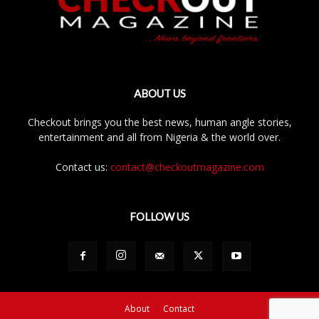
ABOUT US
Checkout brings you the best news, human angle stories,
entertainment and all from Nigeria & the world over.
Contact us:
contact@checkoutmagazine.com
FOLLOW US
About
Contact