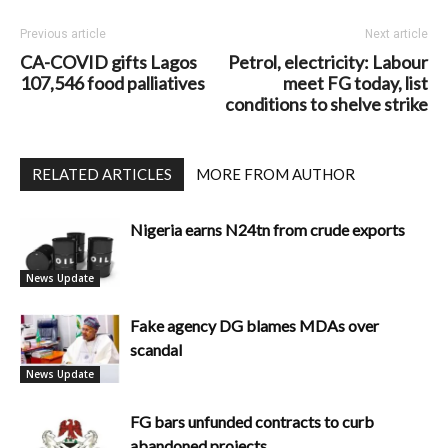
Previous article
Next article
CA-COVID gifts Lagos
Petrol, electricity: Labour
107,546 food palliatives
meet FG today, list
conditions to shelve strike
RELATED ARTICLES
MORE FROM AUTHOR
Nigeria earns N24tn from crude exports
News Update
Fake agency DG blames MDAs over
scandal
News Update
FG bars unfunded contracts to curb
abandoned projects