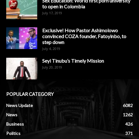
Sex Education: World first porn university
to open in Colombia
July 17, 2019
Exclusive! How Pastor Ashimolowo
convinced COZA founder, Fatoyinbo, to
step down
July 4, 2019
Seyi Tinubu’s Timely Mission
July 20, 2019
POPULAR CATEGORY
News Update
6082
News
1262
Business
426
Politics
371