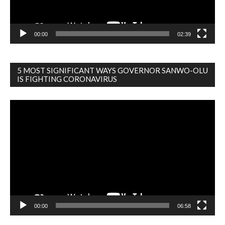
00:00
02:39
5 MOST SIGNIFICANT WAYS GOVERNOR SANWO-OLU
IS FIGHTING CORONAVIRUS
Video
Player
00:00
06:58