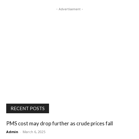
- Advertisement -
RECENT POSTS
PMS cost may drop further as crude prices fall
Admin
-
March 6, 2025