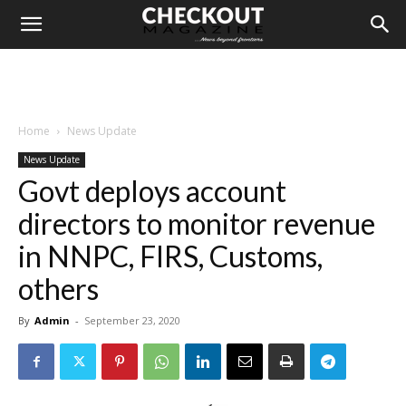
Home
News Update
News Update
Govt deploys account
directors to monitor revenue
in NNPC, FIRS, Customs,
others
By
Admin
-
September 23, 2020