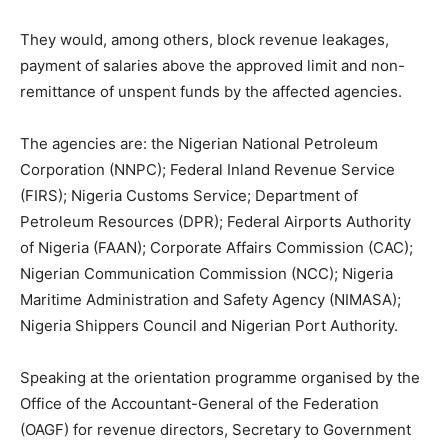
They would, among others, block revenue leakages,
payment of salaries above the approved limit and non-
remittance of unspent funds by the affected agencies.
The agencies are: the Nigerian National Petroleum
Corporation (NNPC); Federal Inland Revenue Service
(FIRS); Nigeria Customs Service; Department of
Petroleum Resources (DPR); Federal Airports Authority
of Nigeria (FAAN); Corporate Affairs Commission (CAC);
Nigerian Communication Commission (NCC); Nigeria
Maritime Administration and Safety Agency (NIMASA);
Nigeria Shippers Council and Nigerian Port Authority.
Speaking at the orientation programme organised by the
Office of the Accountant-General of the Federation
(OAGF) for revenue directors, Secretary to Government