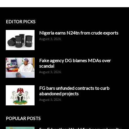
EDITOR PICKS
Nigeria earns N24tn from crude exports
August 3, 2026
Fake agency DG blames MDAs over
scandal
August 3, 2026
FG bars unfunded contracts to curb
abandoned projects
August 3, 2026
POPULAR POSTS