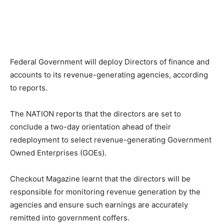
Federal Government will deploy Directors of finance and
accounts to its revenue-generating agencies, according
to reports.
The NATION reports that the directors are set to
conclude a two-day orientation ahead of their
redeployment to select revenue-generating Government
Owned Enterprises (GOEs).
Checkout Magazine learnt that the directors will be
responsible for monitoring revenue generation by the
agencies and ensure such earnings are accurately
remitted into government coffers.