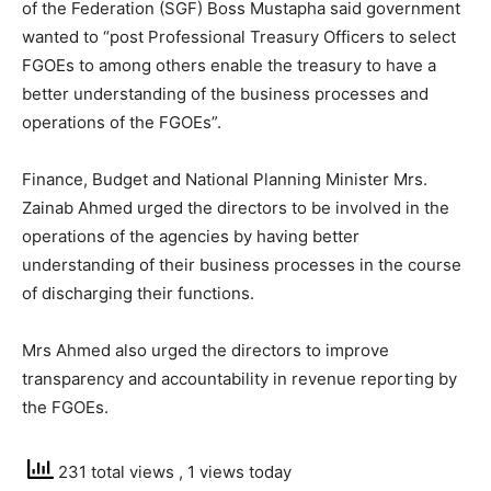
of the Federation (SGF) Boss Mustapha said government
wanted to “post Professional Treasury Officers to select
FGOEs to among others enable the treasury to have a
better understanding of the business processes and
operations of the FGOEs”.
Finance, Budget and National Planning Minister Mrs.
Zainab Ahmed urged the directors to be involved in the
operations of the agencies by having better
understanding of their business processes in the course
of discharging their functions.
Mrs Ahmed also urged the directors to improve
transparency and accountability in revenue reporting by
the FGOEs.
231 total views
, 1 views today