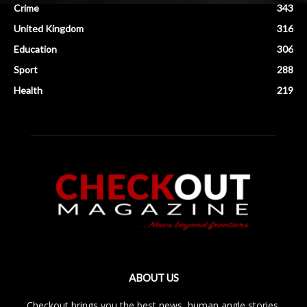
Crime
343
United Kingdom
316
Education
306
Sport
288
Health
219
ABOUT US
Checkout brings you the best news, human angle stories,