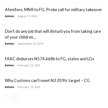
Afenifere, MNR to FG: Probe call for military takeover
Admin
-
August 15, 2024
Don’t do any job that will disturb you from taking care
of your children...
Admin
-
September 23, 2019
FAAC disburses N574.668b to FG, states and LGs
Admin
-
February 25, 2022
Why Customs can’t meet N3.019tr target – CG
Admin
-
February 15, 2022