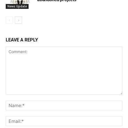
News Update
LEAVE A REPLY