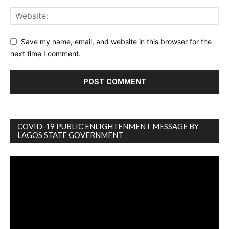
Save my name, email, and website in this browser for the
next time I comment.
COVID-19 PUBLIC ENLIGHTENMENT MESSAGE BY
LAGOS STATE GOVERNMENT
Video
Player