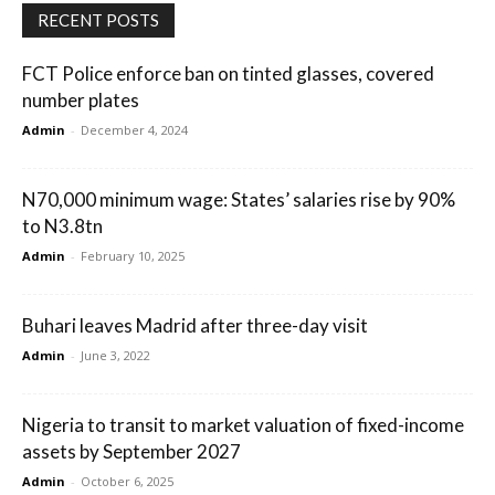
RECENT POSTS
FCT Police enforce ban on tinted glasses, covered
number plates
Admin
-
December 4, 2024
N70,000 minimum wage: States’ salaries rise by 90%
to N3.8tn
Admin
-
February 10, 2025
Buhari leaves Madrid after three-day visit
Admin
-
June 3, 2022
Nigeria to transit to market valuation of fixed-income
assets by September 2027
Admin
-
October 6, 2025