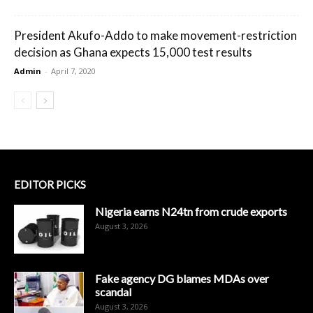
President Akufo-Addo to make movement-restriction
decision as Ghana expects 15,000 test results
Admin
-
April 7, 2020
EDITOR PICKS
Nigeria earns N24tn from crude exports
August 3, 2026
Fake agency DG blames MDAs over
scandal
August 3, 2026