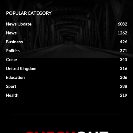
POPULAR CATEGORY
News Update
6082
News
1262
Business
426
Politics
371
Crime
343
United Kingdom
316
Education
306
Sport
288
Health
219