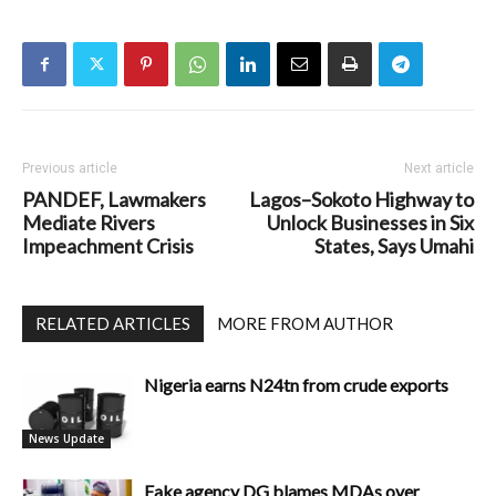
Previous article
Next article
PANDEF, Lawmakers
Lagos–Sokoto Highway to
Mediate Rivers
Unlock Businesses in Six
Impeachment Crisis
States, Says Umahi
RELATED ARTICLES
MORE FROM AUTHOR
Nigeria earns N24tn from crude exports
News Update
Fake agency DG blames MDAs over