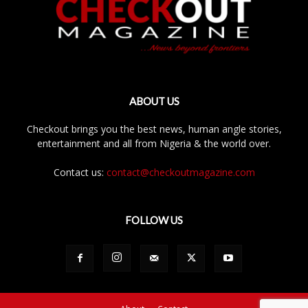
ABOUT US
Checkout brings you the best news, human angle stories,
entertainment and all from Nigeria & the world over.
Contact us:
contact@checkoutmagazine.com
FOLLOW US