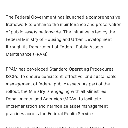
The Federal Government has launched a comprehensive
framework to enhance the maintenance and preservation
of public assets nationwide. The initiative is led by the
Federal Ministry of Housing and Urban Development
through its Department of Federal Public Assets
Maintenance (FPAM).
FPAM has developed Standard Operating Procedures
(SOPs) to ensure consistent, effective, and sustainable
management of federal public assets. As part of the
rollout, the Ministry is engaging with all Ministries,
Departments, and Agencies (MDAs) to facilitate
implementation and harmonize asset management
practices across the Federal Public Service.