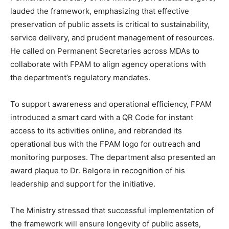
lauded the framework, emphasizing that effective
preservation of public assets is critical to sustainability,
service delivery, and prudent management of resources.
He called on Permanent Secretaries across MDAs to
collaborate with FPAM to align agency operations with
the department’s regulatory mandates.
To support awareness and operational efficiency, FPAM
introduced a smart card with a QR Code for instant
access to its activities online, and rebranded its
operational bus with the FPAM logo for outreach and
monitoring purposes. The department also presented an
award plaque to Dr. Belgore in recognition of his
leadership and support for the initiative.
The Ministry stressed that successful implementation of
the framework will ensure longevity of public assets,