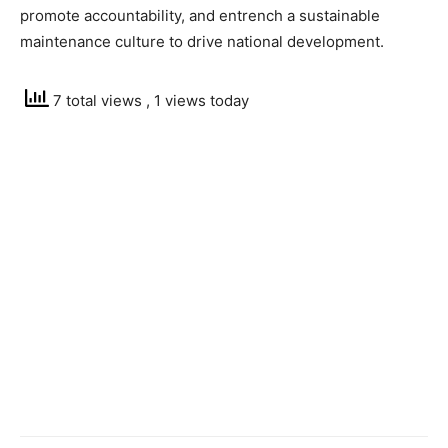
promote accountability, and entrench a sustainable
maintenance culture to drive national development.
7 total views
, 1 views today