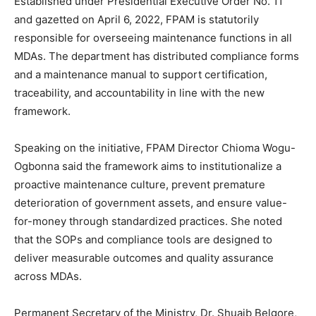
Established under Presidential Executive Order No. 11
and gazetted on April 6, 2022, FPAM is statutorily
responsible for overseeing maintenance functions in all
MDAs. The department has distributed compliance forms
and a maintenance manual to support certification,
traceability, and accountability in line with the new
framework.
Speaking on the initiative, FPAM Director Chioma Wogu-
Ogbonna said the framework aims to institutionalize a
proactive maintenance culture, prevent premature
deterioration of government assets, and ensure value-
for-money through standardized practices. She noted
that the SOPs and compliance tools are designed to
deliver measurable outcomes and quality assurance
across MDAs.
Permanent Secretary of the Ministry, Dr. Shuaib Belgore,