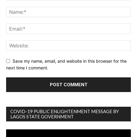
Save my name, email, and website in this browser for the
next time I comment.
COVID-19 PUBLIC ENLIGHTENMENT MESSAGE BY
LAGOS STATE GOVERNMENT
Video