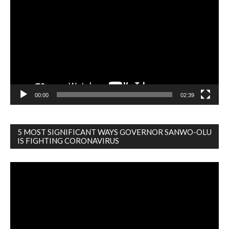
Player
00:00
02:39
5 MOST SIGNIFICANT WAYS GOVERNOR SANWO-OLU
IS FIGHTING CORONAVIRUS
Video
Player