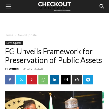
Home
News Update
News Update
FG Unveils Framework for
Preservation of Public Assets
By
Admin
-
January 13, 2026