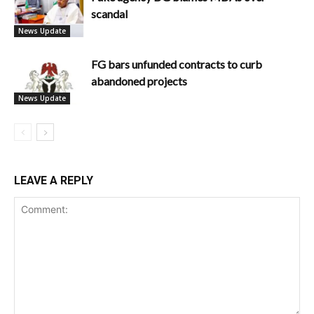
scandal
News Update
FG bars unfunded contracts to curb
abandoned projects
News Update
LEAVE A REPLY