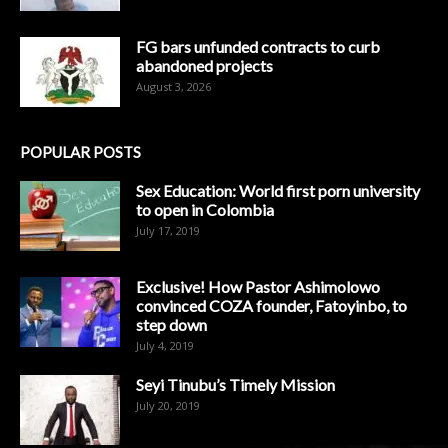
FG bars unfunded contracts to curb
abandoned projects
August 3, 2026
POPULAR POSTS
Sex Education: World first porn university
to open in Colombia
July 17, 2019
Exclusive! How Pastor Ashimolowo
convinced COZA founder, Fatoyinbo, to
step down
July 4, 2019
Seyi Tinubu’s Timely Mission
July 20, 2019