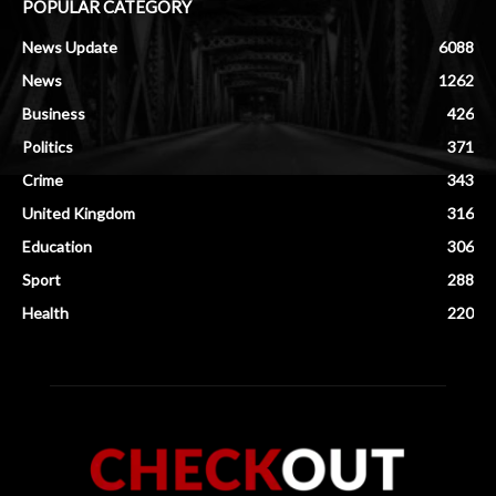
POPULAR CATEGORY
News Update
6088
News
1262
Business
426
Politics
371
Crime
343
United Kingdom
316
Education
306
Sport
288
Health
220