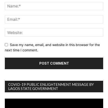
Save my name, email, and website in this browser for the
next time I comment.
COVID-19 PUBLIC ENLIGHTENMENT MESSAGE BY
LAGOS STATE GOVERNMENT
Video
Player