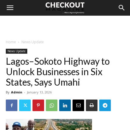
Home
News Update
News Update
Lagos–Sokoto Highway to
Unlock Businesses in Six
States, Says Umahi
By
Admin
-
January 13, 2026