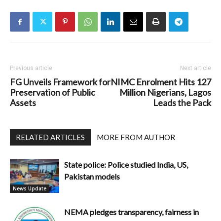
Previous article
Next article
FG Unveils Framework for
NIMC Enrolment Hits 127
Preservation of Public
Million Nigerians, Lagos
Assets
Leads the Pack
RELATED ARTICLES
MORE FROM AUTHOR
State police: Police studied India, US,
Pakistan models
News Update
NEMA pledges transparency, fairness in