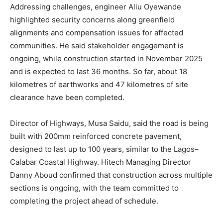
Addressing challenges, engineer Aliu Oyewande
highlighted security concerns along greenfield
alignments and compensation issues for affected
communities. He said stakeholder engagement is
ongoing, while construction started in November 2025
and is expected to last 36 months. So far, about 18
kilometres of earthworks and 47 kilometres of site
clearance have been completed.
Director of Highways, Musa Saidu, said the road is being
built with 200mm reinforced concrete pavement,
designed to last up to 100 years, similar to the Lagos–
Calabar Coastal Highway. Hitech Managing Director
Danny Aboud confirmed that construction across multiple
sections is ongoing, with the team committed to
completing the project ahead of schedule.