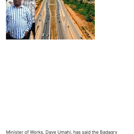
Minister of Works, Dave Umahi, has said the Badagry