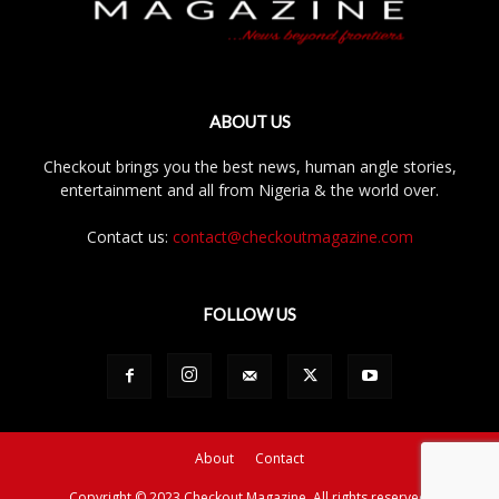
ABOUT US
Checkout brings you the best news, human angle stories,
entertainment and all from Nigeria & the world over.
Contact us:
contact@checkoutmagazine.com
FOLLOW US
About
Contact
Copyright © 2023 Checkout Magazine. All rights reserved.