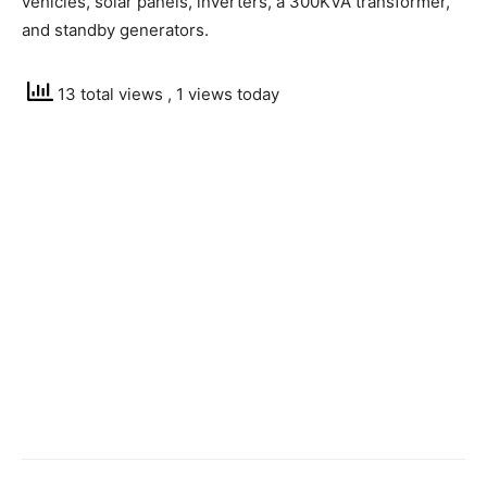
vehicles, solar panels, inverters, a 300KVA transformer,
and standby generators.
13 total views
, 1 views today