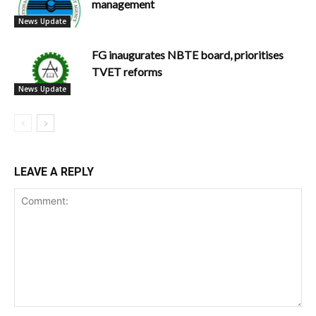
management
News Update
FG inaugurates NBTE board, prioritises
TVET reforms
News Update
LEAVE A REPLY