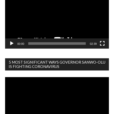
00:00
02:39
5 MOST SIGNIFICANT WAYS GOVERNOR SANWO-OLU
IS FIGHTING CORONAVIRUS
Video
Player