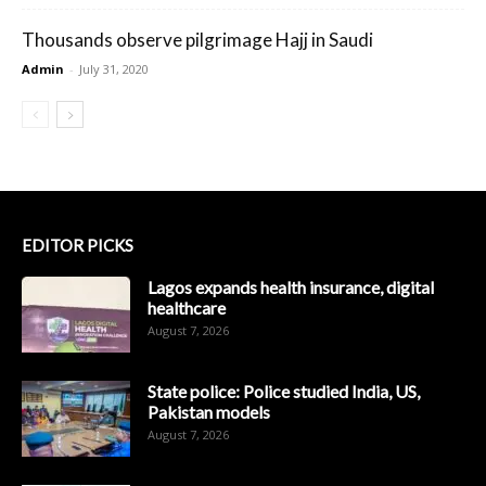
Thousands observe pilgrimage Hajj in Saudi
Admin
-
July 31, 2020
EDITOR PICKS
Lagos expands health insurance, digital
healthcare
August 7, 2026
State police: Police studied India, US,
Pakistan models
August 7, 2026