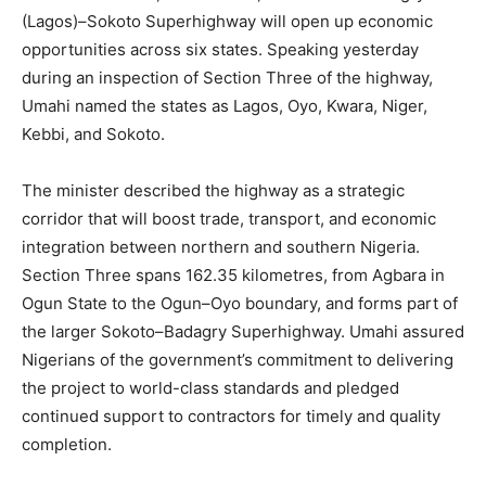
(Lagos)–Sokoto Superhighway will open up economic
opportunities across six states. Speaking yesterday
during an inspection of Section Three of the highway,
Umahi named the states as Lagos, Oyo, Kwara, Niger,
Kebbi, and Sokoto.
The minister described the highway as a strategic
corridor that will boost trade, transport, and economic
integration between northern and southern Nigeria.
Section Three spans 162.35 kilometres, from Agbara in
Ogun State to the Ogun–Oyo boundary, and forms part of
the larger Sokoto–Badagry Superhighway. Umahi assured
Nigerians of the government’s commitment to delivering
the project to world-class standards and pledged
continued support to contractors for timely and quality
completion.