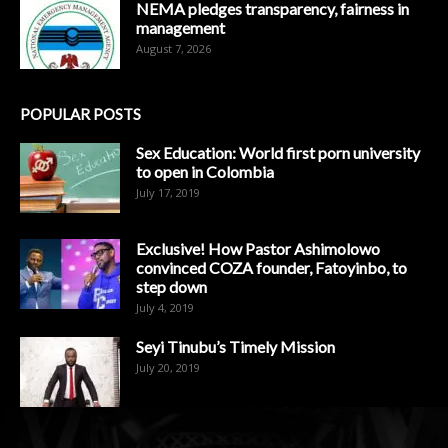
NEMA pledges transparency, fairness in
management
August 7, 2026
POPULAR POSTS
Sex Education: World first porn university
to open in Colombia
July 17, 2019
Exclusive! How Pastor Ashimolowo
convinced COZA founder, Fatoyinbo, to
step down
July 4, 2019
Seyi Tinubu’s Timely Mission
July 20, 2019