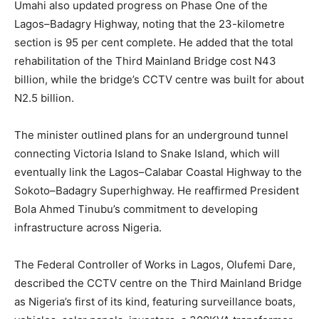
Umahi also updated progress on Phase One of the
Lagos–Badagry Highway, noting that the 23-kilometre
section is 95 per cent complete. He added that the total
rehabilitation of the Third Mainland Bridge cost N43
billion, while the bridge’s CCTV centre was built for about
N2.5 billion.
The minister outlined plans for an underground tunnel
connecting Victoria Island to Snake Island, which will
eventually link the Lagos–Calabar Coastal Highway to the
Sokoto–Badagry Superhighway. He reaffirmed President
Bola Ahmed Tinubu’s commitment to developing
infrastructure across Nigeria.
The Federal Controller of Works in Lagos, Olufemi Dare,
described the CCTV centre on the Third Mainland Bridge
as Nigeria’s first of its kind, featuring surveillance boats,