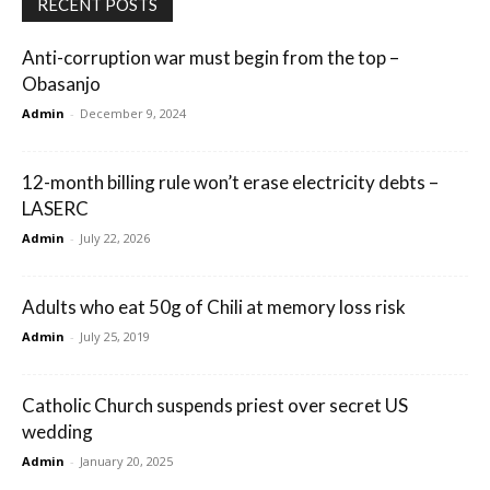
RECENT POSTS
Anti-corruption war must begin from the top –
Obasanjo
Admin
-
December 9, 2024
12-month billing rule won’t erase electricity debts –
LASERC
Admin
-
July 22, 2026
Adults who eat 50g of Chili at memory loss risk
Admin
-
July 25, 2019
Catholic Church suspends priest over secret US
wedding
Admin
-
January 20, 2025