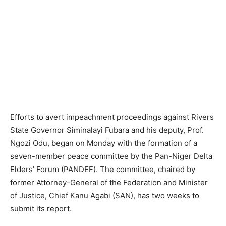
Efforts to avert impeachment proceedings against Rivers
State Governor Siminalayi Fubara and his deputy, Prof.
Ngozi Odu, began on Monday with the formation of a
seven-member peace committee by the Pan-Niger Delta
Elders’ Forum (PANDEF). The committee, chaired by
former Attorney-General of the Federation and Minister
of Justice, Chief Kanu Agabi (SAN), has two weeks to
submit its report.