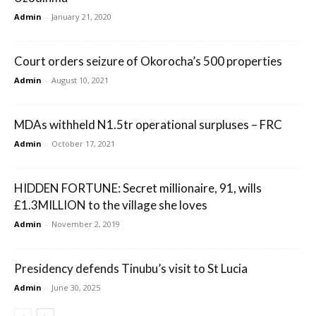
Admin
-
January 21, 2020
Court orders seizure of Okorocha’s 500 properties
Admin
-
August 10, 2021
MDAs withheld N1.5tr operational surpluses – FRC
Admin
-
October 17, 2021
HIDDEN FORTUNE: Secret millionaire, 91, wills
£1.3MILLION to the village she loves
Admin
-
November 2, 2019
Presidency defends Tinubu’s visit to St Lucia
Admin
-
June 30, 2025