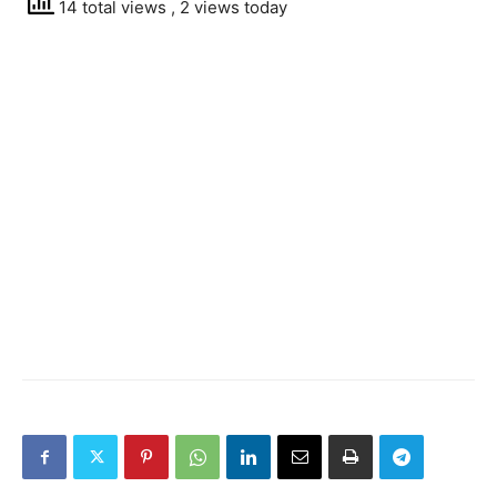
14 total views
, 2 views today