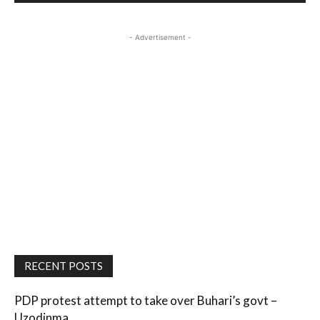
- Advertisement -
RECENT POSTS
PDP protest attempt to take over Buhari’s govt –
Uzodinma