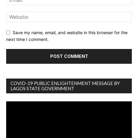
Save my name, email, and website in this browser for the
next time I comment.
COVID-19 PUBLIC ENLIGHTENMENT MESSAGE BY
LAGOS STATE GOVERNMENT
Video
Player