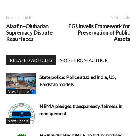
Previous article
Next article
Alaafin–Olubadan
FG Unveils Framework for
Supremacy Dispute
Preservation of Public
Resurfaces
Assets
RELATED ARTICLES
MORE FROM AUTHOR
State police: Police studied India, US,
Pakistan models
News Update
NEMA pledges transparency, fairness in
management
News Update
FG inaugurates NBTE board, prioritises