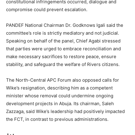
constitutional infringements occurred, dialogue and
compromise could prevent escalation.
PANDEF National Chairman Dr. Godknows Igali said the
committee’s role is strictly mediatory and not judicial.
Speaking on behalf of the panel, Chief Agabi stressed
that parties were urged to embrace reconciliation and
make necessary sacrifices to restore peace, ensure
stability, and safeguard the welfare of Rivers citizens.
The North-Central APC Forum also opposed calls for
Wike’s resignation, describing him as a competent
minister whose removal could undermine ongoing
development projects in Abuja. Its chairman, Saleh
Zazzaga, said Wike’s leadership had positively impacted
the FCT, in contrast to previous administrations.