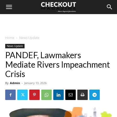
Home
News Update
News Update
PANDEF, Lawmakers
Mediate Rivers Impeachment
Crisis
By
Admin
-
January 13, 2026