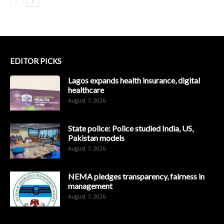
EDITOR PICKS
Lagos expands health insurance, digital
healthcare
August 7, 2026
State police: Police studied India, US,
Pakistan models
August 7, 2026
NEMA pledges transparency, fairness in
management
August 7, 2026