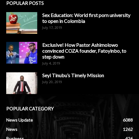
POPULAR POSTS
Sex Education: World first porn university
to open in Colombia
July 17, 2019
Exclusive! How Pastor Ashimolowo
convinced COZA founder, Fatoyinbo, to
step down
July 4, 2019
Seyi Tinubu’s Timely Mission
July 20, 2019
POPULAR CATEGORY
News Update
6088
News
1262
Business
426