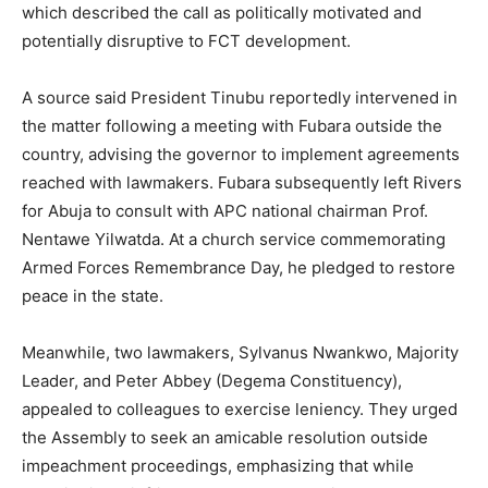
which described the call as politically motivated and
potentially disruptive to FCT development.
A source said President Tinubu reportedly intervened in
the matter following a meeting with Fubara outside the
country, advising the governor to implement agreements
reached with lawmakers. Fubara subsequently left Rivers
for Abuja to consult with APC national chairman Prof.
Nentawe Yilwatda. At a church service commemorating
Armed Forces Remembrance Day, he pledged to restore
peace in the state.
Meanwhile, two lawmakers, Sylvanus Nwankwo, Majority
Leader, and Peter Abbey (Degema Constituency),
appealed to colleagues to exercise leniency. They urged
the Assembly to seek an amicable resolution outside
impeachment proceedings, emphasizing that while