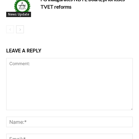
TVET reforms
News Update
LEAVE A REPLY