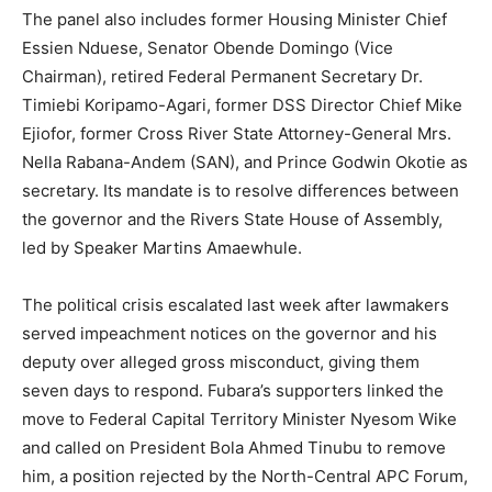
The panel also includes former Housing Minister Chief
Essien Nduese, Senator Obende Domingo (Vice
Chairman), retired Federal Permanent Secretary Dr.
Timiebi Koripamo-Agari, former DSS Director Chief Mike
Ejiofor, former Cross River State Attorney-General Mrs.
Nella Rabana-Andem (SAN), and Prince Godwin Okotie as
secretary. Its mandate is to resolve differences between
the governor and the Rivers State House of Assembly,
led by Speaker Martins Amaewhule.
The political crisis escalated last week after lawmakers
served impeachment notices on the governor and his
deputy over alleged gross misconduct, giving them
seven days to respond. Fubara’s supporters linked the
move to Federal Capital Territory Minister Nyesom Wike
and called on President Bola Ahmed Tinubu to remove
him, a position rejected by the North-Central APC Forum,