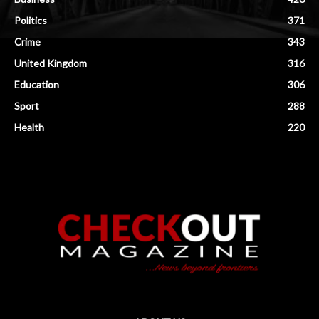
Politics
371
Crime
343
United Kingdom
316
Education
306
Sport
288
Health
220