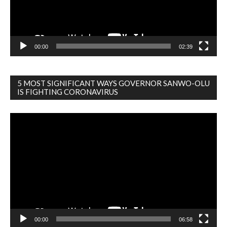
00:00
02:39
5 MOST SIGNIFICANT WAYS GOVERNOR SANWO-OLU
IS FIGHTING CORONAVIRUS
Video
Player
00:00
06:58